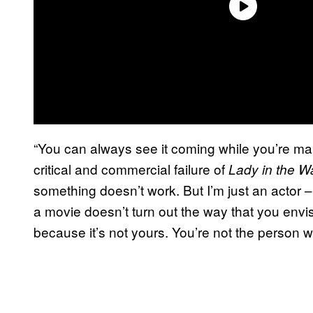
“You can always see it coming while you’re ma
critical and commercial failure of
Lady in the Wa
something doesn’t work. But I’m just an actor – y
a movie doesn’t turn out the way that you envi
because it’s not yours. You’re not the person wh