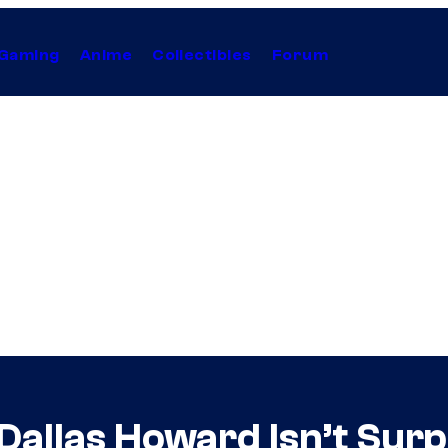
Gaming
Anime
Collectibles
Forum
 Dallas Howard Isn’t Sur