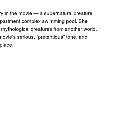
 in the movie — a supernatural creature
 apartment complex swimming pool. She
r mythological creatures from another world.
 movie’s serious, “pretentious” tone, and
 place.