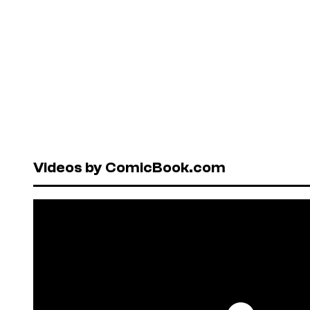
Videos by ComicBook.com