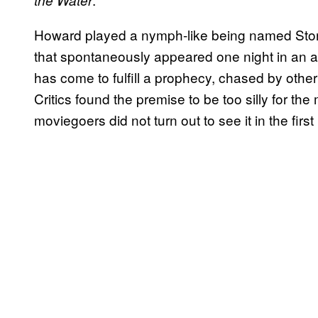
the Water
Howard played a nymph-like being named Story
that spontaneously appeared one night in an
has come to fulfill a prophecy, chased by othe
Critics found the premise to be too silly for the
moviegoers did not turn out to see it in the first