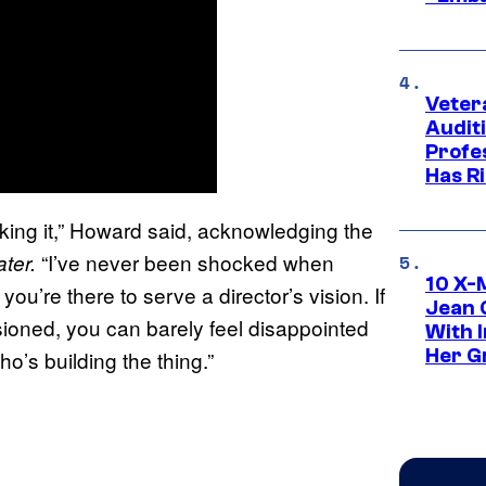
Veter
Audit
Profe
Has Ri
king it,” Howard said, acknowledging the
“I’ve never been shocked when
ter.
10 X-
ou’re there to serve a director’s vision. If
Jean 
sioned, you can barely feel disappointed
With 
Her Gr
o’s building the thing.”