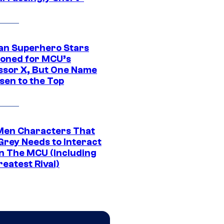
an Superhero Stars
ioned for MCU’s
ssor X, But One Name
sen to the Top
Men Characters That
Grey Needs to Interact
In The MCU (Including
eatest Rival)