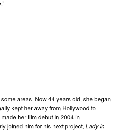
.”
in some areas. Now 44 years old, she began
onally kept her away from Hollywood to
d made her film debut in 2004 in
ly joined him for his next project,
Lady in