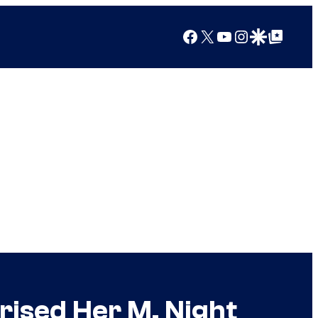
Facebook
X
YouTube
Instagram
Google Discover
Google Top Posts
prised Her M. Night