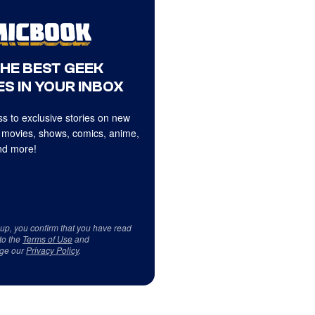
THE BEST GEEK
S IN YOUR INBOX
s to exclusive stories on new
 movies, shows, comics, anime,
d more!
 up, you confirm that you have read
to the
Terms of Use
and
ge our
Privacy Policy
.