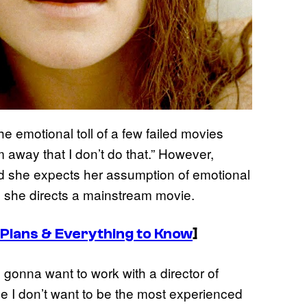
e emotional toll of a few failed movies
 away that I don’t do that.” However,
d she expects her assumption of emotional
 she directs a mainstream movie.
 Plans & Everything to Know
]
’m gonna want to work with a director of
 I don’t want to be the most experienced