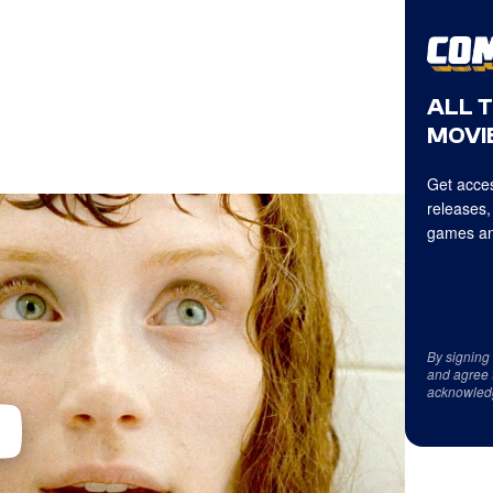
ALL 
MOVIE
Get acces
releases,
games an
By signing
and agree 
acknowled