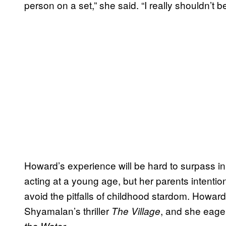
person on a set,” she said. “I really shouldn’t be
Howard’s experience will be hard to surpass 
acting at a young age, but her parents intenti
avoid the pitfalls of childhood stardom. Howar
Shyamalan’s thriller
, and she eager
The Village
.