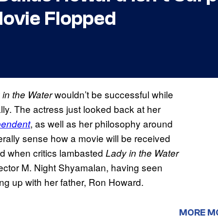
ovie Flopped
wouldn’t be successful while
 in the Water
nally. The actress just looked back at her
, as well as her philosophy around
pendent
erally sense how a movie will be received
rd when critics lambasted
Lady in the Water
director M. Night Shyamalan, having seen
ng up with her father, Ron Howard.
MORE M