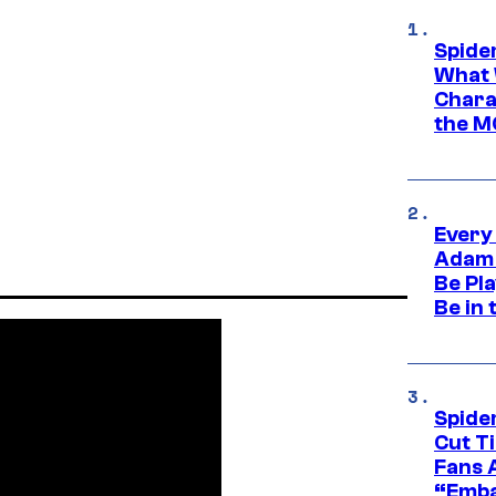
Spide
What 
Charac
the M
Every
Adam 
Be Pla
Be in 
Spide
Cut T
Fans 
“Emba