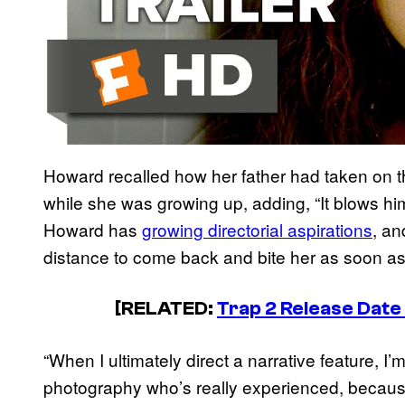
Howard recalled how her father had taken on th
while she was growing up, adding, “It blows him
Howard has
growing directorial aspirations
, an
distance to come back and bite her as soon as
[RELATED:
Trap 2 Release Date
“When I ultimately direct a narrative feature, I
photography who’s really experienced, because