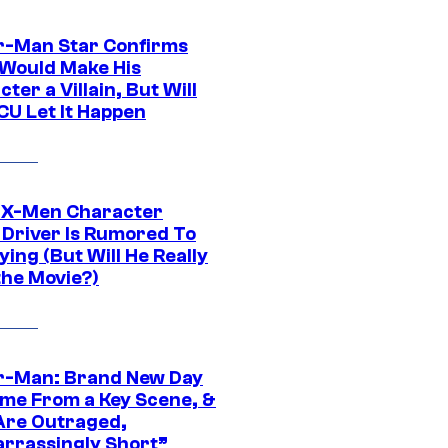
r-Man Star Confirms
Would Make His
ter a Villain, But Will
CU Let It Happen
 X-Men Character
Driver Is Rumored To
ying (But Will He Really
the Movie?)
r-Man: Brand New Day
ime From a Key Scene, &
Are Outraged,
rrassingly Short”