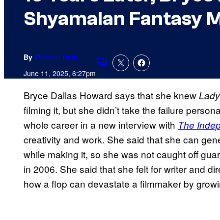
Shyamalan Fantasy M
By
Michael Hein
Comments
June 11, 2025, 6:27pm
Bryce Dallas Howard says that she knew
Lady
filming it, but she didn’t take the failure perso
whole career in a new interview with
The Inde
creativity and work. She said that she can gen
while making it, so she was not caught off gua
in 2006. She said that she felt for writer and 
how a flop can devastate a filmmaker by growi