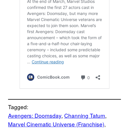
Tagged:
Avengers: Doomsday
, 
Channing Tatum
, 
Marvel Cinematic Universe (Franchise)
, 