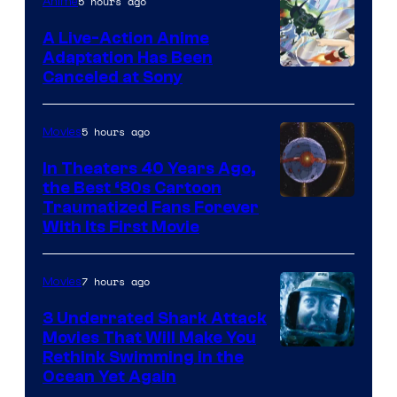
of
5 hours ago
Anime
marvel
A Live-Action Anime
and
Adaptation Has Been
Canceled at Sony
sony
5 hours ago
Movies
In Theaters 40 Years Ago,
the Best ‘80s Cartoon
Traumatized Fans Forever
With Its First Movie
7 hours ago
Movies
3 Underrated Shark Attack
Movies That Will Make You
Rethink Swimming in the
Ocean Yet Again