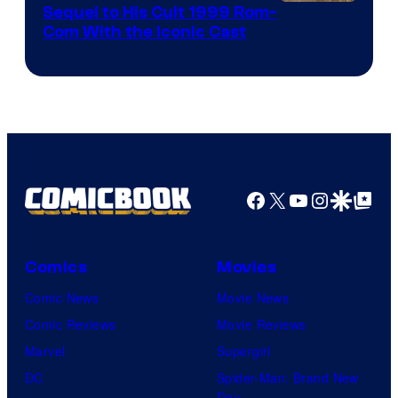
Image
Sequel to His Cult 1999 Rom-
Com With the Iconic Cast
Courtesy
of
Universal
Pictures
Facebook
X
YouTube
Instagra
Google Disco
Google Top Pos
Comics
Movies
Comic News
Movie News
Comic Reviews
Movie Reviews
Marvel
Supergirl
DC
Spider-Man: Brand New
Day