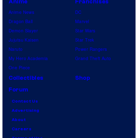
Anime
Franchises
Anime News
DC
Dragon Ball
Marvel
Demon Slayer
Star Wars
Jujutsu Kaisen
Star Trek
Naruto
Power Rangers
My Hero Academia
Grand Theft Auto
One Piece
Collectibles
Shop
Forum
Contact Us
Advertising
About
Careers