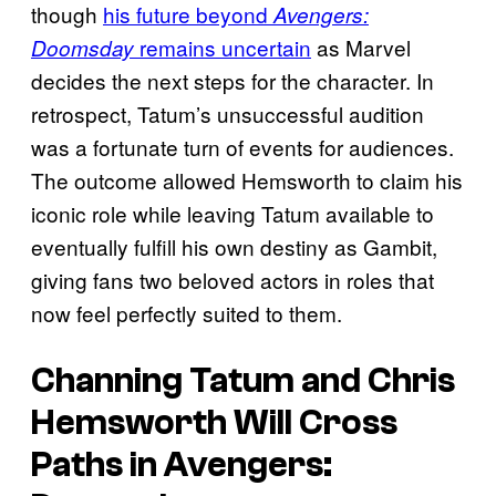
though
his future beyond
Avengers:
remains uncertain
as Marvel
Doomsday
decides the next steps for the character. In
retrospect, Tatum’s unsuccessful audition
was a fortunate turn of events for audiences.
The outcome allowed Hemsworth to claim his
iconic role while leaving Tatum available to
eventually fulfill his own destiny as Gambit,
giving fans two beloved actors in roles that
now feel perfectly suited to them.
Channing Tatum and Chris
Hemsworth Will Cross
Paths in
Avengers: