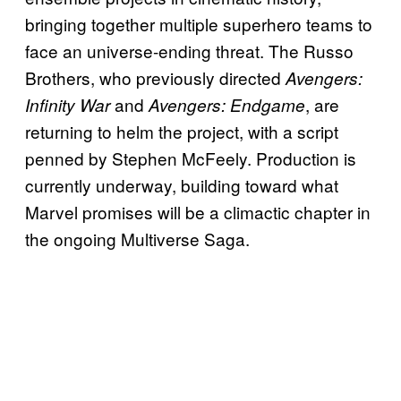
bringing together multiple superhero teams to
face an universe-ending threat. The Russo
Brothers, who previously directed
Avengers:
and
, are
Infinity War
Avengers: Endgame
returning to helm the project, with a script
penned by Stephen McFeely. Production is
currently underway, building toward what
Marvel promises will be a climactic chapter in
the ongoing Multiverse Saga.