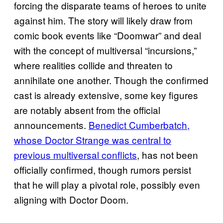
forcing the disparate teams of heroes to unite
against him. The story will likely draw from
comic book events like “Doomwar” and deal
with the concept of multiversal “incursions,”
where realities collide and threaten to
annihilate one another. Though the confirmed
cast is already extensive, some key figures
are notably absent from the official
announcements.
Benedict Cumberbatch,
whose Doctor Strange was central to
previous multiversal conflicts
, has not been
officially confirmed, though rumors persist
that he will play a pivotal role, possibly even
aligning with Doctor Doom.