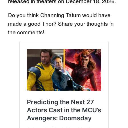
released in theaters on December 18, 2026.
Do you think Channing Tatum would have
made a good Thor? Share your thoughts in
the comments!