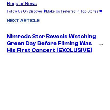
Regular News
Follow Us On Discover
Make Us Preferred In Top Stories
NEXT ARTICLE
Nimrods Star Reveals Watching
Green Day Before Filming Was
→
His First Concert [EXCLUSIVE]