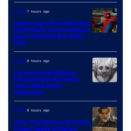
7 hours ago
Movies
Spider-Man: Brand New Day
Is 8th Movie to Accomplish a
Image
Major Domestic Box Office
Feat
via
Sony
8 hours ago
Movies
Paramount Not Moving
Forward With Animated
Image
Comic Book Movie
Adaptation
Comics
8 hours ago
Movies
After The Mummy, Brendan
Fraser Needs to Make a