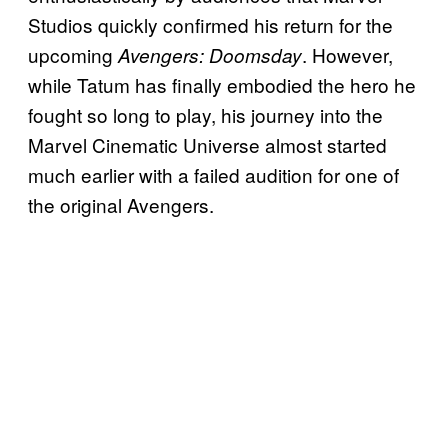
Studios quickly confirmed his return for the
upcoming
. However,
Avengers: Doomsday
while Tatum has finally embodied the hero he
fought so long to play, his journey into the
Marvel Cinematic Universe almost started
much earlier with a failed audition for one of
the original Avengers.