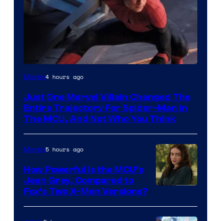
4 hours ago
Movies
Just One Marvel Villain Changed The
Entire Trajectory For Spider-Man in
The MCU, And Not Who You Think
5 hours ago
Movies
How Powerful Is the MCU’s
Jean Grey, Compared to
image
Fox’s Two X-Men Versions?
courtesy