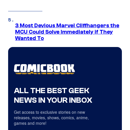
3 Most Devious Marvel Cliffhangers the
MCU Could Solve Immediately if They
Wanted To
ALL THE BEST GEEK
NEWS IN YOUR INBOX
Get access to exclusive stories on new
releases, movies, shows, comics, anime,
games and more!