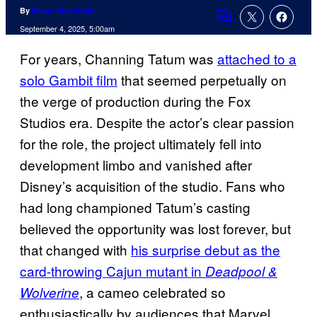
By
Marco Vito Oddo
Comments
September 4, 2025, 5:00am
For years, Channing Tatum was
attached to a
solo Gambit film
that seemed perpetually on
the verge of production during the Fox
Studios era. Despite the actor’s clear passion
for the role, the project ultimately fell into
development limbo and vanished after
Disney’s acquisition of the studio. Fans who
had long championed Tatum’s casting
believed the opportunity was lost forever, but
that changed with
his surprise debut as the
card-throwing Cajun mutant in
Deadpool &
, a cameo celebrated so
Wolverine
enthusiastically by audiences that Marvel