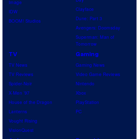
Image
Clayface
IDW
Dune: Part 3
BOOM! Studios
Avengers: Doomsday
Superman: Man of
Tomorrow
TV
Gaming
TV News
Gaming News
TV Reviews
Video Game Reviews
Spider-Noir
Nintendo
X-Men ’97
Xbox
House of the Dragon
PlayStation
Lanterns
PC
Vought Rising
VisionQuest