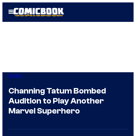
Skip
Open
to
Menu
content
Movies
Channing Tatum Bombed
Audition to Play Another
Marvel Superhero