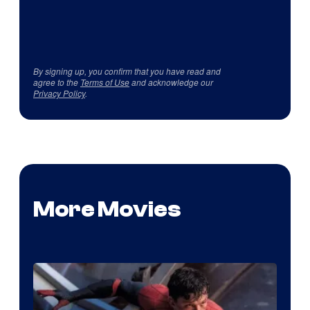
By signing up, you confirm that you have read and
agree to the
Terms of Use
and acknowledge our
Privacy Policy
.
More Movies