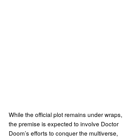
While the official plot remains under wraps,
the premise is expected to involve Doctor
Doom’s efforts to conquer the multiverse,