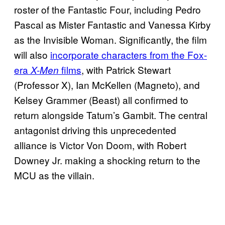
roster of the Fantastic Four, including Pedro
Pascal as Mister Fantastic and Vanessa Kirby
as the Invisible Woman. Significantly, the film
will also
incorporate characters from the Fox-
era
films
, with Patrick Stewart
X-Men
(Professor X), Ian McKellen (Magneto), and
Kelsey Grammer (Beast) all confirmed to
return alongside Tatum’s Gambit. The central
antagonist driving this unprecedented
alliance is Victor Von Doom, with Robert
Downey Jr. making a shocking return to the
MCU as the villain.