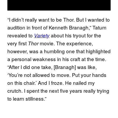
“I didn’t really want to be Thor. But I wanted to
audition in front of Kenneth Branagh,” Tatum
revealed to
about his tryout for the
Variety
very first
movie. The experience,
Thor
however, was a humbling one that highlighted
a personal weakness in his craft at the time.
“After I did one take, [Branagh] was like,
‘You’re not allowed to move. Put your hands
on this chair.’ And I froze. He nailed my
crutch. I spent the next five years really trying
to learn stillness.”