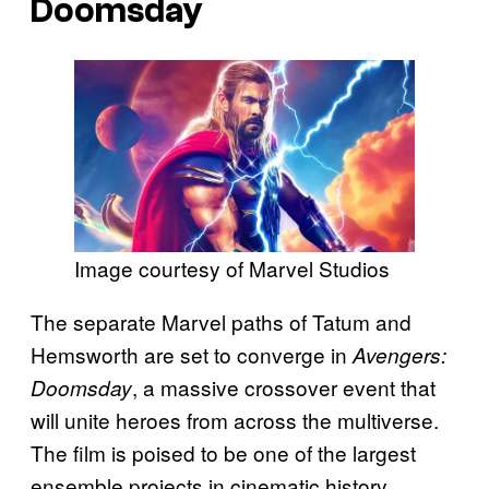
Doomsday
Image courtesy of Marvel Studios
The separate Marvel paths of Tatum and
Hemsworth are set to converge in
Avengers:
, a massive crossover event that
Doomsday
will unite heroes from across the multiverse.
The film is poised to be one of the largest
ensemble projects in cinematic history,