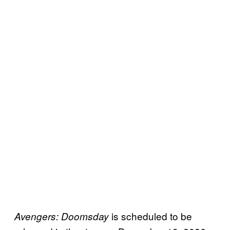
is scheduled to be
Avengers: Doomsday