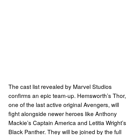
The cast list revealed by Marvel Studios
confirms an epic team-up. Hemsworth’s Thor,
one of the last active original Avengers, will
fight alongside newer heroes like Anthony
Mackie’s Captain America and Letitia Wright’s
Black Panther. They will be joined by the full