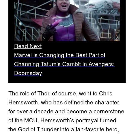
Read Next
Marvel Is Changing the Best Part of
Channing Tatum’s Gambit In Avengers:
Doomsday
The role of Thor, of course, went to Chris
Hemsworth, who has defined the character
for over a decade and become a cornerstone
of the MCU. Hemsworth’s portrayal turned
the God of Thunder into a fan-favorite hero,