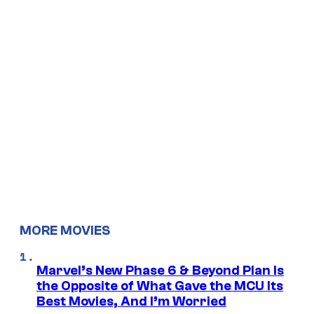
MORE MOVIES
Marvel’s New Phase 6 & Beyond Plan Is
the Opposite of What Gave the MCU Its
Best Movies, And I’m Worried