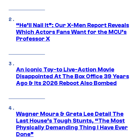
“He’ll Nail It”: Our X-Men Report Reveals
Which Actors Fans Want for the MCU’s
Professor X
An Iconic Toy-to Live-Action Movie
Disappointed At The Box Office 39 Years
Ago & Its 2026 Reboot Also Bombed
Wagner Moura & Greta Lee Detail The
Last House’s Tough Stunts, “The Most
Physically Demanding Thing I Have Ever
Done”