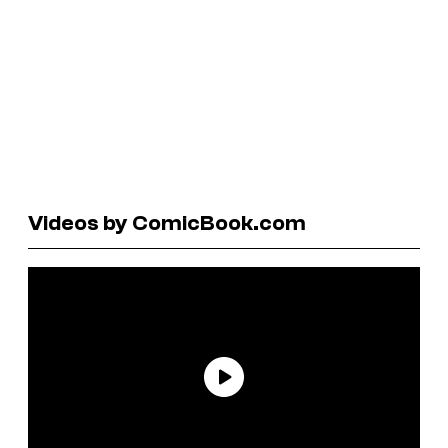
Videos by ComicBook.com