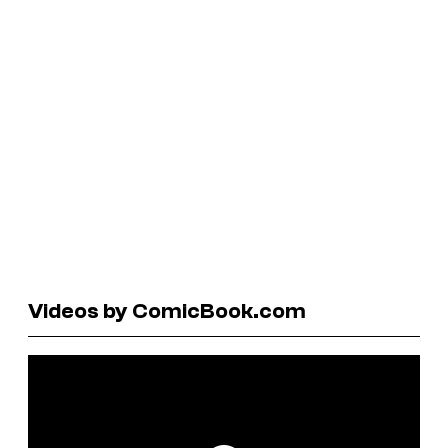
Videos by ComicBook.com