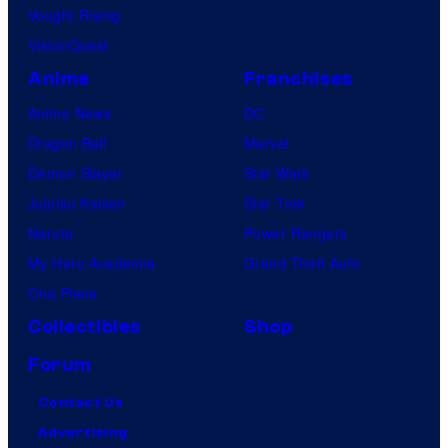
Vought Rising
VisionQuest
Anime
Franchises
Anime News
DC
Dragon Ball
Marvel
Demon Slayer
Star Wars
Jujutsu Kaisen
Star Trek
Naruto
Power Rangers
My Hero Academia
Grand Theft Auto
One Piece
Collectibles
Shop
Forum
Contact Us
Advertising