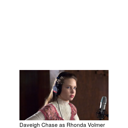
Daveigh Chase as Rhonda Volmer