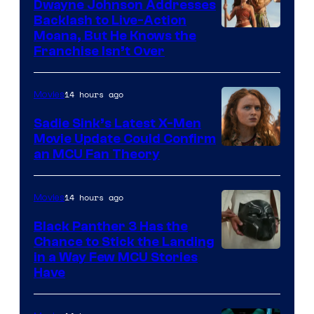
Dwayne Johnson Addresses
Backlash to Live-Action
Moana, But He Knows the
Franchise Isn’t Over
14 hours ago
Movies
Sadie Sink’s Latest X-Men
Movie Update Could Confirm
an MCU Fan Theory
14 hours ago
Movies
Black Panther 3 Has the
Chance to Stick the Landing
Image
in a Way Few MCU Stories
Have
Courtesy
of