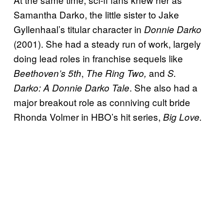
Samantha Darko, the little sister to Jake
Gyllenhaal’s titular character in
Donnie Darko
(2001). She had a steady run of work, largely
doing lead roles in franchise sequels like
,
and
Beethoven’s 5th
The Ring Two,
S.
. She also had a
Darko: A Donnie Darko Tale
major breakout role as conniving cult bride
Rhonda Volmer in HBO’s hit series,
Big Love.