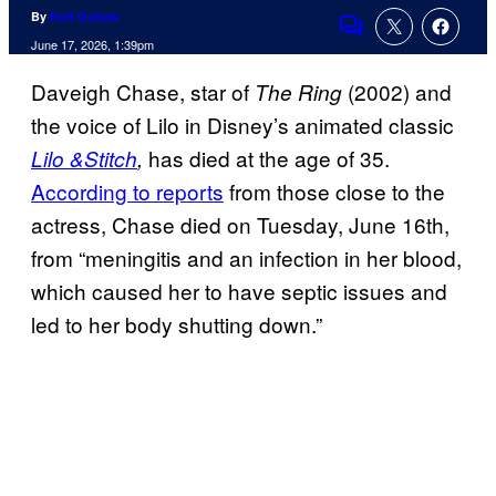
By
Kofi Outlaw
Comments
June 17, 2026, 1:39pm
Daveigh Chase, star of
(2002) and
The Ring
the voice of Lilo in Disney’s animated classic
has died at the age of 35.
Lilo &Stitch
,
According to reports
from those close to the
actress, Chase died on Tuesday, June 16th,
from “meningitis and an infection in her blood,
which caused her to have septic issues and
led to her body shutting down.”