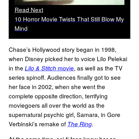
Read Next
10 Horror Movie Twists That Still Blow My
Mind
Chase’s Hollywood story began in 1998,
when Disney picked her to voice Lilo Pelekai
in the
movie
, as well as the TV
Lilo & Stitch
series spinoff. Audiences finally got to see
her face in 2002, when she went the
complete opposite direction, terrifying
moviegoers all over the world as the
supernatural psychic girl, Samara, in Gore
Verbinski’s remake of
.
The Ring
At the same time, sci-fi fans knew her as