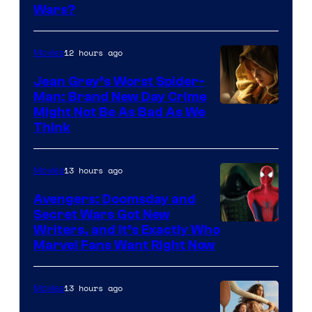
Wars?
12 hours ago
Movies
Jean Grey’s Worst Spider-
Man: Brand New Day Crime
Might Not Be As Bad As We
Think
13 hours ago
Movies
Avengers: Doomsday and
Secret Wars Got New
Marvel
Writers, and It’s Exactly Who
Marvel Fans Want Right Now
Studios
13 hours ago
Movies