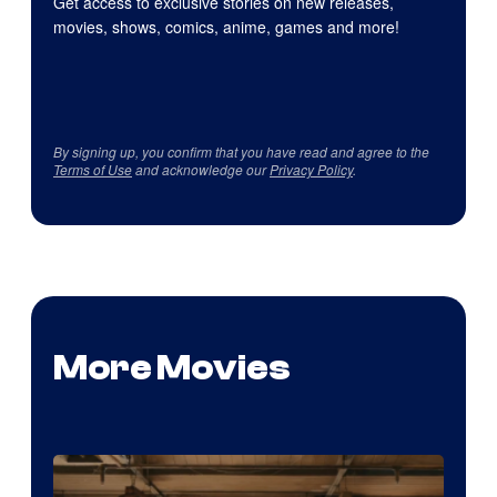
Get access to exclusive stories on new releases,
movies, shows, comics, anime, games and more!
By signing up, you confirm that you have read and agree to the
Terms of Use
and acknowledge our
Privacy Policy
.
More Movies