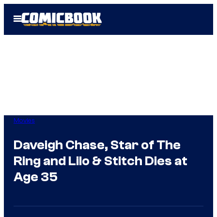
Skip
Open
to
Menu
content
Movies
Daveigh Chase, Star of The
Ring and Lilo & Stitch Dies at
Age 35