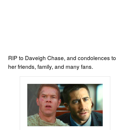
RIP to Daveigh Chase, and condolences to
her friends, family, and many fans.