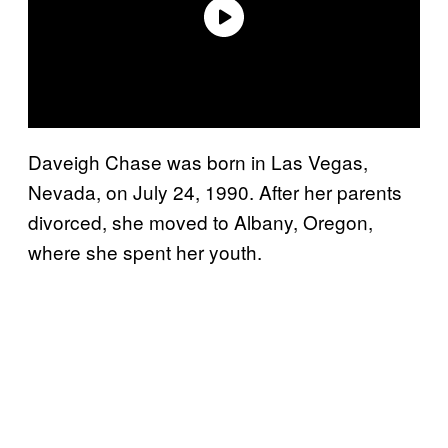
Daveigh Chase was born in Las Vegas,
Nevada, on July 24, 1990. After her parents
divorced, she moved to Albany, Oregon,
where she spent her youth.