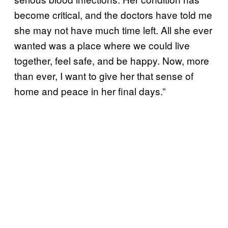
become critical, and the doctors have told me
she may not have much time left. All she ever
wanted was a place where we could live
together, feel safe, and be happy. Now, more
than ever, I want to give her that sense of
home and peace in her final days.”