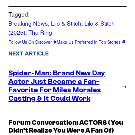
Tagged:
Breaking News
, 
Lilo & Stitch
, 
Lilo & Stitch
(2025)
, 
The Ring
Follow Us On Discover
Make Us Preferred In Top Stories
NEXT ARTICLE
Spider-Man: Brand New Day
Actor Just Became a Fan-
→
Favorite For Miles Morales
Casting & It Could Work
Forum Conversation: ACTORS (You
Didn't Realize You Were A Fan Of)