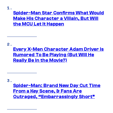
Spider-Man Star Confirms What Would
Make His Character a Villain, But Will
the MCU Let It Happen
Every X-Men Character Adam Driver Is
Rumored To Be Playing (But Will He
Really Be in the Movie?)
Spider-Man: Brand New Day Cut Time
From a Key Scene, & Fans Are
Outraged, “Embarrassingly Short”