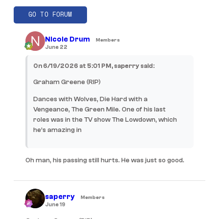
GO TO FORUM
Nicole Drum
Members
June 22
On 6/19/2026 at 5:01 PM, saperry said:
Graham Greene (RIP)
Dances with Wolves, Die Hard with a
Vengeance, The Green Mile. One of his last
roles was in the TV show The Lowdown, which
he’s amazing in
Oh man, his passing still hurts. He was just so good.
saperry
Members
June 19