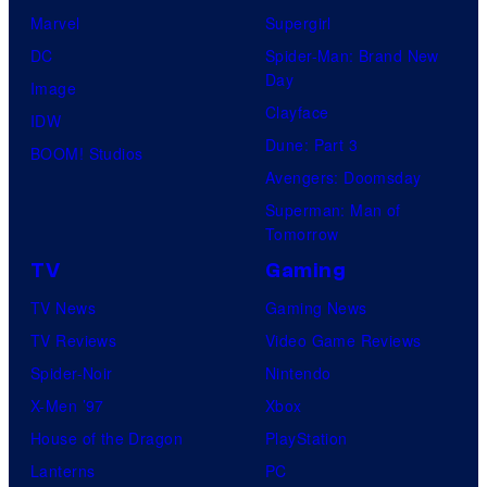
Marvel
Supergirl
DC
Spider-Man: Brand New
Day
Image
Clayface
IDW
Dune: Part 3
BOOM! Studios
Avengers: Doomsday
Superman: Man of
Tomorrow
TV
Gaming
TV News
Gaming News
TV Reviews
Video Game Reviews
Spider-Noir
Nintendo
X-Men ’97
Xbox
House of the Dragon
PlayStation
Lanterns
PC