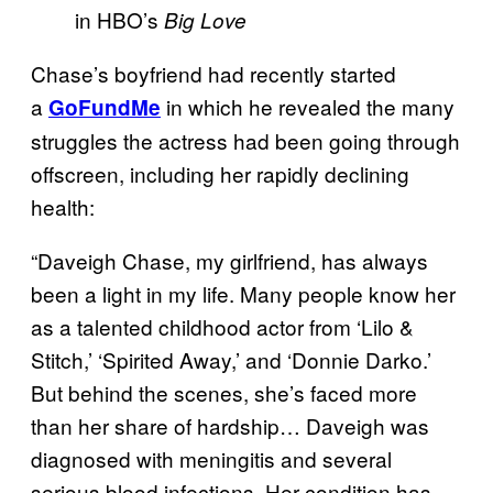
in HBO’s
Big Love
Chase’s boyfriend had recently started
a
in which he revealed the many
GoFundMe
struggles the actress had been going through
offscreen, including her rapidly declining
health:
“Daveigh Chase, my girlfriend, has always
been a light in my life. Many people know her
as a talented childhood actor from ‘Lilo &
Stitch,’ ‘Spirited Away,’ and ‘Donnie Darko.’
But behind the scenes, she’s faced more
than her share of hardship… Daveigh was
diagnosed with meningitis and several
serious blood infections. Her condition has