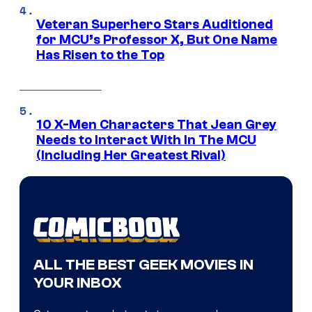
Veteran Superhero Stars Auditioned
for MCU’s Professor X, But One Name
Has Risen to the Top
10 X-Men Characters That Jean Grey
Needs to Interact With In The MCU
(Including Her Greatest Rival)
ALL THE BEST GEEK MOVIES IN
YOUR INBOX