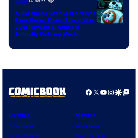
14 hours ago
Movies
Marvel
A Scrapped Star Wars Movie
Fans Never Knew About Was
Just Revealed, And It’s
Actually Getting Made
Facebook
X
YouTube
Instagra
Google Disco
Google Top Pos
Comics
Movies
Comic News
Movie News
Comic Reviews
Movie Reviews