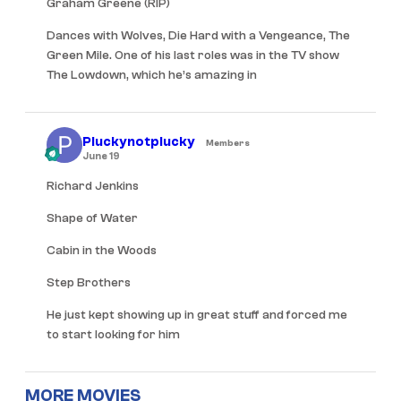
Graham Greene (RIP)
Dances with Wolves, Die Hard with a Vengeance, The
Green Mile. One of his last roles was in the TV show
The Lowdown, which he’s amazing in
Pluckynotplucky
Members
June 19
Richard Jenkins
Shape of Water
Cabin in the Woods
Step Brothers
He just kept showing up in great stuff and forced me
to start looking for him
MORE MOVIES