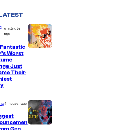
LATEST
c
a minute
ago
Fantastic
I
r’s Worst
tume
m
nge Just
a
ame Their
g
niest
ry
e
C
o
ng
4 hours ago
u
ggest
r
ouncemen
From Gen