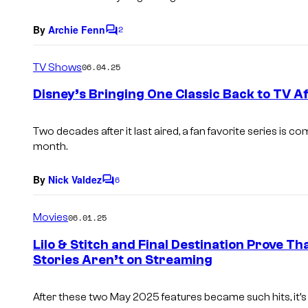
By
Archie Fenn
2
C
o
m
TV Shows
06.04.25
m
e
Disney’s Bringing One Classic Back to TV A
n
t
s
Two decades after it last aired, a fan favorite series is 
month.
By
Nick Valdez
6
C
o
m
Movies
06.01.25
m
e
Lilo & Stitch and Final Destination Prove T
n
Stories Aren’t on Streaming
t
s
After these two May 2025 features became such hits, it’