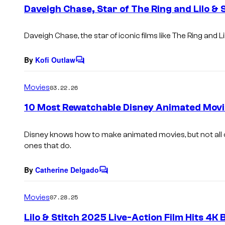
e
Daveigh Chase, Star of The Ring and Lilo & 
n
t
s
Daveigh Chase, the star of iconic films like
The Ring
and
L
By
Kofi Outlaw
C
o
m
Movies
03.22.26
m
e
10 Most Rewatchable Disney Animated Movi
n
t
s
Disney knows how to make animated movies, but not all o
ones that do.
By
Catherine Delgado
C
o
m
Movies
07.28.25
m
e
Lilo & Stitch 2025 Live-Action Film Hits 4K 
n