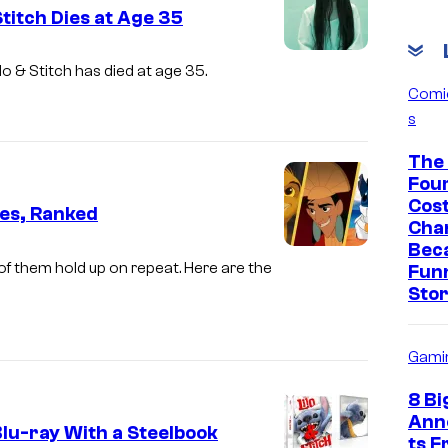
Stitch Dies at Age 35
ilo & Stitch
has died at age 35.
Comi
s
The 
Fou
Cos
es, Ranked
Cha
Bec
f them hold up on repeat. Here are the
Fun
Sto
Gami
8 Bi
Ann
Blu-ray With a Steelbook
ts 