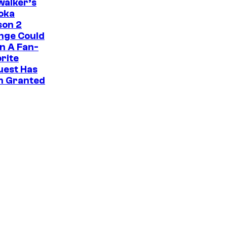
i
walker’s
oka
c
son 2
s
nge Could
n A Fan-
rite
uest Has
n Granted