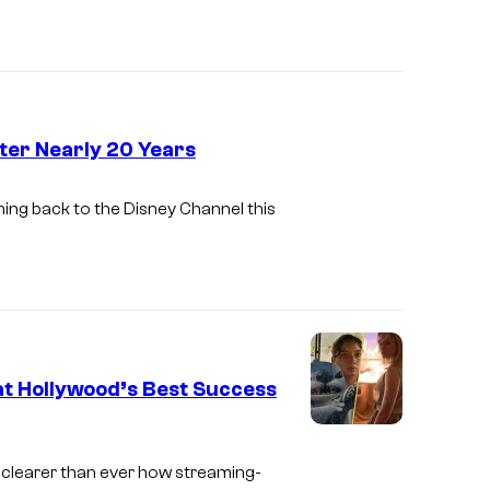
n
i
e
s
y
n
S
e
t
y
fter Nearly 20 Years
u
D
d
coming back to the Disney Channel this
i
i
s
o
n
s
e
y
hat Hollywood’s Best Success
S
c
s clearer than ever how streaming-