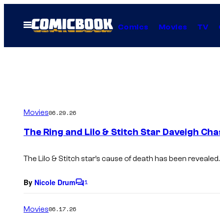
Skip
to
Open
Comics
Movies
TV
Menu
content
Movies
06.29.26
The Ring and Lilo & Stitch Star Daveigh Ch
The Lilo & Stitch star’s cause of death has been revealed.
By
Nicole Drum
1
C
o
m
Movies
06.17.26
m