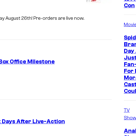
Con
-ray August 26th! Pre-orders are live now.
Movi
Spi
Bra
Day
Jus
Box Office Milestone
Fan-
For 
I
Mor
m
Cast
Cou
a
g
TV
e
Show
C
 Days After Live-Action
o
Ana