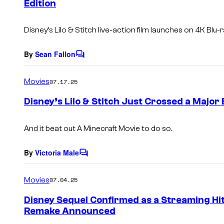
Edition
t
s
Disney’s Lilo & Stitch live-action film launches on 4K Blu
By
Sean Fallon
C
o
m
Movies
07.17.25
m
e
Disney’s Lilo & Stitch Just Crossed a Major 
n
t
s
And it beat out
A Minecraft Movie
to do so.
By
Victoria Male
C
o
m
Movies
07.04.25
m
e
Disney Sequel Confirmed as a Streaming Hit
n
Remake Announced
t
s