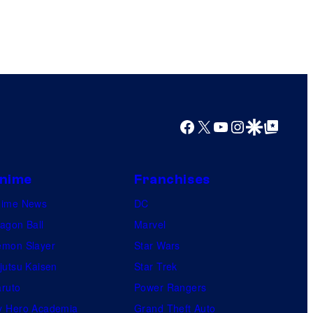
Facebook
X
YouTube
Instagram
Google Discover
Google Top Posts
nime
Franchises
nime News
DC
agon Ball
Marvel
mon Slayer
Star Wars
jutsu Kaisen
Star Trek
ruto
Power Rangers
 Hero Academia
Grand Theft Auto