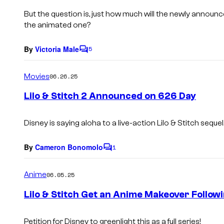
But the question is, just how much will the newly announc
the animated one?
By
Victoria Male
5
C
o
m
Movies
06.26.25
m
e
Lilo & Stitch 2 Announced on 626 Day
n
t
s
Disney is saying aloha to a live-action
Lilo & Stitch
sequel
By
Cameron Bonomolo
1
C
o
m
Anime
06.05.25
m
e
Lilo & Stitch Get an Anime Makeover Follow
n
t
s
Petition for Disney to greenlight this as a full series!