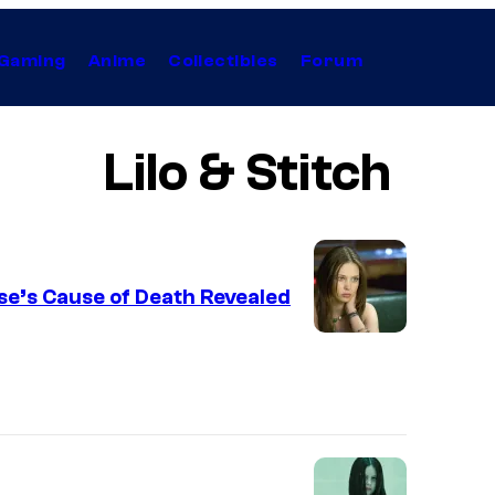
Gaming
Anime
Collectibles
Forum
Lilo & Stitch
ase’s Cause of Death Revealed