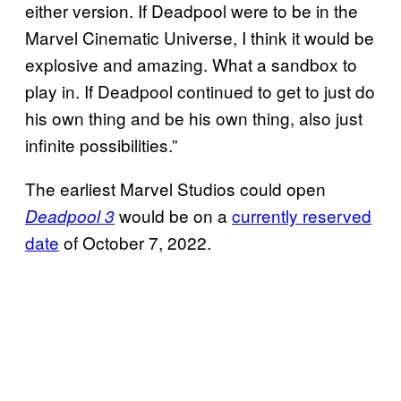
either version. If Deadpool were to be in the
Marvel Cinematic Universe, I think it would be
explosive and amazing. What a sandbox to
play in. If Deadpool continued to get to just do
his own thing and be his own thing, also just
infinite possibilities.”
The earliest Marvel Studios could open
would be on a
currently reserved
Deadpool 3
date
of October 7, 2022.