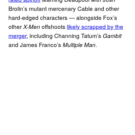
Brolin’s mutant mercenary Cable and other
hard-edged characters — alongside Fox’s
other
offshoots
likely scrapped by the
X-Men
merger
, including Channing Tatum’s
Gambit
and James Franco’s
.
Multiple Man