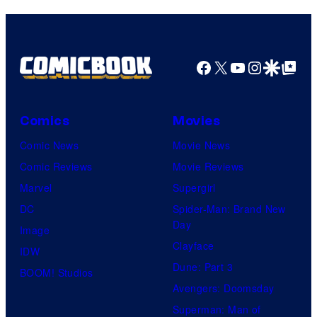
Facebook
X
YouTube
Instagra
Google Disco
Google Top Pos
Comics
Movies
Comic News
Movie News
Comic Reviews
Movie Reviews
Marvel
Supergirl
DC
Spider-Man: Brand New
Day
Image
Clayface
IDW
Dune: Part 3
BOOM! Studios
Avengers: Doomsday
Superman: Man of