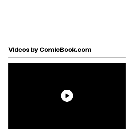
Videos by ComicBook.com