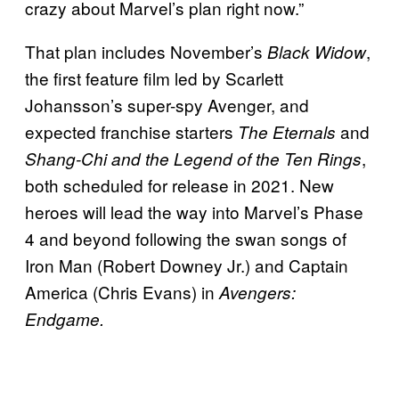
crazy about Marvel’s plan right now.”
That plan includes November’s
,
Black Widow
the first feature film led by Scarlett
Johansson’s super-spy Avenger, and
expected franchise starters
and
The Eternals
,
Shang-Chi and the Legend of the Ten Rings
both scheduled for release in 2021. New
heroes will lead the way into Marvel’s Phase
4 and beyond following the swan songs of
Iron Man (Robert Downey Jr.) and Captain
America (Chris Evans) in
Avengers:
Endgame.