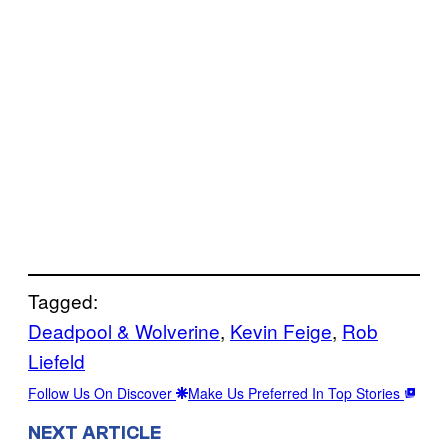
Tagged:
Deadpool & Wolverine
, 
Kevin Feige
, 
Rob
Liefeld
Follow Us On Discover
Make Us Preferred In Top Stories
NEXT ARTICLE