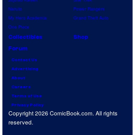
Naruto
Power Rangers
My Hero Academia
Grand Theft Auto
One Piece
Collectibles
Shop
Forum
Contact Us
Advertising
About
Careers
Terms of Use
Privacy Policy
Copyright 2026 ComicBook.com. All rights
reserved.