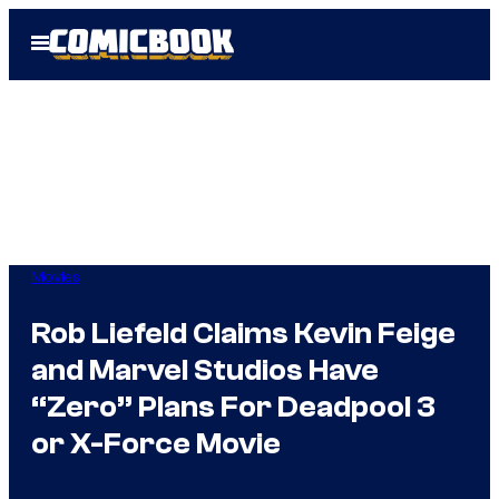
Skip
Open
to
Menu
content
Movies
Rob Liefeld Claims Kevin Feige
and Marvel Studios Have
“Zero” Plans For Deadpool 3
or X-Force Movie