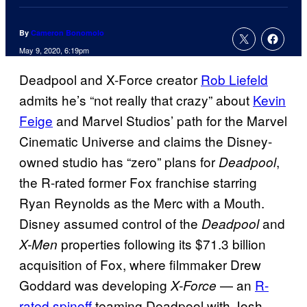
By
Cameron Bonomolo
May 9, 2020, 6:19pm
Deadpool and X-Force creator
Rob Liefeld
admits he’s “not really that crazy” about
Kevin
Feige
and Marvel Studios’ path for the Marvel
Cinematic Universe and claims the Disney-
owned studio has “zero” plans for
,
Deadpool
the R-rated former Fox franchise starring
Ryan Reynolds as the Merc with a Mouth.
Disney assumed control of the
and
Deadpool
properties following its $71.3 billion
X-Men
acquisition of Fox, where filmmaker Drew
Goddard was developing
— an
R-
X-Force
rated spinoff
teaming Deadpool with Josh