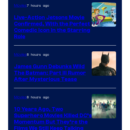
7 hours ago
Movies
Live-Action Jetsons Movie
Confirmed, With the Perfect
Comedic Icon in the Starring
Role
8 hours ago
Movies
James Gunn Debunks Wild
The Batman: Part III Rumor
After Mysterious Tease
8 hours ago
Movies
10 Years Ago, Two
Superhero Movies Killed DC’s
Warner
Momentum But They’re the
Films We Still Keep Talking