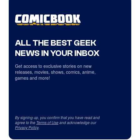
ALL THE BEST GEEK
NEWS IN YOUR INBOX
Get access to exclusive stories on new
releases, movies, shows, comics, anime,
games and more!
By signing up, you confirm that you have read and
agree to the
Terms of Use
and acknowledge our
Privacy Policy
.