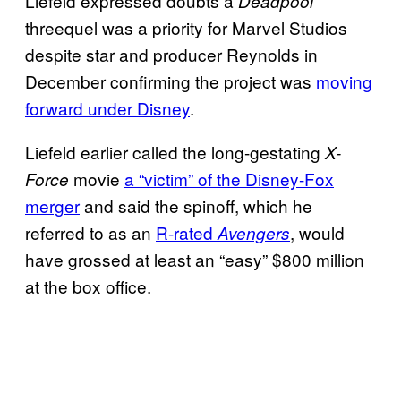
Liefeld expressed doubts a
Deadpool
threequel was a priority for Marvel Studios
despite star and producer Reynolds in
December confirming the project was
moving
forward under Disney
.
Liefeld earlier called the long-gestating
X-
movie
a “victim” of the Disney-Fox
Force
merger
and said the spinoff, which he
referred to as an
R-rated
, would
Avengers
have grossed at least an “easy” $800 million
at the box office.