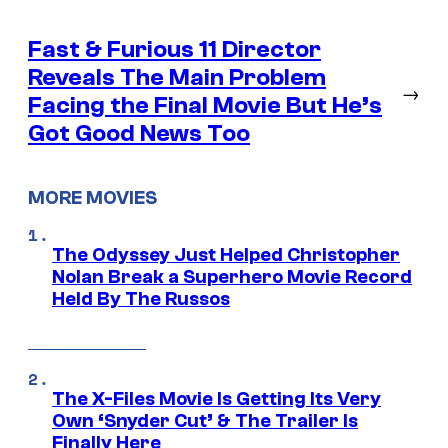
Fast & Furious 11 Director
Reveals The Main Problem
→
Facing the Final Movie But He’s
Got Good News Too
MORE MOVIES
The Odyssey Just Helped Christopher
Nolan Break a Superhero Movie Record
Held By The Russos
The X-Files Movie Is Getting Its Very
Own ‘Snyder Cut’ & The Trailer Is
Finally Here