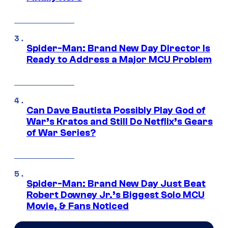
Spider-Man: Brand New Day Director Is
Ready to Address a Major MCU Problem
Can Dave Bautista Possibly Play God of
War’s Kratos and Still Do Netflix’s Gears
of War Series?
Spider-Man: Brand New Day Just Beat
Robert Downey Jr.’s Biggest Solo MCU
Movie, & Fans Noticed