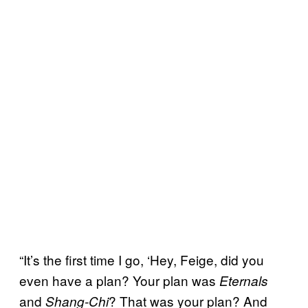
“It’s the first time I go, ‘Hey, Feige, did you
even have a plan? Your plan was
Eternals
and
? That was your plan? And
Shang-Chi