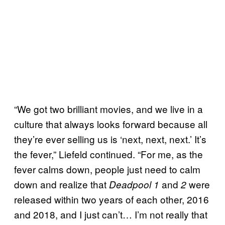
“We got two brilliant movies, and we live in a
culture that always looks forward because all
they’re ever selling us is ‘next, next, next.’ It’s
the fever,” Liefeld continued. “For me, as the
fever calms down, people just need to calm
down and realize that
and
were
Deadpool 1
2
released within two years of each other, 2016
and 2018, and I just can’t… I’m not really that