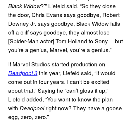
?’” Liefeld said. “So they close
Black Widow
the door, Chris Evans says goodbye, Robert
Downey Jr. says goodbye, Black Widow falls
off a cliff says goodbye, they almost lose
[Spider-Man actor] Tom Holland to Sony… but
you’re a genius, Marvel, you’re a genius.”
If Marvel Studios started production on
this year, Liefeld said, “It would
Deadpool 3
come out in four years. I can’t be excited
about that.” Saying he “can’t gloss it up,”
Liefeld added, “You want to know the plan
with
right now? They have a goose
Deadpool
egg, zero, zero.”