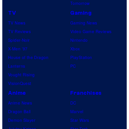
Tomorrow
TV
Gaming
TV News
Gaming News
TV Reviews
Video Game Reviews
Spider-Noir
Nintendo
X-Men ’97
Xbox
House of the Dragon
PlayStation
Lanterns
PC
Vought Rising
VisionQuest
Anime
Franchises
Anime News
DC
Dragon Ball
Marvel
Demon Slayer
Star Wars
Jujutsu Kaisen
Star Trek