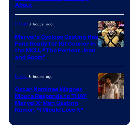
Bros.
About
8 hours ago
Movies
Marvel’s Cyclops Casting Has
Fans Ready for Kit Connor in
Image
the MCU, “The Perfect Jean
and Scott”
Courtesy
of
8 hours ago
Movies
Marvel
Comics
Oscar Nominee Wagner
Moura Responds to THAT
Marvel X-Men Casting
Rumor, “I Would Love It”