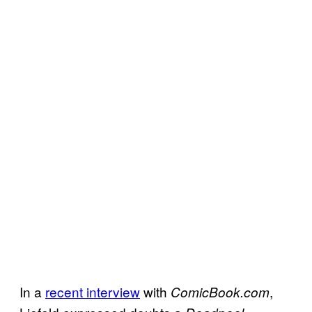
In a
recent interview
with
,
ComicBook.com