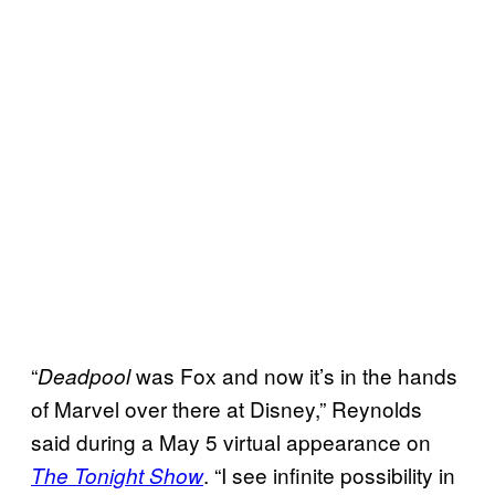
“
was Fox and now it’s in the hands
Deadpool
of Marvel over there at Disney,” Reynolds
said during a May 5 virtual appearance on
. “I see infinite possibility in
The Tonight Show