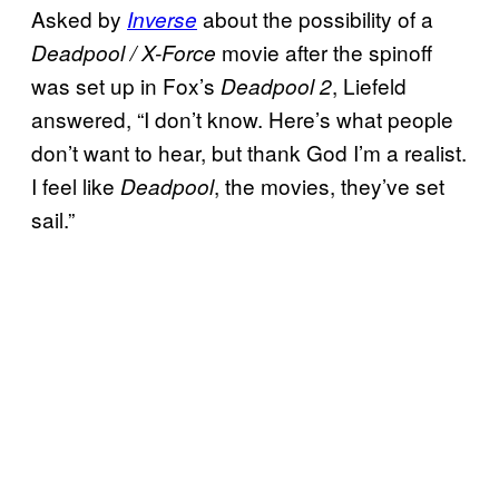
Asked by
about the possibility of a
Inverse
movie after the spinoff
Deadpool / X-Force
was set up in Fox’s
, Liefeld
Deadpool 2
answered, “I don’t know. Here’s what people
don’t want to hear, but thank God I’m a realist.
I feel like
, the movies, they’ve set
Deadpool
sail.”