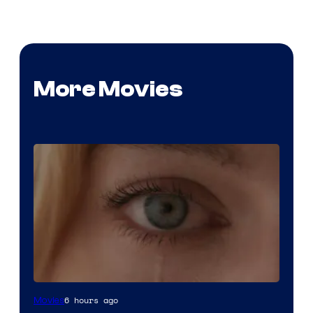
More Movies
Image
6 hours ago
Movies