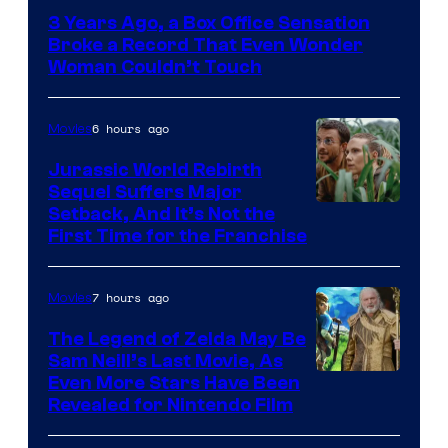
Courtesy
3 Years Ago, a Box Office Sensation
of
Broke a Record That Even Wonder
Warner
Woman Couldn’t Touch
Bros.
Pictures
6 hours ago
Movies
Jurassic World Rebirth
Sequel Suffers Major
Image
Setback, And It’s Not the
First Time for the Franchise
Courtesy
of
7 hours ago
Movies
Universal
Pictures
The Legend of Zelda May Be
Sam Neill’s Last Movie, As
Even More Stars Have Been
Revealed for Nintendo Film