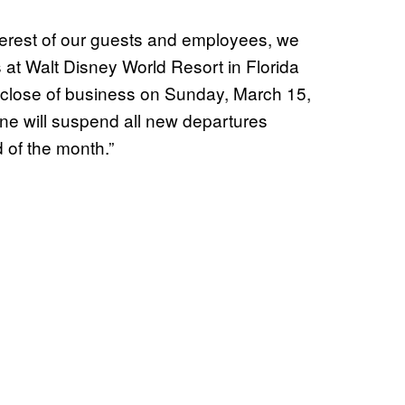
nterest of our guests and employees, we
 at Walt Disney World Resort in Florida
 close of business on Sunday, March 15,
ine will suspend all new departures
 of the month.”