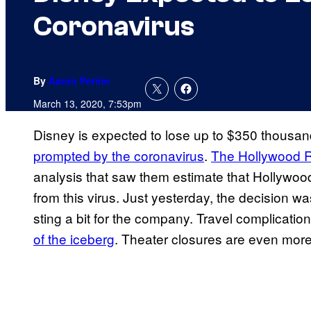
Coronavirus
By
Aaron Perine
March 13, 2020, 7:53pm
Disney is expected to lose up to $350 thousa
prompted by the coronavirus
.
The Hollywood R
analysis that saw them estimate that Hollywood
from this virus. Just yesterday, the decision w
sting a bit for the company. Travel complicat
of the iceberg
. Theater closures are even more s