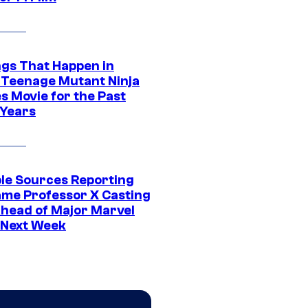
ngs That Happen in
 Teenage Mutant Ninja
s Movie for the Past
 Years
ple Sources Reporting
ame Professor X Casting
Ahead of Major Marvel
 Next Week