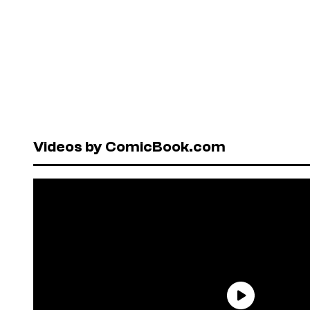
Videos by ComicBook.com