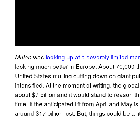
was
looking up at a severely limited ma
Mulan
looking much better in Europe. About 70,000 the
United States mulling cutting down on giant pu
intensified. At the moment of writing, the globa
about $7 billion and it would stand to reason 
time. If the anticipated lift from April and May 
around $17 billion lost. But, things could be a li