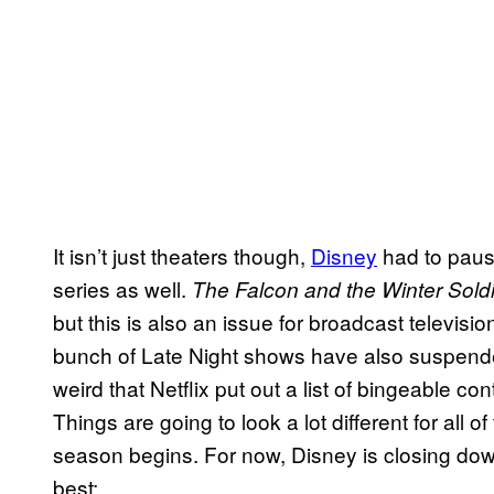
It isn’t just theaters though,
Disney
had to paus
series as well.
The Falcon and the Winter Sold
but this is also an issue for broadcast televisio
bunch of Late Night shows have also suspended 
weird that Netflix put out a list of bingeable c
Things are going to look a lot different for all 
season begins. For now, Disney is closing dow
best: