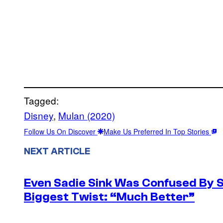
Tagged:
Disney
, 
Mulan (2020)
Follow Us On Discover
Make Us Preferred In Top Stories
NEXT ARTICLE
Even Sadie Sink Was Confused By 
Biggest Twist: “Much Better”