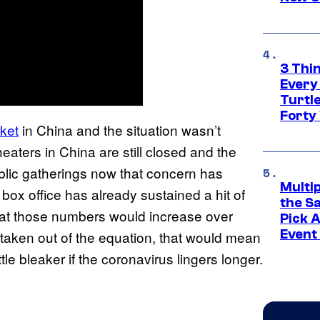
3 Thi
Every
Turtle
Forty
rket
in China and the situation wasn’t
aters in China are still closed and the
blic gatherings now that concern has
Multi
l box office has already sustained a hit of
the S
that those numbers would increase over
Pick 
Event
is taken out of the equation, that would mean
ttle bleaker if the coronavirus lingers longer.