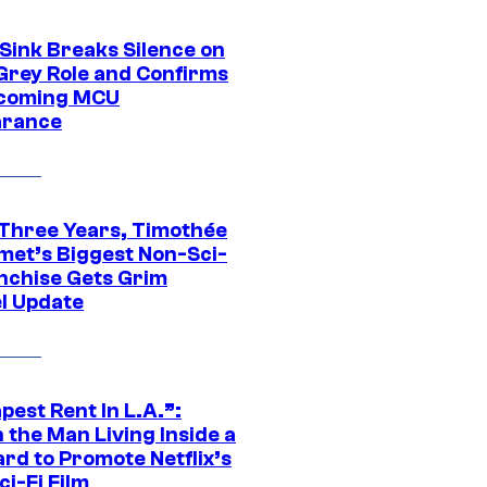
 Sink Breaks Silence on
Grey Role and Confirms
coming MCU
arance
 Three Years, Timothée
met’s Biggest Non-Sci-
anchise Gets Grim
l Update
est Rent In L.A.”:
 the Man Living Inside a
ard to Promote Netflix’s
i-Fi Film