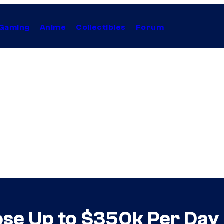
Gaming
Anime
Collectibles
Forum
ose Up to $350k Per Day