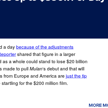
nd a day
because of the adjustments
eporter
shared that figure in a larger
 as a whole could stand to lose $20 billion
as made to pull
‘s debut and that will
Mulan
ions from Europe and America are
just the tip
tartling for the $200 million film.
MORE M