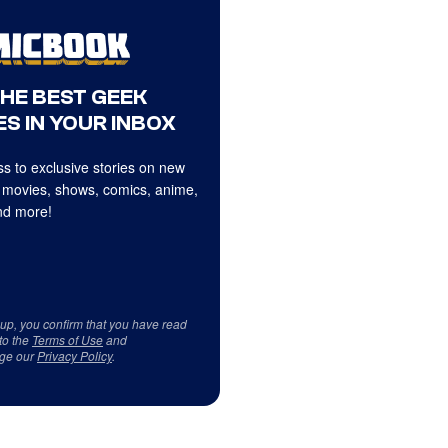
THE BEST GEEK
S IN YOUR INBOX
s to exclusive stories on new
 movies, shows, comics, anime,
d more!
 up, you confirm that you have read
to the
Terms of Use
and
ge our
Privacy Policy
.