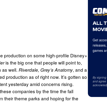
ALL 
MOVIE
Get acces
releases,
games an
e production on some high-profile Disney+
is the big one that people will point to,
ier
n as well.
, and a
Riverdale, Grey’s Anatomy
production as of right now. It’s gotten so
By signing
and agree 
ontent yesterday amid concerns rising.
acknowled
of these companies by the time the fall
n their theme parks and hoping for the