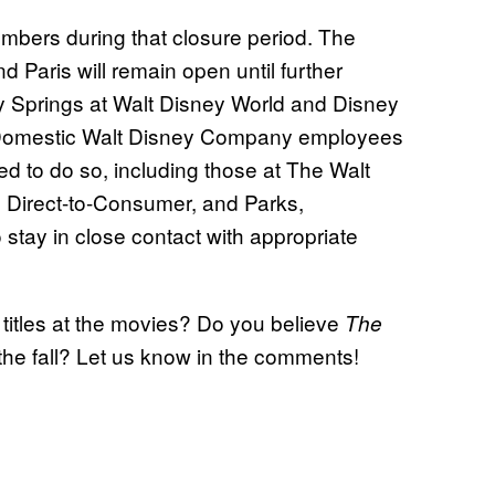
mbers during that closure period. The
 Paris will remain open until further
ey Springs at Walt Disney World and Disney
n. Domestic Walt Disney Company employees
d to do so, including those at The Walt
 Direct-to-Consumer, and Parks,
 stay in close contact with appropriate
titles at the movies? Do you believe
The
 the fall? Let us know in the comments!