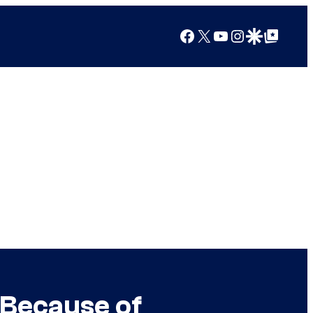
Facebook
X
YouTube
Instagram
Google Discover
Google Top Posts
 Because of