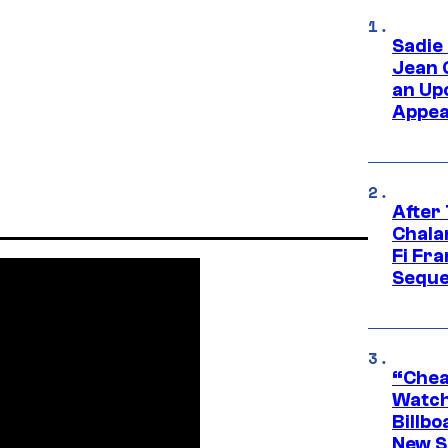
Sadie
Jean 
an Up
Appe
After
Chala
Fi Fr
Seque
“Cheap
Watch
Billbo
New Sc