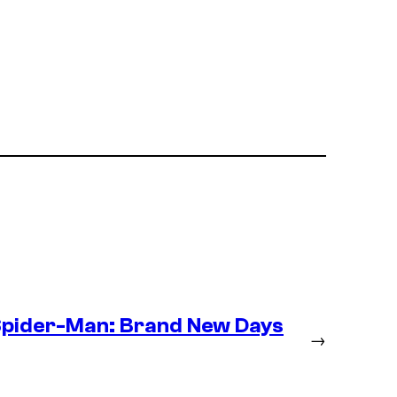
Spider-Man: Brand New Days
→