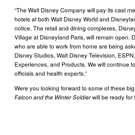
“The Walt Disney Company will pay its cast me
hotels at both Walt Disney World and Disneyland
notice. The retail and dining complexes, Disn
Village at Disneyland Paris, will remain ope
who are able to work from home are being aske
Disney Studios, Walt Disney Television, ESPN,
Experiences, and Products. We will continue to
officials and health experts.”
Were you looking forward to some of these big 
will be ready for
Falcon and the Winter Soldier