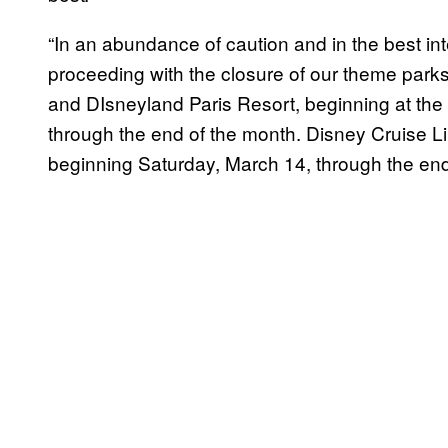
“In an abundance of caution and in the best i
proceeding with the closure of our theme parks
and DIsneyland Paris Resort, beginning at the
through the end of the month. Disney Cruise L
beginning Saturday, March 14, through the end