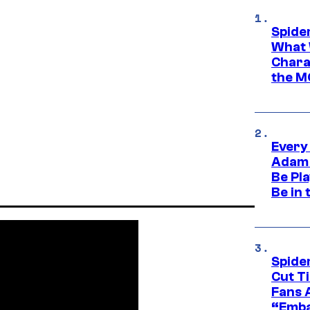
Spide
What 
Charac
the M
Every
Adam 
Be Pla
Be in 
Spide
Cut T
Fans 
“Emba