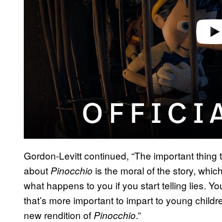
Gordon-Levitt continued, “The important thing 
about
is the moral of the story, which
Pinocchio
what happens to you if you start telling lies. Yo
that’s more important to impart to young childre
new rendition of
.”
Pinocchio