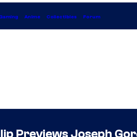
Gaming
Anime
Collectibles
Forum
Clip Previews Joseph Gor