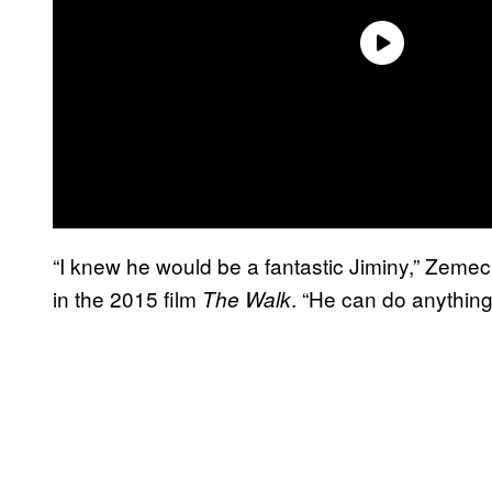
“I knew he would be a fantastic Jiminy,” Zemec
in the 2015 film
. “He can do anything
The Walk