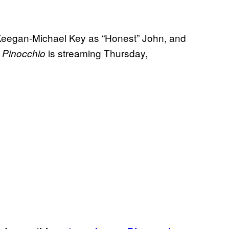
Keegan-Michael Key as “Honest” John, and
s
is streaming Thursday,
Pinocchio