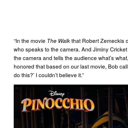
“In the movie
that Robert Zemeckis di
The Walk
who speaks to the camera. And Jiminy Cricket is
the camera and tells the audience what’s what,”
honored that based on our last movie, Bob ca
do this?’ I couldn’t believe it.”
P
l
a
y
v
i
d
e
o