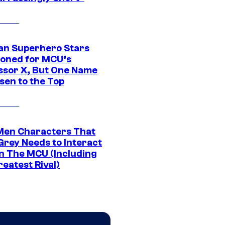
an Superhero Stars
ioned for MCU’s
ssor X, But One Name
sen to the Top
Men Characters That
Grey Needs to Interact
In The MCU (Including
eatest Rival)