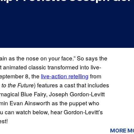
plain as the nose on your face.” So says the
st animated classic transformed into live-
eptember 8, the
live-action retelling
from
) features a cast that includes
to the Future
magical Blue Fairy, Joseph Gordon-Levitt
amin Evan Ainsworth as the puppet who
you can watch below, hear Gordon-Levitt’s
est!
MORE M