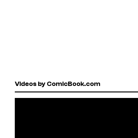
Videos by ComicBook.com