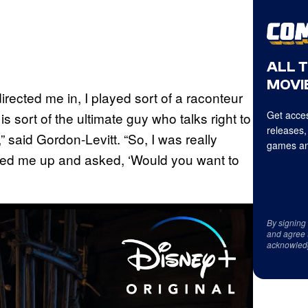
ALL 
MOVIE
rected me in, I played sort of a raconteur
Get acces
 sort of the ultimate guy who talks right to
releases,
 said Gordon-Levitt. “So, I was really
games an
lled me up and asked, ‘Would you want to
By signing
and agree 
acknowled