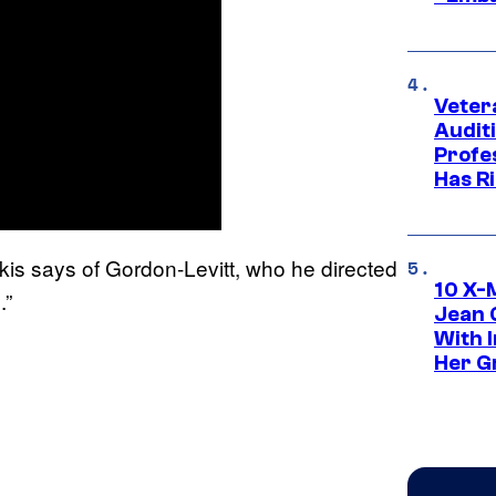
Veter
Audit
Profe
Has Ri
kis says of Gordon-Levitt, who he directed
10 X-
.”
Jean 
With 
Her Gr