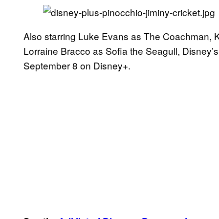
Also starring Luke Evans as The Coachman, 
Lorraine Bracco as Sofia the Seagull, Disney’
September 8 on Disney+.