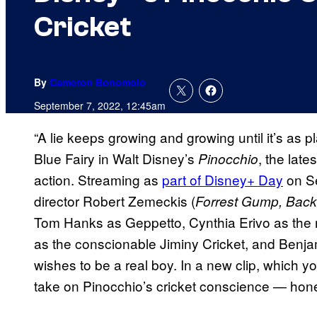
Cricket
By
Cameron Bonomolo
September 7, 2022, 12:45am
“A lie keeps growing and growing until it’s as 
Blue Fairy in Walt Disney’s
, the late
Pinocchio
action. Streaming as
part of Disney+ Day
on S
director Robert Zemeckis (
Forrest Gump, Back 
Tom Hanks as Geppetto, Cynthia Erivo as the 
as the conscionable Jiminy Cricket, and Benj
wishes to be a real boy. In a new clip, which 
take on Pinocchio’s cricket conscience — hon