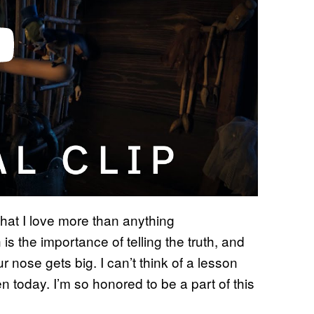
that I love more than anything
 is the importance of telling the truth, and
ur nose gets big. I can’t think of a lesson
n today. I’m so honored to be a part of this