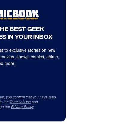
THE BEST GEEK
S IN YOUR INBOX
s to exclusive stories on new
 movies, shows, comics, anime,
d more!
 up, you confirm that you have read
to the
Terms of Use
and
ge our
Privacy Policy
.