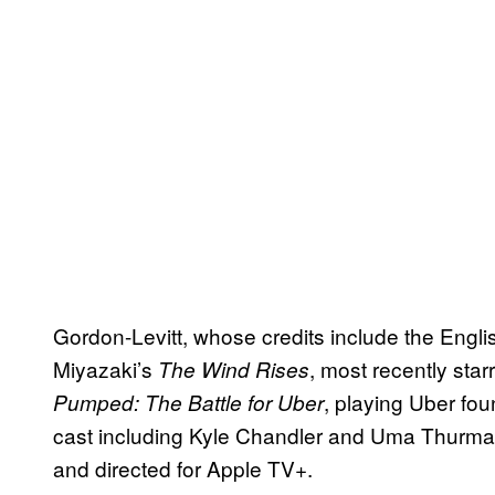
Gordon-Levitt, whose credits include the Engl
Miyazaki’s
, most recently sta
The Wind Rises
, playing Uber fou
Pumped: The Battle for Uber
cast including Kyle Chandler and Uma Thurma
and directed for Apple TV+.