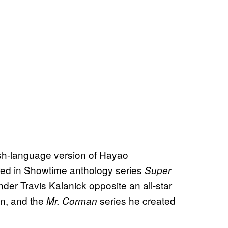
ish-language version of Hayao
rred in Showtime anthology series
Super
nder Travis Kalanick opposite an all-star
n, and the
series he created
Mr. Corman