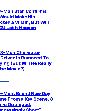
r-Man Star Confirms
Would Make His
ter a Villain, But Will
CU Let It Happen
 X-Men Character
Driver Is Rumored To
ying (But Will He Really
the Movie?)
r-Man: Brand New Day
ime From a Key Scene, &
Are Outraged,
rrassingly Short”