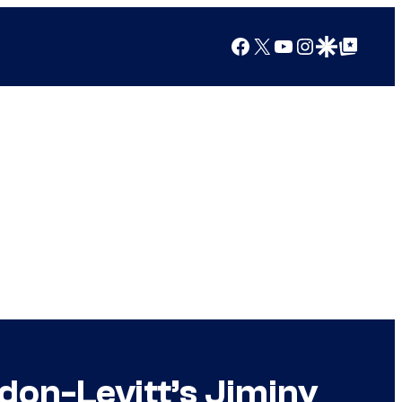
Facebook
X
YouTube
Instagram
Google Discover
Google Top Posts
don-Levitt’s Jiminy