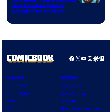
Fans Never Knew About Was
Just Revealed, And It’s
Actually Getting Made
Facebook
X
YouTube
Instagra
Google Disco
Google Top Pos
Comics
Movies
Comic News
Movie News
Comic Reviews
Movie Reviews
Marvel
Supergirl
DC
Spider-Man: Brand New