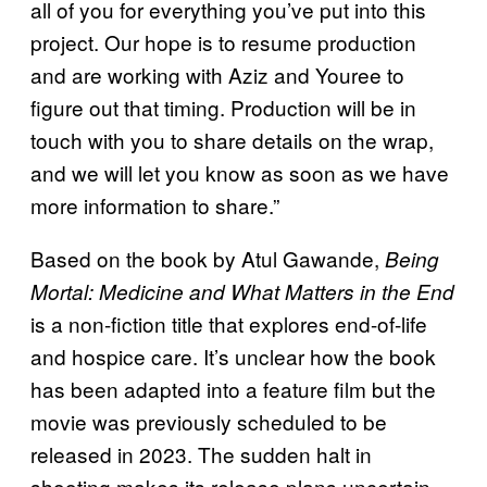
all of you for everything you’ve put into this
project. Our hope is to resume production
and are working with Aziz and Youree to
figure out that timing. Production will be in
touch with you to share details on the wrap,
and we will let you know as soon as we have
more information to share.”
Based on the book by Atul Gawande,
Being
Mortal: Medicine and What Matters in the End
is a non-fiction title that explores end-of-life
and hospice care. It’s unclear how the book
has been adapted into a feature film but the
movie was previously scheduled to be
released in 2023. The sudden halt in
shooting makes its release plans uncertain