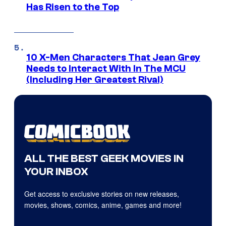
Has Risen to the Top
10 X-Men Characters That Jean Grey
Needs to Interact With In The MCU
(Including Her Greatest Rival)
ALL THE BEST GEEK MOVIES IN
YOUR INBOX
Get access to exclusive stories on new releases,
movies, shows, comics, anime, games and more!