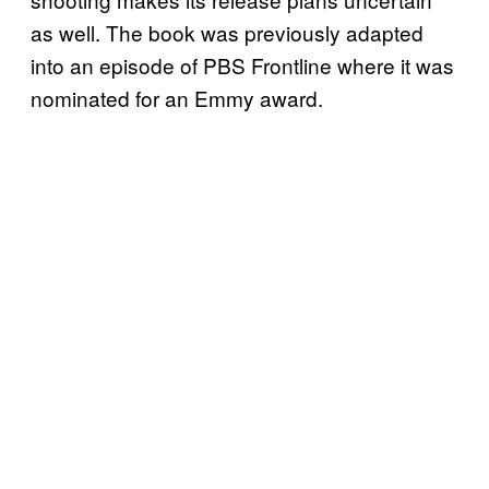
as well. The book was previously adapted
into an episode of PBS Frontline where it was
nominated for an Emmy award.