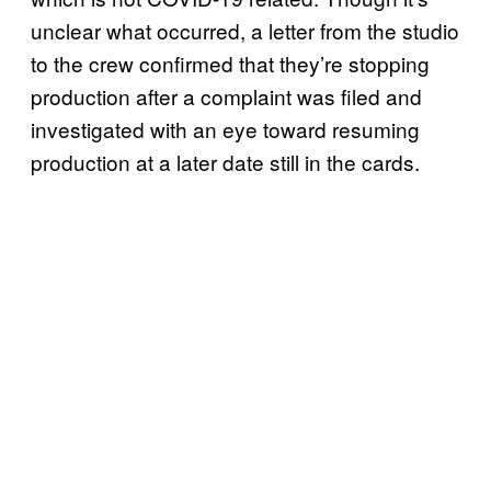
unclear what occurred, a letter from the studio
to the crew confirmed that they’re stopping
production after a complaint was filed and
investigated with an eye toward resuming
production at a later date still in the cards.