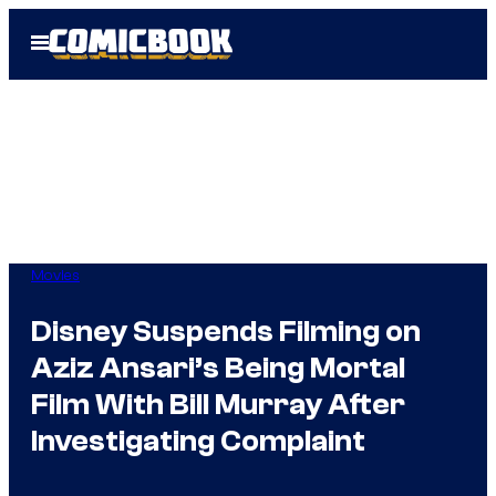
Skip
Open
to
Menu
content
Movies
Disney Suspends Filming on
Aziz Ansari’s Being Mortal
Film With Bill Murray After
Investigating Complaint