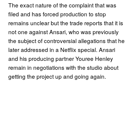
The exact nature of the complaint that was
filed and has forced production to stop
remains unclear but the trade reports that it is
not one against Ansari, who was previously
the subject of controversial allegations that he
later addressed in a Netflix special. Ansari
and his producing partner Youree Henley
remain in negotiations with the studio about
getting the project up and going again.