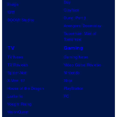
Day
Image
Clayface
IDW
Dune: Part 3
BOOM! Studios
Avengers: Doomsday
Superman: Man of
Tomorrow
TV
Gaming
TV News
Gaming News
TV Reviews
Video Game Reviews
Spider-Noir
Nintendo
X-Men ’97
Xbox
House of the Dragon
PlayStation
Lanterns
PC
Vought Rising
VisionQuest