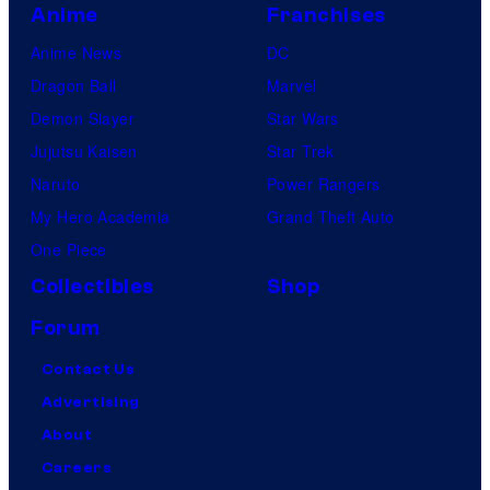
Anime
Franchises
Anime News
DC
Dragon Ball
Marvel
Demon Slayer
Star Wars
Jujutsu Kaisen
Star Trek
Naruto
Power Rangers
My Hero Academia
Grand Theft Auto
One Piece
Collectibles
Shop
Forum
Contact Us
Advertising
About
Careers