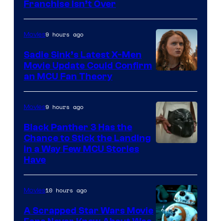
Franchise Isn’t Over
9 hours ago
Movies
Sadie Sink’s Latest X-Men
Movie Update Could Confirm
an MCU Fan Theory
9 hours ago
Movies
Black Panther 3 Has the
Chance to Stick the Landing
Image
in a Way Few MCU Stories
Have
Courtesy
of
10 hours ago
Movies
Marvel
A Scrapped Star Wars Movie