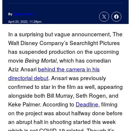
By
Spencer Perry
April 20, 2022, 11:29pm
In a surprising but vague announcement, The
Walt Disney Company’s Searchlight Pictures
has suspended production on the upcoming
movie
, which has comedian
Being Mortal
Aziz Ansari
behind the camera in his
directorial debut
. Ansari was previously
confirmed to star in the film as well, appearing
alongside both Bill Murray, Seth Rogen, and
Keke Palmer. According to
Deadline
, filming
on the project was about halfway done before
an abrupt halt in shooting started this week
which is not COVID-19 related. Though it’s