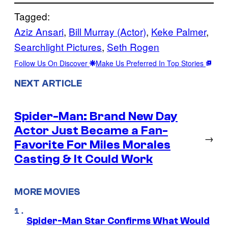
Tagged:
Aziz Ansari
, 
Bill Murray (Actor)
, 
Keke Palmer
, 
Searchlight Pictures
, 
Seth Rogen
Follow Us On Discover
Make Us Preferred In Top Stories
NEXT ARTICLE
Spider-Man: Brand New Day
Actor Just Became a Fan-
→
Favorite For Miles Morales
Casting & It Could Work
MORE MOVIES
Spider-Man Star Confirms What Would