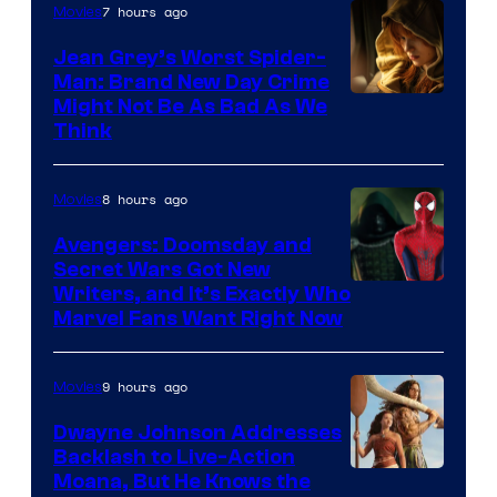
7 hours ago
Movies
Jean Grey’s Worst Spider-
Man: Brand New Day Crime
Might Not Be As Bad As We
Think
8 hours ago
Movies
Avengers: Doomsday and
Secret Wars Got New
Marvel
Writers, and It’s Exactly Who
Marvel Fans Want Right Now
Studios
9 hours ago
Movies
Dwayne Johnson Addresses
Backlash to Live-Action
Moana, But He Knows the