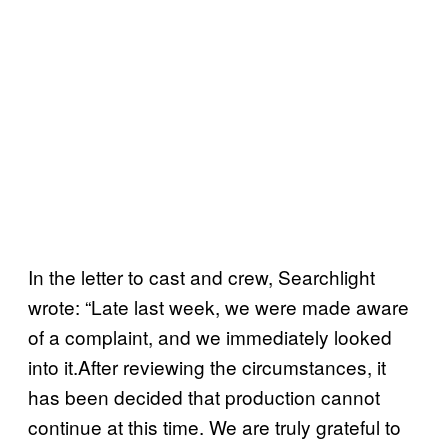
In the letter to cast and crew, Searchlight
wrote: “Late last week, we were made aware
of a complaint, and we immediately looked
into it.After reviewing the circumstances, it
has been decided that production cannot
continue at this time. We are truly grateful to