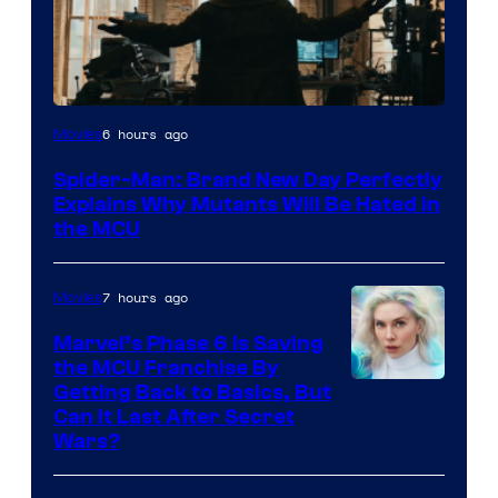
Marvel
6 hours ago
Movies
–
Spider-Man: Brand New Day Perfectly
Sony
Explains Why Mutants Will Be Hated in
the MCU
7 hours ago
Movies
Marvel’s Phase 6 Is Saving
the MCU Franchise By
Getting Back to Basics, But
Can It Last After Secret
Wars?