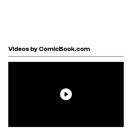
Videos by ComicBook.com