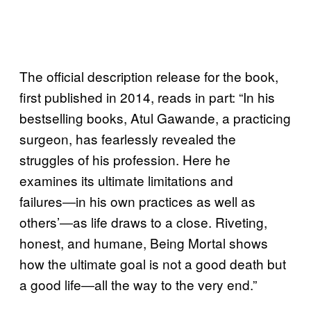
The official description release for the book,
first published in 2014, reads in part: “In his
bestselling books, Atul Gawande, a practicing
surgeon, has fearlessly revealed the
struggles of his profession. Here he
examines its ultimate limitations and
failures―in his own practices as well as
others’―as life draws to a close. Riveting,
honest, and humane, Being Mortal shows
how the ultimate goal is not a good death but
a good life―all the way to the very end.”