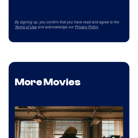
By signing up, you confirm that you have read and agree to the
Terms of Use
and acknowledge our
Privacy Policy
.
More Movies