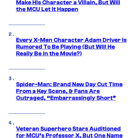
Make His Character a Villain, But Will
the MCU Let It Happen
Every X-Men Character Adam Driver Is
Rumored To Be Playing (But Will He
Really Be in the Movie?)
Spider-Man: Brand New Day Cut Time
From a Key Scene, & Fans Are
Outraged, “Embarrassingly Short”
Veteran Superhero Stars Auditioned
for MCU’s Professor X, But One Name