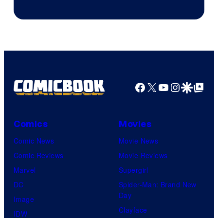
Facebook
X
YouTube
Instagra
Google Disco
Google Top Pos
Comics
Movies
Comic News
Movie News
Comic Reviews
Movie Reviews
Marvel
Supergirl
DC
Spider-Man: Brand New
Day
Image
Clayface
IDW