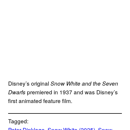
Disney’s original
Snow White and the Seven
premiered in 1937 and was Disney’s
Dwarfs
first animated feature film.
Tagged:
Peter Dinklage
, 
Snow White (2025)
, 
Snow