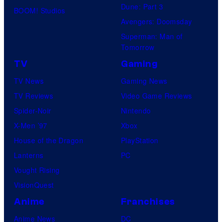
Dune: Part 3
BOOM! Studios
Avengers: Doomsday
Superman: Man of
Tomorrow
TV
Gaming
TV News
Gaming News
TV Reviews
Video Game Reviews
Spider-Noir
Nintendo
X-Men ’97
Xbox
House of the Dragon
PlayStation
Lanterns
PC
Vought Rising
VisionQuest
Anime
Franchises
Anime News
DC