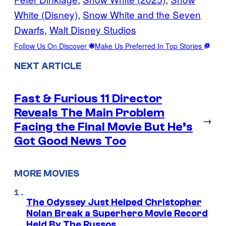
White (Disney)
, 
Snow White and the Seven
Dwarfs
, 
Walt Disney Studios
Follow Us On Discover
Make Us Preferred In Top Stories
NEXT ARTICLE
Fast & Furious 11 Director
Reveals The Main Problem
→
Facing the Final Movie But He’s
Got Good News Too
MORE MOVIES
The Odyssey Just Helped Christopher
Nolan Break a Superhero Movie Record
Held By The Russos