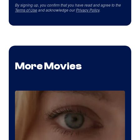
By signing up, you confirm that you have read and agree to the
Terms of Use
and acknowledge our
Privacy Policy
.
More Movies