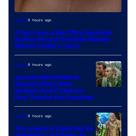
Image
6 hours ago
Movies
Courtesy
3 Years Ago, a Box Office Sensation
of
Broke a Record That Even Wonder
Warner
Woman Couldn’t Touch
Bros.
Pictures
6 hours ago
Movies
Jurassic World Rebirth
Sequel Suffers Major
Image
Setback, And It’s Not the
First Time for the Franchise
Courtesy
of
6 hours ago
Movies
Universal
Pictures
The Legend of Zelda May Be
Sam Neill’s Last Movie, As