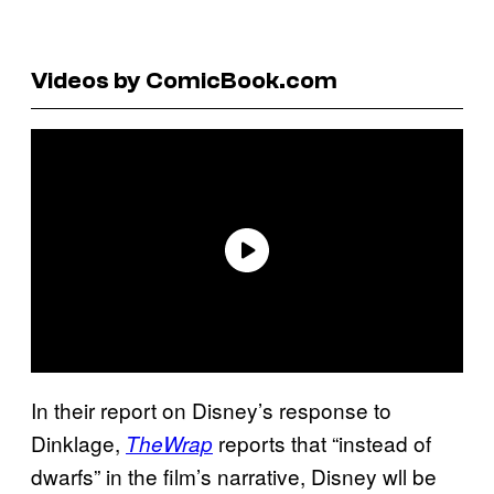
Videos by ComicBook.com
In their report on Disney’s response to
Dinklage,
reports that “instead of
TheWrap
dwarfs” in the film’s narrative, Disney wll be