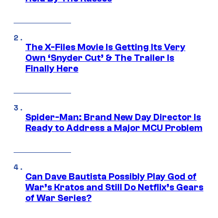
The X-Files Movie Is Getting Its Very
Own ‘Snyder Cut’ & The Trailer Is
Finally Here
Spider-Man: Brand New Day Director Is
Ready to Address a Major MCU Problem
Can Dave Bautista Possibly Play God of
War’s Kratos and Still Do Netflix’s Gears
of War Series?