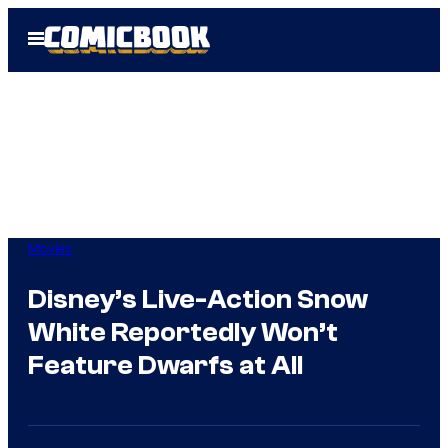
Skip
Open
to
Menu
content
Movies
Disney’s Live-Action Snow
White Reportedly Won’t
Feature Dwarfs at All