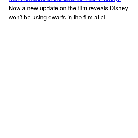
Now a new update on the film reveals Disney
won’t be using dwarfs in the film at all.