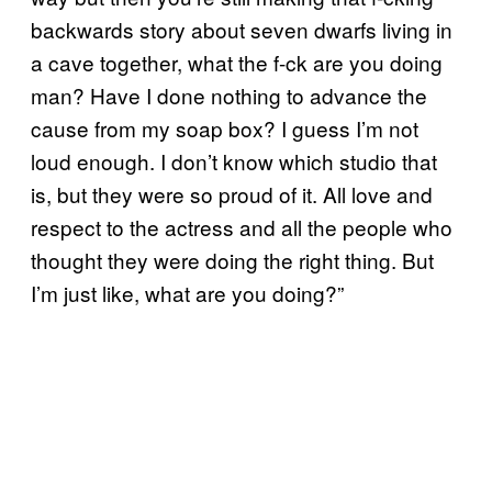
backwards story about seven dwarfs living in
a cave together, what the f-ck are you doing
man? Have I done nothing to advance the
cause from my soap box? I guess I’m not
loud enough. I don’t know which studio that
is, but they were so proud of it. All love and
respect to the actress and all the people who
thought they were doing the right thing. But
I’m just like, what are you doing?”