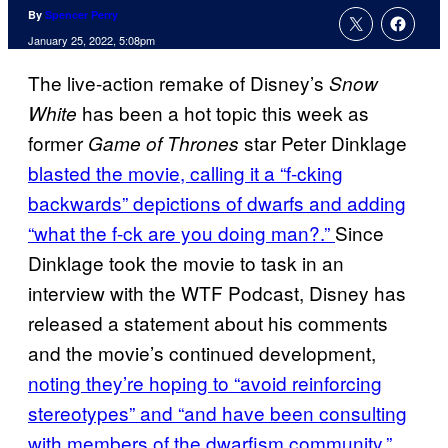
By
Spencer Perry
January 25, 2022, 5:08pm
The live-action remake of Disney’s
Snow
has been a hot topic this week as
White
former
star Peter Dinklage
Game of Thrones
blasted the movie, calling it a “f-cking
backwards” depictions of dwarfs and adding
“what the f-ck are you doing man?.”
Since
Dinklage took the movie to task in an
interview with the WTF Podcast, Disney has
released a statement about his comments
and the movie’s continued development,
noting they’re hoping to “avoid reinforcing
stereotypes” and “and have been consulting
with members of the dwarfism community.”