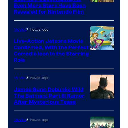
Even More Stars Have Been
Revealed for Nintendo Film
7 hours ago
Movies
Live-Action Jetsons Movie
Confirmed, With the Perfect
Comedic Icon in the Starring
Role
8 hours ago
Movies
James Gunn Debunks Wild
The Batman: Part III Rumor
After Mysterious Tease
8 hours ago
Movies