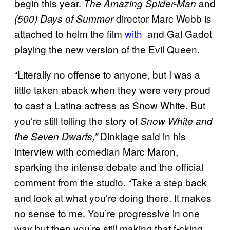
begin this year.
and
The Amazing Spider-Man
director Marc Webb is
(500) Days of Summer
attached to helm the film
with
and Gal Gadot
playing the new version of the Evil Queen.
“Literally no offense to anyone, but I was a
little taken aback when they were very proud
to cast a Latina actress as Snow White. But
you’re still telling the story of
Snow White and
Dinklage said in his
the Seven Dwarfs,”
interview with comedian Marc Maron,
sparking the intense debate and the official
comment from the studio. “Take a step back
and look at what you’re doing there. It makes
no sense to me. You’re progressive in one
way but then you’re still making that f-cking