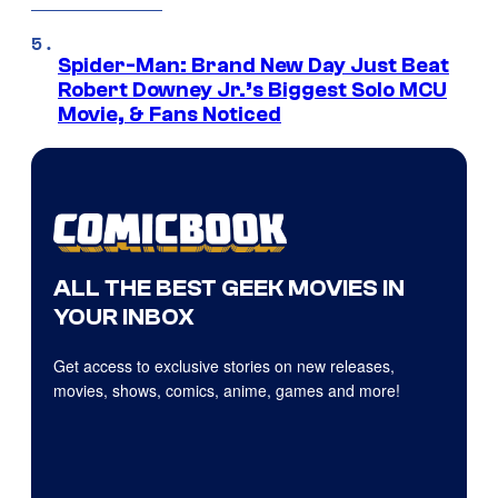
Spider-Man: Brand New Day Just Beat
Robert Downey Jr.’s Biggest Solo MCU
Movie, & Fans Noticed
ALL THE BEST GEEK MOVIES IN
YOUR INBOX
Get access to exclusive stories on new releases,
movies, shows, comics, anime, games and more!