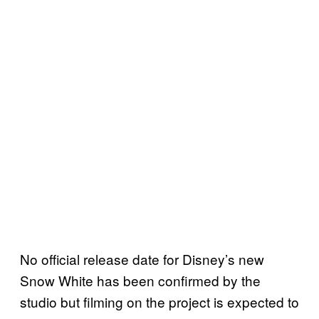
No official release date for Disney’s new
Snow White has been confirmed by the
studio but filming on the project is expected to