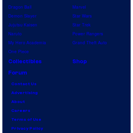
Dragon Ball
Marvel
Demon Slayer
Star Wars
Jujutsu Kaisen
Star Trek
Naruto
Power Rangers
My Hero Academia
Grand Theft Auto
One Piece
Collectibles
Shop
Forum
Contact Us
Advertising
About
Careers
Terms of Use
Privacy Policy