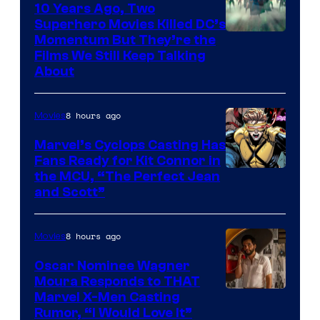
10 Years Ago, Two
Superhero Movies Killed DC’s
Warner
Momentum But They’re the
Films We Still Keep Talking
Bros.
About
8 hours ago
Movies
Marvel’s Cyclops Casting Has
Fans Ready for Kit Connor in
Image
the MCU, “The Perfect Jean
and Scott”
Courtesy
of
8 hours ago
Movies
Marvel
Comics
Oscar Nominee Wagner
Moura Responds to THAT
Marvel X-Men Casting
Rumor, “I Would Love It”