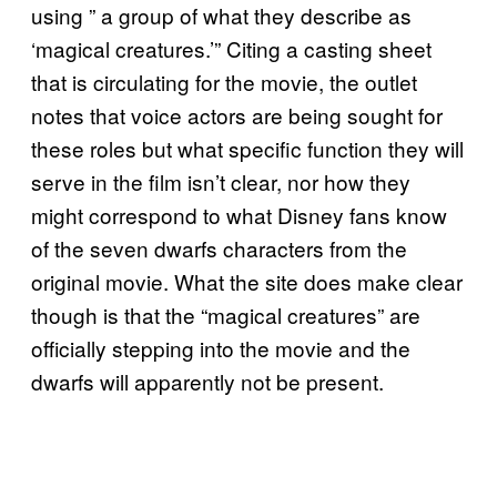
using ” a group of what they describe as
‘magical creatures.’” Citing a casting sheet
that is circulating for the movie, the outlet
notes that voice actors are being sought for
these roles but what specific function they will
serve in the film isn’t clear, nor how they
might correspond to what Disney fans know
of the seven dwarfs characters from the
original movie. What the site does make clear
though is that the “magical creatures” are
officially stepping into the movie and the
dwarfs will apparently not be present.