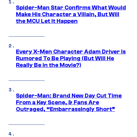
Spider-Man Star Confirms What Would
Make His Character a Villain, But Will
the MCU Let It Happen
Every X-Men Character Adam Driver Is
Rumored To Be Playing (But Will He
Really Be in the Movie?)
Spider-Man: Brand New Day Cut Time
From a Key Scene, & Fans Are
Outraged, “Embarrassingly Short”