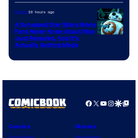
of
10 hours ago
Movies
Marvel
A Scrapped Star Wars Movie
Fans Never Knew About Was
Just Revealed, And It’s
Actually Getting Made
Facebook
X
YouTube
Instagra
Google Disco
Google Top Pos
Comics
Movies
Comic News
Movie News