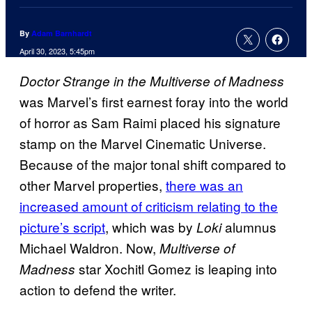
By
Adam Barnhardt
April 30, 2023, 5:45pm
Doctor Strange in the Multiverse of Madness
was Marvel’s first earnest foray into the world
of horror as Sam Raimi placed his signature
stamp on the Marvel Cinematic Universe.
Because of the major tonal shift compared to
other Marvel properties,
there was an
increased amount of criticism relating to the
picture’s script
, which was by
alumnus
Loki
Michael Waldron. Now,
Multiverse of
star Xochitl Gomez is leaping into
Madness
action to defend the writer.