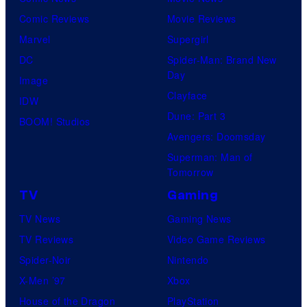
Comic Reviews
Movie Reviews
Marvel
Supergirl
DC
Spider-Man: Brand New
Day
Image
Clayface
IDW
Dune: Part 3
BOOM! Studios
Avengers: Doomsday
Superman: Man of
Tomorrow
TV
Gaming
TV News
Gaming News
TV Reviews
Video Game Reviews
Spider-Noir
Nintendo
X-Men ’97
Xbox
House of the Dragon
PlayStation