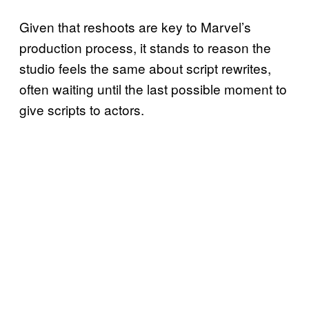
Given that reshoots are key to Marvel’s
production process, it stands to reason the
studio feels the same about script rewrites,
often waiting until the last possible moment to
give scripts to actors.