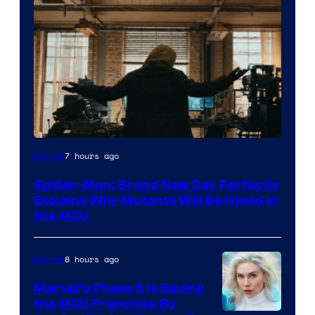
Marvel
7 hours ago
Movies
–
Spider-Man: Brand New Day Perfectly
Sony
Explains Why Mutants Will Be Hated in
the MCU
8 hours ago
Movies
Marvel’s Phase 6 Is Saving
the MCU Franchise By