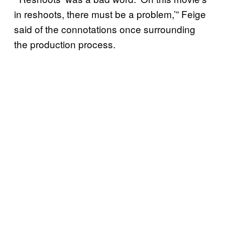
in reshoots, there must be a problem,’” Feige
said of the connotations once surrounding
the production process.