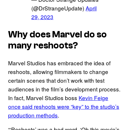
(@DrStrangeUpdate)
April
29, 2023
Why does Marvel do so
many reshoots?
Marvel Studios has embraced the idea of
reshoots, allowing filmmakers to change
certain scenes that don’t work with test
audiences in the film’s development process.
In fact, Marvel Studios boss
Kevin Feige
once said reshoots were “key” to the studio’s
production methods
.
“‘Reshoots’ was a bad word. ‘Oh this movie’s