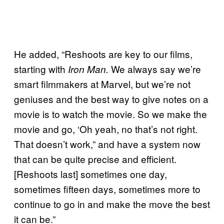
He added, “Reshoots are key to our films,
starting with
We always say we’re
Iron Man.
smart filmmakers at Marvel, but we’re not
geniuses and the best way to give notes on a
movie is to watch the movie. So we make the
movie and go, ‘Oh yeah, no that’s not right.
That doesn’t work,” and have a system now
that can be quite precise and efficient.
[Reshoots last] sometimes one day,
sometimes fifteen days, sometimes more to
continue to go in and make the move the best
it can be.”