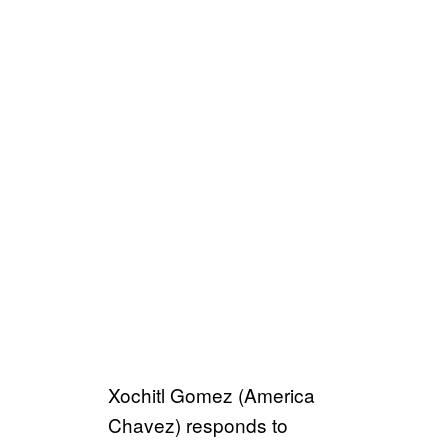
Xochitl Gomez (America
Chavez) responds to