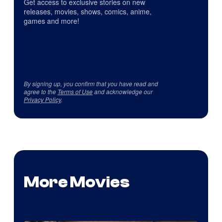
Get access to exclusive stories on new
releases, movies, shows, comics, anime,
games and more!
By signing up, you confirm that you have read and
agree to the
Terms of Use
and acknowledge our
Privacy Policy
.
More Movies