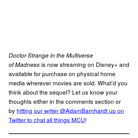
Doctor Strange in the Multiverse
is now streaming on Disney+ and
of
Madness
available for purchase on physical home
media wherever movies are sold. What’d you
think about the sequel? Let us know your
thoughts either in the comments section or
by
hitting our writer @AdamBarnhardt up on
Twitter to chat all
things
MCU
!