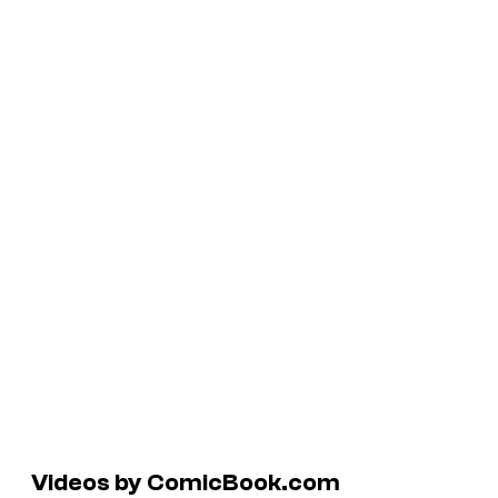
Videos by ComicBook.com