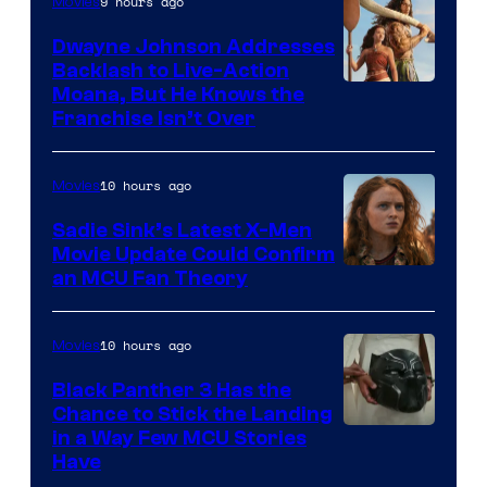
9 hours ago
Movies
Dwayne Johnson Addresses
Backlash to Live-Action
Moana, But He Knows the
Franchise Isn’t Over
10 hours ago
Movies
Sadie Sink’s Latest X-Men
Movie Update Could Confirm
an MCU Fan Theory
10 hours ago
Movies
Black Panther 3 Has the
Chance to Stick the Landing
Image
in a Way Few MCU Stories
Have
Courtesy