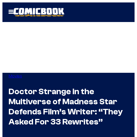
Skip
Open
to
Menu
content
Movies
Doctor Strange in the
Multiverse of Madness Star
Defends Film’s Writer: “They
Asked For 33 Rewrites”