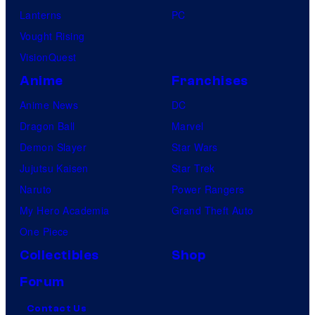
Lanterns
PC
Vought Rising
VisionQuest
Anime
Franchises
Anime News
DC
Dragon Ball
Marvel
Demon Slayer
Star Wars
Jujutsu Kaisen
Star Trek
Naruto
Power Rangers
My Hero Academia
Grand Theft Auto
One Piece
Collectibles
Shop
Forum
Contact Us