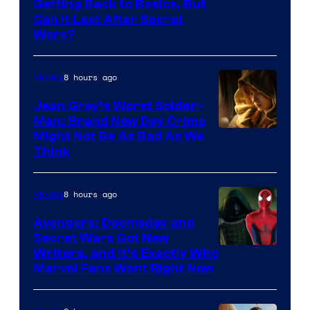
Getting Back to Basics, But
Can It Last After Secret
Wars?
8 hours ago
Movies
Jean Grey’s Worst Spider-
Man: Brand New Day Crime
Might Not Be As Bad As We
Think
8 hours ago
Movies
Avengers: Doomsday and
Secret Wars Got New
Marvel
Writers, and It’s Exactly Who
Marvel Fans Want Right Now
Studios