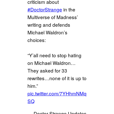
criticism about
#DoctorStrange
in the
Multiverse of Madness’
writing and defends
Michael Waldron’s
choices:
“Y’all need to stop hating
on Michael Waldron…
They asked for 33
rewrites…none of it is up to
him.”
pic.twitter.com/7YHhmNMq
SQ
— Doctor Strange Updates