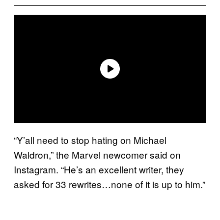
“Y’all need to stop hating on Michael
Waldron,” the Marvel newcomer said on
Instagram. “He’s an excellent writer, they
asked for 33 rewrites…none of it is up to him.”