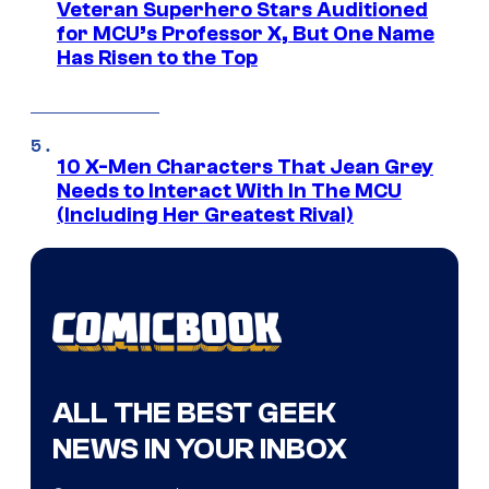
Veteran Superhero Stars Auditioned
for MCU’s Professor X, But One Name
Has Risen to the Top
10 X-Men Characters That Jean Grey
Needs to Interact With In The MCU
(Including Her Greatest Rival)
ALL THE BEST GEEK
NEWS IN YOUR INBOX