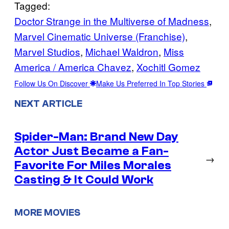
Tagged:
Doctor Strange in the Multiverse of Madness
, 
Marvel Cinematic Universe (Franchise)
, 
Marvel Studios
, 
Michael Waldron
, 
Miss
America / America Chavez
, 
Xochitl Gomez
Follow Us On Discover
Make Us Preferred In Top Stories
NEXT ARTICLE
Spider-Man: Brand New Day
Actor Just Became a Fan-
→
Favorite For Miles Morales
Casting & It Could Work
MORE MOVIES