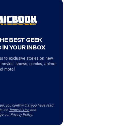
THE BEST GEEK
 IN YOUR INBOX
s to exclusive stories on new
 movies, shows, comics, anime,
d more!
 up, you confirm that you have read
to the
Terms of Use
and
ge our
Privacy Policy
.