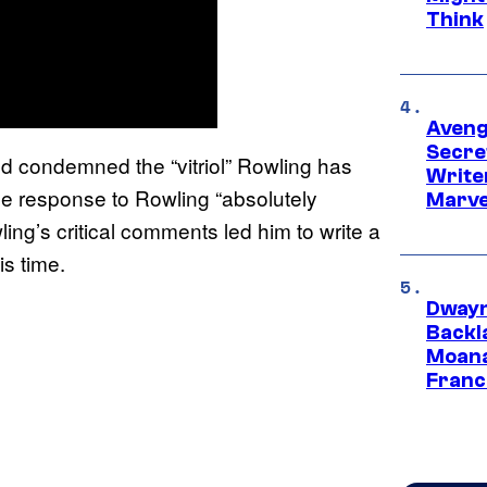
Think
Aveng
Secre
nd condemned the “vitriol” Rowling has
Writer
the response to Rowling “absolutely
Marve
ing’s critical comments led him to write a
is time.
Dwayn
Backl
Moana
Franc