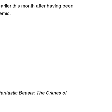
 earlier this month after having been
emic.
Fantastic Beasts: The Crimes of