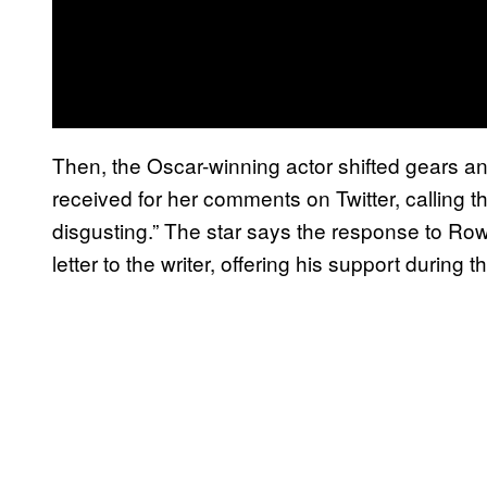
Then, the Oscar-winning actor shifted gears a
received for her comments on Twitter, calling 
disgusting.” The star says the response to Rowl
letter to the writer, offering his support during th