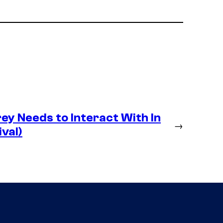
y Needs to Interact With In
→
val)