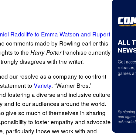
niel Radcliffe to Emma Watson and Rupert
ALL 
e comments made by Rowling earlier this
NEWS
ights to the
franchise currently
Harry Potter
rongly disagrees with the writer.
Get acces
releases,
games an
rmed our resolve as a company to confront
a statement to
Variety
. “Warner Bros.’
nd fostering a diverse and inclusive culture
 and to our audiences around the world.
who give so much of themselves in sharing
By signing
and agree 
esponsibility to foster empathy and advocate
acknowled
e, particularly those we work with and