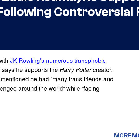
 Following Controversia
with
JK Rowling’s numerous transphobic
ill says he supports the
creator.
Harry Potter
entioned he had “many trans friends and
enged around the world” while “facing
MORE M