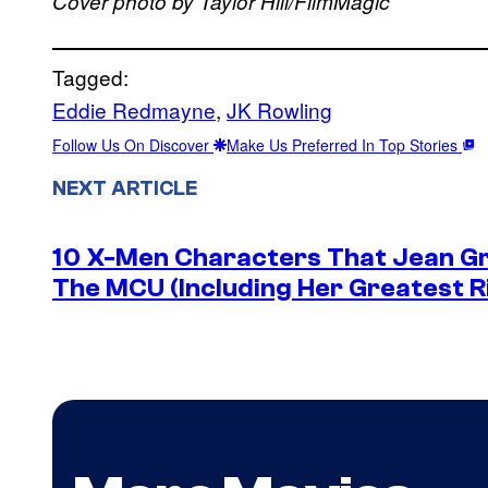
Cover photo by Taylor Hill/FilmMagic
Tagged:
Eddie Redmayne
, 
JK Rowling
Follow Us On Discover
Make Us Preferred In Top Stories
NEXT ARTICLE
10 X-Men Characters That Jean Gre
The MCU (Including Her Greatest Ri