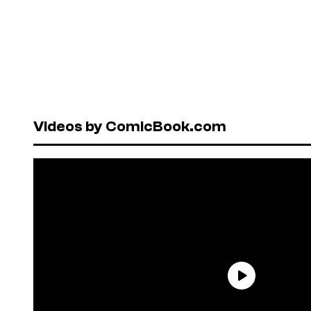
Videos by ComicBook.com