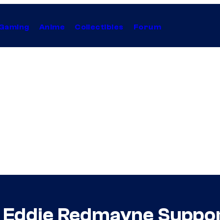
Gaming
Anime
Collectibles
Forum
r Eddie Redmayne Suppor