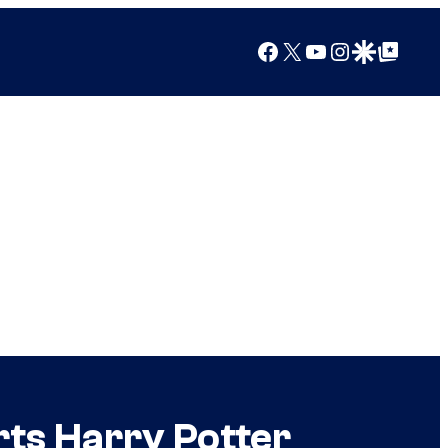
Facebook
X
YouTube
Instagram
Google Discover
Google Top Posts
ts Harry Potter