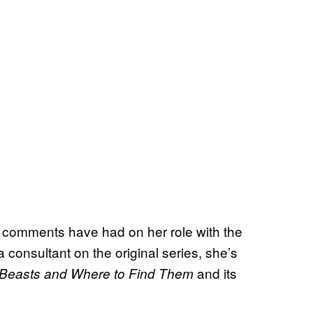
s comments have had on her role with the
consultant on the original series, she’s
and its
 Beasts and Where to Find Them