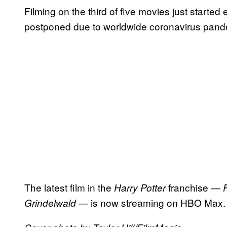
Filming on the third of five movies just started
postponed due to worldwide coronavirus pand
The latest film in the
franchise —
Harry Potter
— is now streaming on HBO Max.
Grindelwald