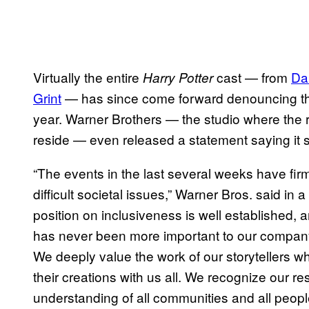
Virtually the entire
cast — from
Da
Harry Potter
Grint
— has since come forward denouncing th
year. Warner Brothers — the studio where the r
reside — even released a statement saying it st
“The events in the last several weeks have fi
difficult societal issues,” Warner Bros. said in 
position on inclusiveness is well established, a
has never been more important to our company
We deeply value the work of our storytellers 
their creations with us all. We recognize our r
understanding of all communities and all peopl