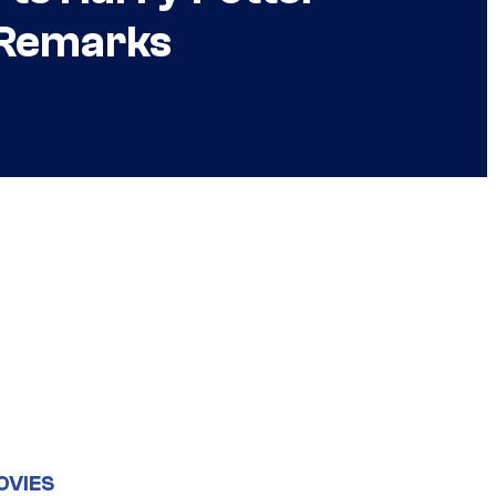
l Remarks
OVIES