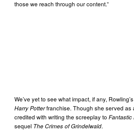
those we reach through our content.”
We’ve yet to see what impact, if any, Rowling’
franchise. Though she served as a 
Harry Potter
credited with writing the screeplay to
Fantastic
sequel
.
The Crimes of Grindelwald