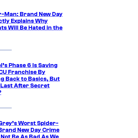
r-Man: Brand New Day
ctly Explains Why
s Will Be Hated in the
l’s Phase 6 Is Saving
CU Franchise By
g Back to Basics, But
 Last After Secret
?
Grey’s Worst Spider-
Brand New Day Crime
 Not Be As Bad As We