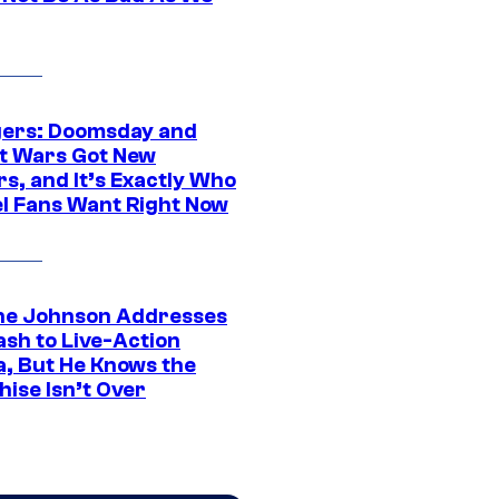
ers: Doomsday and
t Wars Got New
s, and It’s Exactly Who
l Fans Want Right Now
e Johnson Addresses
ash to Live-Action
, But He Knows the
hise Isn’t Over