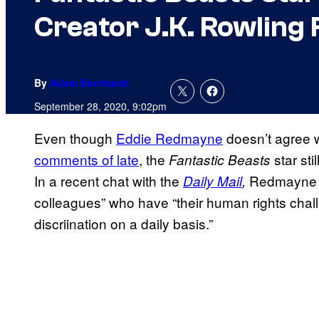
Creator J.K. Rowling
By
Adam Barnhardt
September 28, 2020, 9:02pm
Even though
Eddie Redmayne
doesn’t agree 
comments of late
, the
star st
Fantastic Beasts
In a recent chat with the
Redmayne m
Daily Mail
,
colleagues” who have “their human rights chall
discriination on a daily basis.”