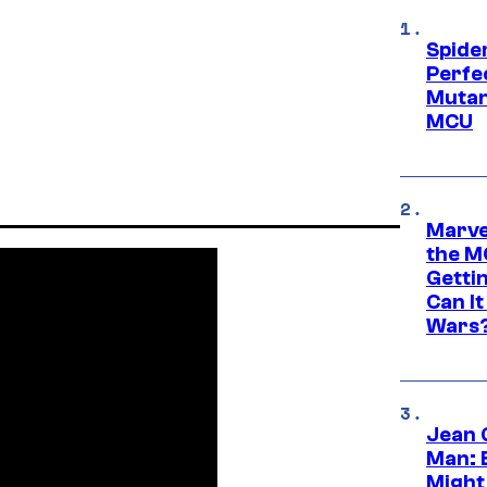
Spide
Perfe
Mutant
MCU
Marve
the M
Gettin
Can It
Wars
Jean 
Man: 
Might