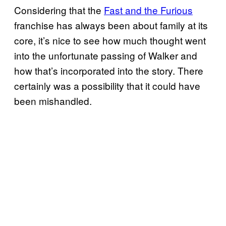
Considering that the
Fast and the Furious
franchise has always been about family at its
core, it’s nice to see how much thought went
into the unfortunate passing of Walker and
how that’s incorporated into the story. There
certainly was a possibility that it could have
been mishandled.