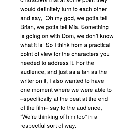
would definitely turn to each other
and say, “Oh my god, we gotta tell
Brian, we gotta tell Mia. Something
is going on with Dom, we don’t know
what it is” So I think from a practical
point of view for the characters you
needed to address it. For the
audience, and just as a fan as the
writer on it, I also wanted to have
one moment where we were able to
–specifically at the beat at the end
of the film– say to the audience,
“We’re thinking of him too” in a
respectful sort of way.