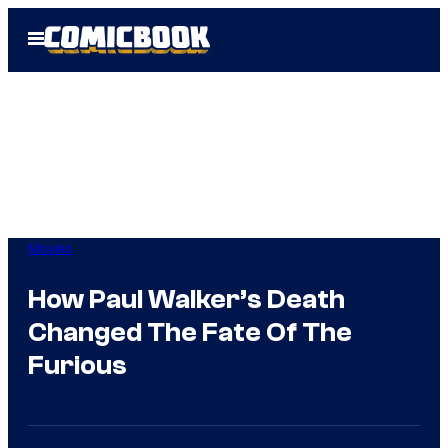
Skip
Open
to
Menu
content
Movies
How Paul Walker’s Death
Changed The Fate Of The
Furious