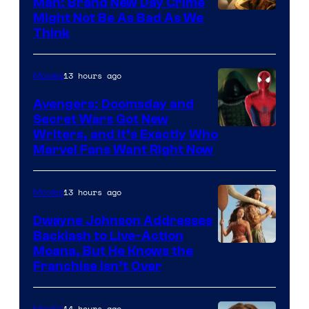
Man: Brand New Day Crime
Might Not Be As Bad As We
Think
13 hours ago
Movies
Avengers: Doomsday and
Secret Wars Got New
Marvel
Writers, and It’s Exactly Who
Marvel Fans Want Right Now
Studios
13 hours ago
Movies
Dwayne Johnson Addresses
Backlash to Live-Action
Moana, But He Knows the
Franchise Isn’t Over
14 hours ago