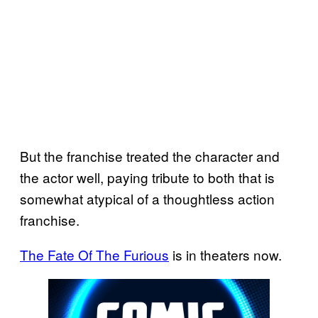
But the franchise treated the character and
the actor well, paying tribute to both that is
somewhat atypical of a thoughtless action
franchise.
The Fate Of The Furious
is in theaters now.