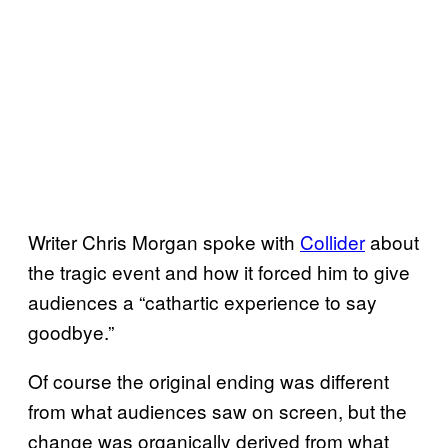
Writer Chris Morgan spoke with
Collider
about
the tragic event and how it forced him to give
audiences a “cathartic experience to say
goodbye.”
Of course the original ending was different
from what audiences saw on screen, but the
change was organically derived from what