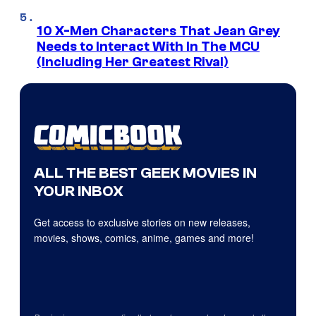
10 X-Men Characters That Jean Grey
Needs to Interact With In The MCU
(Including Her Greatest Rival)
ALL THE BEST GEEK MOVIES IN
YOUR INBOX
Get access to exclusive stories on new releases,
movies, shows, comics, anime, games and more!