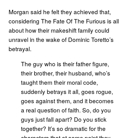
Morgan said he felt they achieved that,
considering The Fate Of The Furious is all
about how their makeshift family could
unravel in the wake of Dominic Toretto’s
betrayal.
The guy who is their father figure,
their brother, their husband, who’s
taught them their moral code,
suddenly betrays it all, goes rogue,
goes against them, and it becomes
a real question of faith. So, do you
guys just fall apart? Do you stick
together? It’s so dramatic for the
characters that at some point they