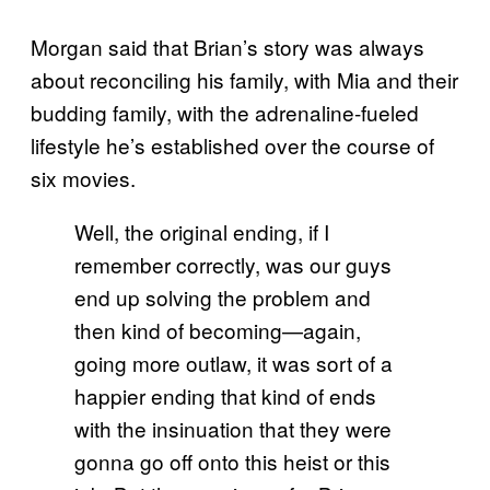
Morgan said that Brian’s story was always
about reconciling his family, with Mia and their
budding family, with the adrenaline-fueled
lifestyle he’s established over the course of
six movies.
Well, the original ending, if I
remember correctly, was our guys
end up solving the problem and
then kind of becoming—again,
going more outlaw, it was sort of a
happier ending that kind of ends
with the insinuation that they were
gonna go off onto this heist or this