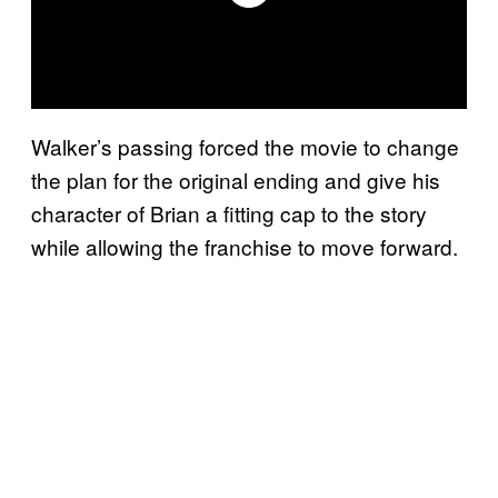
Walker’s passing forced the movie to change
the plan for the original ending and give his
character of Brian a fitting cap to the story
while allowing the franchise to move forward.