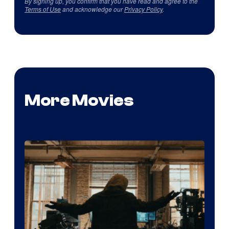
By signing up, you confirm that you have read and agree to the
Terms of Use
and acknowledge our
Privacy Policy
.
More Movies