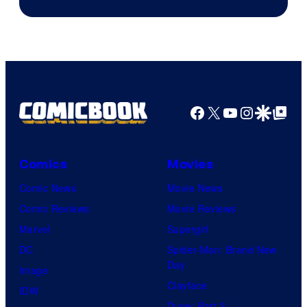
Facebook
X
YouTube
Instagra
Google Disco
Google Top Pos
Comics
Movies
Comic News
Movie News
Comic Reviews
Movie Reviews
Marvel
Supergirl
DC
Spider-Man: Brand New
Day
Image
Clayface
IDW
Dune: Part 3