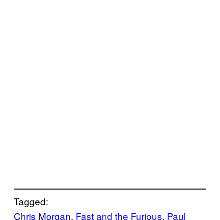
Tagged:
Chris Morgan
, 
Fast and the Furious
, 
Paul