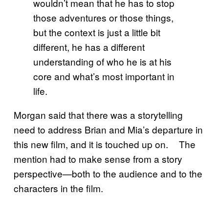
wouldn’t mean that he has to stop
those adventures or those things,
but the context is just a little bit
different, he has a different
understanding of who he is at his
core and what’s most important in
life.
Morgan said that there was a storytelling
need to address Brian and Mia’s departure in
this new film, and it is touched up on. The
mention had to make sense from a story
perspective—both to the audience and to the
characters in the film.