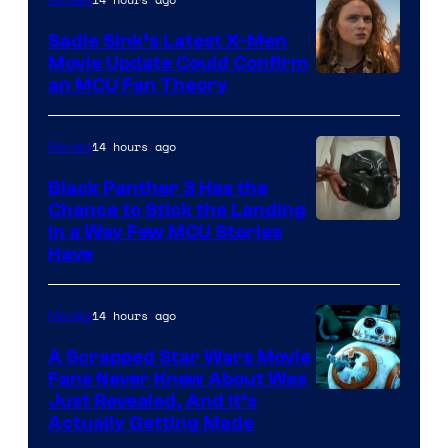
Movies
Sadie Sink’s Latest X-Men
Movie Update Could Confirm
an MCU Fan Theory
14 hours ago
Movies
Black Panther 3 Has the
Chance to Stick the Landing
Image
in a Way Few MCU Stories
Have
Courtesy
of
14 hours ago
Movies
Marvel
A Scrapped Star Wars Movie
Fans Never Knew About Was
Just Revealed, And It’s
Actually Getting Made