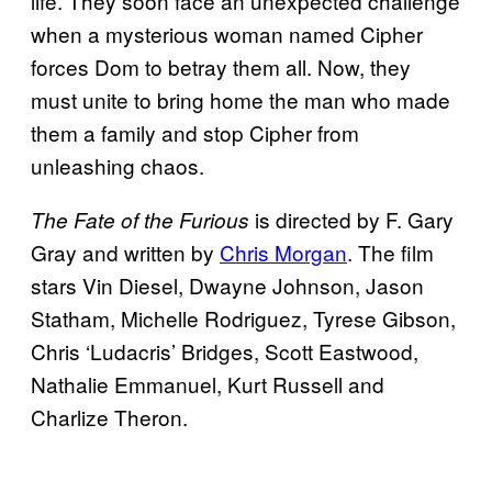
life. They soon face an unexpected challenge
when a mysterious woman named Cipher
forces Dom to betray them all. Now, they
must unite to bring home the man who made
them a family and stop Cipher from
unleashing chaos.
is directed by F. Gary
The Fate of the Furious
Gray and written by
Chris Morgan
. The film
stars Vin Diesel, Dwayne Johnson, Jason
Statham, Michelle Rodriguez, Tyrese Gibson,
Chris ‘Ludacris’ Bridges, Scott Eastwood,
Nathalie Emmanuel, Kurt Russell and
Charlize Theron.