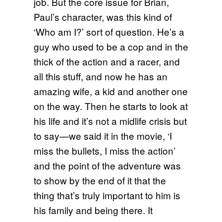
job. But the core issue for Brian,
Paul’s character, was this kind of
‘Who am I?’ sort of question. He’s a
guy who used to be a cop and in the
thick of the action and a racer, and
all this stuff, and now he has an
amazing wife, a kid and another one
on the way. Then he starts to look at
his life and it’s not a midlife crisis but
to say—we said it in the movie, ‘I
miss the bullets, I miss the action’
and the point of the adventure was
to show by the end of it that the
thing that’s truly important to him is
his family and being there. It