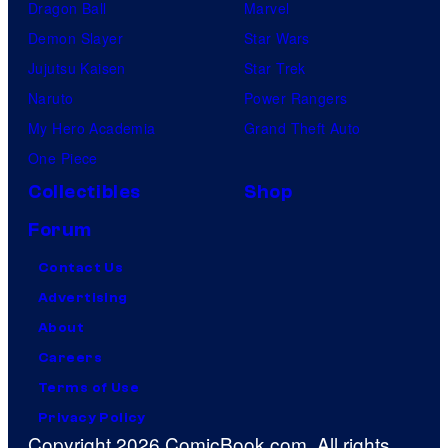
Dragon Ball
Marvel
Demon Slayer
Star Wars
Jujutsu Kaisen
Star Trek
Naruto
Power Rangers
My Hero Academia
Grand Theft Auto
One Piece
Collectibles
Shop
Forum
Contact Us
Advertising
About
Careers
Terms of Use
Privacy Policy
Copyright 2026 ComicBook.com. All rights