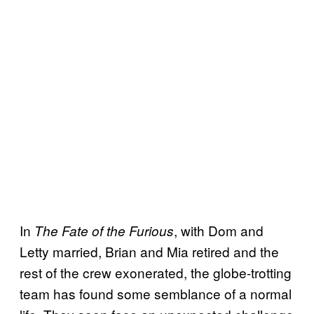
In
, with Dom and
The Fate of the Furious
Letty married, Brian and Mia retired and the
rest of the crew exonerated, the globe-trotting
team has found some semblance of a normal