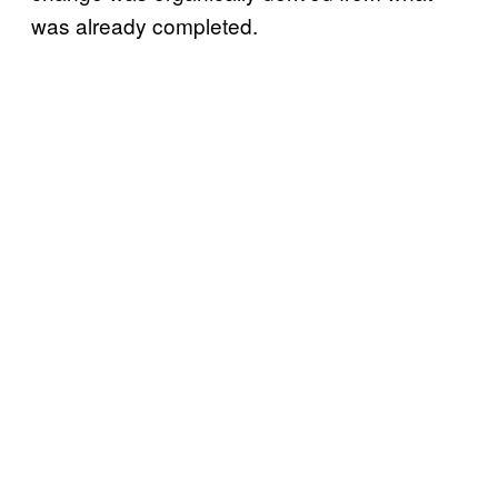
was already completed.