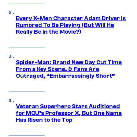
Every X-Men Character Adam Driver Is
Rumored To Be Playing (But Will He
Really Be in the Movie?)
Spider-Man: Brand New Day Cut Time
From a Key Scene, & Fans Are
Outraged, “Embarrassingly Short”
Veteran Superhero Stars Auditioned
for MCU’s Professor X, But One Name
Has Risen to the Top