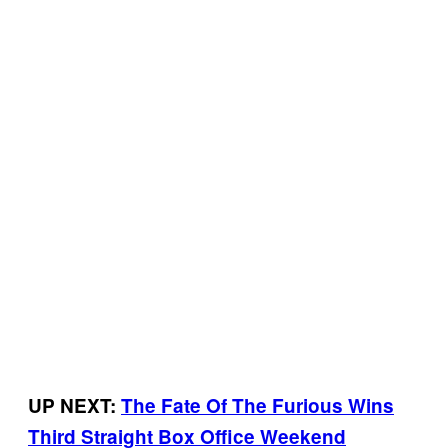
UP NEXT:
The Fate Of The Furious Wins
Third Straight Box Office Weekend