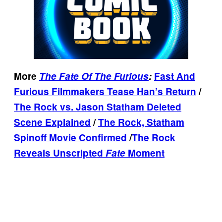
More
The Fate Of The Furious
:
Fast And
Furious Filmmakers Tease Han’s Return
/
The Rock vs. Jason Statham Deleted
Scene Explained
/
The Rock, Statham
Spinoff Movie Confirmed
/
The Rock
Reveals Unscripted
Fate
Moment