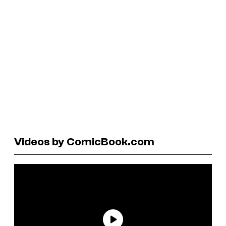
Videos by ComicBook.com