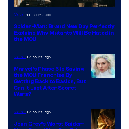
Marvel
11 hours ago
Movies
–
Spider-Man: Brand New Day Perfectly
Sony
Explains Why Mutants Will Be Hated in
the MCU
12 hours ago
Movies
Marvel’s Phase 6 Is Saving
the MCU Franchise By
Getting Back to Basics, But
Can It Last After Secret
Wars?
12 hours ago
Movies
Jean Grey’s Worst Spider-