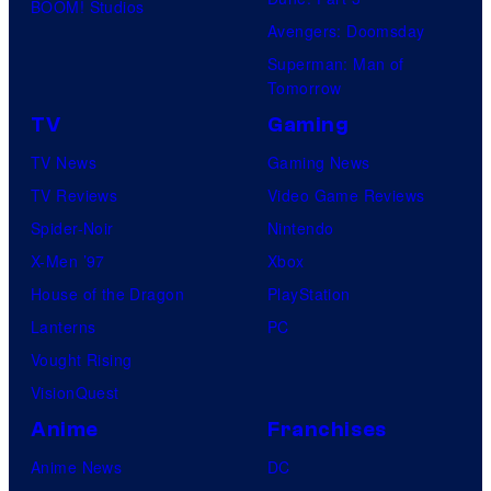
BOOM! Studios
Avengers: Doomsday
Superman: Man of
Tomorrow
TV
Gaming
TV News
Gaming News
TV Reviews
Video Game Reviews
Spider-Noir
Nintendo
X-Men ’97
Xbox
House of the Dragon
PlayStation
Lanterns
PC
Vought Rising
VisionQuest
Anime
Franchises
Anime News
DC