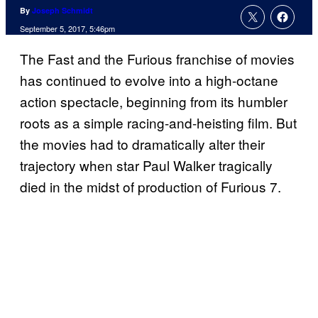
By
Joseph Schmidt
September 5, 2017, 5:46pm
The Fast and the Furious franchise of movies
has continued to evolve into a high-octane
action spectacle, beginning from its humbler
roots as a simple racing-and-heisting film. But
the movies had to dramatically alter their
trajectory when star Paul Walker tragically
died in the midst of production of Furious 7.