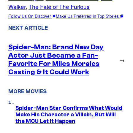
Walker
, 
The Fate of The Furious
Follow Us On Discover
Make Us Preferred In Top Stories
NEXT ARTICLE
Spider-Man: Brand New Day
Actor Just Became a Fan-
→
Favorite For Miles Morales
Casting & It Could Work
MORE MOVIES
Spider-Man Star Confirms What Would
Make His Character a Villain, But Will
the MCU Let It Happen