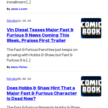
installment […]
By
Jamie Lovett
12.15.19
Movies
Vin Diesel Teases Major Fast &
Furious 9 News Coming This
Week, Praises First Trailer
The Fast & Furious franchise just keeps on
growing with Hobbs & Shaw, but Fast &
Furious 9 is […]
By
Aaron Perine
08.02.19
Movies
Does Hobbs & Shaw Hint That a
Major Fast & Furious Character
Is Dead Now?
The Fast & Furious Presents: Hobbs & Shaw