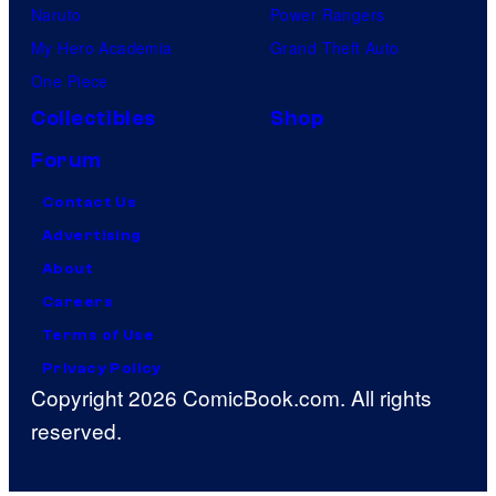
Naruto
Power Rangers
My Hero Academia
Grand Theft Auto
One Piece
Collectibles
Shop
Forum
Contact Us
Advertising
About
Careers
Terms of Use
Privacy Policy
Copyright 2026 ComicBook.com. All rights
reserved.