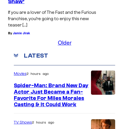
Shaw’
If you are a lover of The Fast and the Furious
franchise, you’re going to enjoy this new
teaser […]
By
Jamie Jirak
Older
LATEST
2 hours ago
Movies
Spider-Man: Brand New Day
Actor Just Became a Fan-
Favorite For Miles Morales
Casting & It Could Work
2 hours ago
TV Shows