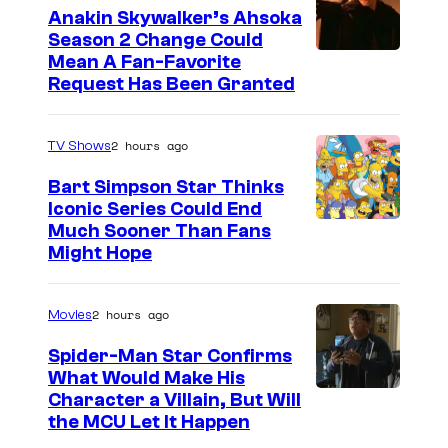
Anakin Skywalker’s Ahsoka
Season 2 Change Could
Mean A Fan-Favorite
Request Has Been Granted
2 hours ago
TV Shows
Bart Simpson Star Thinks
Iconic Series Could End
Much Sooner Than Fans
Might Hope
2 hours ago
Movies
Spider-Man Star Confirms
What Would Make His
Character a Villain, But Will
the MCU Let It Happen