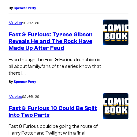
By
Spencer Perry
12.02.20
Movies
Fast & Furious: Tyrese Gibson
Reveals He and The Rock Have
Made Up After Feud
Even though the Fast & Furious franchise is
all about family, fans of the series know that
there […]
By
Spencer Perry
02.05.20
Movies
Fast & Furious 10 Could Be Split
Into Two Parts
Fast & Furious could be going the route of
Harry Potter and Twilight with a final