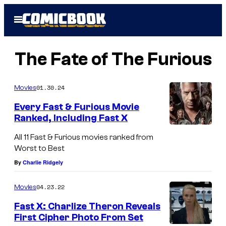
Skip
Open
to
Menu
content
The Fate of The Furious
01.30.24
Movies
Every Fast & Furious Movie
Ranked, Including Fast X
All 11 Fast & Furious movies ranked from
Worst to Best
By
Charlie Ridgely
04.23.22
Movies
Fast X: Charlize Theron Reveals
First Cipher Photo From Set