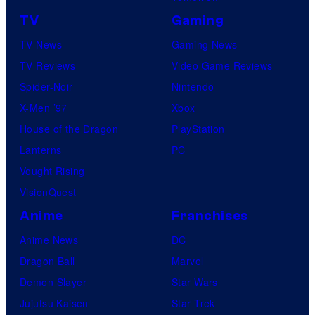
TV
Gaming
TV News
Gaming News
TV Reviews
Video Game Reviews
Spider-Noir
Nintendo
X-Men ’97
Xbox
House of the Dragon
PlayStation
Lanterns
PC
Vought Rising
VisionQuest
Anime
Franchises
Anime News
DC
Dragon Ball
Marvel
Demon Slayer
Star Wars
Jujutsu Kaisen
Star Trek