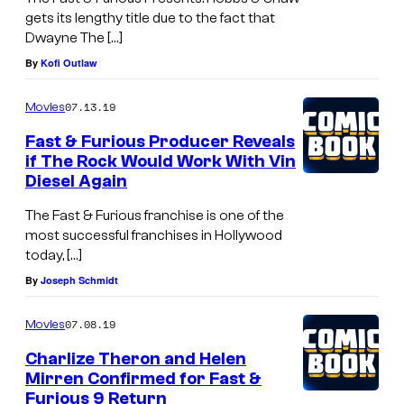
gets its lengthy title due to the fact that
Dwayne The […]
By
Kofi Outlaw
07.13.19
Movies
Fast & Furious Producer Reveals
if The Rock Would Work With Vin
Diesel Again
The Fast & Furious franchise is one of the
most successful franchises in Hollywood
today, […]
By
Joseph Schmidt
07.08.19
Movies
Charlize Theron and Helen
Mirren Confirmed for Fast &
Furious 9 Return