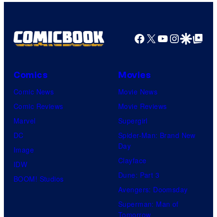
Facebook
X
YouTube
Instagra
Google Disco
Google Top Pos
Comics
Movies
Comic News
Movie News
Comic Reviews
Movie Reviews
Marvel
Supergirl
DC
Spider-Man: Brand New
Day
Image
Clayface
IDW
Dune: Part 3
BOOM! Studios
Avengers: Doomsday
Superman: Man of
Tomorrow