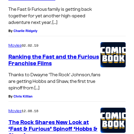
The Fast & Furious family is getting back
together for yet another high-speed
adventure next year, […]
By
Charlie Ridgely
02.02.19
Movies
Ranking the Fast and the Furious
Franchise Films
Thanks to Dwayne ‘The Rock’ Johnson, fans
are getting Hobbs and Shaw, the first true
spinoff from […]
By
Chris Killian
12.08.18
Movies
The Rock Shares New Look at
‘Fast & Furious’ Spinoff ‘Hobbs &