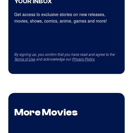
YOUR INBOX
Get access to exclusive stories on new releases,
movies, shows, comics, anime, games and more!
By signing up, you confirm that you have read and agree to the
Terms of Use
and acknowledge our
Privacy Policy
.
More Movies