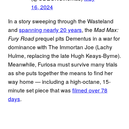
16, 2024
In a story sweeping through the Wasteland
and
spanning nearly 20 years
, the
Mad Max:
prequel pits Dementus in a war for
Fury Road
dominance with The Immortan Joe (Lachy
Hulme, replacing the late Hugh Keays-Byrne).
Meanwhile, Furiosa must survive many trials
as she puts together the means to find her
way home — including a high-octane, 15-
minute set piece that was
filmed over 78
days
.