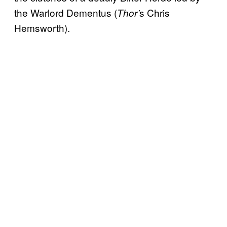
the Warlord Dementus (
s Chris
Thor’
Hemsworth).