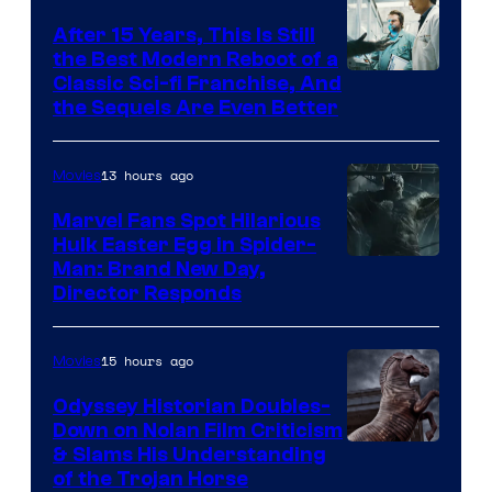
After 15 Years, This Is Still
the Best Modern Reboot of a
20th
Classic Sci-fi Franchise, And
the Sequels Are Even Better
Century
Studios
13 hours ago
Movies
Marvel Fans Spot Hilarious
Hulk Easter Egg in Spider-
Man: Brand New Day,
Director Responds
15 hours ago
Movies
Odyssey Historian Doubles-
Down on Nolan Film Criticism
& Slams His Understanding
of the Trojan Horse