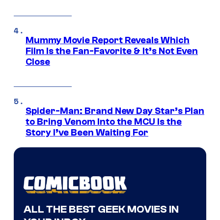
Mummy Movie Report Reveals Which
Film Is the Fan-Favorite & It’s Not Even
Close
Spider-Man: Brand New Day Star’s Plan
to Bring Venom Into the MCU Is the
Story I’ve Been Waiting For
ALL THE BEST GEEK MOVIES IN