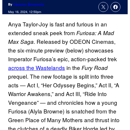
By
Cameron Bonomolo
May 16, 2024, 12:50pm
Anya Taylor-Joy is fast and furious in an
extended sneak peek from
Furiosa: A Mad
. Released by ODEON Cinemas,
Max Saga
the six-minute preview (below) showcases
Imperator Furiosa’s epic, action-packed trek
across the Wastelands
in the
Fury Road
prequel. The new footage is split into three
acts — Act I, “Her Odyssey Begins,” Act II, “A
Warrior Awakens,” and Act III, “Ride Into
Vengeance” — and chronicles how a young
Furiosa (Alyla Browne) is snatched from the
Green Place of Many Mothers and thrust into
the clutches of a deadly Biker Horde led by