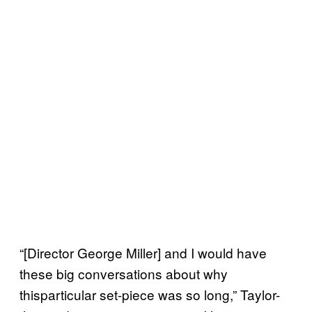
“[Director George Miller] and I would have
these big conversations about why
thisparticular set-piece was so long,” Taylor-