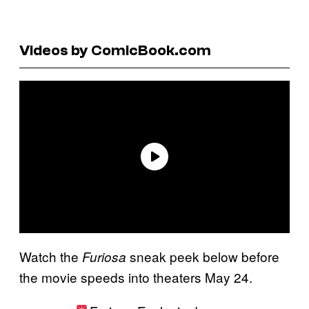
Videos by ComicBook.com
Watch the
sneak peek below before
Furiosa
the movie speeds into theaters May 24.