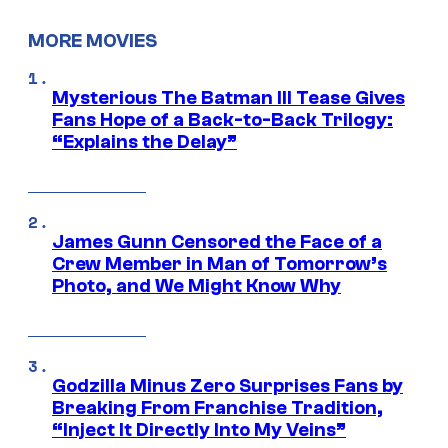
MORE MOVIES
Mysterious The Batman III Tease Gives
Fans Hope of a Back-to-Back Trilogy:
“Explains the Delay”
James Gunn Censored the Face of a
Crew Member in Man of Tomorrow’s
Photo, and We Might Know Why
Godzilla Minus Zero Surprises Fans by
Breaking From Franchise Tradition,
“Inject It Directly Into My Veins”