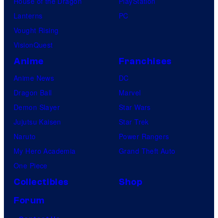
House of the Dragon
PlayStation
Lanterns
PC
Vought Rising
VisionQuest
Anime
Franchises
Anime News
DC
Dragon Ball
Marvel
Demon Slayer
Star Wars
Jujutsu Kaisen
Star Trek
Naruto
Power Rangers
My Hero Academia
Grand Theft Auto
One Piece
Collectibles
Shop
Forum