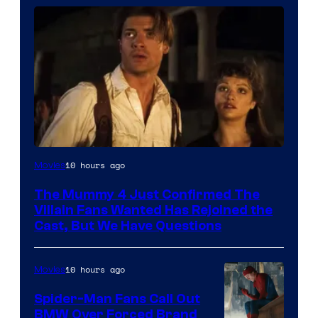
Image
10 hours ago
Movies
Courtesy
The Mummy 4 Just Confirmed The
of
Villain Fans Wanted Has Rejoined the
Universal
Cast, But We Have Questions
Pictures
10 hours ago
Movies
Spider-Man Fans Call Out
BMW Over Forced Brand