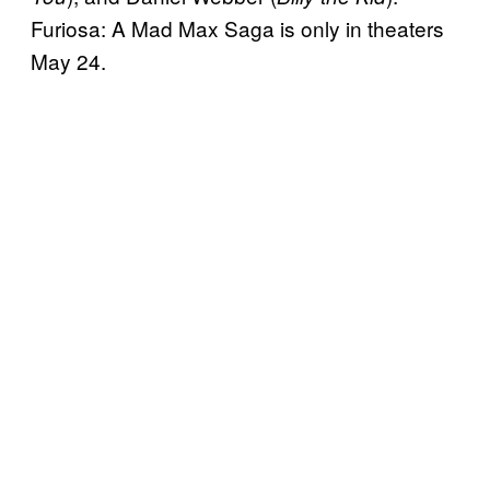
Furiosa: A Mad Max Saga is only in theaters
May 24.