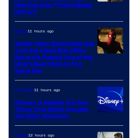
New Day Ads: “This is Black
Mirror”
11 hours ago
Marvel
Spider-Man: Brand New Day
Just Set a New Box Office
Record & Passed One of the
MCU’s Best Films In The
Same Day
11 hours ago
TV Shows
Disney+ Is Adding the One
Thing That Might Actually
Get Kids’ Attention
12 hours ago
Movies