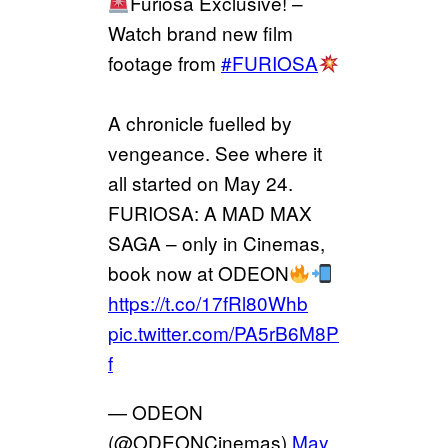
Furiosa Exclusive! –
Watch brand new film
footage from
#FURIOSA
A chronicle fuelled by
vengeance. See where it
all started on May 24.
FURIOSA: A MAD MAX
SAGA – only in Cinemas,
book now at ODEON
https://t.co/17fRl80Whb
pic.twitter.com/PA5rB6M8P
f
— ODEON
(@ODEONCinemas)
May