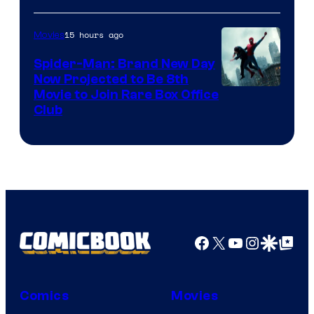
15 hours ago
Movies
Spider-Man: Brand New Day
Now Projected to Be 8th
Movie to Join Rare Box Office
Club
Facebook
X
YouTube
Instagra
Google Disco
Google Top Pos
Comics
Movies