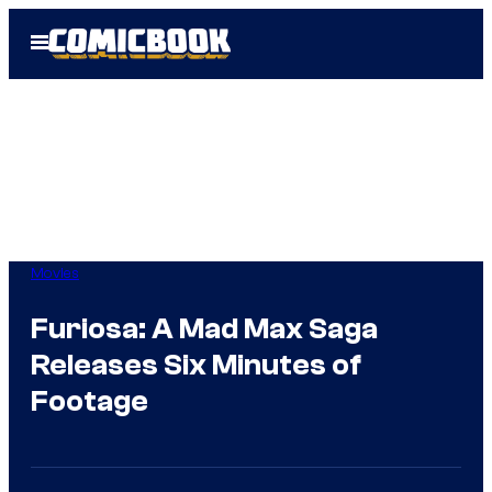
Skip
Open
to
Menu
content
Movies
Furiosa: A Mad Max Saga
Releases Six Minutes of
Footage