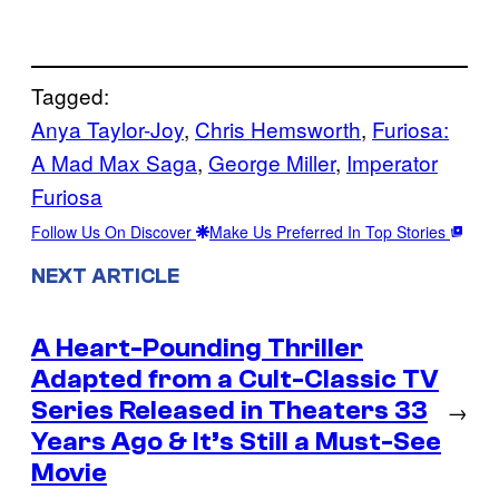
Tagged:
Anya Taylor-Joy
, 
Chris Hemsworth
, 
Furiosa:
A Mad Max Saga
, 
George Miller
, 
Imperator
Furiosa
Follow Us On Discover
Make Us Preferred In Top Stories
NEXT ARTICLE
A Heart-Pounding Thriller
Adapted from a Cult-Classic TV
Series Released in Theaters 33
→
Years Ago & It’s Still a Must-See
Movie