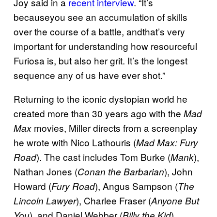
Joy said in a
recent interview
. “It’s
becauseyou see an accumulation of skills
over the course of a battle, andthat’s very
important for understanding how resourceful
Furiosa is, but also her grit. It’s the longest
sequence any of us have ever shot.”
Returning to the iconic dystopian world he
created more than 30 years ago with the
Mad
movies, Miller directs from a screenplay
Max
he wrote with Nico Lathouris (
Mad Max: Fury
). The cast includes Tom Burke (
),
Road
Mank
Nathan Jones (
), John
Conan the Barbarian
Howard (
), Angus Sampson (
Fury Road
The
), Charlee Fraser (
Lincoln Lawyer
Anyone But
), and Daniel Webber (
).
You
Billy the Kid