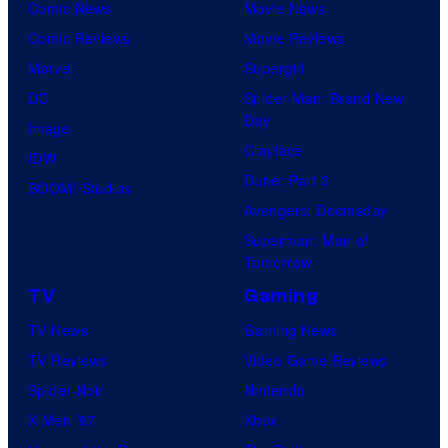
Comic News
Movie News
Comic Reviews
Movie Reviews
Marvel
Supergirl
DC
Spider-Man: Brand New
Day
Image
Clayface
IDW
Dune: Part 3
BOOM! Studios
Avengers: Doomsday
Superman: Man of
Tomorrow
TV
Gaming
TV News
Gaming News
TV Reviews
Video Game Reviews
Spider-Noir
Nintendo
X-Men ’97
Xbox