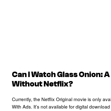
Can I Watch
Glass Onion: A
Without Netflix?
Currently, the Netflix Original movie is only ava
With Ads. It’s not available for digital download