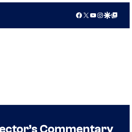
Facebook
X
YouTube
Instagram
Google Discover
Google Top Posts
irector’s Commentary