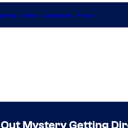
Gaming
Anime
Collectibles
Forum
s Out Mystery Getting D