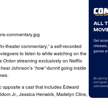
ALL 
MOVIE
Get acces
 “in-theater commentary,” a self-recorded
releases,
games an
iegoers to listen to while watching on the
streaming exclusively on Netflix
s Onion
to hear Johnson’s “
-dunnit going inside
how”
mes.
By signing
and agree 
nc opposite a cast that includes Edward
acknowled
Odom Jr., Jessica Henwick, Madelyn Cline,