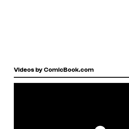
Videos by ComicBook.com