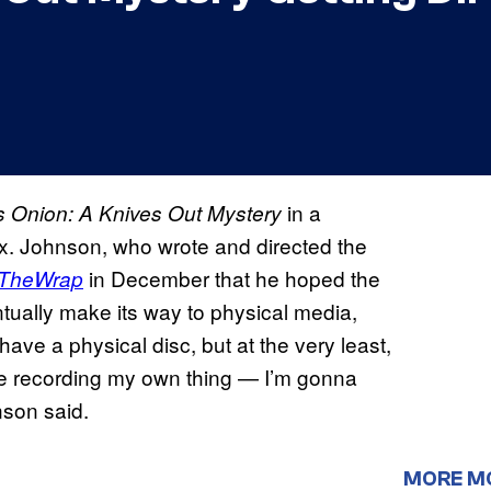
in a
s Onion: A Knives Out Mystery
lix. Johnson, who wrote and directed the
in December that he hoped the
TheWrap
ually make its way to physical media,
ave a physical disc, but at the very least,
t me recording my own thing — I’m gonna
hnson said.
MORE M