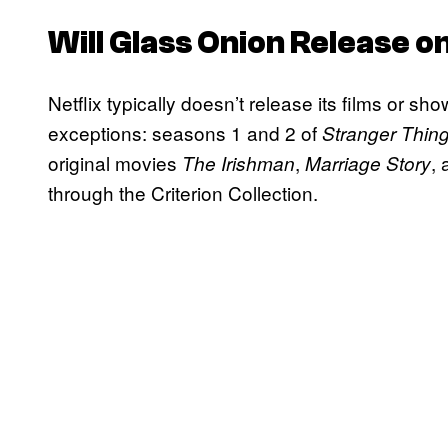
Will
Glass Onion
Release on
Netflix typically doesn’t release its films or s
exceptions: seasons 1 and 2 of
Stranger Thin
original movies
,
,
The Irishman
Marriage Story
through the Criterion Collection.