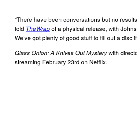
“There have been conversations but no results
told
of a physical release, with Johnso
TheWrap
We’ve got plenty of good stuff to fill out a disc 
with direc
Glass Onion: A Knives Out Mystery
streaming February 23rd on Netflix.