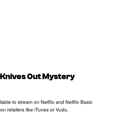
 Knives Out Mystery
ilable to stream on Netflix and Netflix Basic
 on retailers like iTunes or Vudu.