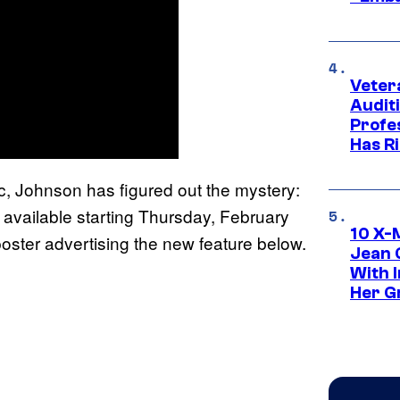
Veter
Audit
Profe
Has Ri
c, Johnson has figured out the mystery:
 available starting Thursday, February
10 X-
 poster advertising the new feature below.
Jean 
With 
Her Gr