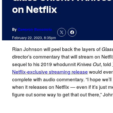
on Netflix
By
Cameron Bonomolo
February 22, 2023, 8:35pm
Rian Johnson will peel back the layers of
Glas
director’s commentary that will stream on Netf
sequel to his 2019 whodunnit
, told
Knives Out
Netflix-exclusive streaming release
would event
complete with audio commentary. “I hope we’ll h
when it releases on Netflix — even if it’s jus
figure out some way to get that out there,” Jo