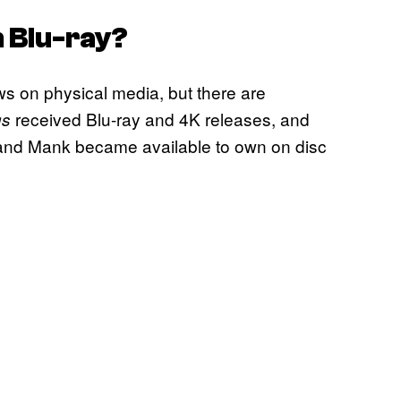
 Blu-ray?
hows on physical media, but there are
received Blu-ray and 4K releases, and
gs
 and Mank became available to own on disc