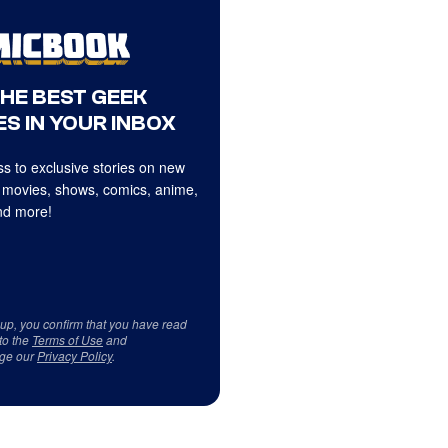
THE BEST GEEK
S IN YOUR INBOX
s to exclusive stories on new
 movies, shows, comics, anime,
d more!
 up, you confirm that you have read
to the
Terms of Use
and
ge our
Privacy Policy
.