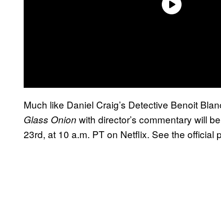
Much like Daniel Craig’s Detective Benoit Blan
with director’s commentary will be
Glass Onion
23rd, at 10 a.m. PT on Netflix. See the official