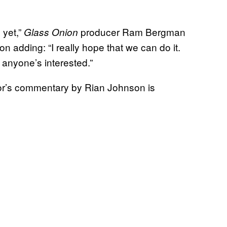
 yet,”
producer Ram Bergman
Glass Onion
n adding: “I really hope that we can do it.
if anyone’s interested.”
tor’s commentary by Rian Johnson is