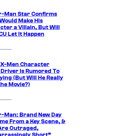
r-Man Star Confirms
Would Make His
ter a Villain, But Will
CU Let It Happen
 X-Men Character
Driver Is Rumored To
ying (But Will He Really
the Movie?)
r-Man: Brand New Day
ime From a Key Scene, &
Are Outraged,
rrassingly Short”