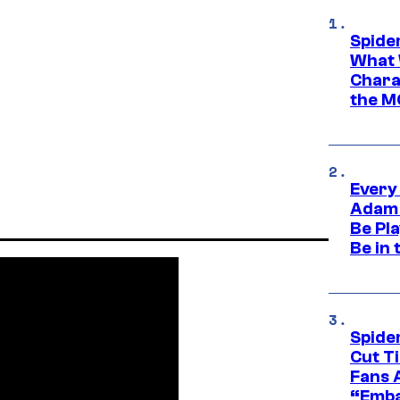
Spide
What 
Charac
the M
Every
Adam 
Be Pla
Be in 
Spide
Cut T
Fans 
“Emba