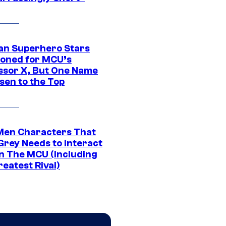
an Superhero Stars
ioned for MCU’s
ssor X, But One Name
sen to the Top
Men Characters That
Grey Needs to Interact
In The MCU (Including
eatest Rival)