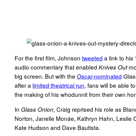
For the first film, Johnson
tweeted
a link to his
audio commentary that enabled
mov
Knives Out
big screen. But with the
Oscar-nominated
Glas
after a
limited theatrical run
, fans will be able 
the making of his whodunnit from their own ho
In
, Craig reprised his role as Bla
Glass Onion
Norton, Janelle Monáe, Kathryn Hahn, Leslie 
Kate Hudson and Dave Bautista.