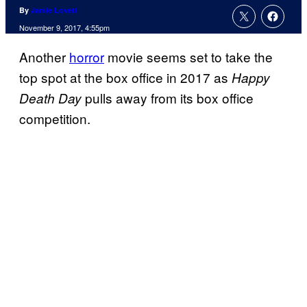
By
Jamie Lovett
November 9, 2017, 4:55pm
Another
horror
movie seems set to take the
top spot at the box office in 2017 as
Happy
pulls away from its box office
Death Day
competition.