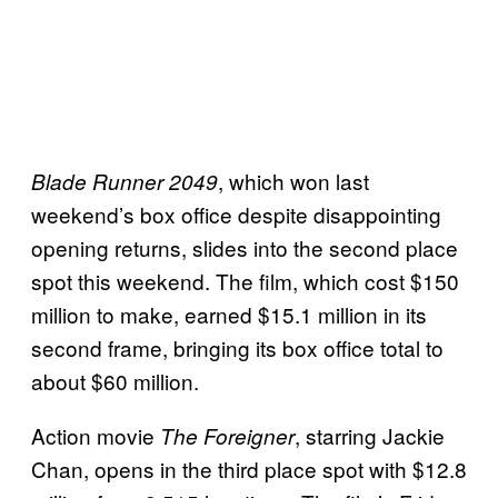
, which won last
Blade Runner 2049
weekend’s box office despite disappointing
opening returns, slides into the second place
spot this weekend. The film, which cost $150
million to make, earned $15.1 million in its
second frame, bringing its box office total to
about $60 million.
Action movie
, starring Jackie
The Foreigner
Chan, opens in the third place spot with $12.8