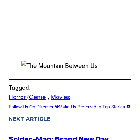
Tagged:
Horror (Genre)
, 
Movies
Follow Us On Discover
Make Us Preferred In Top Stories
NEXT ARTICLE
Spider-Man: Brand New Day