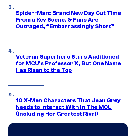
Spider-Man: Brand New Day Cut Time
From a Key Scene, & Fans Are
Outraged, “Embarrassingly Short”
Veteran Superhero Stars Auditioned
for MCU’s Professor X, But One Name
Has Risen to the Top
10 X-Men Characters That Jean Grey
Needs to Interact With In The MCU
(Including Her Greatest Rival)