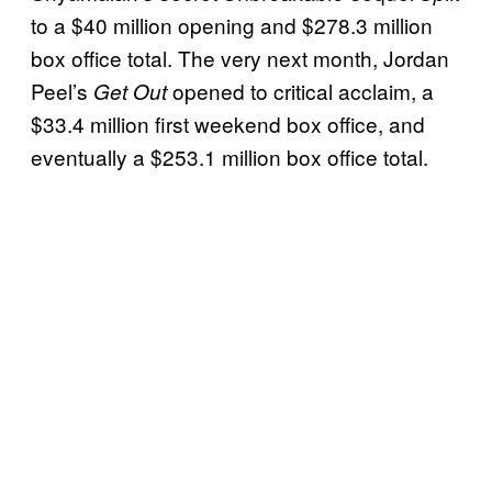
to a $40 million opening and $278.3 million
box office total. The very next month, Jordan
Peel’s
opened to critical acclaim, a
Get Out
$33.4 million first weekend box office, and
eventually a $253.1 million box office total.