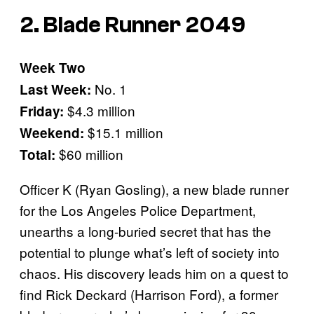
2. Blade Runner 2049
Week Two
No. 1
Last Week:
$4.3 million
Friday:
$15.1 million
Weekend:
$60 million
Total:
Officer K (Ryan Gosling), a new blade runner
for the Los Angeles Police Department,
unearths a long-buried secret that has the
potential to plunge what’s left of society into
chaos. His discovery leads him on a quest to
find Rick Deckard (Harrison Ford), a former