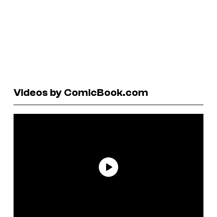
Videos by ComicBook.com