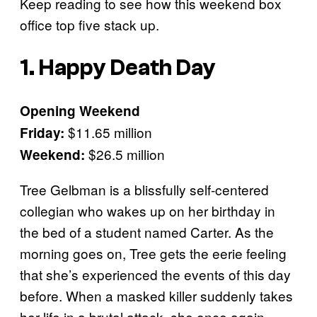
Keep reading to see how this weekend box
office top five stack up.
1. Happy Death Day
Opening Weekend
$11.65 million
Friday:
$26.5 million
Weekend:
Tree Gelbman is a blissfully self-centered
collegian who wakes up on her birthday in
the bed of a student named Carter. As the
morning goes on, Tree gets the eerie feeling
that she’s experienced the events of this day
before. When a masked killer suddenly takes
her life in a brutal attack, she once again