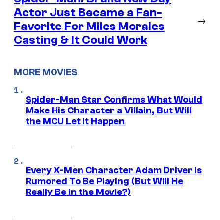
Actor Just Became a Fan-
→
Favorite For Miles Morales
Casting & It Could Work
MORE MOVIES
Spider-Man Star Confirms What Would
Make His Character a Villain, But Will
the MCU Let It Happen
Every X-Men Character Adam Driver Is
Rumored To Be Playing (But Will He
Really Be in the Movie?)