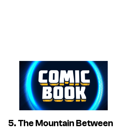
5. The Mountain Between