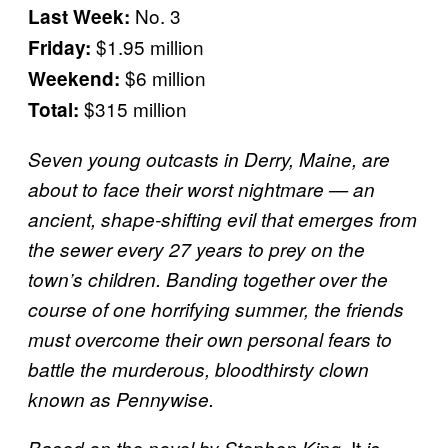
No. 3
Last Week:
$1.95 million
Friday:
$6 million
Weekend:
$315 million
Total:
Seven young outcasts in Derry, Maine, are
about to face their worst nightmare — an
ancient, shape-shifting evil that emerges from
the sewer every 27 years to prey on the
town’s children. Banding together over the
course of one horrifying summer, the friends
must overcome their own personal fears to
battle the murderous, bloodthirsty clown
known as Pennywise.
It
Based on the novel by Stephen King,
is