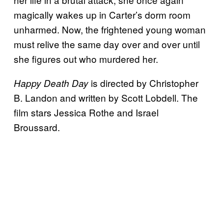
magically wakes up in Carter’s dorm room
unharmed. Now, the frightened young woman
must relive the same day over and over until
she figures out who murdered her.
is directed by Christopher
Happy Death Day
B. Landon and written by Scott Lobdell. The
film stars Jessica Rothe and Israel
Broussard.