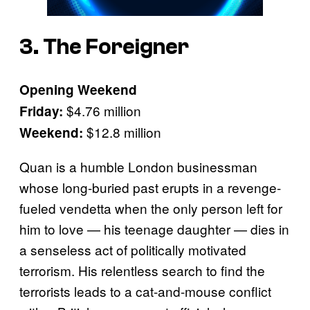
3. The Foreigner
Opening Weekend
$4.76 million
Friday:
$12.8 million
Weekend:
Quan is a humble London businessman
whose long-buried past erupts in a revenge-
fueled vendetta when the only person left for
him to love — his teenage daughter — dies in
a senseless act of politically motivated
terrorism. His relentless search to find the
terrorists leads to a cat-and-mouse conflict