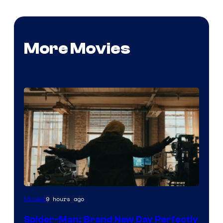
More Movies
Marvel
9 hours ago
Movies
–
Spider-Man: Brand New Day Perfectly