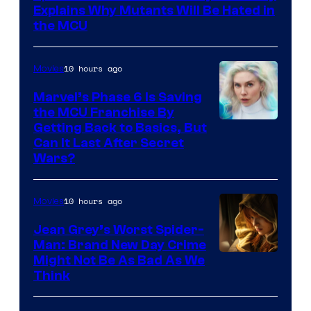
Sony
Explains Why Mutants Will Be Hated in
the MCU
10 hours ago
Movies
Marvel’s Phase 6 Is Saving
the MCU Franchise By
Getting Back to Basics, But
Can It Last After Secret
Wars?
10 hours ago
Movies
Jean Grey’s Worst Spider-
Man: Brand New Day Crime
Might Not Be As Bad As We
Think