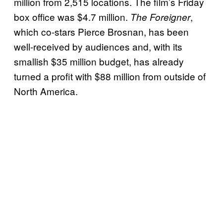
million from 2,515 locations. The film’s Friday
box office was $4.7 million.
,
The Foreigner
which co-stars Pierce Brosnan, has been
well-received by audiences and, with its
smallish $35 million budget, has already
turned a profit with $88 million from outside of
North America.