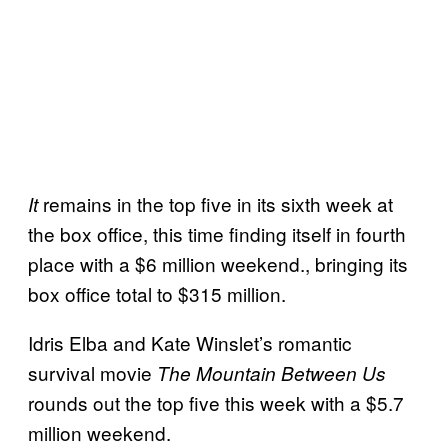
remains in the top five in its sixth week at
It
the box office, this time finding itself in fourth
place with a $6 million weekend., bringing its
box office total to $315 million.
Idris Elba and Kate Winslet’s romantic
survival movie
The Mountain Between Us
rounds out the top five this week with a $5.7
million weekend.