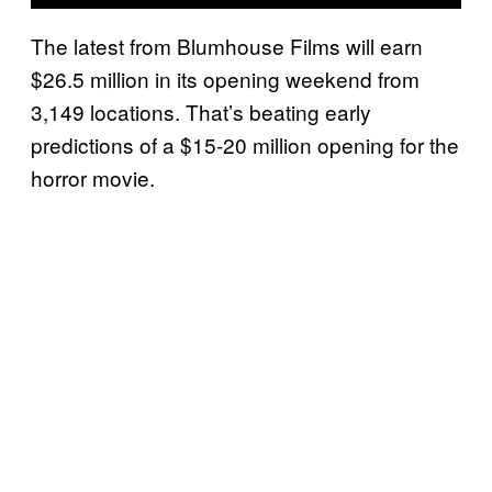
The latest from Blumhouse Films will earn
$26.5 million in its opening weekend from
3,149 locations. That’s beating early
predictions of a $15-20 million opening for the
horror movie.