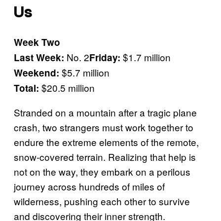
Us
Week Two
No. 2
$1.7 million
Last Week:
Friday:
$5.7 million
Weekend:
$20.5 million
Total:
Stranded on a mountain after a tragic plane
crash, two strangers must work together to
endure the extreme elements of the remote,
snow-covered terrain. Realizing that help is
not on the way, they embark on a perilous
journey across hundreds of miles of
wilderness, pushing each other to survive
and discovering their inner strength.