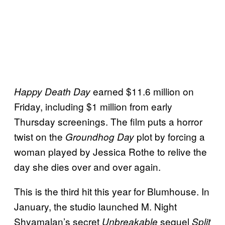
earned $11.6 million on
Happy Death Day
Friday, including $1 million from early
Thursday screenings. The film puts a horror
twist on the
plot by forcing a
Groundhog Day
woman played by Jessica Rothe to relive the
day she dies over and over again.
This is the third hit this year for Blumhouse. In
January, the studio launched M. Night
Shyamalan’s secret
sequel
Unbreakable
Split