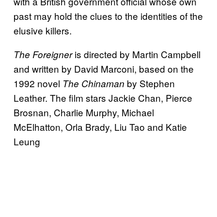
with a British government official whose own
past may hold the clues to the identities of the
elusive killers.
is directed by Martin Campbell
The Foreigner
and written by David Marconi, based on the
1992 novel
by Stephen
The Chinaman
Leather. The film stars Jackie Chan, Pierce
Brosnan, Charlie Murphy, Michael
McElhatton, Orla Brady, Liu Tao and Katie
Leung