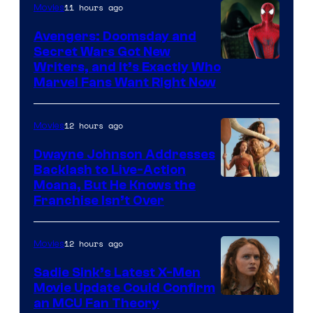
11 hours ago
Movies
Avengers: Doomsday and
Secret Wars Got New
Marvel
Writers, and It’s Exactly Who
Marvel Fans Want Right Now
Studios
12 hours ago
Movies
Dwayne Johnson Addresses
Backlash to Live-Action
Moana, But He Knows the
Franchise Isn’t Over
12 hours ago
Movies
Sadie Sink’s Latest X-Men
Movie Update Could Confirm
an MCU Fan Theory