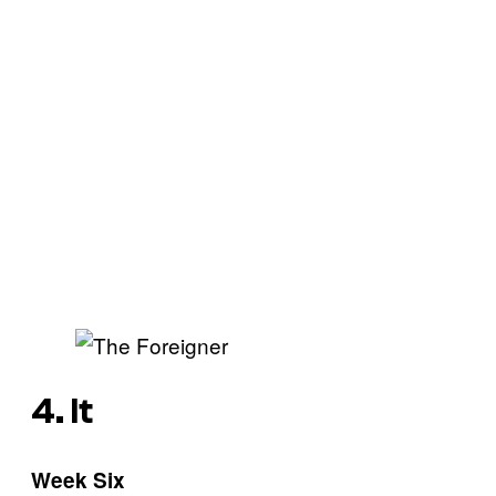
4. It
Week Six