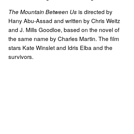
is directed by
The Mountain Between Us
Hany Abu-Assad and written by Chris Weitz
and J. Mills Goodloe, based on the novel of
the same name by Charles Martin. The film
stars Kate Winslet and Idris Elba and the
survivors.