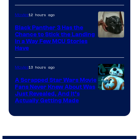
12 hours ago
Movies
Black Panther 3 Has the
Chance to Stick the Landing
Image
in a Way Few MCU Stories
Have
Courtesy
of
13 hours ago
Movies
Marvel
A Scrapped Star Wars Movie
Fans Never Knew About Was
Just Revealed, And It’s
Actually Getting Made