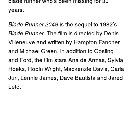
blade runner who’s been missing for 30
years.
is the sequel to 1982’s
Blade Runner 2049
. The film is directed by Denis
Blade Runner
Villeneuve and written by Hampton Fancher
and Michael Green. In addition to Gosling
and Ford, the film stars Ana de Armas, Sylvia
Hoeks, Robin Wright, Mackenzie Davis, Carla
Juri, Lennie James, Dave Bautista and Jared
Leto.