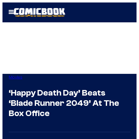
Skip
Open
to
Menu
content
Movies
‘Happy Death Day’ Beats
‘Blade Runner 2049’ At The
Box Office