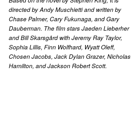
directed by Andy Muschietti and written by
Chase Palmer, Cary Fukunaga, and Gary
Dauberman. The film stars Jaeden Lieberher
and Bill Skarsgård with Jeremy Ray Taylor,
Sophia Lillis, Finn Wolfhard, Wyatt Oleff,
Chosen Jacobs, Jack Dylan Grazer, Nicholas
Hamilton, and Jackson Robert Scott.