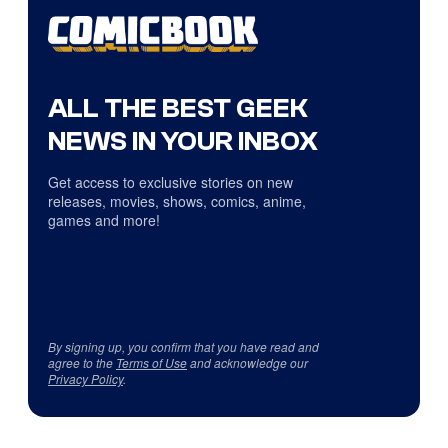
ALL THE BEST GEEK
NEWS IN YOUR INBOX
Get access to exclusive stories on new
releases, movies, shows, comics, anime,
games and more!
By signing up, you confirm that you have read and
agree to the
Terms of Use
and acknowledge our
Privacy Policy
.