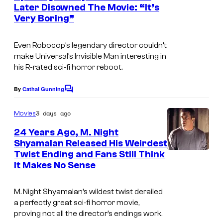
Later Disowned The Movie: “It’s
Very Boring”
Even Robocop’s legendary director couldn’t
make Universal’s Invisible Man interesting in
his R-rated sci-fi horror reboot.
By
Cathal Gunning
C
o
m
3 days ago
Movies
m
e
24 Years Ago, M. Night
n
Shyamalan Released His Weirdest
t
Twist Ending and Fans Still Think
s
It Makes No Sense
M. Night Shyamalan’s wildest twist derailed
a perfectly great sci-fi horror movie,
proving not all the director’s endings work.