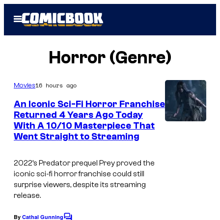
Skip
Open
to
Menu
content
Horror (Genre)
16 hours ago
Movies
An Iconic Sci-Fi Horror Franchise
Returned 4 Years Ago Today
With A 10/10 Masterpiece That
Went Straight to Streaming
2022’s Predator prequel Prey proved the
iconic sci-fi horror franchise could still
surprise viewers, despite its streaming
release.
By
Cathal Gunning