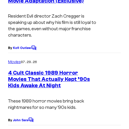
Movie Adaptation (Exclusive)
Resident Evil
director Zach Cregger is
speaking up about why his film is still loyal to
the games, even without major franchise
characters.
By
Kofi Outlaw
C
o
m
07.29.26
Movies
m
e
4 Cult Classic 1989 Horror
n
Movies That Actually Kept ’90s
t
Kids Awake At Night
P
s
a
These 1989 horror movies bring back
r
nightmares for so many ’90s kids.
a
m
By
John Sara
C
o