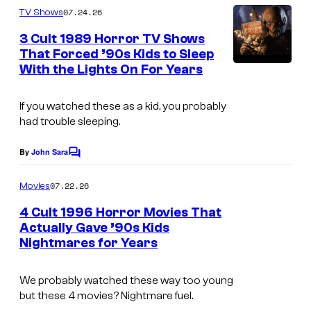
o
m
07.24.26
TV Shows
u
m
e
3 Cult 1989 Horror TV Shows
n
n
That Forced ’90s Kids to Sleep
t
t
With the Lights On For Years
T
s
P
a
i
If you watched these as a kid, you probably
l
had trouble sleeping.
c
e
t
s
By
John Sara
C
u
o
f
m
07.22.26
r
Movies
r
m
e
e
4 Cult 1996 Horror Movies That
o
n
Actually Gave ’90s Kids
s
t
m
Nightmares for Years
s
.
t
h
We probably watched these way too young
but these 4 movies? Nightmare fuel.
e