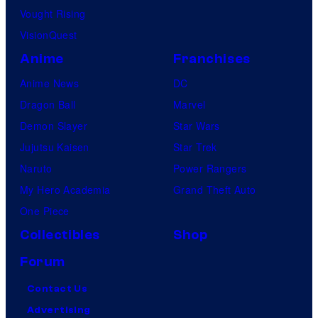
u
Vought Rising
r
VisionQuest
e
Anime
Franchises
s
Anime News
DC
Dragon Ball
Marvel
Demon Slayer
Star Wars
Jujutsu Kaisen
Star Trek
Naruto
Power Rangers
My Hero Academia
Grand Theft Auto
One Piece
Collectibles
Shop
Forum
Contact Us
Advertising