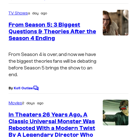
C
o
m
a day ago
TV Shows
m
e
From Season 5: 3 Biggest
n
Questions & Theories After the
t
Season 4 Ending
M
s
G
From
Season 4 is over, and now we have
M
the biggest theories fans will be debating
+
before Season 5 brings the show to an
end.
By
Kofi Outlaw
C
o
m
2 days ago
Movies
m
e
In Theaters 26 Years Ago, A
n
Classic Universal Monster Was
t
Rebooted With a Modern Twist
s
By A Legendary Director Who