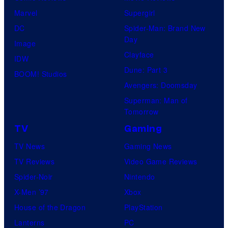
W
Marvel
Supergirl
r
e
a
DC
Spider-Man: Brand New
o
s
r
Day
Image
s
y
n
Clayface
IDW
.
o
e
Dune: Part 3
BOOM! Studios
f
r
Avengers: Doomsday
D
B
Superman: Man of
C
r
Tomorrow
S
o
TV
Gaming
t
s
TV News
Gaming News
u
.
TV Reviews
Video Game Reviews
d
P
Spider-Noir
Nintendo
i
i
X-Men ’97
Xbox
o
c
House of the Dragon
PlayStation
s
t
Lanterns
PC