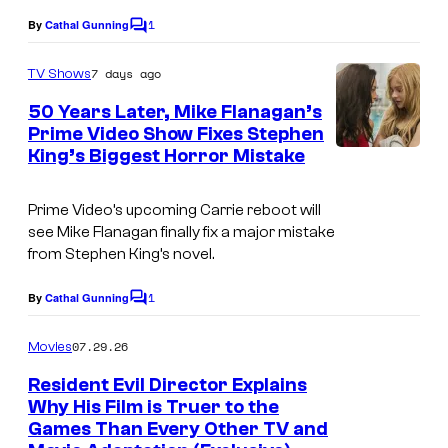
1
By
Cathal Gunning
C
o
m
7 days ago
TV Shows
m
e
50 Years Later, Mike Flanagan’s
n
Prime Video Show Fixes Stephen
t
King’s Biggest Horror Mistake
s
Prime Video’s upcoming Carrie reboot will
see Mike Flanagan finally fix a major mistake
from Stephen King’s novel.
1
By
Cathal Gunning
C
o
m
07.29.26
Movies
m
e
Resident Evil Director Explains
n
Why His Film is Truer to the
t
Games Than Every Other TV and
s