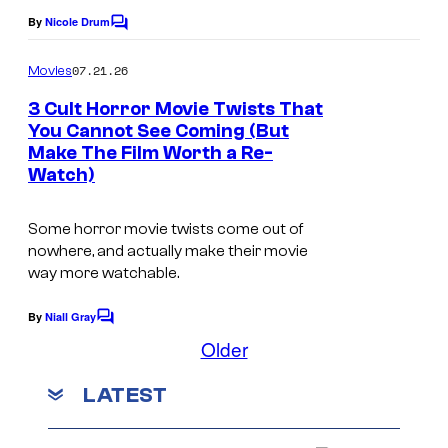
C
By
Nicole Drum
C
r
o
m
07.21.26
y
Movies
m
e
p
3 Cult Horror Movie Twists That
n
You Cannot See Coming (But
t
t
Make The Film Worth a Re-
s
H
Watch)
o
l
Some horror movie twists come out of
nowhere, and actually make their movie
d
way more watchable.
i
n
By
Niall Gray
C
g
o
Older
m
s
m
LATEST
e
–
n
G
t