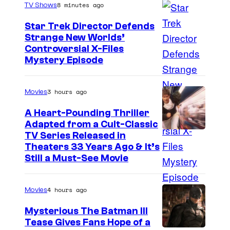
s
8 minutes ago
TV Shows
e
f
Star Trek Director Defends
Strange New Worlds’
f
Controversial X-Files
e
Mystery Episode
n
T
3 hours ago
Movies
e
A Heart-Pounding Thriller
l
Adapted from a Cult-Classic
e
I
TV Series Released in
v
Theaters 33 Years Ago & It’s
m
Still a Must-See Movie
s
a
i
g
4 hours ago
Movies
o
e
n
Mysterious The Batman III
C
Tease Gives Fans Hope of a
o