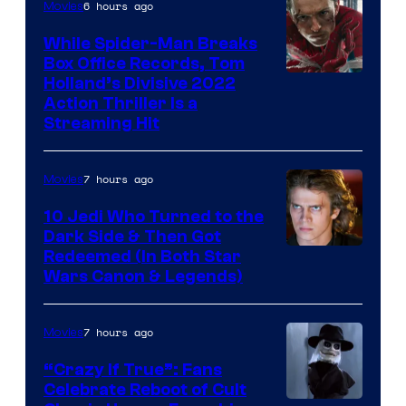
6 hours ago
Movies
While Spider-Man Breaks
Box Office Records, Tom
Image
Holland’s Divisive 2022
Action Thriller Is a
Courtesy
Streaming Hit
of
Studios
7 hours ago
Movies
10 Jedi Who Turned to the
Dark Side & Then Got
Redeemed (In Both Star
Wars Canon & Legends)
7 hours ago
Movies
“Crazy If True”: Fans
Celebrate Reboot of Cult