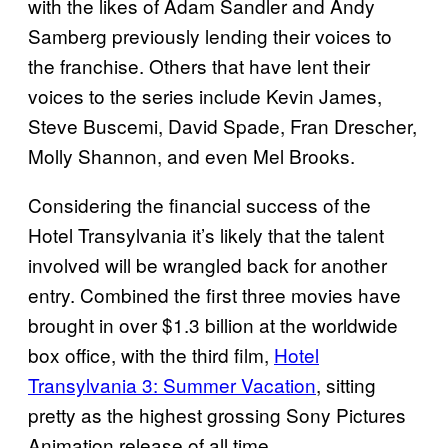
with the likes of Adam Sandler and Andy
Samberg previously lending their voices to
the franchise. Others that have lent their
voices to the series include Kevin James,
Steve Buscemi, David Spade, Fran Drescher,
Molly Shannon, and even Mel Brooks.
Considering the financial success of the
Hotel Transylvania it’s likely that the talent
involved will be wrangled back for another
entry. Combined the first three movies have
brought in over $1.3 billion at the worldwide
box office, with the third film,
Hotel
Transylvania 3: Summer Vacation
, sitting
pretty as the highest grossing Sony Pictures
Animation release of all time.