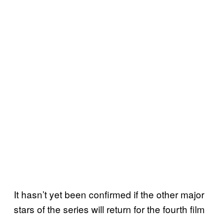
It hasn’t yet been confirmed if the other major
stars of the series will return for the fourth film