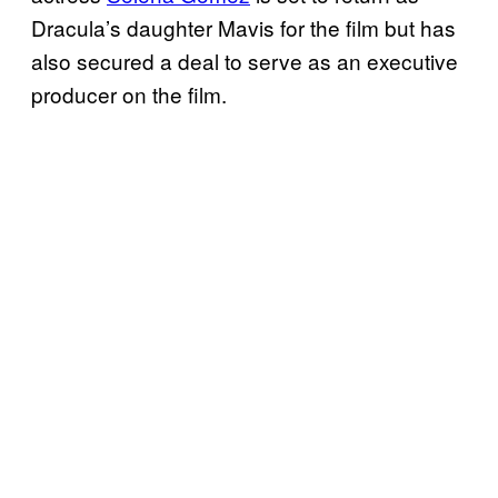
Dracula’s daughter Mavis for the film but has
also secured a deal to serve as an executive
producer on the film.