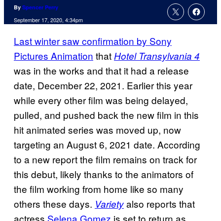
By
Spencer Perry
September 17, 2020, 4:34pm
Last winter saw confirmation by Sony
Pictures Animation
that
Hotel Transylvania 4
was in the works and that it had a release
date, December 22, 2021. Earlier this year
while every other film was being delayed,
pulled, and pushed back the new film in this
hit animated series was moved up, now
targeting an August 6, 2021 date. According
to a new report the film remains on track for
this debut, likely thanks to the animators of
the film working from home like so many
others these days.
also reports that
Variety
actress
Selena Gomez
is set to return as