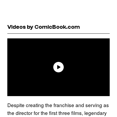
Videos by ComicBook.com
Despite creating the franchise and serving as
the director for the first three films, legendary