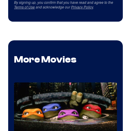
By signing up, you confirm that you have read and agree to the
Terms of Use
and acknowledge our
Privacy Policy
.
More Movies