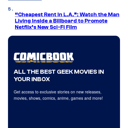
“Cheapest Rent In L.A.”: Watch the Man
Living Inside a Billboard to Promote
Netflix’s New Sci-Fi Film
ALL THE BEST GEEK MOVIES IN
YOUR INBOX
Get access to exclusive stories on new releases,
movies, shows, comics, anime, games and more!