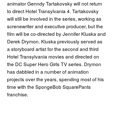
animator Genndy Tartakovsky will not return
to direct Hotel Transylvania 4. Tartakovsky
will still be involved in the series, working as
screnewriter and executive producer, but the
film will be co-directed by Jennifer Kluska and
Derek Drymon. Kluska previously served as
a storyboard artist for the second and third
Hotel Transylvania movies and directed on
the DC Super Hero Girls TV series. Drymon
has dabbled in a number of animation
projects over the years, spending most of his
time with the SpongeBob SquarePants
franchise.