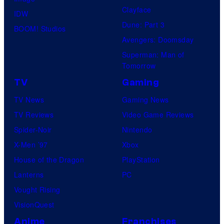
Clayface
IDW
Dune: Part 3
BOOM! Studios
Avengers: Doomsday
Superman: Man of
Tomorrow
TV
Gaming
TV News
Gaming News
TV Reviews
Video Game Reviews
Spider-Noir
Nintendo
X-Men ’97
Xbox
House of the Dragon
PlayStation
Lanterns
PC
Vought Rising
VisionQuest
Anime
Franchises