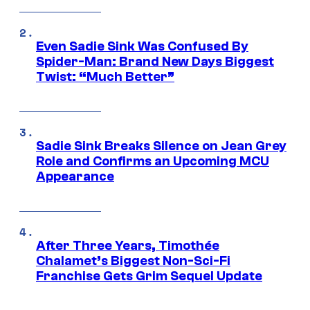
Even Sadie Sink Was Confused By
Spider-Man: Brand New Days Biggest
Twist: “Much Better”
Sadie Sink Breaks Silence on Jean Grey
Role and Confirms an Upcoming MCU
Appearance
After Three Years, Timothée
Chalamet’s Biggest Non-Sci-Fi
Franchise Gets Grim Sequel Update