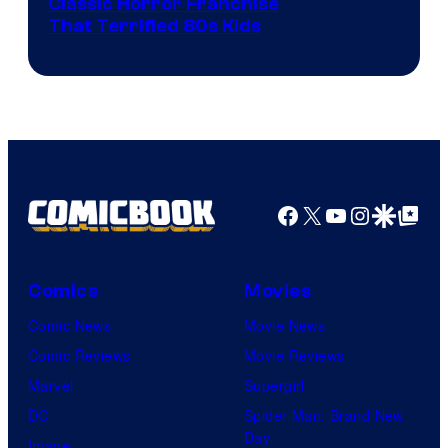
Image
Classic Horror Franchise
That Terrified 80s Kids
courtesy
of
Full
Moon
Features
Facebook
X
YouTube
Instagra
Google Disco
Google Top Pos
Comics
Movies
Comic News
Movie News
Comic Reviews
Movie Reviews
Marvel
Supergirl
DC
Spider-Man: Brand New
Day
Image