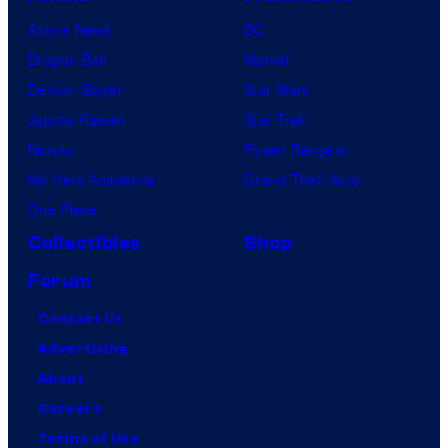
Anime News
DC
Dragon Ball
Marvel
Demon Slayer
Star Wars
Jujutsu Kaisen
Star Trek
Naruto
Power Rangers
My Hero Academia
Grand Theft Auto
One Piece
Collectibles
Shop
Forum
Contact Us
Advertising
About
Careers
Terms of Use