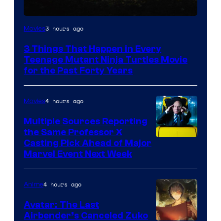
3 hours ago
Movies
3 Things That Happen in Every
Teenage Mutant Ninja Turtles Movie
for the Past Forty Years
4 hours ago
Movies
Multiple Sources Reporting
the Same Professor X
Casting Pick Ahead of Major
Marvel Event Next Week
4 hours ago
Anime
Avatar: The Last
Airbender’s Canceled Zuko