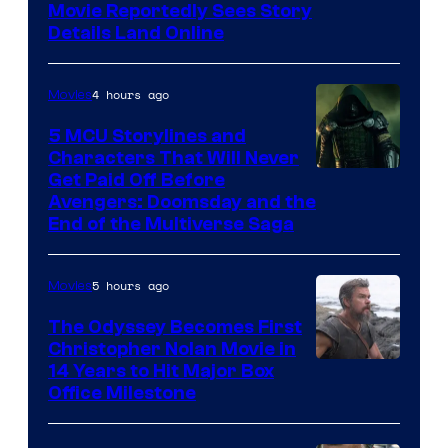
Paramount
Movie Reportedly Sees Story
Details Land Online
4 hours ago
Movies
5 MCU Storylines and
Characters That Will Never
Image
Get Paid Off Before
Avengers: Doomsday and the
courtesy
End of the Multiverse Saga
of
Marvel
5 hours ago
Movies
Studios
The Odyssey Becomes First
Christopher Nolan Movie in
14 Years to Hit Major Box
Office Milestone