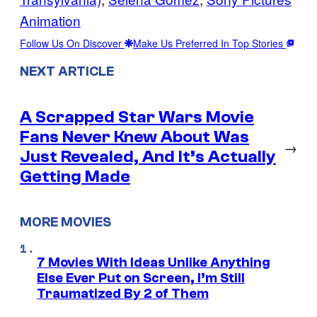
Animation
Follow Us On Discover
Make Us Preferred In Top Stories
NEXT ARTICLE
A Scrapped Star Wars Movie
Fans Never Knew About Was
→
Just Revealed, And It’s Actually
Getting Made
MORE MOVIES
7 Movies With Ideas Unlike Anything
Else Ever Put on Screen, I’m Still
Traumatized By 2 of Them