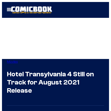
Skip
Open
to
Menu
content
Movies
Hotel Transylvania 4 Still on
Track for August 2021
Release