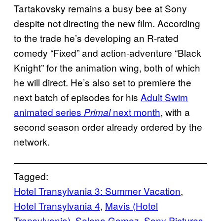
Tartakovsky remains a busy bee at Sony
despite not directing the new film. According
to the trade he’s developing an R-rated
comedy “Fixed” and action-adventure “Black
Knight” for the animation wing, both of which
he will direct. He’s also set to premiere the
next batch of episodes for his
Adult Swim
animated series
next month
, with a
Primal
second season order already ordered by the
network.
Tagged:
Hotel Transylvania 3: Summer Vacation
, 
Hotel Transylvania 4
, 
Mavis (Hotel
Transylvania)
, 
Selena Gomez
, 
Sony Pictures