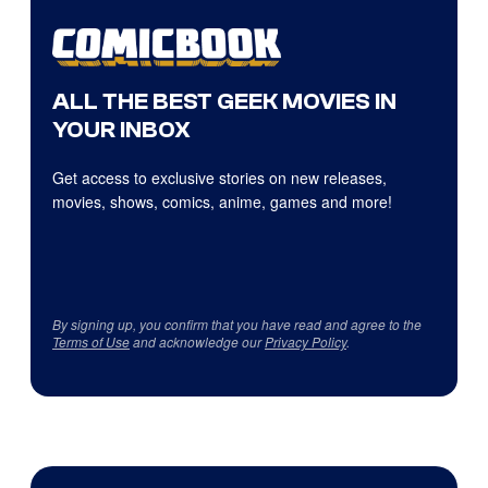
ALL THE BEST GEEK MOVIES IN
YOUR INBOX
Get access to exclusive stories on new releases,
movies, shows, comics, anime, games and more!
By signing up, you confirm that you have read and agree to the
Terms of Use
and acknowledge our
Privacy Policy
.