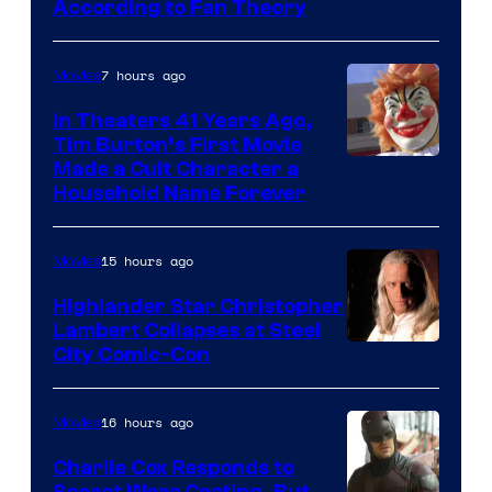
According to Fan Theory
7 hours ago
Movies
In Theaters 41 Years Ago,
Tim Burton’s First Movie
Made a Cult Character a
Household Name Forever
15 hours ago
Movies
Highlander Star Christopher
Lambert Collapses at Steel
Image
City Comic-Con
courtesy
of
16 hours ago
Movies
Warner
Charlie Cox Responds to
Bros.
Secret Wars Casting, But