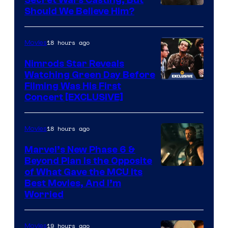
Image
Should We Believe Him?
Courtesy
of
18 hours ago
Movies
Marvel
Nimrods Star Reveals
Watching Green Day Before
Filming Was His First
Concert [EXCLUSIVE]
18 hours ago
Movies
Marvel’s New Phase 6 &
Beyond Plan Is the Opposite
Image
of What Gave the MCU Its
Best Movies, And I’m
via
Worried
Marvel
Studios
19 hours ago
Movies