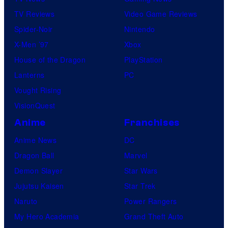
TV Reviews
Video Game Reviews
Spider-Noir
Nintendo
X-Men ’97
Xbox
House of the Dragon
PlayStation
Lanterns
PC
Vought Rising
VisionQuest
Anime
Franchises
Anime News
DC
Dragon Ball
Marvel
Demon Slayer
Star Wars
Jujutsu Kaisen
Star Trek
Naruto
Power Rangers
My Hero Academia
Grand Theft Auto