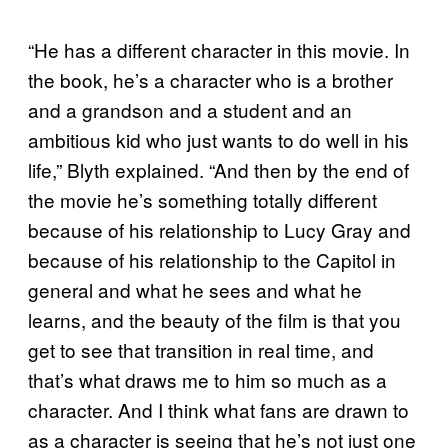
“He has a different character in this movie. In
the book, he’s a character who is a brother
and a grandson and a student and an
ambitious kid who just wants to do well in his
life,” Blyth explained. “And then by the end of
the movie he’s something totally different
because of his relationship to Lucy Gray and
because of his relationship to the Capitol in
general and what he sees and what he
learns, and the beauty of the film is that you
get to see that transition in real time, and
that’s what draws me to him so much as a
character. And I think what fans are drawn to
as a character is seeing that he’s not just one