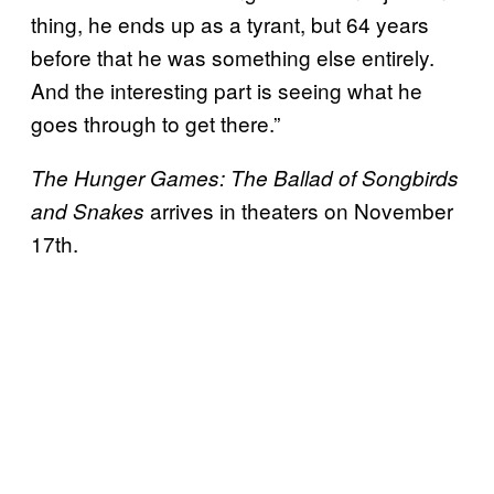
thing, he ends up as a tyrant, but 64 years
before that he was something else entirely.
And the interesting part is seeing what he
goes through to get there.”
The Hunger Games: The Ballad of Songbirds
arrives in theaters on November
and Snakes
17th.