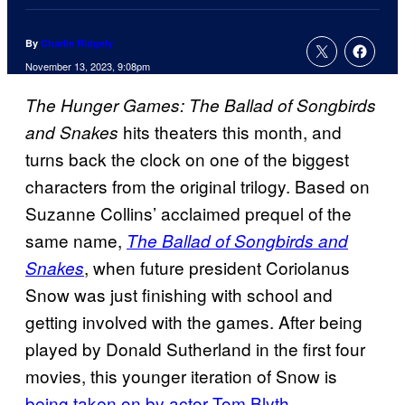
By
Charlie Ridgely
November 13, 2023, 9:08pm
The Hunger Games: The Ballad of Songbirds
hits theaters this month, and
and Snakes
turns back the clock on one of the biggest
characters from the original trilogy. Based on
Suzanne Collins’ acclaimed prequel of the
same name,
The Ballad of Songbirds and
, when future president Coriolanus
Snakes
Snow was just finishing with school and
getting involved with the games. After being
played by Donald Sutherland in the first four
movies, this younger iteration of Snow is
being taken on by actor Tom Blyth
.