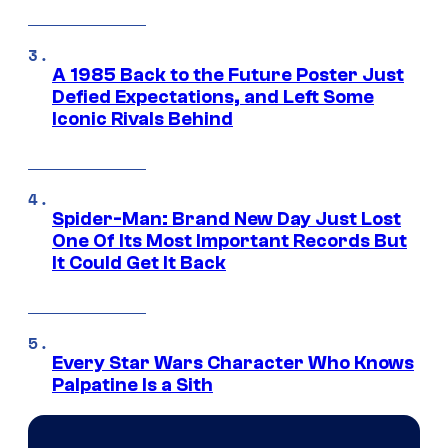
A 1985 Back to the Future Poster Just
Defied Expectations, and Left Some
Iconic Rivals Behind
Spider-Man: Brand New Day Just Lost
One Of Its Most Important Records But
It Could Get It Back
Every Star Wars Character Who Knows
Palpatine Is a Sith