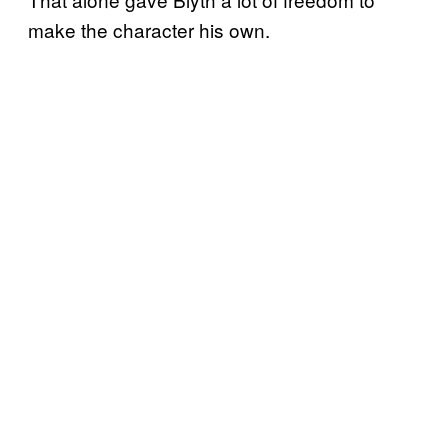
make the character his own.