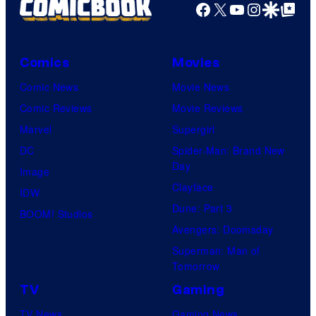
Facebook
X
YouTube
Instagra
Google Disco
Google Top Pos
Comics
Movies
Comic News
Movie News
Comic Reviews
Movie Reviews
Marvel
Supergirl
DC
Spider-Man: Brand New
Day
Image
Clayface
IDW
Dune: Part 3
BOOM! Studios
Avengers: Doomsday
Superman: Man of
Tomorrow
TV
Gaming
TV News
Gaming News