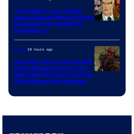
“He’ll Nail It”: Our X-Men
Report Reveals Which Actors
Image
Fans Want for the MCU’s
Professor X
Courtesy
of
19 hours ago
Movies
Marvel
Comics,
An Iconic Toy-to Live-Action
Movie Disappointed At The
Nordisk
Box Office 39 Years Ago & Its
Film,
2026 Reboot Also Bombed
and
Mubi