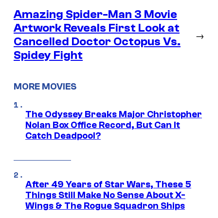
Amazing Spider-Man 3 Movie
Artwork Reveals First Look at
→
Cancelled Doctor Octopus Vs.
Spidey Fight
MORE MOVIES
The Odyssey Breaks Major Christopher
Nolan Box Office Record, But Can It
Catch Deadpool?
After 49 Years of Star Wars, These 5
Things Still Make No Sense About X-
Wings & The Rogue Squadron Ships