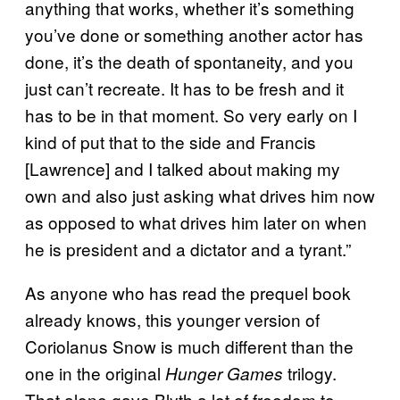
anything that works, whether it’s something
you’ve done or something another actor has
done, it’s the death of spontaneity, and you
just can’t recreate. It has to be fresh and it
has to be in that moment. So very early on I
kind of put that to the side and Francis
[Lawrence] and I talked about making my
own and also just asking what drives him now
as opposed to what drives him later on when
he is president and a dictator and a tyrant.”
As anyone who has read the prequel book
already knows, this younger version of
Coriolanus Snow is much different than the
one in the original
trilogy.
Hunger Games
That alone gave Blyth a lot of freedom to