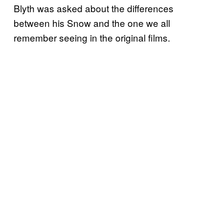
Blyth was asked about the differences
between his Snow and the one we all
remember seeing in the original films.