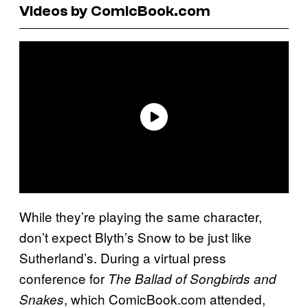
Videos by ComicBook.com
While they’re playing the same character,
don’t expect Blyth’s Snow to be just like
Sutherland’s. During a virtual press
conference for
The Ballad of Songbirds and
, which ComicBook.com attended,
Snakes