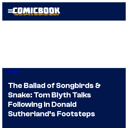
Skip
Open
to
Menu
content
Movies
The Ballad of Songbirds &
Snake: Tom Blyth Talks
Following in Donald
Sutherland’s Footsteps