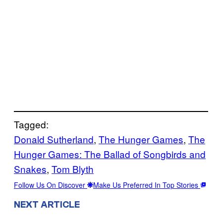
Tagged:
Donald Sutherland
, 
The Hunger Games
, 
The
Hunger Games: The Ballad of Songbirds and
Snakes
, 
Tom Blyth
Follow Us On Discover
Make Us Preferred In Top Stories
NEXT ARTICLE