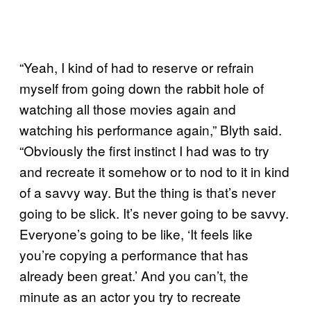
“Yeah, I kind of had to reserve or refrain
myself from going down the rabbit hole of
watching all those movies again and
watching his performance again,” Blyth said.
“Obviously the first instinct I had was to try
and recreate it somehow or to nod to it in kind
of a savvy way. But the thing is that’s never
going to be slick. It’s never going to be savvy.
Everyone’s going to be like, ‘It feels like
you’re copying a performance that has
already been great.’ And you can’t, the
minute as an actor you try to recreate