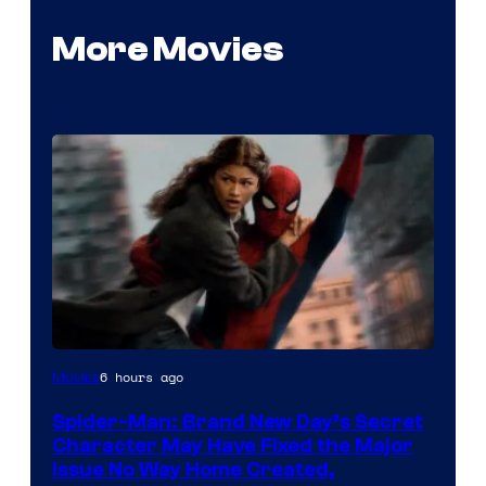
More Movies
6 hours ago
Movies
Spider-Man: Brand New Day’s Secret
Character May Have Fixed the Major
Issue No Way Home Created,