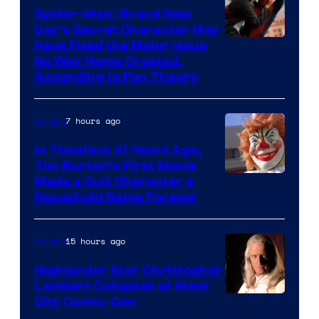
one
Spider-Man: Brand New
of
Day’s Secret Character May
Have Fixed the Major Issue
the
No Way Home Created,
greatest
According to Fan Theory
villains
in
7 hours ago
Movies
the
In Theaters 41 Years Ago,
entire
Tim Burton’s First Movie
history
Made a Cult Character a
of
Household Name Forever
Star
Wars
15 hours ago
Movies
—
Highlander Star Christopher
the
Lambert Collapses at Steel
Image
City Comic-Con
powerful