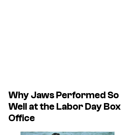
Why
Jaws
Performed So
Well at the Labor Day Box
Office