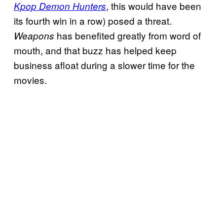
, this would have been
Kpop Demon Hunters
its fourth win in a row) posed a threat.
has benefited greatly from word of
Weapons
mouth, and that buzz has helped keep
business afloat during a slower time for the
movies.