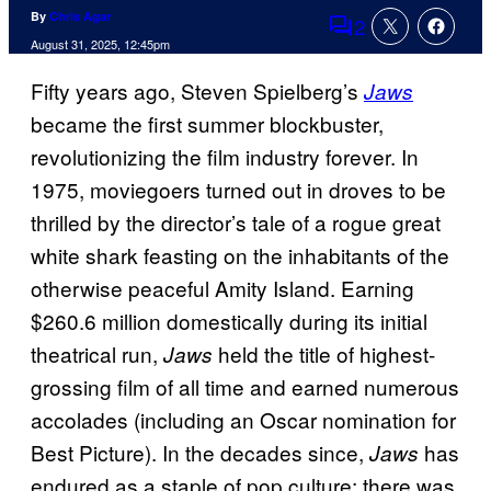
By
Chris Agar
2
Comments
August 31, 2025, 12:45pm
Fifty years ago, Steven Spielberg’s
Jaws
became the first summer blockbuster,
revolutionizing the film industry forever. In
1975, moviegoers turned out in droves to be
thrilled by the director’s tale of a rogue great
white shark feasting on the inhabitants of the
otherwise peaceful Amity Island. Earning
$260.6 million domestically during its initial
theatrical run,
held the title of highest-
Jaws
grossing film of all time and earned numerous
accolades (including an Oscar nomination for
Best Picture). In the decades since,
has
Jaws
endured as a staple of pop culture; there was