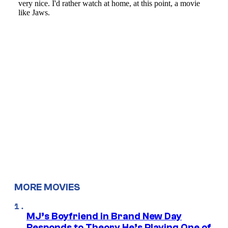
MORE MOVIES
MJ’s Boyfriend in Brand New Day
Responds to Theory He’s Playing One of