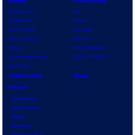
Anime
Franchises
Anime News
DC
Dragon Ball
Marvel
Demon Slayer
Star Wars
Jujutsu Kaisen
Star Trek
Naruto
Power Rangers
My Hero Academia
Grand Theft Auto
One Piece
Collectibles
Shop
Forum
Contact Us
Advertising
About
Careers