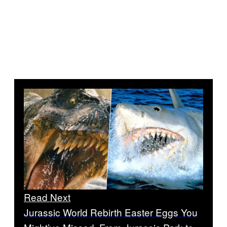
Read Next
Jurassic World Rebirth Easter Eggs You