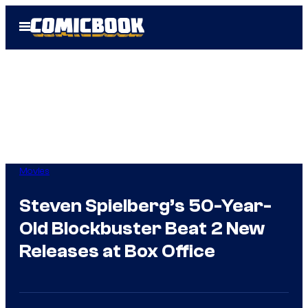
Skip
Open
to
Menu
content
Movies
Steven Spielberg’s 50-Year-
Old Blockbuster Beat 2 New
Releases at Box Office