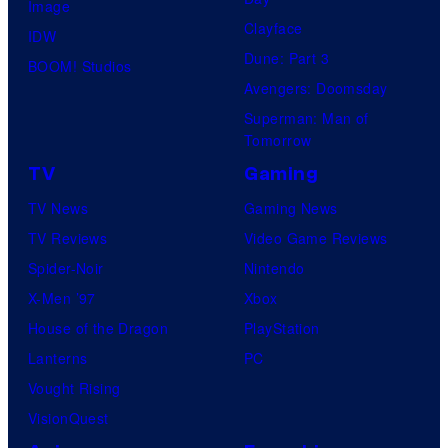
Image
Clayface
IDW
Dune: Part 3
BOOM! Studios
Avengers: Doomsday
Superman: Man of
Tomorrow
TV
Gaming
TV News
Gaming News
TV Reviews
Video Game Reviews
Spider-Noir
Nintendo
X-Men ’97
Xbox
House of the Dragon
PlayStation
Lanterns
PC
Vought Rising
VisionQuest