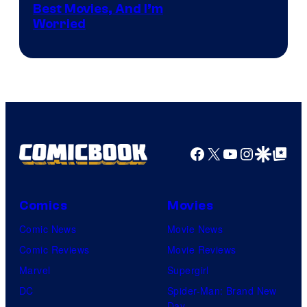
identity…
Best Movies, And I’m
via
Worried
Marvel
Studios
Facebook
X
YouTube
Instagra
Google Disco
Google Top Pos
Comics
Movies
Comic News
Movie News
Comic Reviews
Movie Reviews
Marvel
Supergirl
DC
Spider-Man: Brand New
Day