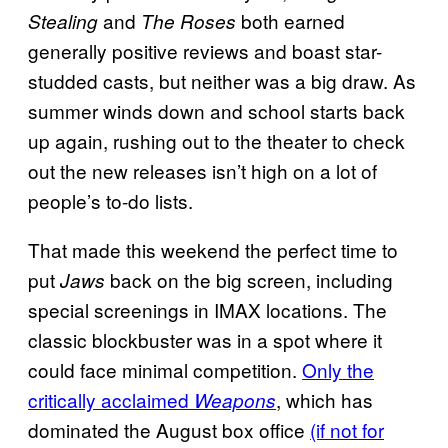
and
both earned
Stealing
The Roses
generally positive reviews and boast star-
studded casts, but neither was a big draw. As
summer winds down and school starts back
up again, rushing out to the theater to check
out the new releases isn’t high on a lot of
people’s to-do lists.
That made this weekend the perfect time to
put
back on the big screen, including
Jaws
special screenings in IMAX locations. The
classic blockbuster was in a spot where it
could face minimal competition.
Only the
critically acclaimed
, which has
Weapons
dominated the August box office
(if not for