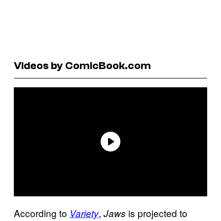
Videos by ComicBook.com
According to
,
is projected to
Variety
Jaws