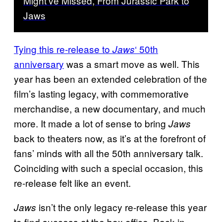
Might’ve Missed, From Jurassic Park to
Jaws
Tying this re-release to
‘ 50th
Jaws
anniversary
was a smart move as well. This
year has been an extended celebration of the
film’s lasting legacy, with commemorative
merchandise, a new documentary, and much
more. It made a lot of sense to bring
Jaws
back to theaters now, as it’s at the forefront of
fans’ minds with all the 50th anniversary talk.
Coinciding with such a special occasion, this
re-release felt like an event.
isn’t the only legacy re-release this year
Jaws
to find success at the box office. Back in