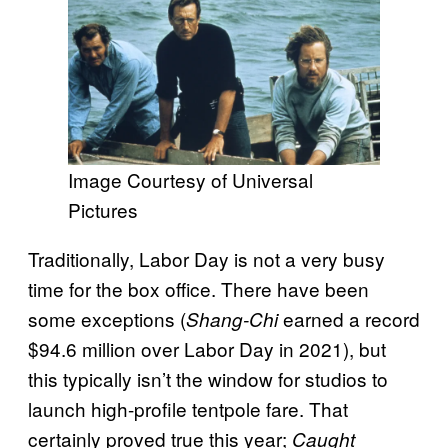
Image Courtesy of Universal
Pictures
Traditionally, Labor Day is not a very busy
time for the box office. There have been
some exceptions (
earned a record
Shang-Chi
$94.6 million over Labor Day in 2021), but
this typically isn’t the window for studios to
launch high-profile tentpole fare. That
certainly proved true this year;
Caught