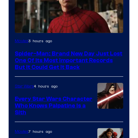
Image
3 hours ago
Movies
Courtesy
Spider-Man: Brand New Day Just Lost
of
One Of Its Most Important Records
Marvel
But It Could Get It Back
4 hours ago
Star Wars
Every Star Wars Character
Who Knows Palpatine Is a
Darth
Sith
Sidious
is
7 hours ago
Movies