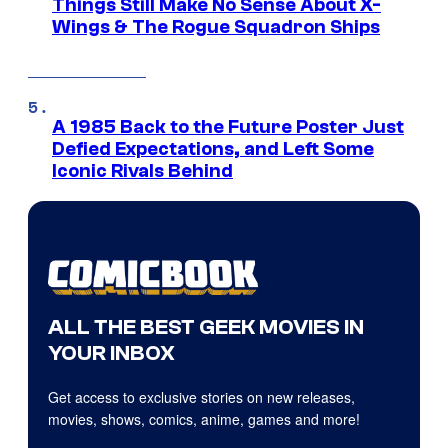
Things Still Make No Sense About X-
Wings & The Rogue Squadron Ships
A 1985 Back to the Future Poster Just
Defied Expectations, and Left Some
Iconic Rivals Behind
ALL THE BEST GEEK MOVIES IN
YOUR INBOX
Get access to exclusive stories on new releases,
movies, shows, comics, anime, games and more!