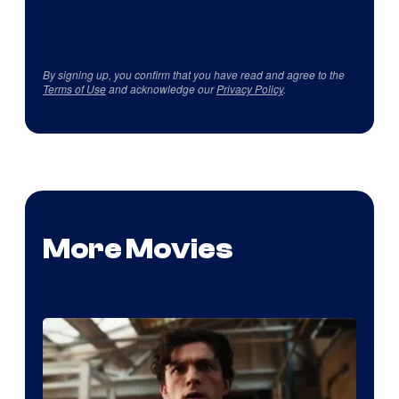
By signing up, you confirm that you have read and agree to the
Terms of Use
and acknowledge our
Privacy Policy
.
More Movies