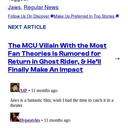
Jaws
, 
Regular News
Follow Us On Discover
Make Us Preferred In Top Stories
NEXT ARTICLE
The MCU Villain With the Most
Fan Theories Is Rumored for
→
Return in Ghost Rider, & He’ll
Finally Make An Impact