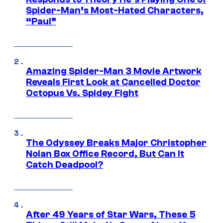
Spider-Man’s Most-Hated Characters,
“Paul”
Amazing Spider-Man 3 Movie Artwork
Reveals First Look at Cancelled Doctor
Octopus Vs. Spidey Fight
The Odyssey Breaks Major Christopher
Nolan Box Office Record, But Can It
Catch Deadpool?
After 49 Years of Star Wars, These 5