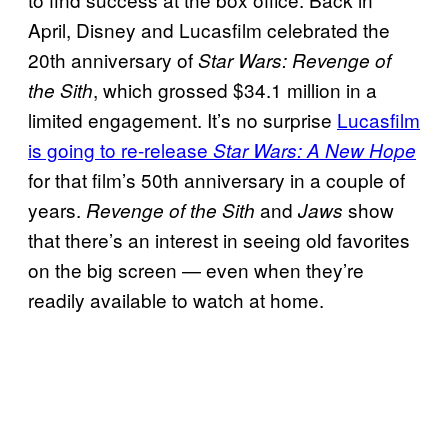
April, Disney and Lucasfilm celebrated the
20th anniversary of
Star Wars: Revenge of
, which grossed $34.1 million in a
the Sith
limited engagement. It’s no surprise
Lucasfilm
is going to re-release
Star Wars: A New Hope
for that film’s 50th anniversary in a couple of
years.
and
show
Revenge of the Sith
Jaws
that there’s an interest in seeing old favorites
on the big screen — even when they’re
readily available to watch at home.