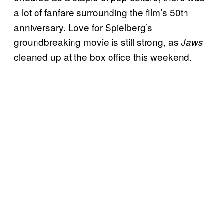
a lot of fanfare surrounding the film’s 50th
anniversary. Love for Spielberg’s
groundbreaking movie is still strong, as
Jaws
cleaned up at the box office this weekend.