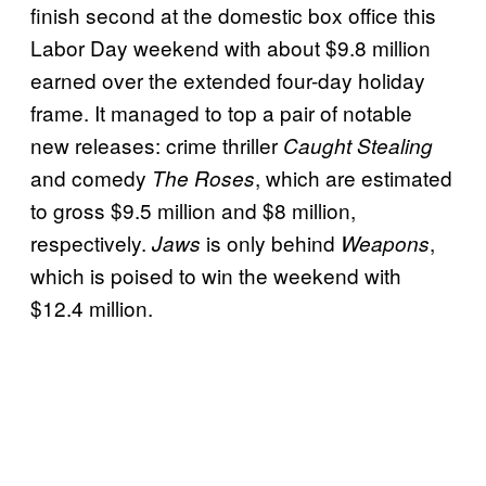
finish second at the domestic box office this
Labor Day weekend with about $9.8 million
earned over the extended four-day holiday
frame. It managed to top a pair of notable
new releases: crime thriller
Caught Stealing
and comedy
, which are estimated
The Roses
to gross $9.5 million and $8 million,
respectively.
is only behind
,
Jaws
Weapons
which is poised to win the weekend with
$12.4 million.