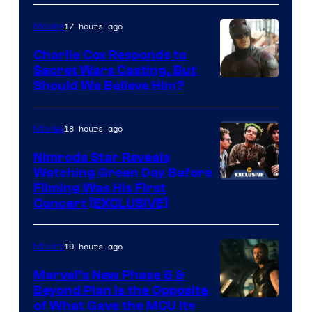
courtesy
Sith
of
Lord
17 hours ago
Movies
Warner
who
Charlie Cox Responds to
Bros.
brought
Secret Wars Casting, But
Image
Should We Believe Him?
an
Courtesy
to
of
18 hours ago
Movies
the
Marvel
Jedi.
Nimrods Star Reveals
Watching Green Day Before
And
Filming Was His First
only
Concert [EXCLUSIVE]
a
few
19 hours ago
Movies
knew
Marvel’s New Phase 6 &
his
Beyond Plan Is the Opposite
true
Image
of What Gave the MCU Its