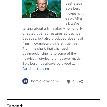
Tagged: