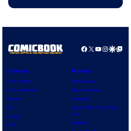
Facebook
X
YouTube
Instagra
Google Disco
Google Top Pos
Comics
Movies
Comic News
Movie News
Comic Reviews
Movie Reviews
Marvel
Supergirl
DC
Spider-Man: Brand New
Day
Image
Clayface
IDW