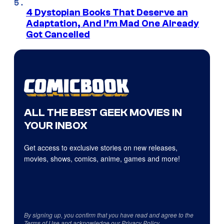
4 Dystopian Books That Deserve an
Adaptation, And I’m Mad One Already
Got Cancelled
ALL THE BEST GEEK MOVIES IN
YOUR INBOX
Get access to exclusive stories on new releases,
movies, shows, comics, anime, games and more!
By signing up, you confirm that you have read and agree to the
Terms of Use
and acknowledge our
Privacy Policy
.