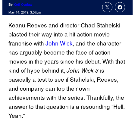
By
Kofi Outlaw
May 14, 2019, 3:57pm
Keanu Reeves and director Chad Stahelski
blasted their way into a hit action movie
franchise with
John Wick
, and the character
has arguably become the face of action
movies in the years since his debut. With that
kind of hype behind it,
is
John Wick 3
basically a test to see if Stahelski, Reeves,
and company can top their own
achievements with the series. Thankfully, the
answer to that question is a resounding “Hell.
Yeah.”