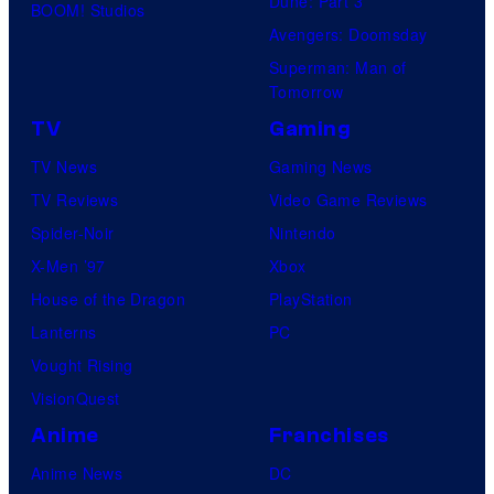
Dune: Part 3
BOOM! Studios
Avengers: Doomsday
Superman: Man of
Tomorrow
TV
Gaming
TV News
Gaming News
TV Reviews
Video Game Reviews
Spider-Noir
Nintendo
X-Men ’97
Xbox
House of the Dragon
PlayStation
Lanterns
PC
Vought Rising
VisionQuest
Anime
Franchises
Anime News
DC