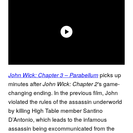
picks up
John Wick: Chapter 3 – Parabellum
minutes after
s game-
John Wick: Chapter 2′
changing ending. In the previous film, John
violated the rules of the assassin underworld
by killing High Table member Santino
D’Antonio, which leads to the infamous
assassin being excommunicated from the