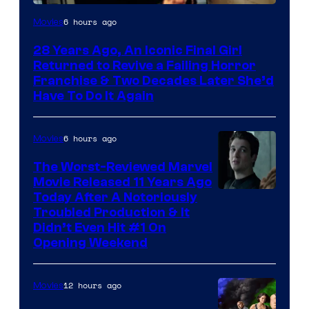
6 hours ago
Movies
28 Years Ago, An Iconic Final Girl
Returned to Revive a Failing Horror
Franchise & Two Decades Later She’d
Have To Do It Again
6 hours ago
Movies
The Worst-Reviewed Marvel
Movie Released 11 Years Ago
Image
Today After A Notoriously
Troubled Production & It
Courtesy
Didn’t Even Hit #1 On
of
Opening Weekend
20th
Century
12 hours ago
Movies
Studios