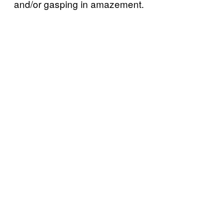
and/or gasping in amazement.