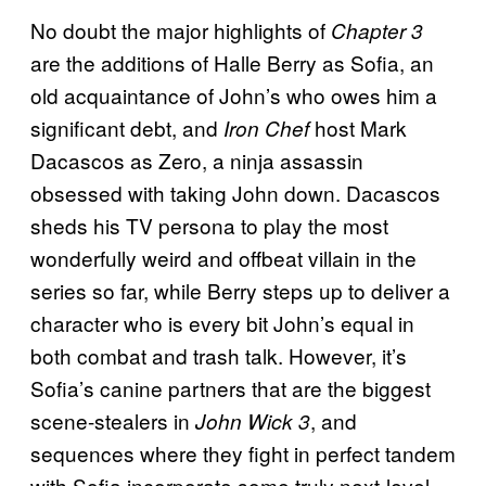
No doubt the major highlights of
Chapter 3
are the additions of Halle Berry as Sofia, an
old acquaintance of John’s who owes him a
significant debt, and
host Mark
Iron Chef
Dacascos as Zero, a ninja assassin
obsessed with taking John down. Dacascos
sheds his TV persona to play the most
wonderfully weird and offbeat villain in the
series so far, while Berry steps up to deliver a
character who is every bit John’s equal in
both combat and trash talk. However, it’s
Sofia’s canine partners that are the biggest
scene-stealers in
, and
John Wick 3
sequences where they fight in perfect tandem
with Sofia incorporate some truly next-level