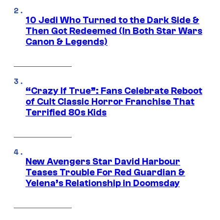
10 Jedi Who Turned to the Dark Side &
Then Got Redeemed (In Both Star Wars
Canon & Legends)
“Crazy If True”: Fans Celebrate Reboot
of Cult Classic Horror Franchise That
Terrified 80s Kids
New Avengers Star David Harbour
Teases Trouble For Red Guardian &
Yelena’s Relationship in Doomsday