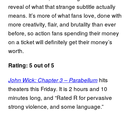
reveal of what that strange subtitle actually
means. It’s more of what fans love, done with
more creativity, flair, and brutality than ever
before, so action fans spending their money
on a ticket will definitely get their money’s
worth.
Rating: 5 out of 5
hits
John Wick: Chapter 3 – Parabellum
theaters this Friday. It is 2 hours and 10
minutes long, and “Rated R for pervasive
strong violence, and some language.”