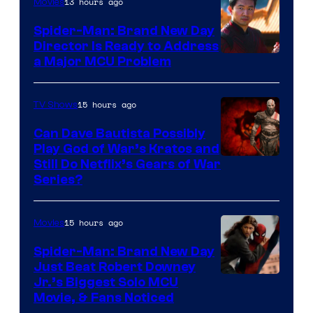
13 hours ago
Movies
Spider-Man: Brand New Day
Director Is Ready to Address
a Major MCU Problem
15 hours ago
TV Shows
Can Dave Bautista Possibly
Play God of War’s Kratos and
Sony
Still Do Netflix’s Gears of War
Series?
–
Microsoft
15 hours ago
Movies
Spider-Man: Brand New Day
Just Beat Robert Downey
Jr.’s Biggest Solo MCU
Movie, & Fans Noticed