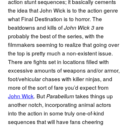
action stunt sequences; it basically cements
the idea that John Wick is to the action genre
what Final Destination is to horror. The
beatdowns and kills of
are
John Wick 3
probably the best of the series, with the
filmmakers seeming to realize that going over
the top is pretty much a non-existent issue.
There are fights set in locations filled with
excessive amounts of weapons and/or armor,
foot/vehicular chases with killer ninjas, and
more of the sort of fare you’d expect from
John Wick
But
takes things up
.
Parabellum
another notch, incorporating animal actors
into the action in some truly one-of-kind
sequences that will have fans cheering