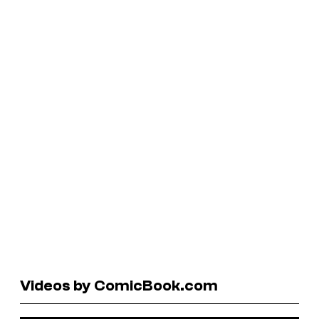
Videos by ComicBook.com