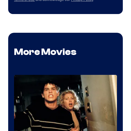
More Movies