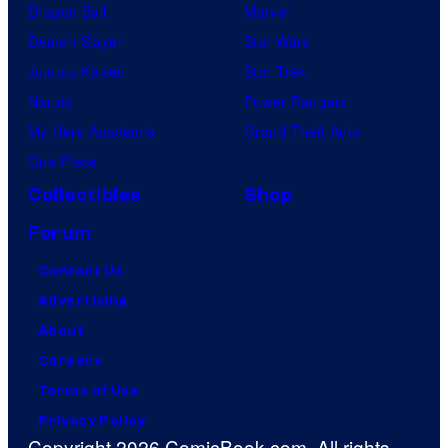
Dragon Ball
Marvel
Demon Slayer
Star Wars
Jujutsu Kaisen
Star Trek
Naruto
Power Rangers
My Hero Academia
Grand Theft Auto
One Piece
Collectibles
Shop
Forum
Contact Us
Advertising
About
Careers
Terms of Use
Privacy Policy
Copyright 2026 ComicBook.com. All rights