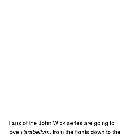
Fans of the John Wick series are going to
love
from the fights down to the
Parabellum,