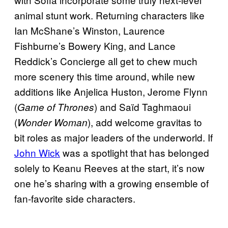
animal stunt work. Returning characters like
Ian McShane’s Winston, Laurence
Fishburne’s Bowery King, and Lance
Reddick’s Concierge all get to chew much
more scenery this time around, while new
additions like Anjelica Huston, Jerome Flynn
(
) and Saïd Taghmaoui
Game of Thrones
(
), add welcome gravitas to
Wonder Woman
bit roles as major leaders of the underworld. If
John Wick
was a spotlight that has belonged
solely to Keanu Reeves at the start, it’s now
one he’s sharing with a growing ensemble of
fan-favorite side characters.