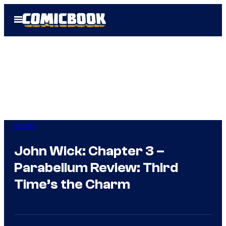
Skip
Open
to
Menu
content
Movies
John Wick: Chapter 3 –
Parabellum Review: Third
Time’s the Charm