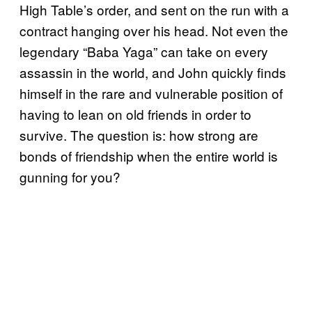
High Table’s order, and sent on the run with a
contract hanging over his head. Not even the
legendary “Baba Yaga” can take on every
assassin in the world, and John quickly finds
himself in the rare and vulnerable position of
having to lean on old friends in order to
survive. The question is: how strong are
bonds of friendship when the entire world is
gunning for you?