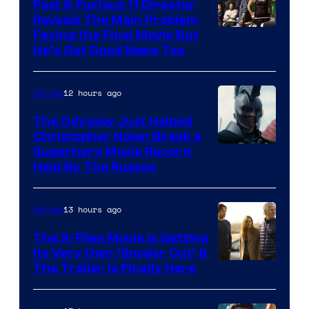
Fast & Furious 11 Director
Reveals The Main Problem
Facing the Final Movie But
He’s Got Good News Too
12 hours ago
Movies
The Odyssey Just Helped
Christopher Nolan Break a
Superhero Movie Record
Held By The Russos
13 hours ago
Movies
The X-Files Movie Is Getting
Its Very Own ‘Snyder Cut’ &
The Trailer Is Finally Here