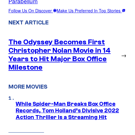
Parabellum
Follow Us On Discover
Make Us Preferred In Top Stories
NEXT ARTICLE
The Odyssey Becomes First
Christopher Nolan Movie in 14
→
Years to Hit Major Box Office
Milestone
MORE MOVIES
While Spider-Man Breaks Box Office
Records, Tom Holland’s Divisive 2022
Action Thriller Is a Streaming Hit