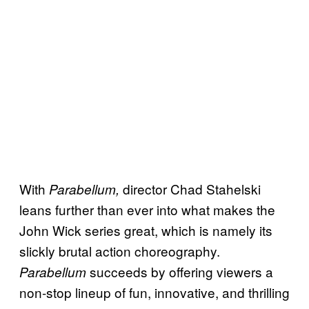
With
director Chad Stahelski
Parabellum,
leans further than ever into what makes the
John Wick series great, which is namely its
slickly brutal action choreography.
succeeds by offering viewers a
Parabellum
non-stop lineup of fun, innovative, and thrilling