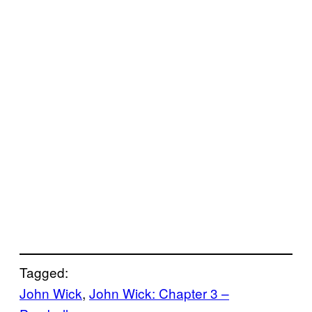
Tagged:
John Wick
, 
John Wick: Chapter 3 –