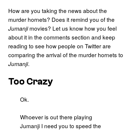
How are you taking the news about the
murder hornets? Does it remind you of the
movies? Let us know how you feel
Jumanji
about it in the comments section and keep
reading to see how people on Twitter are
comparing the arrival of the murder hornets to
.
Jumanji
Too Crazy
Ok.
Whoever is out there playing
Jumanji I need you to speed the