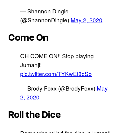
— Shannon Dingle
(@ShannonDingle)
May 2, 2020
Come On
OH COME ON!! Stop playing
Jumanji!
pic.twitter.com/TYKwEf8cSb
— Brody Foxx (@BrodyFoxx)
May
2, 2020
Roll the Dice
Damn who rolled the dice in jumanji