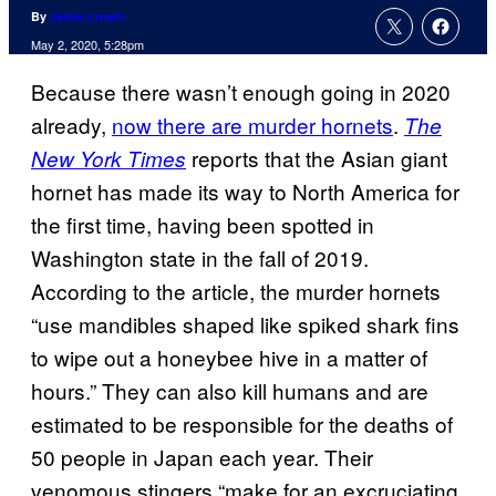
By
Jamie Lovett
May 2, 2020, 5:28pm
Because there wasn’t enough going in 2020
already,
now there are murder hornets
.
The
reports that the Asian giant
New York Times
hornet has made its way to North America for
the first time, having been spotted in
Washington state in the fall of 2019.
According to the article, the murder hornets
“use mandibles shaped like spiked shark fins
to wipe out a honeybee hive in a matter of
hours.” They can also kill humans and are
estimated to be responsible for the deaths of
50 people in Japan each year. Their
venomous stingers “make for an excruciating