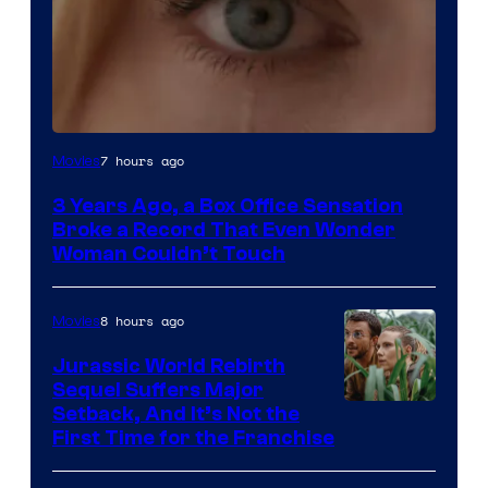
Image
7 hours ago
Movies
Courtesy
3 Years Ago, a Box Office Sensation
of
Broke a Record That Even Wonder
Warner
Woman Couldn’t Touch
Bros.
Pictures
8 hours ago
Movies
Jurassic World Rebirth
Sequel Suffers Major
Image
Setback, And It’s Not the
First Time for the Franchise
Courtesy
of