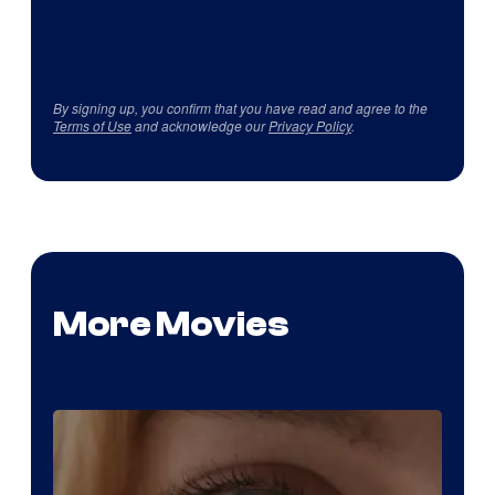
By signing up, you confirm that you have read and agree to the
Terms of Use
and acknowledge our
Privacy Policy
.
More Movies