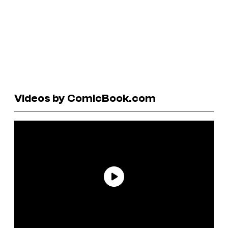
Videos by ComicBook.com