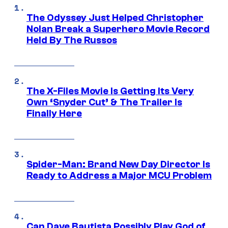
The Odyssey Just Helped Christopher
Nolan Break a Superhero Movie Record
Held By The Russos
The X-Files Movie Is Getting Its Very
Own ‘Snyder Cut’ & The Trailer Is
Finally Here
Spider-Man: Brand New Day Director Is
Ready to Address a Major MCU Problem
Can Dave Bautista Possibly Play God of