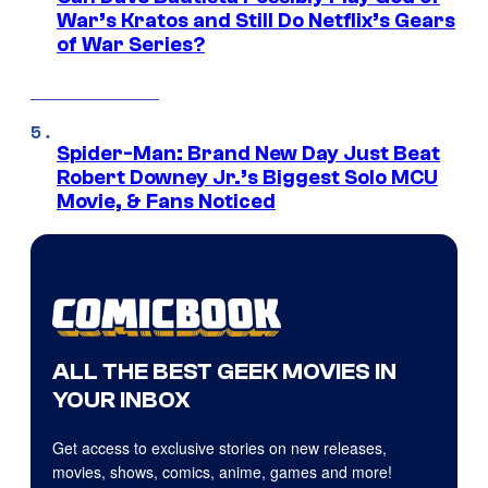
War’s Kratos and Still Do Netflix’s Gears
of War Series?
Spider-Man: Brand New Day Just Beat
Robert Downey Jr.’s Biggest Solo MCU
Movie, & Fans Noticed
ALL THE BEST GEEK MOVIES IN
YOUR INBOX
Get access to exclusive stories on new releases,
movies, shows, comics, anime, games and more!