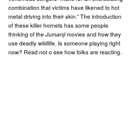
combination that victims have likened to hot
metal driving into their skin.” The introduction
of these killer hornets has some people
thinking of the
movies and how they
Jumanji
use deadly wildlife. Is someone playing right
now? Read not o see how folks are reacting.