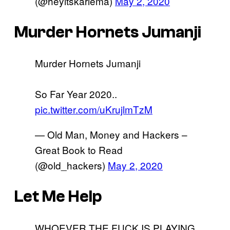
(@heyitskariema)
May 2, 2020
Murder Hornets Jumanji
Murder Hornets Jumanji
So Far Year 2020..
pic.twitter.com/uKrujlmTzM
— Old Man, Money and Hackers –
Great Book to Read
(@old_hackers)
May 2, 2020
Let Me Help
WHOEVER THE FUCK IS PLAYING