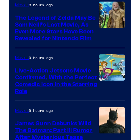
8 hours ago
Movies
Universal
Pictures
The Legend of Zelda May Be
Sam Neill’s Last Movie, As
Even More Stars Have Been
Revealed for Nintendo Film
9 hours ago
Movies
Live-Action Jetsons Movie
Confirmed, With the Perfect
Comedic Icon in the Starring
Role
9 hours ago
Movies
James Gunn Debunks Wild
The Batman: Part III Rumor
After Mysterious Tease