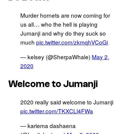
Murder hornets are now coming for
us all… who the hell is playing
Jumanji and why do they suck so
much
pic.twitter.com/zkmqhVCoGi
— kelsey (@SherpaWhale)
May 2,
2020
Welcome to Jumanji
2020 really said welcome to Jumanji
pic.twitter.com/TKXCLl4FWa
— kariema dashaena