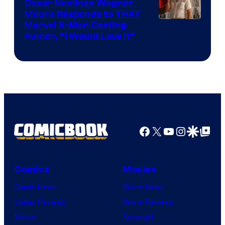
Comics
Oscar Nominee Wagner
Moura Responds to THAT
Marvel X-Men Casting
Rumor, “I Would Love It”
Facebook
X
YouTube
Instagra
Google Disco
Google Top Pos
Comics
Movies
Comic News
Movie News
Comic Reviews
Movie Reviews
Marvel
Supergirl