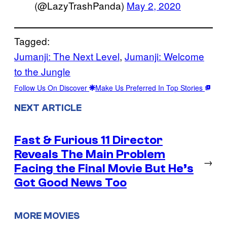
(@LazyTrashPanda)
May 2, 2020
Tagged:
Jumanji: The Next Level
, 
Jumanji: Welcome
to the Jungle
Follow Us On Discover
Make Us Preferred In Top Stories
NEXT ARTICLE
Fast & Furious 11 Director
Reveals The Main Problem
→
Facing the Final Movie But He’s
Got Good News Too
MORE MOVIES