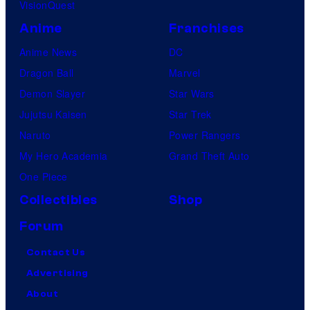
VisionQuest
Anime
Franchises
Anime News
DC
Dragon Ball
Marvel
Demon Slayer
Star Wars
Jujutsu Kaisen
Star Trek
Naruto
Power Rangers
My Hero Academia
Grand Theft Auto
One Piece
Collectibles
Shop
Forum
Contact Us
Advertising
About