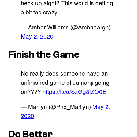
heck up aight? This world is getting
a bit too crazy.
— Amber Williams (@Ambaaargh)
May 2, 2020
Finish the Game
No really does someone have an
unfinished game of Jumanji going
on????
https://t.co/SzGg8fZO0E
— Marilyn (@Phx_Marilyn)
May 2,
2020
Do Better