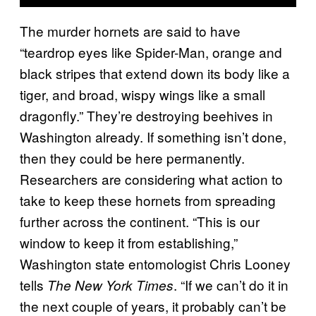
The murder hornets are said to have
“teardrop eyes like Spider-Man, orange and
black stripes that extend down its body like a
tiger, and broad, wispy wings like a small
dragonfly.” They’re destroying beehives in
Washington already. If something isn’t done,
then they could be here permanently.
Researchers are considering what action to
take to keep these hornets from spreading
further across the continent. “This is our
window to keep it from establishing,”
Washington state entomologist Chris Looney
tells
. “If we can’t do it in
The New York Times
the next couple of years, it probably can’t be