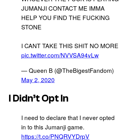
JUMANJI CONTACT ME IMMA
HELP YOU FIND THE FUCKING
STONE
I CANT TAKE THIS SHIT NO MORE
pic.twitter.com/NVVSA94vLw
— Queen B (@TheBigestFandom)
May 2, 2020
I Didn’t Opt In
I need to declare that I never opted
in to this Jumanji game.
https://t.co/PNQRVYDrpV