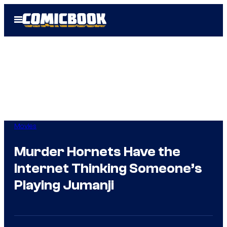
Skip
Open
to
Menu
content
Movies
Murder Hornets Have the
Internet Thinking Someone’s
Playing Jumanji