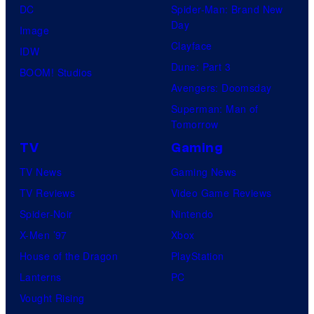
DC
Spider-Man: Brand New
Day
Image
Clayface
IDW
Dune: Part 3
BOOM! Studios
Avengers: Doomsday
Superman: Man of
Tomorrow
TV
Gaming
TV News
Gaming News
TV Reviews
Video Game Reviews
Spider-Noir
Nintendo
X-Men ’97
Xbox
House of the Dragon
PlayStation
Lanterns
PC
Vought Rising