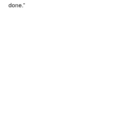
done.”