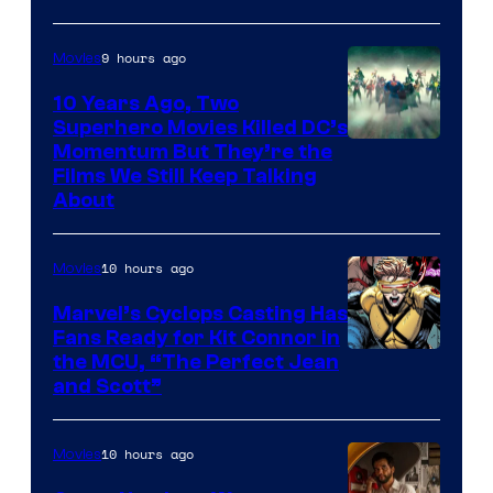
9 hours ago
Movies
10 Years Ago, Two
Superhero Movies Killed DC’s
Warner
Momentum But They’re the
Films We Still Keep Talking
Bros.
About
10 hours ago
Movies
Marvel’s Cyclops Casting Has
Fans Ready for Kit Connor in
Image
the MCU, “The Perfect Jean
and Scott”
Courtesy
of
10 hours ago
Movies
Marvel