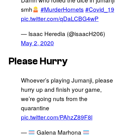
smh
#MurderHornets
#Covid_19
pic.twitter.com/qDaLCBG4wP
— Isaac Heredia (@isaacH206)
May 2, 2020
Please Hurry
Whoever’s playing Jumanji, please
hurry up and finish your game,
we’re going nuts from the
quarantine
pic.twitter.com/PAhzZ89F8l
—
Galena Marhona