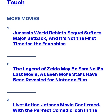
Touch
MORE MOVIES
Jurassic World Rebirth Sequel Suffers
Major Setback, And It’s Not the First
Time for the Franchise
The Legend of Zelda May Be Sam Neill’s
Last Movie, As Even More Stars Have
Been Revealed for Nintendo Film
Live-Action Jetsons Movie Confirmed,
With the Perfect Comedic Icon in the