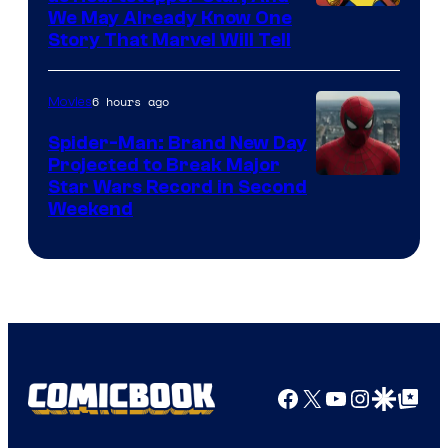
We May Already Know One
Story That Marvel Will Tell
6 hours ago
Movies
Spider-Man: Brand New Day
Projected to Break Major
Star Wars Record in Second
Weekend
Facebook
X
YouTube
Instagra
Google Disco
Google Top Pos