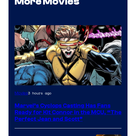
More Movies
Image
3 hours ago
Movies
Courtesy
Marvel’s Cyclops Casting Has Fans
of
Ready for Kit Connor in the MCU, “The
Marvel
Perfect Jean and Scott”
Comics