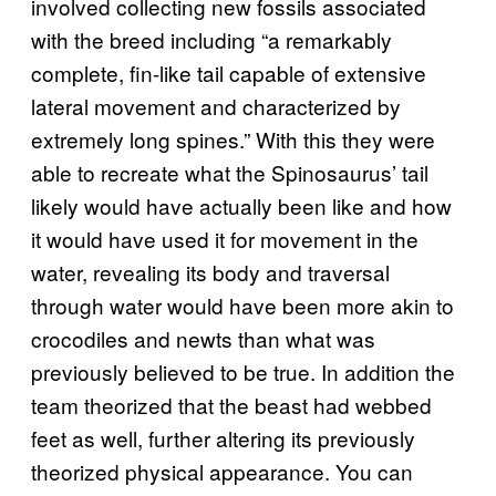
involved collecting new fossils associated
with the breed including “a remarkably
complete, fin-like tail capable of extensive
lateral movement and characterized by
extremely long spines.” With this they were
able to recreate what the Spinosaurus’ tail
likely would have actually been like and how
it would have used it for movement in the
water, revealing its body and traversal
through water would have been more akin to
crocodiles and newts than what was
previously believed to be true. In addition the
team theorized that the beast had webbed
feet as well, further altering its previously
theorized physical appearance. You can