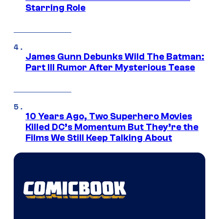
Starring Role
James Gunn Debunks Wild The Batman:
Part III Rumor After Mysterious Tease
10 Years Ago, Two Superhero Movies
Killed DC’s Momentum But They’re the
Films We Still Keep Talking About