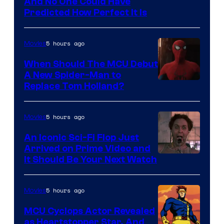
NIntendo
And No One Could Have
Predicted How Perfect It Is
–
NBC
5 hours ago
Movies
When Should The MCU Debut
A New Spider-Man to
Image
Replace Tom Holland?
Courtesy
of
5 hours ago
Movies
Marvel
An Iconic Sci-Fi Flop Just
Arrived on Prime Video and
It Should Be Your Next Watch
5 hours ago
Movies
MCU Cyclops Actor Revealed
as Heartstopper Star, And