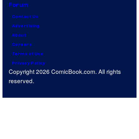
Forum
Contact Us
Advertising
About
Careers
Terms of Use
Privacy Policy
Copyright 2026 ComicBook.com. All rights
reserved.