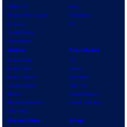
X-Men ’97
Xbox
House of the Dragon
PlayStation
Lanterns
PC
Vought Rising
VisionQuest
Anime
Franchises
Anime News
DC
Dragon Ball
Marvel
Demon Slayer
Star Wars
Jujutsu Kaisen
Star Trek
Naruto
Power Rangers
My Hero Academia
Grand Theft Auto
One Piece
Collectibles
Shop