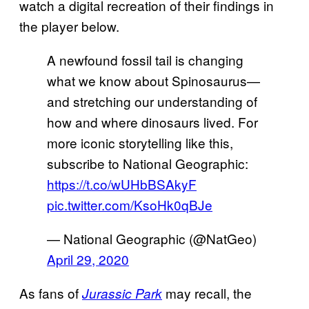
watch a digital recreation of their findings in
the player below.
A newfound fossil tail is changing
what we know about Spinosaurus—
and stretching our understanding of
how and where dinosaurs lived. For
more iconic storytelling like this,
subscribe to National Geographic:
https://t.co/wUHbBSAkyF
pic.twitter.com/KsoHk0qBJe
— National Geographic (@NatGeo)
April 29, 2020
As fans of
may recall, the
Jurassic Park