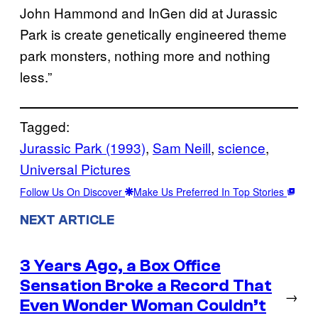
John Hammond and InGen did at Jurassic
Park is create genetically engineered theme
park monsters, nothing more and nothing
less.”
Tagged:
Jurassic Park (1993)
, 
Sam Neill
, 
science
, 
Universal Pictures
Follow Us On Discover
Make Us Preferred In Top Stories
NEXT ARTICLE
3 Years Ago, a Box Office
Sensation Broke a Record That
→
Even Wonder Woman Couldn’t