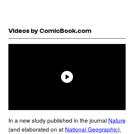
Videos by ComicBook.com
In a new study published in the journal
Nature
(and elaborated on at
National Geographic
),