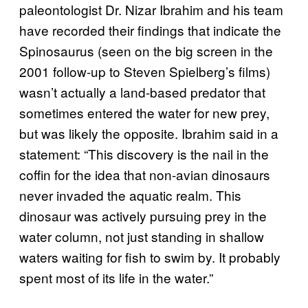
paleontologist Dr. Nizar Ibrahim and his team
have recorded their findings that indicate the
Spinosaurus (seen on the big screen in the
2001 follow-up to Steven Spielberg’s films)
wasn’t actually a land-based predator that
sometimes entered the water for new prey,
but was likely the opposite. Ibrahim said in a
statement: “This discovery is the nail in the
coffin for the idea that non-avian dinosaurs
never invaded the aquatic realm. This
dinosaur was actively pursuing prey in the
water column, not just standing in shallow
waters waiting for fish to swim by. It probably
spent most of its life in the water.”