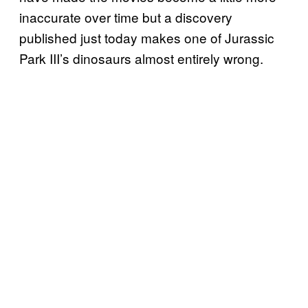
inaccurate over time but a discovery
published just today makes one of Jurassic
Park III’s dinosaurs almost entirely wrong.