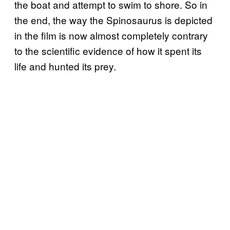
the boat and attempt to swim to shore. So in
the end, the way the Spinosaurus is depicted
in the film is now almost completely contrary
to the scientific evidence of how it spent its
life and hunted its prey.