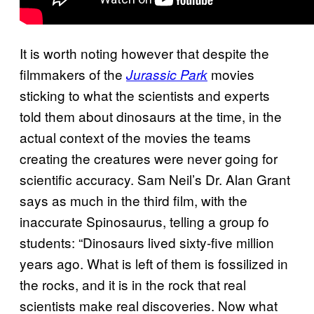
It is worth noting however that despite the
filmmakers of the
movies
Jurassic Park
sticking to what the scientists and experts
told them about dinosaurs at the time, in the
actual context of the movies the teams
creating the creatures were never going for
scientific accuracy. Sam Neil’s Dr. Alan Grant
says as much in the third film, with the
inaccurate Spinosaurus, telling a group fo
students: “Dinosaurs lived sixty-five million
years ago. What is left of them is fossilized in
the rocks, and it is in the rock that real
scientists make real discoveries. Now what