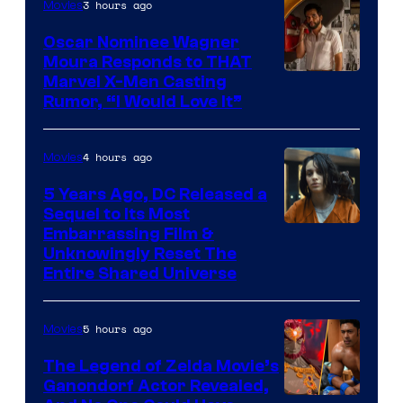
3 hours ago
Movies
Oscar Nominee Wagner
Moura Responds to THAT
Marvel X-Men Casting
Rumor, “I Would Love It”
4 hours ago
Movies
5 Years Ago, DC Released a
Sequel to Its Most
Image
Embarrassing Film &
Unknowingly Reset The
via
Entire Shared Universe
Warner
Bros.
5 hours ago
Movies
Pictures
The Legend of Zelda Movie’s
Ganondorf Actor Revealed,