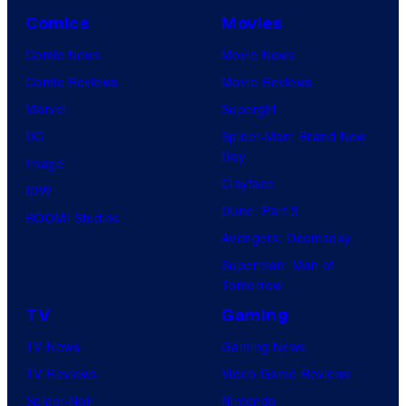
Comics
Movies
Comic News
Movie News
Comic Reviews
Movie Reviews
Marvel
Supergirl
DC
Spider-Man: Brand New
Day
Image
Clayface
IDW
Dune: Part 3
BOOM! Studios
Avengers: Doomsday
Superman: Man of
Tomorrow
TV
Gaming
TV News
Gaming News
TV Reviews
Video Game Reviews
Spider-Noir
Nintendo