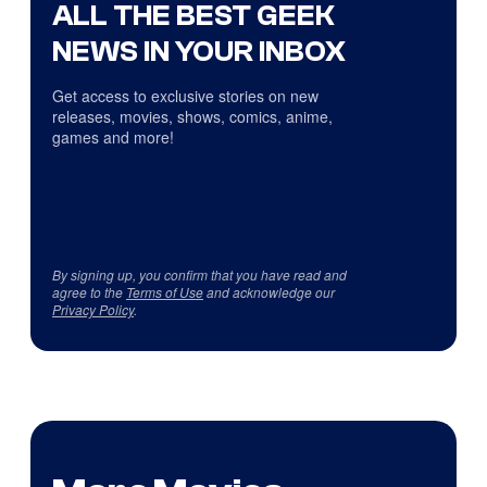
ALL THE BEST GEEK
NEWS IN YOUR INBOX
Get access to exclusive stories on new
releases, movies, shows, comics, anime,
games and more!
By signing up, you confirm that you have read and
agree to the
Terms of Use
and acknowledge our
Privacy Policy
.