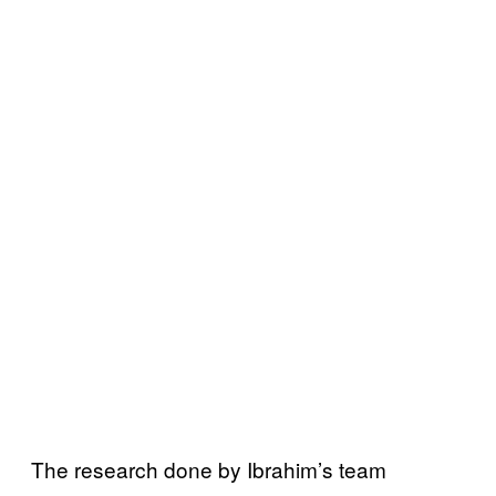
The research done by Ibrahim’s team