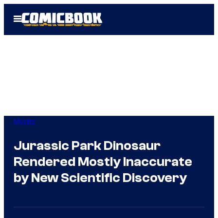
Skip
Open
to
Menu
content
Movies
Jurassic Park Dinosaur
Rendered Mostly Inaccurate
by New Scientific Discovery