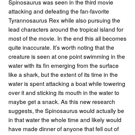
Spinosaurus was seen in the third movie
attacking and defeating the fan-favorite
Tyrannosaurus Rex while also pursuing the
lead characters around the tropical island for
most of the movie. In the end this all becomes
quite inaccurate. It’s worth noting that the
creature is seen at one point swimming in the
water with its fin emerging from the surface
like a shark, but the extent of its time in the
water is spent attacking a boat while towering
over it and sticking its mouth in the water to
maybe get a snack. As this new research
suggests, the Spinosaurus would actually be
in that water the whole time and likely would
have made dinner of anyone that fell out of