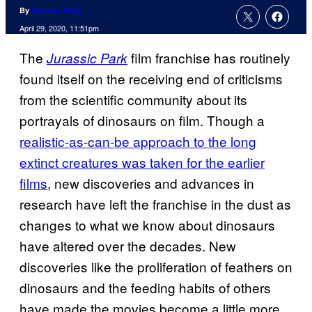
By
Spencer Perry
April 29, 2020, 11:51pm
The
film franchise has routinely
Jurassic Park
found itself on the receiving end of criticisms
from the scientific community about its
portrayals of dinosaurs on film. Though a
realistic-as-can-be approach to the long
extinct creatures was taken for the earlier
films
, new discoveries and advances in
research have left the franchise in the dust as
changes to what we know about dinosaurs
have altered over the decades. New
discoveries like the proliferation of feathers on
dinosaurs and the feeding habits of others
have made the movies become a little more