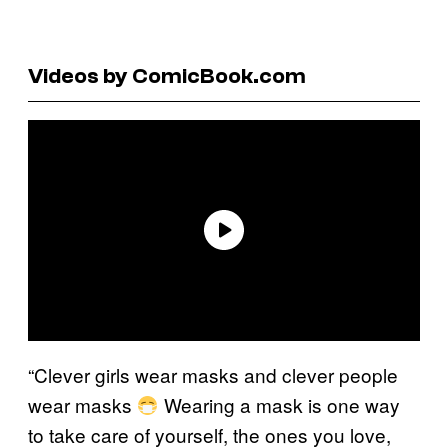
Videos by ComicBook.com
“Clever girls wear masks and clever people
wear masks
Wearing a mask is one way
to take care of yourself, the ones you love,