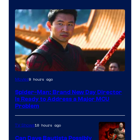
9 hours ago
Movies
Spider-Man: Brand New Day Director
Is Ready to Address a Major MCU
Problem
10 hours ago
TV Shows
Can Dave Bautista Possibly