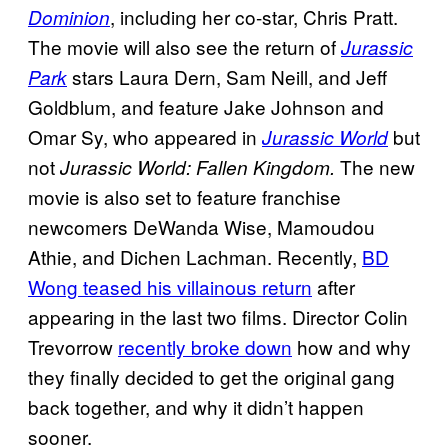
, including her co-star, Chris Pratt.
Dominion
The movie will also see the return of
Jurassic
stars Laura Dern, Sam Neill, and Jeff
Park
Goldblum, and feature Jake Johnson and
Omar Sy, who appeared in
but
Jurassic World
not
The new
Jurassic World: Fallen Kingdom.
movie is also set to feature franchise
newcomers DeWanda Wise, Mamoudou
Athie, and Dichen Lachman. Recently,
BD
Wong teased his villainous return
after
appearing in the last two films. Director Colin
Trevorrow
recently broke down
how and why
they finally decided to get the original gang
back together, and why it didn’t happen
sooner.