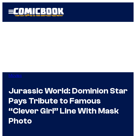
Skip
Open
to
Menu
content
Movies
Jurassic World: Dominion Star
Pays Tribute to Famous
“Clever Girl” Line With Mask
Photo