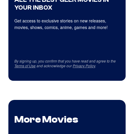
YOUR INBOX
Get access to exclusive stories on new releases,
movies, shows, comics, anime, games and more!
By signing up, you confirm that you have read and agree to the
Terms of Use
and acknowledge our
Privacy Policy
.
More Movies