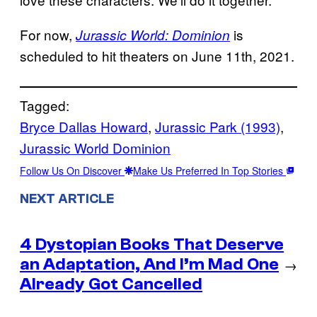
For now,
is
Jurassic World: Dominion
scheduled to hit theaters on June 11th, 2021.
Tagged:
Bryce Dallas Howard
, 
Jurassic Park (1993)
, 
Jurassic World Dominion
Follow Us On Discover
Make Us Preferred In Top Stories
NEXT ARTICLE
4 Dystopian Books That Deserve
an Adaptation, And I’m Mad One
→
Already Got Cancelled