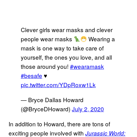
Clever girls wear masks and clever
people wear masks
Wearing a
mask is one way to take care of
yourself, the ones you love, and all
those around you!
#wearamask
#besafe
♥️
pic.twitter.com/YDpRoxw1Lk
— Bryce Dallas Howard
(@BryceDHoward)
July 2, 2020
In addition to Howard, there are tons of
exciting people involved with
Jurassic World: