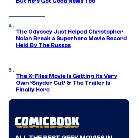
But He’s Got Good News Too
The Odyssey Just Helped Christopher
Nolan Break a Superhero Movie Record
Held By The Russos
The X-Files Movie Is Getting Its Very
Own ‘Snyder Cut’ & The Trailer Is
Finally Here
ALL THE BEST GEEK MOVIES IN