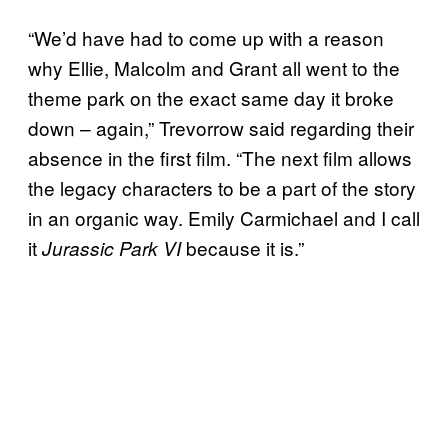
“We’d have had to come up with a reason
why Ellie, Malcolm and Grant all went to the
theme park on the exact same day it broke
down – again,” Trevorrow said regarding their
absence in the first film. “The next film allows
the legacy characters to be a part of the story
in an organic way. Emily Carmichael and I call
it
because it is.”
Jurassic Park VI