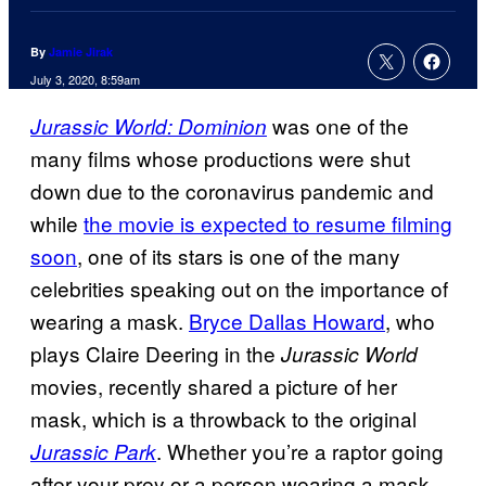
By
Jamie Jirak
July 3, 2020, 8:59am
was one of the
Jurassic World: Dominion
many films whose productions were shut
down due to the coronavirus pandemic and
while
the movie is expected to resume filming
soon
, one of its stars is one of the many
celebrities speaking out on the importance of
wearing a mask.
Bryce Dallas Howard
, who
plays Claire Deering in the
Jurassic World
movies, recently shared a picture of her
mask, which is a throwback to the original
. Whether you’re a raptor going
Jurassic Park
after your prey or a person wearing a mask