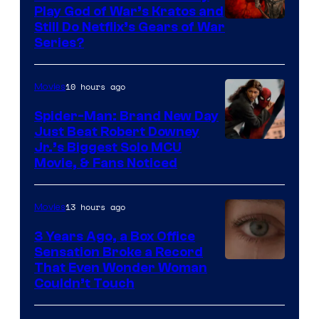
Play God of War’s Kratos and
Sony
Still Do Netflix’s Gears of War
Series?
–
Microsoft
10 hours ago
Movies
Spider-Man: Brand New Day
Just Beat Robert Downey
Jr.’s Biggest Solo MCU
Movie, & Fans Noticed
13 hours ago
Movies
3 Years Ago, a Box Office
Sensation Broke a Record
Image
That Even Wonder Woman
Couldn’t Touch
Courtesy
of