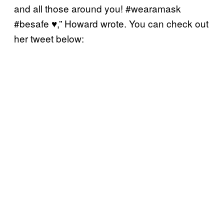
and all those around you! #wearamask
#besafe
♥️
,” Howard wrote. You can check out
her tweet below: