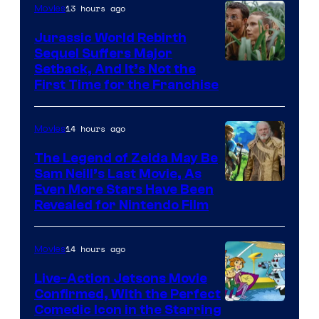
13 hours ago
Movies
Warner
Bros.
Jurassic World Rebirth
Sequel Suffers Major
Pictures
Image
Setback, And It’s Not the
First Time for the Franchise
Courtesy
of
14 hours ago
Movies
Universal
Pictures
The Legend of Zelda May Be
Sam Neill’s Last Movie, As
Even More Stars Have Been
Revealed for Nintendo Film
14 hours ago
Movies
Live-Action Jetsons Movie
Confirmed, With the Perfect
Comedic Icon in the Starring