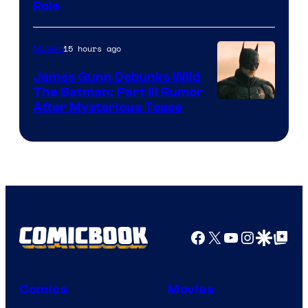
Role
15 hours ago
Movies
James Gunn Debunks Wild
The Batman: Part III Rumor
After Mysterious Tease
Facebook
X
YouTube
Instagra
Google Disco
Google Top Pos
Comics
Movies