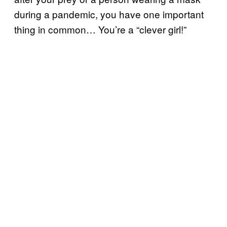
during a pandemic, you have one important
thing in common… You’re a “clever girl!”