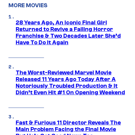
MORE MOVIES
28 Years Ago, An Iconic Final Girl
Returned to Revive a Failing Horror
Franchise & Two Decades Later She’d
Have To Do It Again
The Worst-Reviewed Marvel Movie
Released 11 Years Ago Today After A
Notoriously Troubled Production & It
Didn’t Even Hit #1 On Opening Weekend
Fast & Furious 11 Director Reveals The
Main Problem Facing the Final Movie