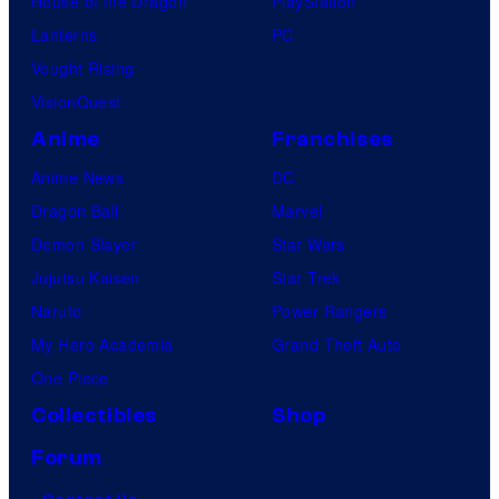
House of the Dragon
PlayStation
Lanterns
PC
Vought Rising
VisionQuest
Anime
Franchises
Anime News
DC
Dragon Ball
Marvel
Demon Slayer
Star Wars
Jujutsu Kaisen
Star Trek
Naruto
Power Rangers
My Hero Academia
Grand Theft Auto
One Piece
Collectibles
Shop
Forum