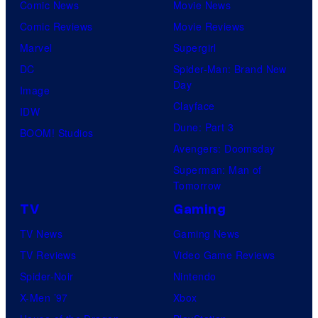
Comic News
Movie News
Comic Reviews
Movie Reviews
Marvel
Supergirl
DC
Spider-Man: Brand New
Day
Image
Clayface
IDW
Dune: Part 3
BOOM! Studios
Avengers: Doomsday
Superman: Man of
Tomorrow
TV
Gaming
TV News
Gaming News
TV Reviews
Video Game Reviews
Spider-Noir
Nintendo
X-Men ’97
Xbox