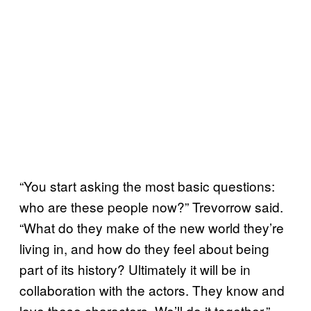
“You start asking the most basic questions:
who are these people now?” Trevorrow said.
“What do they make of the new world they’re
living in, and how do they feel about being
part of its history? Ultimately it will be in
collaboration with the actors. They know and
love these characters. We’ll do it together.”