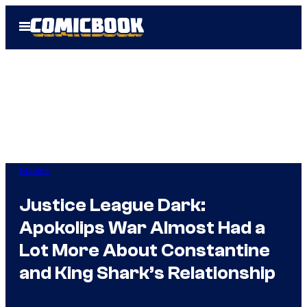
Skip
Open
to
Menu
content
Movies
Justice League Dark:
Apokolips War Almost Had a
Lot More About Constantine
and King Shark’s Relationship