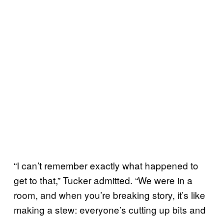
“I can’t remember exactly what happened to
get to that,” Tucker admitted. “We were in a
room, and when you’re breaking story, it’s like
making a stew: everyone’s cutting up bits and