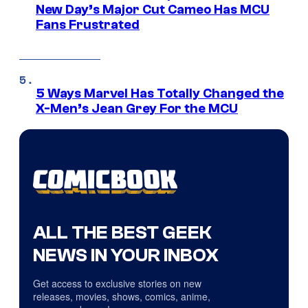
New Day’s Major Cut Cameo Has MCU
Fans Frustrated
5 Ways Marvel Has Totally Changed the
X-Men’s Jean Grey For the MCU
ALL THE BEST GEEK
NEWS IN YOUR INBOX
Get access to exclusive stories on new
releases, movies, shows, comics, anime,