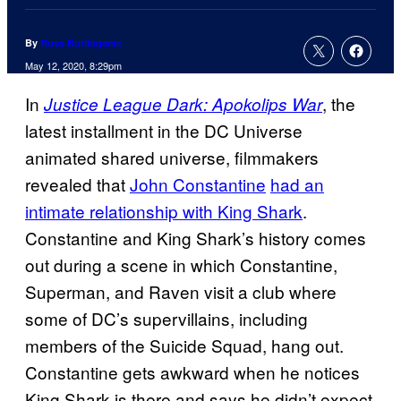
By
Russ Burlingame
May 12, 2020, 8:29pm
In
, the
Justice League Dark: Apokolips War
latest installment in the DC Universe
animated shared universe, filmmakers
revealed that
John Constantine
had an
intimate relationship with King Shark
.
Constantine and King Shark’s history comes
out during a scene in which Constantine,
Superman, and Raven visit a club where
some of DC’s supervillains, including
members of the Suicide Squad, hang out.
Constantine gets awkward when he notices
King Shark is there and says he didn’t expect