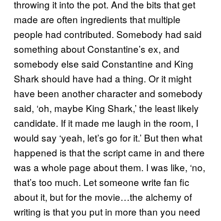
throwing it into the pot. And the bits that get
made are often ingredients that multiple
people had contributed. Somebody had said
something about Constantine’s ex, and
somebody else said Constantine and King
Shark should have had a thing. Or it might
have been another character and somebody
said, ‘oh, maybe King Shark,’ the least likely
candidate. If it made me laugh in the room, I
would say ‘yeah, let’s go for it.’ But then what
happened is that the script came in and there
was a whole page about them. I was like, ‘no,
that’s too much. Let someone write fan fic
about it, but for the movie…the alchemy of
writing is that you put in more than you need