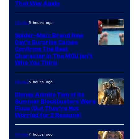
That Way Again
5 hours ago
Movies
Spider-Man: Brand New
Day’s Surprise Cameo
Marvel
Confirms The Best
Character In The MCU Isn’t
Studios
Who You Think
6 hours ago
Movies
Disney Admits Two of Its
Summer Blockbusters Were
Image
Flops (But They’re Not
Worried for 2 Reasons)
Courtesy
of
7 hours ago
Movies
Lucasfilm