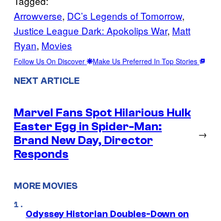
Tagged:
Arrowverse
, 
DC’s Legends of Tomorrow
, 
Justice League Dark: Apokolips War
, 
Matt
Ryan
, 
Movies
Follow Us On Discover
Make Us Preferred In Top Stories
NEXT ARTICLE
Marvel Fans Spot Hilarious Hulk
Easter Egg in Spider-Man:
→
Brand New Day, Director
Responds
MORE MOVIES
Odyssey Historian Doubles-Down on