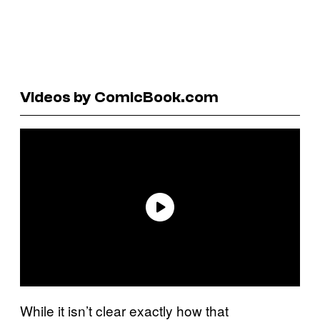
Videos by ComicBook.com
While it isn’t clear exactly how that