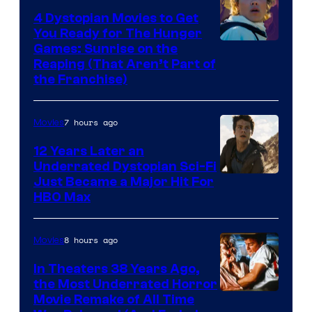
4 Dystopian Movies to Get
You Ready for The Hunger
Games: Sunrise on the
Reaping (That Aren’t Part of
the Franchise)
7 hours ago
Movies
12 Years Later an
Underrated Dystopian Sci-Fi
Just Became a Major Hit For
HBO Max
8 hours ago
Movies
In Theaters 38 Years Ago,
the Most Underrated Horror
Tri-
Movie Remake of All Time