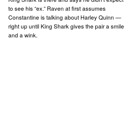
to see his “ex.” Raven at first assumes
Constantine is talking about Harley Quinn —
right up until King Shark gives the pair a smile
and a wink.