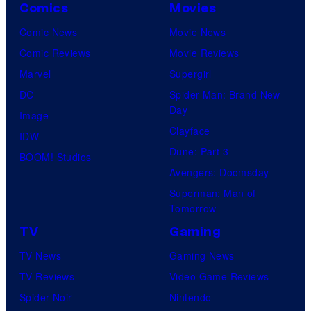
Comics
Movies
Comic News
Movie News
Comic Reviews
Movie Reviews
Marvel
Supergirl
DC
Spider-Man: Brand New
Day
Image
Clayface
IDW
Dune: Part 3
BOOM! Studios
Avengers: Doomsday
Superman: Man of
Tomorrow
TV
Gaming
TV News
Gaming News
TV Reviews
Video Game Reviews
Spider-Noir
Nintendo