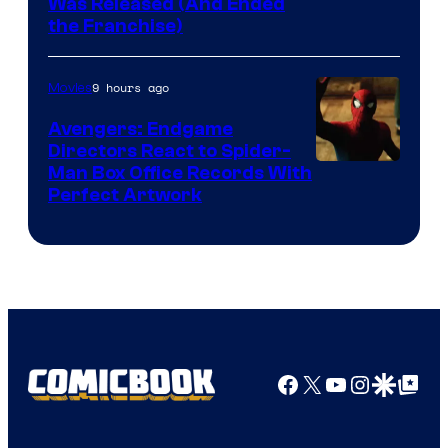
Was Released (And Ended
Star
the Franchise)
Pictures
9 hours ago
Movies
Avengers: Endgame
Directors React to Spider-
Man Box Office Records With
Perfect Artwork
Facebook
X
YouTube
Instagra
Google Disco
Google Top Pos