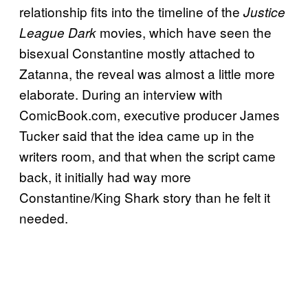
relationship fits into the timeline of the
Justice
movies, which have seen the
League Dark
bisexual Constantine mostly attached to
Zatanna, the reveal was almost a little more
elaborate. During an interview with
ComicBook.com, executive producer James
Tucker said that the idea came up in the
writers room, and that when the script came
back, it initially had way more
Constantine/King Shark story than he felt it
needed.