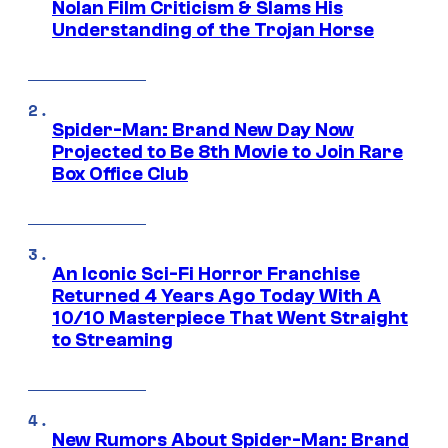
Nolan Film Criticism & Slams His
Understanding of the Trojan Horse
Spider-Man: Brand New Day Now
Projected to Be 8th Movie to Join Rare
Box Office Club
An Iconic Sci-Fi Horror Franchise
Returned 4 Years Ago Today With A
10/10 Masterpiece That Went Straight
to Streaming
New Rumors About Spider-Man: Brand