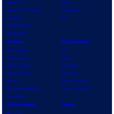
X-Men ’97
Xbox
House of the Dragon
PlayStation
Lanterns
PC
Vought Rising
VisionQuest
Anime
Franchises
Anime News
DC
Dragon Ball
Marvel
Demon Slayer
Star Wars
Jujutsu Kaisen
Star Trek
Naruto
Power Rangers
My Hero Academia
Grand Theft Auto
One Piece
Collectibles
Shop