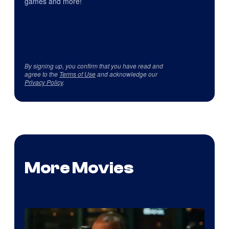
games and more!
By signing up, you confirm that you have read and
agree to the
Terms of Use
and acknowledge our
Privacy Policy
.
More Movies