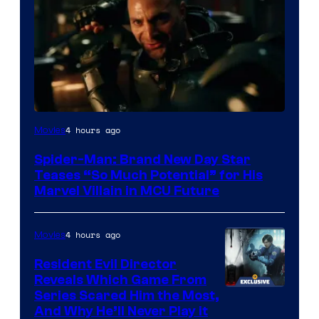
4 hours ago
Movies
Spider-Man: Brand New Day Star
Teases “So Much Potential” for His
Marvel Villain in MCU Future
4 hours ago
Movies
Resident Evil Director
Reveals Which Game From
Series Scared Him the Most,
And Why He’ll Never Play it