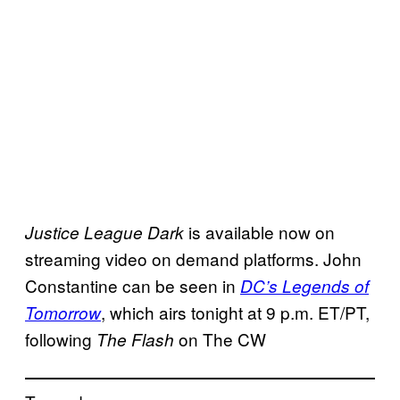
is available now on
Justice League Dark
streaming video on demand platforms. John
Constantine can be seen in
DC’s Legends of
, which airs tonight at 9 p.m. ET/PT,
Tomorrow
following
on The CW
The Flash