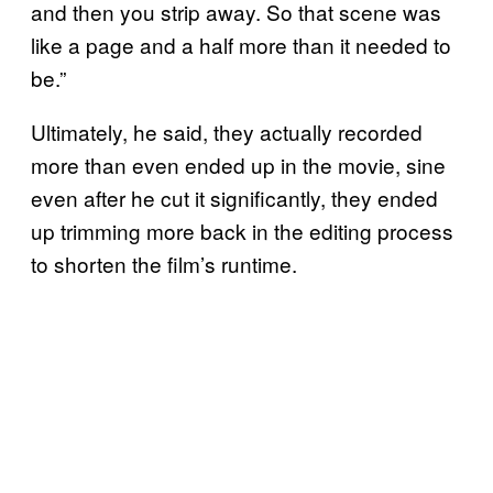
and then you strip away. So that scene was
like a page and a half more than it needed to
be.”
Ultimately, he said, they actually recorded
more than even ended up in the movie, sine
even after he cut it significantly, they ended
up trimming more back in the editing process
to shorten the film’s runtime.