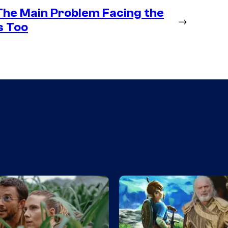
 The Main Problem Facing the
→
s Too