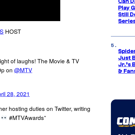
Can D
Play 
Still 
Serie
S
HOST
Spide
Just 
ight of laughs! The Movie & TV
Jr.’s
9p on
@MTV
& Fan
ril 28, 2021
r hosting duties on Twitter, writing
!
#MTVAwards”