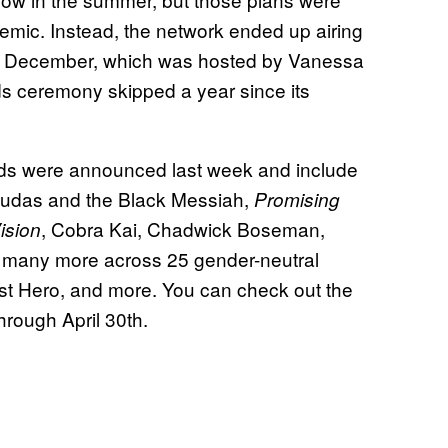
demic. Instead, the network ended up airing
l in December, which was hosted by Vanessa
ds ceremony skipped a year since its
s were announced last week and include
Judas and the Black Messiah,
Promising
, Cobra Kai, Chadwick Boseman,
sion
 many more across 25 gender-neutral
est Hero, and more. You can check out the
hrough April 30th.