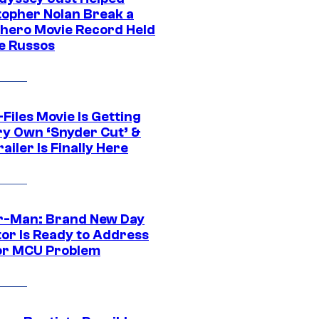
topher Nolan Break a
hero Movie Record Held
e Russos
Files Movie Is Getting
ery Own ‘Snyder Cut’ &
ailer Is Finally Here
r-Man: Brand New Day
tor Is Ready to Address
or MCU Problem