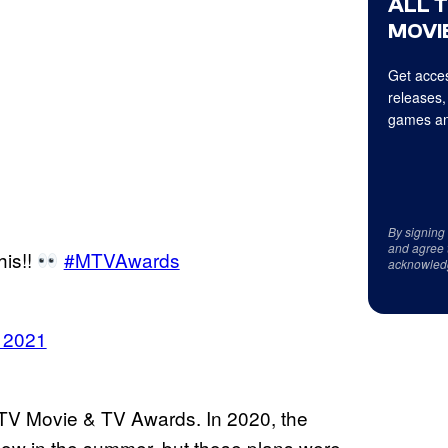
ALL 
MOVIE
Get acces
releases,
games an
By signing
and agree 
his!!
#MTVAwards
acknowled
, 2021
TV Movie & TV Awards. In 2020, the
show in the summer, but those plans were