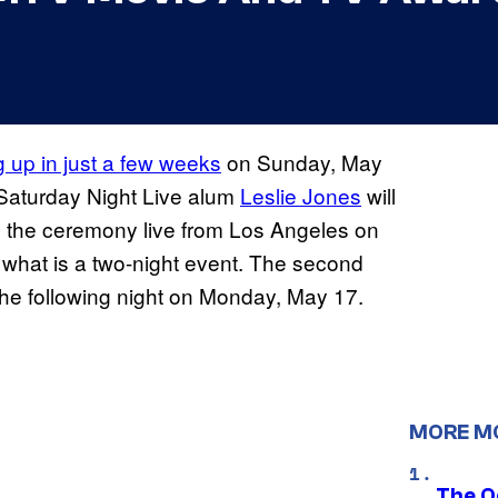
up in just a few weeks
on Sunday, May
aturday Night Live alum
Leslie Jones
will
 the ceremony live from Los Angeles on
f what is a two-night event. The second
the following night on Monday, May 17.
MORE M
The O