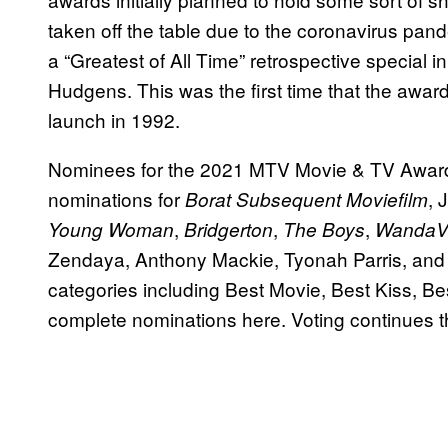
taken off the table due to the coronavirus pan
a “Greatest of All Time” retrospective specia
Hudgens. This was the first time that the awar
launch in 1992.
Nominees for the 2021 MTV Movie & TV Award
nominations for
, 
Borat Subsequent Moviefilm
,
,
,
Young Woman
Bridgerton
The Boys
WandaVi
Zendaya, Anthony Mackie, Tyonah Parris, and
categories including Best Movie, Best Kiss, B
complete nominations here. Voting continues t