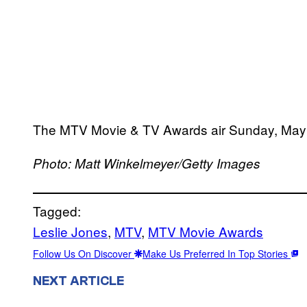
The MTV Movie & TV Awards air Sunday, May 
Photo: Matt Winkelmeyer/Getty Images
Tagged:
Leslie Jones
, 
MTV
, 
MTV Movie Awards
Follow Us On Discover
Make Us Preferred In Top Stories
NEXT ARTICLE