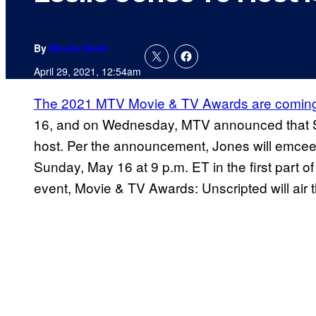
By
Nicole Drum
April 29, 2021, 12:54am
The 2021 MTV Movie & TV Awards are coming 
16, and on Wednesday, MTV announced that S
host. Per the announcement, Jones will emcee
Sunday, May 16 at 9 p.m. ET in the first part o
event, Movie & TV Awards: Unscripted will air 