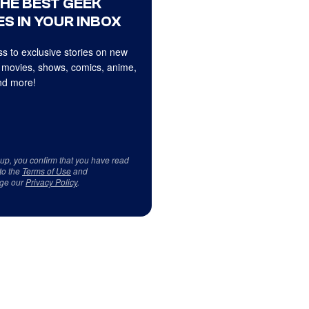
THE BEST GEEK
S IN YOUR INBOX
s to exclusive stories on new
 movies, shows, comics, anime,
d more!
 up, you confirm that you have read
to the
Terms of Use
and
ge our
Privacy Policy
.