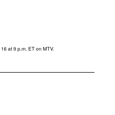
16 at 9 p.m. ET on MTV.