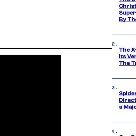
Chris
Super
By Th
The X-
Its V
The Tr
Spide
Direc
a Maj