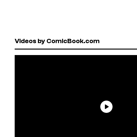
Videos by ComicBook.com