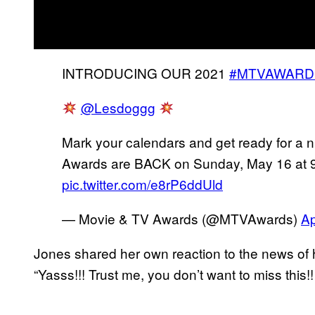
INTRODUCING OUR 2021
#MTVAWARD
@Lesdoggg
Mark your calendars and get ready for a n
Awards are BACK on Sunday, May 16 at 
pic.twitter.com/e8rP6ddUld
— Movie & TV Awards (@MTVAwards)
Ap
Jones shared her own reaction to the news of he
“Yasss!!! Trust me, you don’t want to miss this!