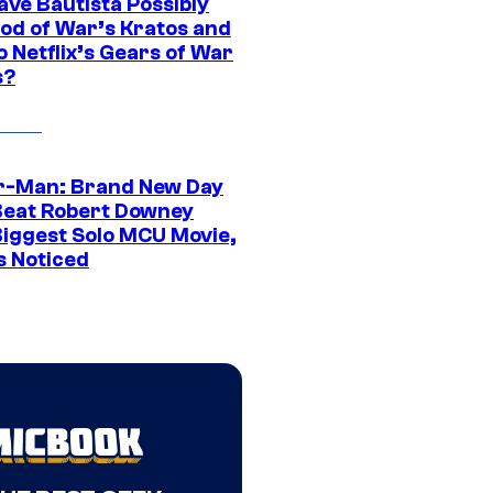
ave Bautista Possibly
God of War’s Kratos and
Do Netflix’s Gears of War
s?
r-Man: Brand New Day
Beat Robert Downey
 Biggest Solo MCU Movie,
s Noticed