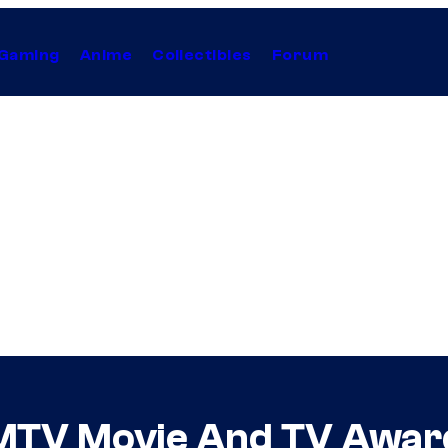
Gaming
Anime
Collectibles
Forum
t MTV Movie And TV Awar