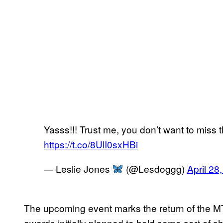
Yasss!!! Trust me, you don’t want to miss t
https://t.co/8UlI0sxHBi
— Leslie Jones
(@Lesdoggg)
April 28
The upcoming event marks the return of the M
awards initially planned to hold some sort of 