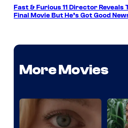
Fast & Furious 11 Director Reveals
Final Movie But He’s Got Good New
More Movies