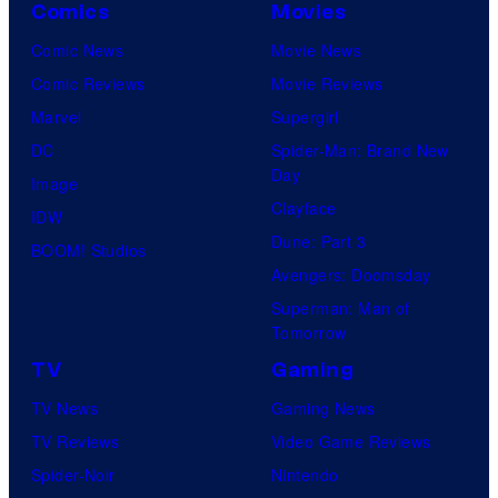
Comics
Movies
Comic News
Movie News
Comic Reviews
Movie Reviews
Marvel
Supergirl
DC
Spider-Man: Brand New
Day
Image
Clayface
IDW
Dune: Part 3
BOOM! Studios
Avengers: Doomsday
Superman: Man of
Tomorrow
TV
Gaming
TV News
Gaming News
TV Reviews
Video Game Reviews
Spider-Noir
Nintendo