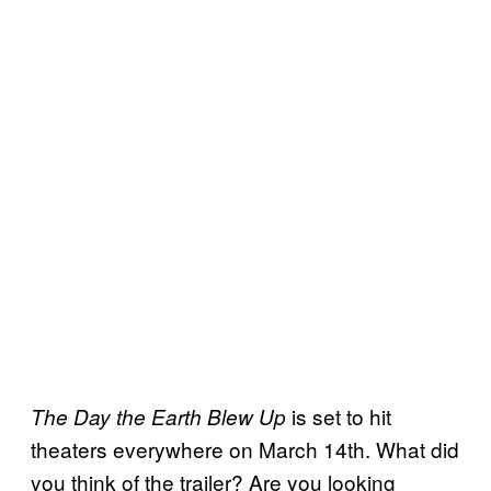
is set to hit
The Day the Earth Blew Up
theaters everywhere on March 14th. What did
you think of the trailer? Are you looking