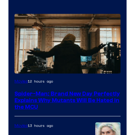
Marvel
12 hours ago
Movies
–
Spider-Man: Brand New Day Perfectly
Sony
Explains Why Mutants Will Be Hated in
the MCU
13 hours ago
Movies