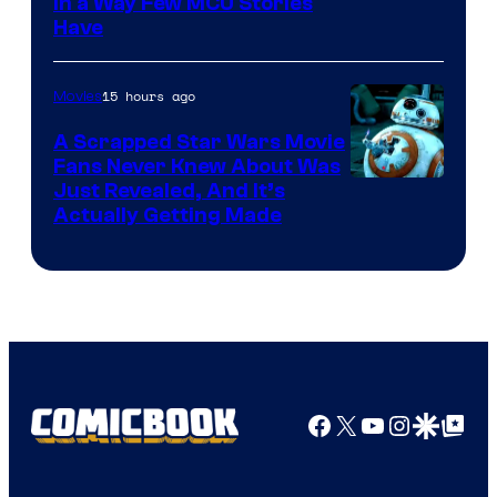
Image
in a Way Few MCU Stories
Have
Courtesy
of
15 hours ago
Movies
Marvel
A Scrapped Star Wars Movie
Fans Never Knew About Was
Just Revealed, And It’s
Actually Getting Made
Facebook
X
YouTube
Instagra
Google Disco
Google Top Pos