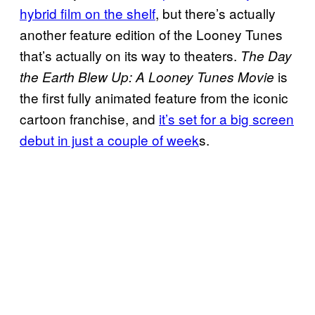
hybrid film on the shelf
, but there’s actually
another feature edition of the Looney Tunes
that’s actually on its way to theaters.
The Day
is
the Earth Blew Up: A Looney Tunes Movie
the first fully animated feature from the iconic
cartoon franchise, and
it’s set for a big screen
debut in just a couple of week
s.