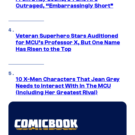
Outraged, “Embarrassingly Short”
Veteran Superhero Stars Auditioned
for MCU’s Professor X, But One Name
Has Risen to the Top
10 X-Men Characters That Jean Grey
Needs to Interact With In The MCU
(Including Her Greatest Rival)