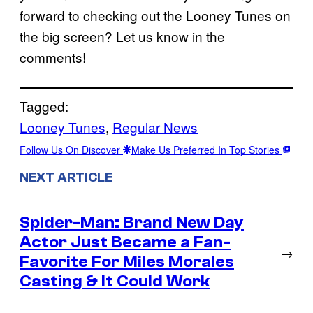
forward to checking out the Looney Tunes on
the big screen? Let us know in the
comments!
Tagged:
Looney Tunes
, 
Regular News
Follow Us On Discover
Make Us Preferred In Top Stories
NEXT ARTICLE
Spider-Man: Brand New Day
Actor Just Became a Fan-
→
Favorite For Miles Morales
Casting & It Could Work