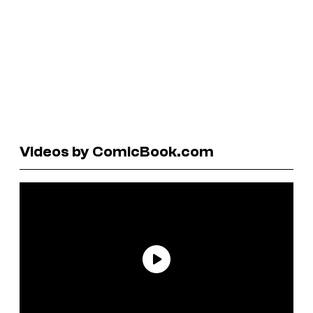
Videos by ComicBook.com