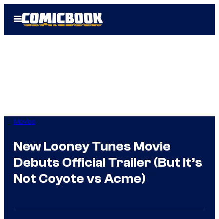
Skip
Open
to
Menu
content
Movies
New Looney Tunes Movie
Debuts Official Trailer (But It’s
Not Coyote vs Acme)