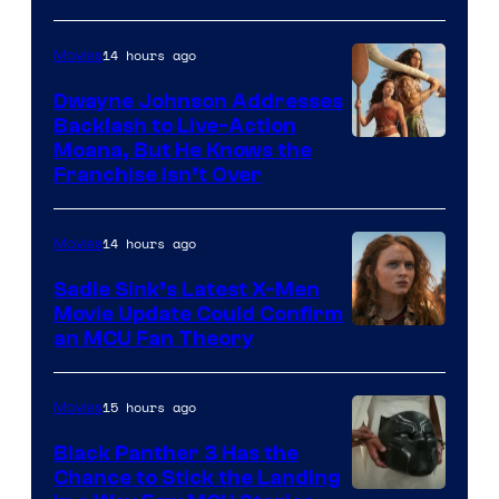
14 hours ago
Movies
Dwayne Johnson Addresses
Backlash to Live-Action
Moana, But He Knows the
Franchise Isn’t Over
14 hours ago
Movies
Sadie Sink’s Latest X-Men
Movie Update Could Confirm
an MCU Fan Theory
15 hours ago
Movies
Black Panther 3 Has the
Chance to Stick the Landing