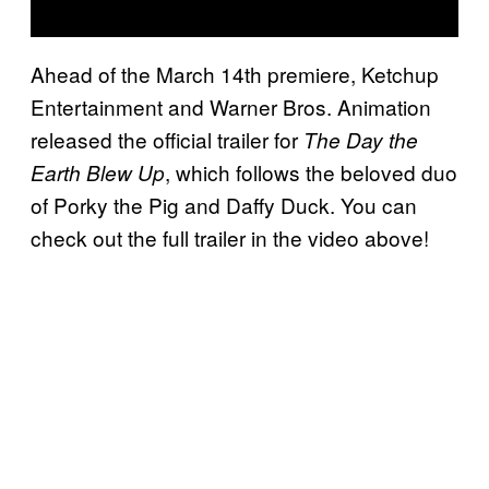
Ahead of the March 14th premiere, Ketchup
Entertainment and Warner Bros. Animation
released the official trailer for
The Day the
, which follows the beloved duo
Earth Blew Up
of Porky the Pig and Daffy Duck. You can
check out the full trailer in the video above!