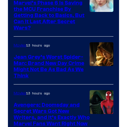
Marvel’s Phase 6 Is Saving
the MCU Franchise By
Getting Back to Basics, But
Can It Last After Secret
Wars?
13 hours ago
Movies
Jean Grey’s Worst Spider-
Man: Brand New Day Crime
Might Not Be As Bad As We
Think
13 hours ago
Movies
Avengers: Doomsday and
Secret Wars Got New
Marvel
Writers, and It’s Exactly Who
Marvel Fans Want Right Now
Studios