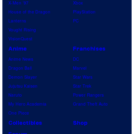
X-Men ’97
Xbox
House of the Dragon
PlayStation
Lanterns
PC
Vought Rising
VisionQuest
Anime
Franchises
Anime News
DC
Dragon Ball
Marvel
Demon Slayer
Star Wars
Jujutsu Kaisen
Star Trek
Naruto
Power Rangers
My Hero Academia
Grand Theft Auto
One Piece
Collectibles
Shop