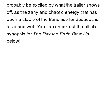
probably be excited by what the trailer shows
off, as the zany and chaotic energy that has
been a staple of the franchise for decades is
alive and well. You can check out the official
synopsis for
The Day the Earth Blew Up
below!