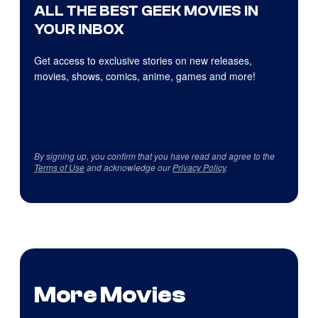
ALL THE BEST GEEK MOVIES IN
YOUR INBOX
Get access to exclusive stories on new releases,
movies, shows, comics, anime, games and more!
By signing up, you confirm that you have read and agree to the
Terms of Use
and acknowledge our
Privacy Policy
.
More Movies