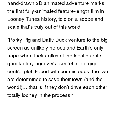
hand-drawn 2D animated adventure marks
the first fully-animated feature-length film in
Looney Tunes history, told on a scope and
scale that’s truly out of this world.
“Porky Pig and Daffy Duck venture to the big
screen as unlikely heroes and Earth’s only
hope when their antics at the local bubble
gum factory uncover a secret alien mind
control plot. Faced with cosmic odds, the two
are determined to save their town (and the
world!)… that is if they don’t drive each other
totally looney in the process.”