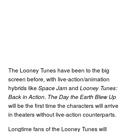
The Looney Tunes have been to the big
screen before, with live-action/animation
hybrids like
and
Space Jam
Looney Tunes:
.
Back in Action
The Day the Earth Blew Up
will be the first time the characters will arrive
in theaters without live-action counterparts.
Longtime fans of the Looney Tunes will