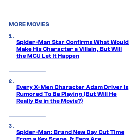
MORE MOVIES
Spider-Man Star Confirms What Would
Make His Character a Villain, But Will
the MCU Let It Happen
Every X-Men Character Adam Driver Is
Rumored To Be Playing (But Will He
Really Be in the Movie?)
Spider-Man: Brand New Day Cut Time
From a Key Scene, & Fans Are