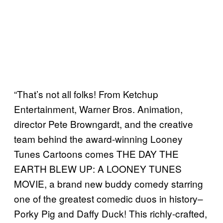
“That’s not all folks! From Ketchup
Entertainment, Warner Bros. Animation,
director Pete Browngardt, and the creative
team behind the award-winning Looney
Tunes Cartoons comes THE DAY THE
EARTH BLEW UP: A LOONEY TUNES
MOVIE, a brand new buddy comedy starring
one of the greatest comedic duos in history–
Porky Pig and Daffy Duck! This richly-crafted,