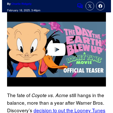
By
Charlie Ridgely
Comments
February 18, 2025, 3:46pm
P
l
a
y
v
i
d
e
o
The fate of
still hangs in the
Coyote vs. Acme
balance, more than a year after Warner Bros.
Discovery’s
decision to put the Looney Tunes