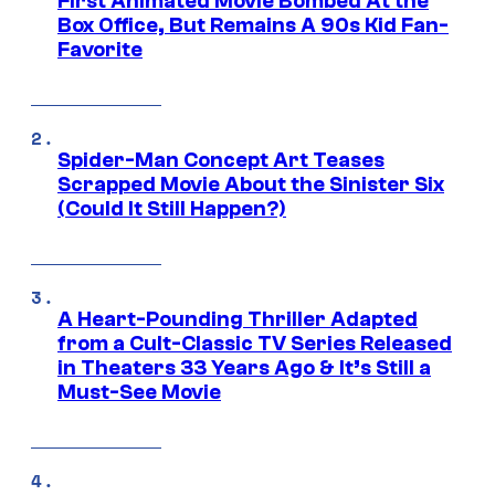
First Animated Movie Bombed At the
Box Office, But Remains A 90s Kid Fan-
Favorite
Spider-Man Concept Art Teases
Scrapped Movie About the Sinister Six
(Could It Still Happen?)
A Heart-Pounding Thriller Adapted
from a Cult-Classic TV Series Released
in Theaters 33 Years Ago & It’s Still a
Must-See Movie