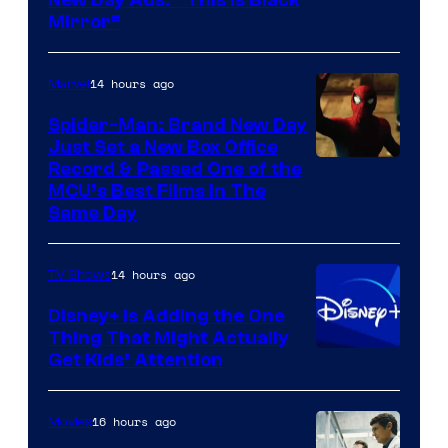
New Day Ads: “This is Black
Mirror”
14 hours ago
Marvel
Spider-Man: Brand New Day
Just Set a New Box Office
Record & Passed One of the
MCU’s Best Films In The
Same Day
14 hours ago
TV Shows
Disney+ Is Adding the One
Thing That Might Actually
Get Kids’ Attention
16 hours ago
Movies