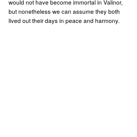
would not have become immortal in Valinor,
but nonetheless we can assume they both
lived out their days in peace and harmony.