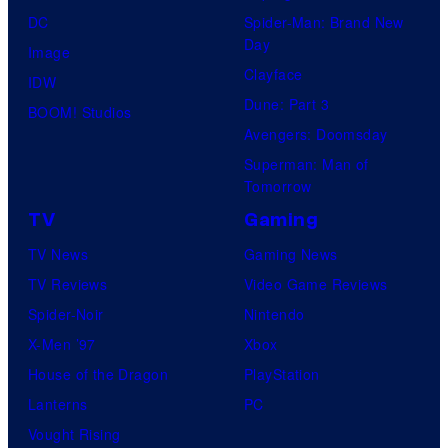
DC
Spider-Man: Brand New
Day
Image
Clayface
IDW
Dune: Part 3
BOOM! Studios
Avengers: Doomsday
Superman: Man of
Tomorrow
TV
Gaming
TV News
Gaming News
TV Reviews
Video Game Reviews
Spider-Noir
Nintendo
X-Men ’97
Xbox
House of the Dragon
PlayStation
Lanterns
PC
Vought Rising