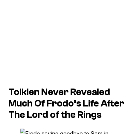
Tolkien Never Revealed
Much Of Frodo’s Life After
The Lord of the Rings