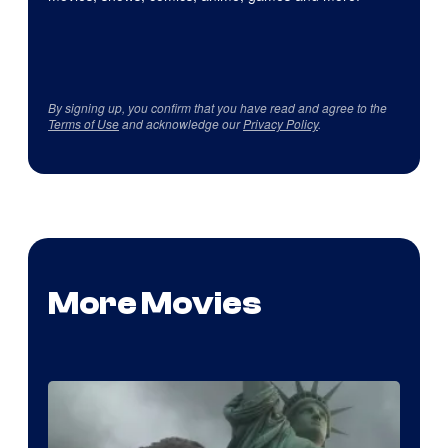
By signing up, you confirm that you have read and agree to the
Terms of Use
and acknowledge our
Privacy Policy
.
More Movies