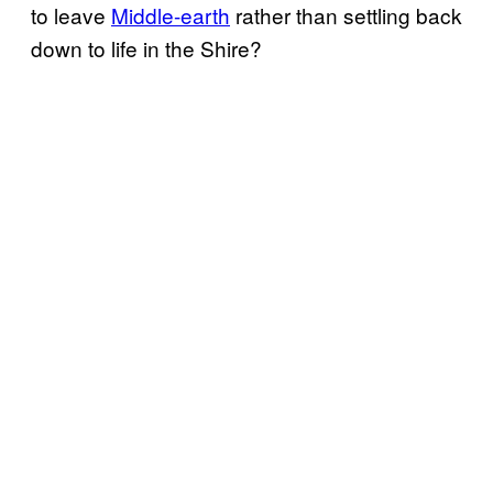
to leave
Middle-earth
rather than settling back
down to life in the Shire?