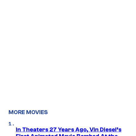
MORE MOVIES
In Theaters 27 Years Ago, Vin Diesel’s