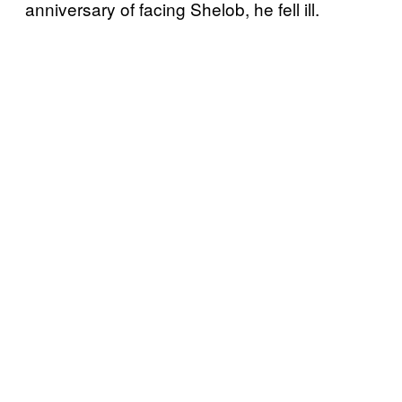
anniversary of facing Shelob, he fell ill.