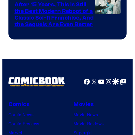
After 15 Years, This Is Still
the Best Modern Reboot of a
20th
Classic Sci-fi Franchise, And
the Sequels Are Even Better
Century
Studios
Facebook
X
YouTube
Instagra
Google Disco
Google Top Pos
Comics
Movies
Comic News
Movie News
Comic Reviews
Movie Reviews
Marvel
Supergirl