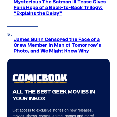
Mysterious The Batman III Tease Gives
Fans Hope of a Back-to-Back Trilogy:
“Explains the Delay”
James Gunn Censored the Face of a
Crew Member in Man of Tomorrow’s
Photo, and We Might Know Why
ALL THE BEST GEEK MOVIES IN
YOUR INBOX
Get access to exclusive stories on new releases,
movies, shows, comics, anime, games and more!