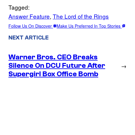
Tagged:
Answer Feature
, 
The Lord of the Rings
Follow Us On Discover
Make Us Preferred In Top Stories
NEXT ARTICLE
Warner Bros. CEO Breaks
Silence On DCU Future After
→
Supergirl Box Office Bomb