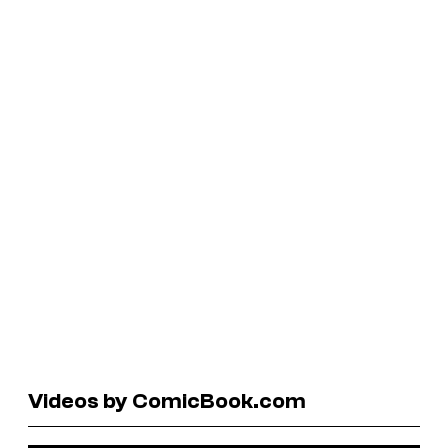
Videos by ComicBook.com