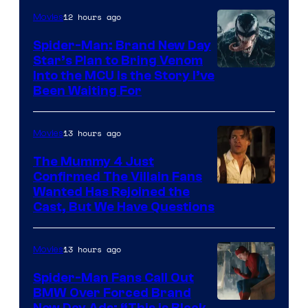
12 hours ago
Movies
Spider-Man: Brand New Day
Star’s Plan to Bring Venom
Sony
Into the MCU Is the Story I’ve
Been Waiting For
Pictures
13 hours ago
Movies
The Mummy 4 Just
Confirmed The Villain Fans
Image
Wanted Has Rejoined the
Cast, But We Have Questions
Courtesy
of
13 hours ago
Movies
Universal
Pictures
Spider-Man Fans Call Out
BMW Over Forced Brand