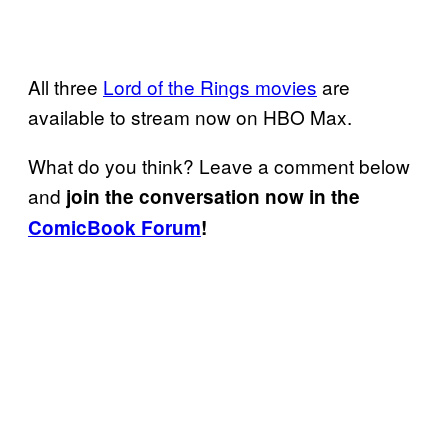
All three
Lord of the Rings movies
are
available to stream now on HBO Max.
What do you think? Leave a comment below
and
join the conversation now in the
ComicBook Forum
!