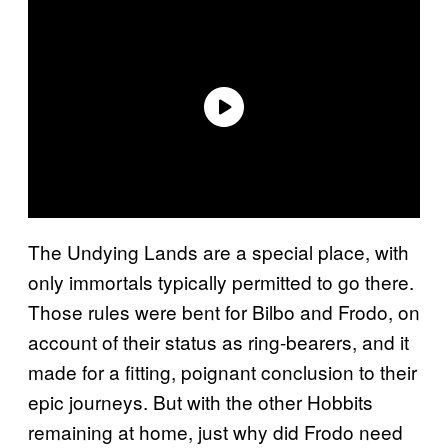
The Undying Lands are a special place, with
only immortals typically permitted to go there.
Those rules were bent for Bilbo and Frodo, on
account of their status as ring-bearers, and it
made for a fitting, poignant conclusion to their
epic journeys. But with the other Hobbits
remaining at home, just why did Frodo need