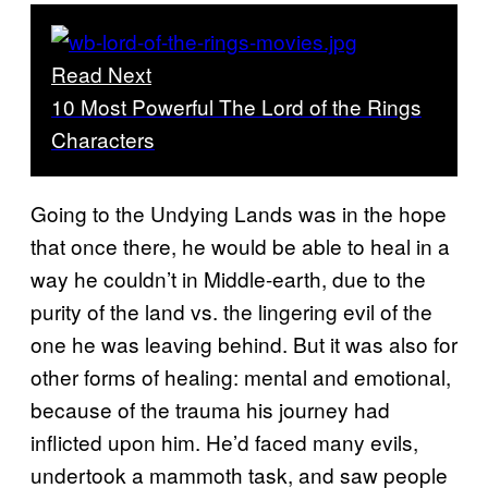
Read Next
10 Most Powerful The Lord of the Rings
Characters
Going to the Undying Lands was in the hope
that once there, he would be able to heal in a
way he couldn’t in Middle-earth, due to the
purity of the land vs. the lingering evil of the
one he was leaving behind. But it was also for
other forms of healing: mental and emotional,
because of the trauma his journey had
inflicted upon him. He’d faced many evils,
undertook a mammoth task, and saw people