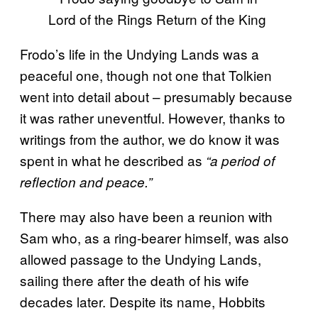
Frodo’s life in the Undying Lands was a
peaceful one, though not one that Tolkien
went into detail about – presumably because
it was rather uneventful. However, thanks to
writings from the author, we do know it was
spent in what he described as
“a period of
reflection and peace.”
There may also have been a reunion with
Sam who, as a ring-bearer himself, was also
allowed passage to the Undying Lands,
sailing there after the death of his wife
decades later. Despite its name, Hobbits