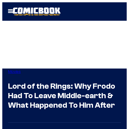
Skip
Open
to
Menu
content
Movies
Lord of the Rings: Why Frodo
Had To Leave Middle-earth &
What Happened To Him After