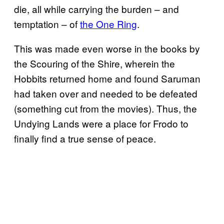
die, all while carrying the burden – and
temptation – of
the One Ring
.
This was made even worse in the books by
the Scouring of the Shire, wherein the
Hobbits returned home and found Saruman
had taken over and needed to be defeated
(something cut from the movies). Thus, the
Undying Lands were a place for Frodo to
finally find a true sense of peace.