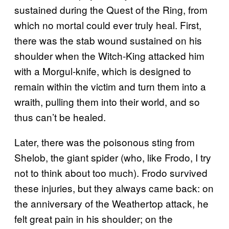
sustained during the Quest of the Ring, from
which no mortal could ever truly heal. First,
there was the stab wound sustained on his
shoulder when the Witch-King attacked him
with a Morgul-knife, which is designed to
remain within the victim and turn them into a
wraith, pulling them into their world, and so
thus can’t be healed.
Later, there was the poisonous sting from
Shelob, the giant spider (who, like Frodo, I try
not to think about too much). Frodo survived
these injuries, but they always came back: on
the anniversary of the Weathertop attack, he
felt great pain in his shoulder; on the