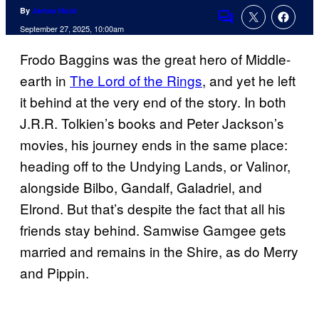
By
James Hunt
Comments
September 27, 2025, 10:00am
Frodo Baggins was the great hero of Middle-
earth in
The Lord of the Rings
, and yet he left
it behind at the very end of the story. In both
J.R.R. Tolkien’s books and Peter Jackson’s
movies, his journey ends in the same place:
heading off to the Undying Lands, or Valinor,
alongside Bilbo, Gandalf, Galadriel, and
Elrond. But that’s despite the fact that all his
friends stay behind. Samwise Gamgee gets
married and remains in the Shire, as do Merry
and Pippin.