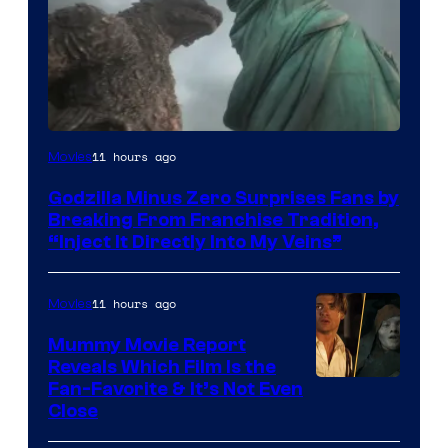
Courtesy
11 hours ago
Movies
of
Godzilla Minus Zero Surprises Fans by
TOHO
Breaking From Franchise Tradition,
/
“Inject It Directly Into My Veins”
GKIDS
11 hours ago
Movies
Mummy Movie Report
Reveals Which Film Is the
Fan-Favorite & It’s Not Even
Close