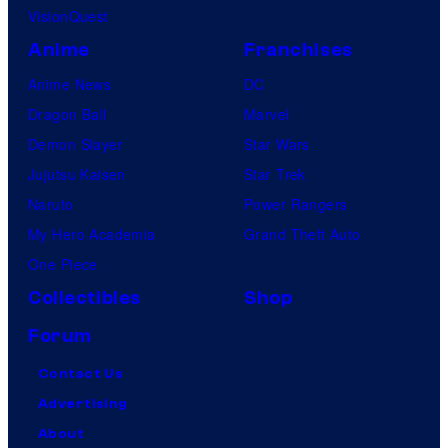
VisionQuest
Anime
Franchises
Anime News
DC
Dragon Ball
Marvel
Demon Slayer
Star Wars
Jujutsu Kaisen
Star Trek
Naruto
Power Rangers
My Hero Academia
Grand Theft Auto
One Piece
Collectibles
Shop
Forum
Contact Us
Advertising
About