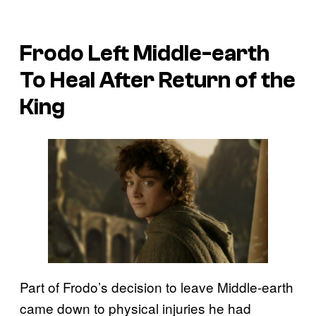
Frodo Left Middle-earth
To Heal After Return of the
King
Part of Frodo’s decision to leave Middle-earth
came down to physical injuries he had