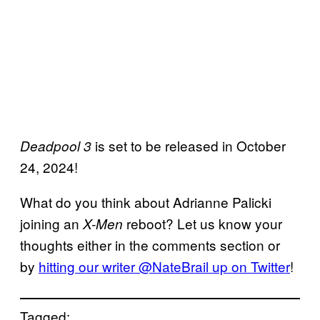
is set to be released in October
Deadpool 3
24, 2024!
What do you think about Adrianne Palicki
joining an
reboot? Let us know your
X-Men
thoughts either in the comments section or
by
hitting our writer @NateBrail up on Twitter
!
Tagged: