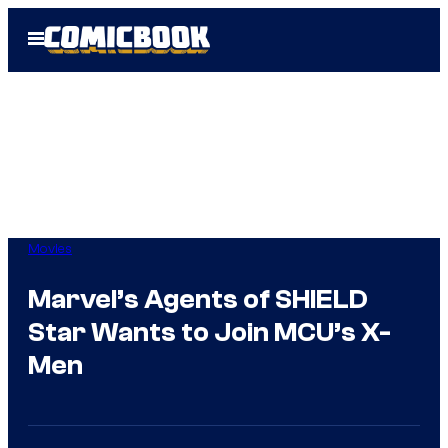
Skip
Open
to
Menu
content
Movies
Marvel’s Agents of SHIELD
Star Wants to Join MCU’s X-
Men