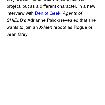
project, but as a different character. In a new
interview with
Den of Geek
,
Agents of
Adrianne Palicki revealed that she
SHIELD’s
wants to join an
reboot as Rogue or
X-Men
Jean Grey.