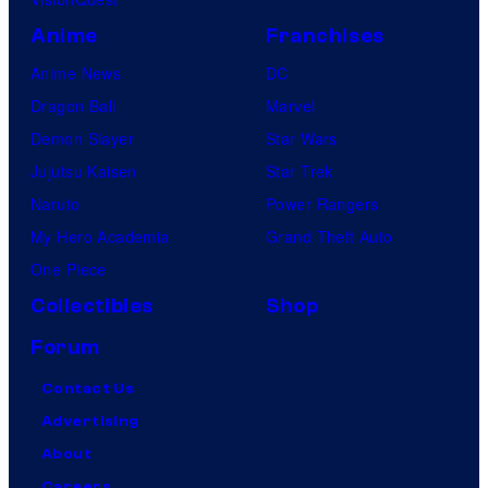
Anime
Franchises
Anime News
DC
Dragon Ball
Marvel
Demon Slayer
Star Wars
Jujutsu Kaisen
Star Trek
Naruto
Power Rangers
My Hero Academia
Grand Theft Auto
One Piece
Collectibles
Shop
Forum
Contact Us
Advertising
About
Careers