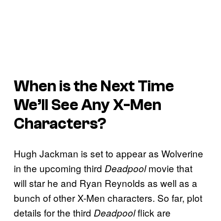
When is the Next Time
We’ll See Any
X-Men
Characters?
Hugh Jackman is set to appear as Wolverine
in the upcoming third
movie that
Deadpool
will star he and Ryan Reynolds as well as a
bunch of other X-Men characters. So far, plot
details for the third
flick are
Deadpool