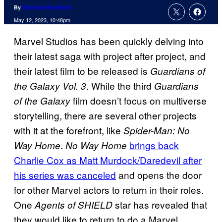
By
Nathaniel Brailford
May 12, 2023, 10:48pm
Marvel Studios has been quickly delving into
their latest saga with project after project, and
their latest film to be released is
Guardians of
. While the third
the Galaxy Vol. 3
Guardians
film doesn’t focus on multiverse
of the Galaxy
storytelling, there are several other projects
with it at the forefront, like
Spider-Man: No
.
brings back
Way Home
No Way Home
Charlie Cox as Matt Murdock/Daredevil after
his series was canceled
and opens the door
for other Marvel actors to return in their roles.
One
star has revealed that
Agents of SHIELD
they would like to return to do a Marvel