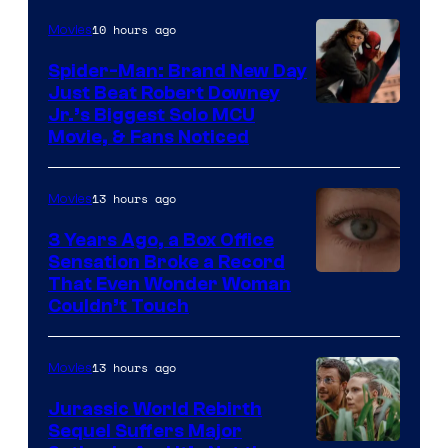
Microsoft
10 hours ago
Movies
Spider-Man: Brand New Day
Just Beat Robert Downey
Jr.’s Biggest Solo MCU
Movie, & Fans Noticed
13 hours ago
Movies
3 Years Ago, a Box Office
Sensation Broke a Record
Image
That Even Wonder Woman
Couldn’t Touch
Courtesy
of
13 hours ago
Movies
Warner
Bros.
Jurassic World Rebirth
Sequel Suffers Major
Pictures