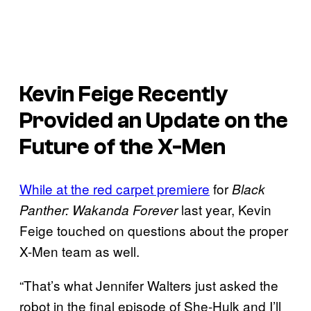
Kevin Feige Recently
Provided an Update on the
Future of the X-Men
While at the red carpet premiere
for
Black
last year, Kevin
Panther: Wakanda Forever
Feige touched on questions about the proper
X-Men team as well.
“That’s what Jennifer Walters just asked the
robot in the final episode of She-Hulk and I’ll