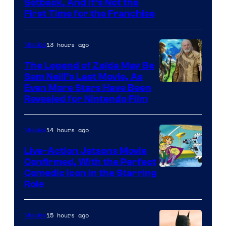
Image
Setback, And It’s Not the
First Time for the Franchise
Courtesy
of
13 hours ago
Movies
Universal
Pictures
The Legend of Zelda May Be
Sam Neill’s Last Movie, As
Even More Stars Have Been
Revealed for Nintendo Film
14 hours ago
Movies
Live-Action Jetsons Movie
Confirmed, With the Perfect
Comedic Icon in the Starring
Role
15 hours ago
Movies