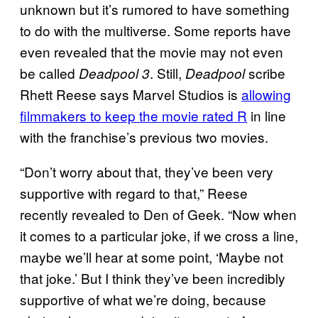
unknown but it’s rumored to have something
to do with the multiverse. Some reports have
even revealed that the movie may not even
be called
. Still,
scribe
Deadpool 3
Deadpool
Rhett Reese says Marvel Studios is
allowing
filmmakers to keep the movie rated R
in line
with the franchise’s previous two movies.
“Don’t worry about that, they’ve been very
supportive with regard to that,” Reese
recently revealed to Den of Geek. “Now when
it comes to a particular joke, if we cross a line,
maybe we’ll hear at some point, ‘Maybe not
that joke.’ But I think they’ve been incredibly
supportive of what we’re doing, because