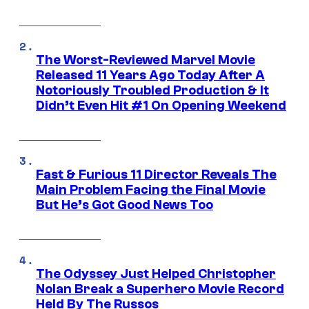
The Worst-Reviewed Marvel Movie
Released 11 Years Ago Today After A
Notoriously Troubled Production & It
Didn’t Even Hit #1 On Opening Weekend
Fast & Furious 11 Director Reveals The
Main Problem Facing the Final Movie
But He’s Got Good News Too
The Odyssey Just Helped Christopher
Nolan Break a Superhero Movie Record
Held By The Russos