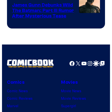
James Gunn Debunks Wild
The Batman: Part III Rumor
After Mysterious Tease
Facebook
X
YouTube
Instagra
Google Disco
Google Top Pos
Comics
Movies
Comic News
Movie News
Comic Reviews
Movie Reviews
Marvel
Supergirl