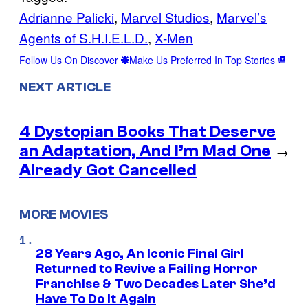
Adrianne Palicki
, 
Marvel Studios
, 
Marvel’s
Agents of S.H.I.E.L.D.
, 
X-Men
Follow Us On Discover
Make Us Preferred In Top Stories
NEXT ARTICLE
4 Dystopian Books That Deserve
an Adaptation, And I’m Mad One
→
Already Got Cancelled
MORE MOVIES
28 Years Ago, An Iconic Final Girl
Returned to Revive a Failing Horror
Franchise & Two Decades Later She’d
Have To Do It Again