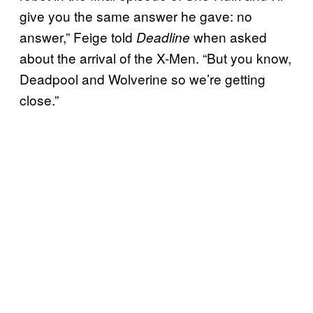
give you the same answer he gave: no
answer,” Feige told
when asked
Deadline
about the arrival of the X-Men. “But you know,
Deadpool and Wolverine so we’re getting
close.”