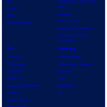
DC
Spider-Man: Brand New
Day
Image
Clayface
IDW
Dune: Part 3
BOOM! Studios
Avengers: Doomsday
Superman: Man of
Tomorrow
TV
Gaming
TV News
Gaming News
TV Reviews
Video Game Reviews
Spider-Noir
Nintendo
X-Men ’97
Xbox
House of the Dragon
PlayStation
Lanterns
PC
Vought Rising
VisionQuest