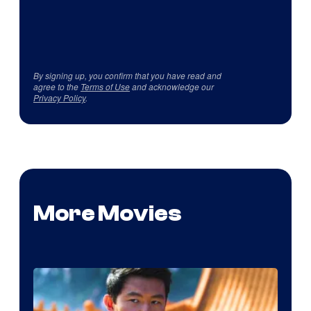
By signing up, you confirm that you have read and
agree to the
Terms of Use
and acknowledge our
Privacy Policy
.
More Movies