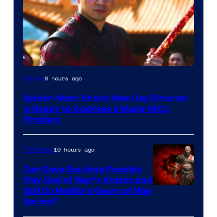
9 hours ago
Movies
Spider-Man: Brand New Day Director
Is Ready to Address a Major MCU
Problem
10 hours ago
TV Shows
Can Dave Bautista Possibly
Play God of War’s Kratos and
Sony
Still Do Netflix’s Gears of War
Series?
–