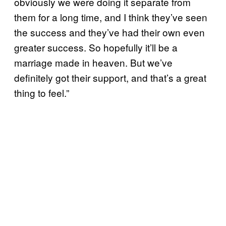
obviously we were doing it separate from
them for a long time, and I think they’ve seen
the success and they’ve had their own even
greater success. So hopefully it’ll be a
marriage made in heaven. But we’ve
definitely got their support, and that’s a great
thing to feel.”