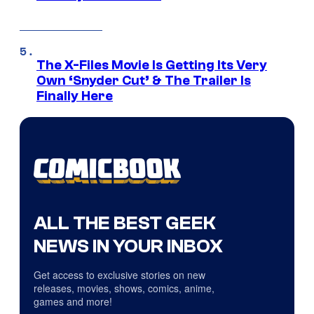
The X-Files Movie Is Getting Its Very
Own ‘Snyder Cut’ & The Trailer Is
Finally Here
ALL THE BEST GEEK
NEWS IN YOUR INBOX
Get access to exclusive stories on new
releases, movies, shows, comics, anime,
games and more!