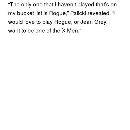
“The only one that I haven’t played that’s on
my bucket list is Rogue,” Palicki revealed. “I
would love to play Rogue, or Jean Grey. I
want to be one of the X-Men.”