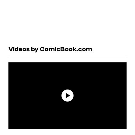
Videos by ComicBook.com