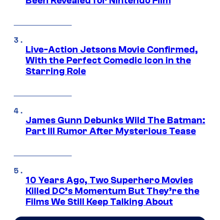
Been Revealed for Nintendo Film
Live-Action Jetsons Movie Confirmed,
With the Perfect Comedic Icon in the
Starring Role
James Gunn Debunks Wild The Batman:
Part III Rumor After Mysterious Tease
10 Years Ago, Two Superhero Movies
Killed DC’s Momentum But They’re the
Films We Still Keep Talking About