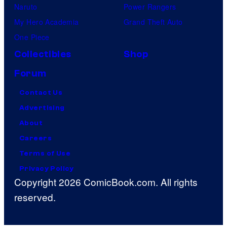
Naruto
Power Rangers
My Hero Academia
Grand Theft Auto
One Piece
Collectibles
Shop
Forum
Contact Us
Advertising
About
Careers
Terms of Use
Privacy Policy
Copyright 2026 ComicBook.com. All rights
reserved.