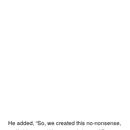
He added, “So, we created this no-nonsense,