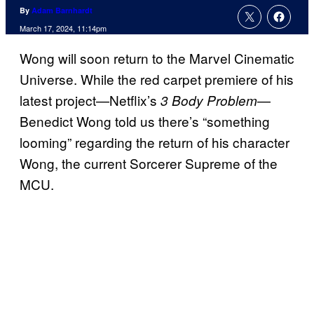
By
Adam Barnhardt
March 17, 2024, 11:14pm
Wong will soon return to the Marvel Cinematic
Universe. While the red carpet premiere of his
latest project—Netflix’s
—
3 Body Problem
Benedict Wong told us there’s “something
looming” regarding the return of his character
Wong, the current Sorcerer Supreme of the
MCU.