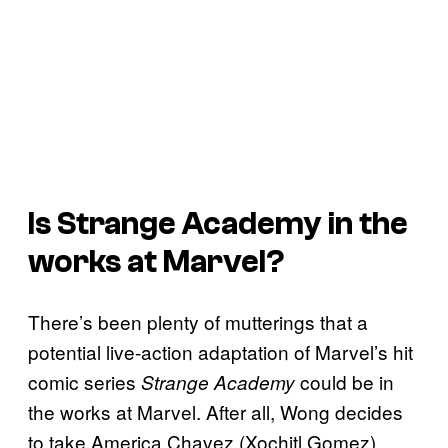
Is
Strange Academy
in the
works at Marvel?
There’s been plenty of mutterings that a
potential live-action adaptation of Marvel’s hit
comic series
could be in
Strange Academy
the works at Marvel. After all, Wong decides
to take America Chavez (Xochitl Gomez)