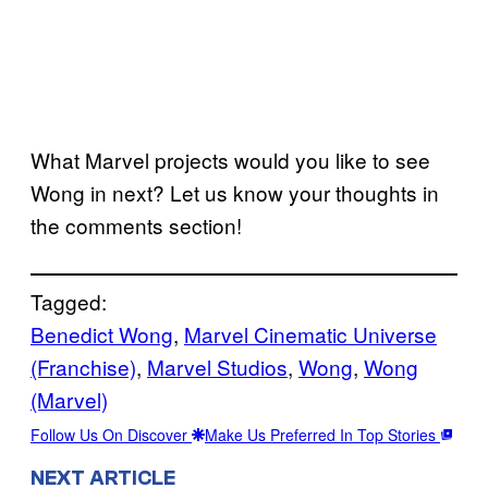
What Marvel projects would you like to see
Wong in next? Let us know your thoughts in
the comments section!
Tagged:
Benedict Wong
, 
Marvel Cinematic Universe
(Franchise)
, 
Marvel Studios
, 
Wong
, 
Wong
(Marvel)
Follow Us On Discover
Make Us Preferred In Top Stories
NEXT ARTICLE