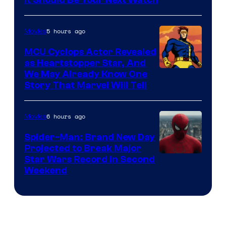
5 hours ago
Movies
MCU Cyclops Actor Revealed
as Heartstopper Star, And
We May Already Know One
Story That Marvel Will Tell
6 hours ago
Movies
Spider-Man: Brand New Day
Projected to Break Major
Star Wars Record in Second
Weekend