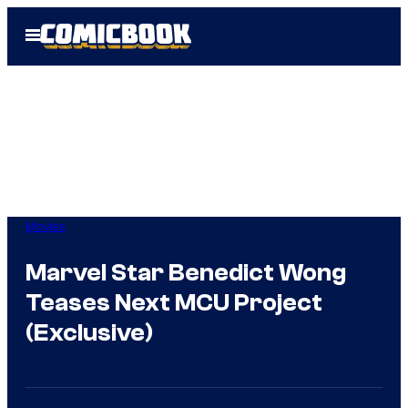
Skip
Open
to
Menu
content
Movies
Marvel Star Benedict Wong
Teases Next MCU Project
(Exclusive)