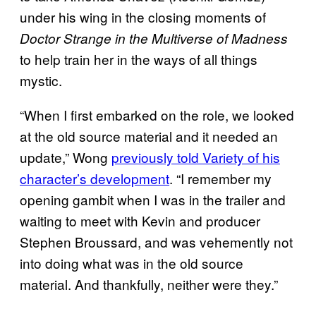
under his wing in the closing moments of
Doctor Strange in the Multiverse of Madness
to help train her in the ways of all things
mystic.
“When I first embarked on the role, we looked
at the old source material and it needed an
update,” Wong
previously told Variety of his
character’s development
. “I remember my
opening gambit when I was in the trailer and
waiting to meet with Kevin and producer
Stephen Broussard, and was vehemently not
into doing what was in the old source
material. And thankfully, neither were they.”