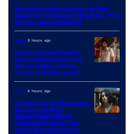
Courtesy
Marvel’s Cyclops Casting Has Fans
of
Ready for Kit Connor in the MCU, “The
Marvel
Perfect Jean and Scott”
Comics
3 hours ago
Movies
Oscar Nominee Wagner
Moura Responds to THAT
Marvel X-Men Casting
Rumor, “I Would Love It”
4 hours ago
Movies
5 Years Ago, DC Released a
Sequel to Its Most
Image
Embarrassing Film &
Unknowingly Reset The
via
Entire Shared Universe