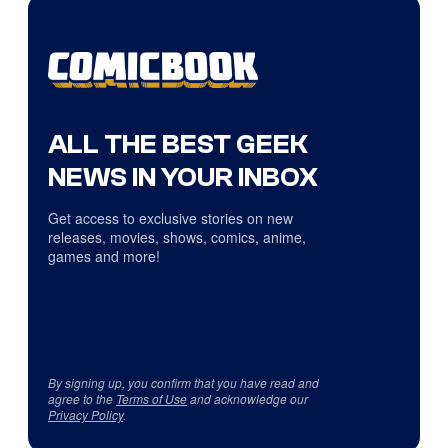
ALL THE BEST GEEK
NEWS IN YOUR INBOX
Get access to exclusive stories on new
releases, movies, shows, comics, anime,
games and more!
By signing up, you confirm that you have read and
agree to the
Terms of Use
and acknowledge our
Privacy Policy
.