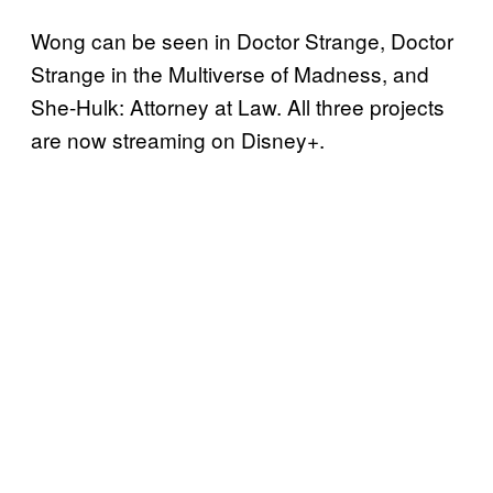
Wong can be seen in Doctor Strange, Doctor
Strange in the Multiverse of Madness, and
She-Hulk: Attorney at Law. All three projects
are now streaming on Disney+.