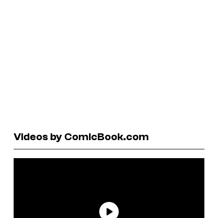
Videos by ComicBook.com