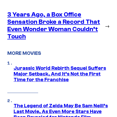
3 Years Ago, a Box Office
Sensation Broke a Record That
→
Even Wonder Woman Couldn’t
Touch
MORE MOVIES
Jurassic World Rebirth Sequel Suffers
Major Setback, And It’s Not the First
Time for the Franchise
The Legend of Zelda May Be Sam Neill’s
Last Movie, As Even More Stars Have