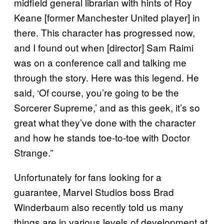
midfield general librarian with hints of Roy
Keane [former Manchester United player] in
there. This character has progressed now,
and I found out when [director] Sam Raimi
was on a conference call and talking me
through the story. Here was this legend. He
said, ‘Of course, you’re going to be the
Sorcerer Supreme,’ and as this geek, it’s so
great what they’ve done with the character
and how he stands toe-to-toe with Doctor
Strange.”
Unfortunately for fans looking for a
guarantee, Marvel Studios boss Brad
Winderbaum also recently told us many
things are in various levels of development at