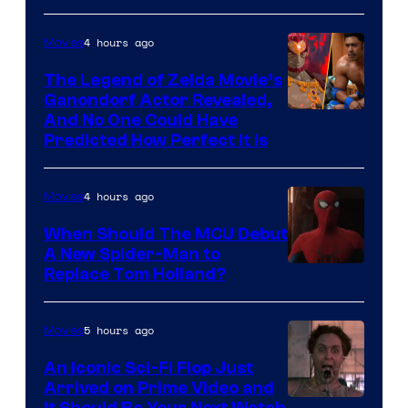
Warner
Bros.
4 hours ago
Movies
Pictures
The Legend of Zelda Movie’s
Ganondorf Actor Revealed,
NIntendo
And No One Could Have
Predicted How Perfect It Is
–
NBC
4 hours ago
Movies
When Should The MCU Debut
A New Spider-Man to
Image
Replace Tom Holland?
Courtesy
of
5 hours ago
Movies
Marvel
An Iconic Sci-Fi Flop Just
Arrived on Prime Video and
It Should Be Your Next Watch