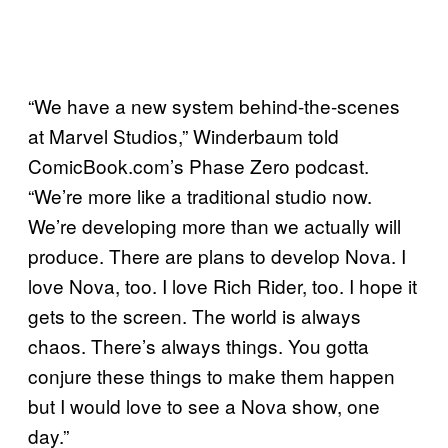
“We have a new system behind-the-scenes
at Marvel Studios,” Winderbaum told
ComicBook.com’s Phase Zero podcast.
“We’re more like a traditional studio now.
We’re developing more than we actually will
produce. There are plans to develop Nova. I
love Nova, too. I love Rich Rider, too. I hope it
gets to the screen. The world is always
chaos. There’s always things. You gotta
conjure these things to make them happen
but I would love to see a Nova show, one
day.”