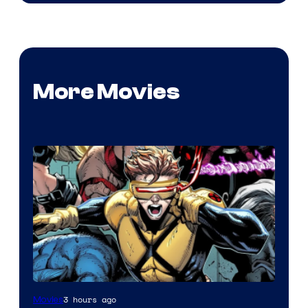
More Movies
Image
3 hours ago
Movies