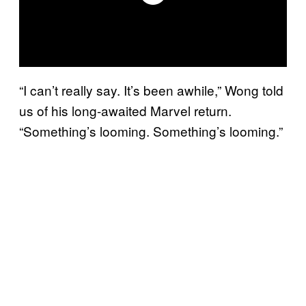
“I can’t really say. It’s been awhile,” Wong told
us of his long-awaited Marvel return.
“Something’s looming. Something’s looming.”