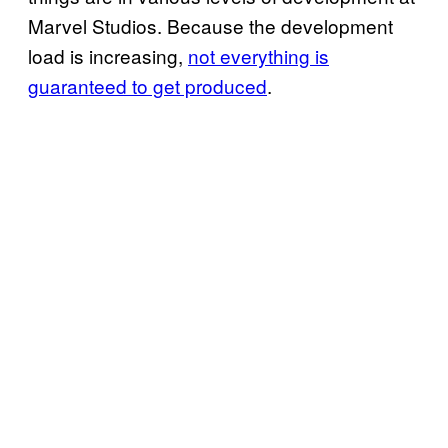
Marvel Studios. Because the development
load is increasing,
not everything is
guaranteed to get produced
.