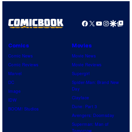
Facebook
X
YouTube
Instagra
Google Disco
Google Top Pos
Comics
Movies
Comic News
Movie News
Comic Reviews
Movie Reviews
Marvel
Supergirl
DC
Spider-Man: Brand New
Day
Image
Clayface
IDW
Dune: Part 3
BOOM! Studios
Avengers: Doomsday
Superman: Man of
Tomorrow