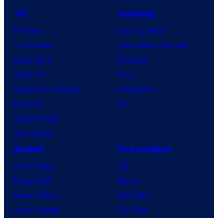
TV
Gaming
TV News
Gaming News
TV Reviews
Video Game Reviews
Spider-Noir
Nintendo
X-Men ’97
Xbox
House of the Dragon
PlayStation
Lanterns
PC
Vought Rising
VisionQuest
Anime
Franchises
Anime News
DC
Dragon Ball
Marvel
Demon Slayer
Star Wars
Jujutsu Kaisen
Star Trek