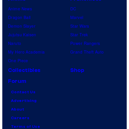
Anime News
DC
Dragon Ball
Marvel
Demon Slayer
Star Wars
Jujutsu Kaisen
Star Trek
Naruto
Power Rangers
My Hero Academia
Grand Theft Auto
One Piece
Collectibles
Shop
Forum
Contact Us
Advertising
About
Careers
Terms of Use