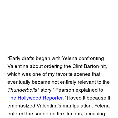
“Early drafts began with Yelena confronting
Valentina about ordering the Clint Barton hit,
which was one of my favorite scenes that
eventually became not entirely relevant to the
* story,” Pearson explained to
Thunderbolts
The Hollywood Reporter
. “I loved it because it
emphasized Valentina’s manipulation. Yelena
entered the scene on fire, furious, accusing