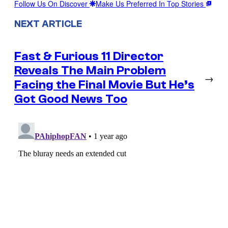
Follow Us On Discover
Make Us Preferred In Top Stories
NEXT ARTICLE
Fast & Furious 11 Director
Reveals The Main Problem
→
Facing the Final Movie But He’s
Got Good News Too