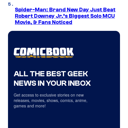
Spider-Man: Brand New Day Just Beat
Robert Downey Jr.’s Biggest Solo MCU
Movie, & Fans Noticed
ALL THE BEST GEEK
NEWS IN YOUR INBOX
Get access to exclusive stories on new
releases, movies, shows, comics, anime,
games and more!