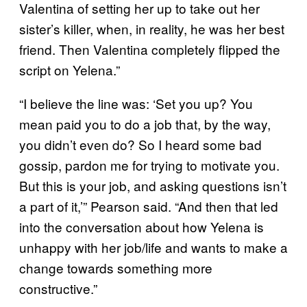
Valentina of setting her up to take out her
sister’s killer, when, in reality, he was her best
friend. Then Valentina completely flipped the
script on Yelena.”
“I believe the line was: ‘Set you up? You
mean paid you to do a job that, by the way,
you didn’t even do? So I heard some bad
gossip, pardon me for trying to motivate you.
But this is your job, and asking questions isn’t
a part of it,’” Pearson said. “And then that led
into the conversation about how Yelena is
unhappy with her job/life and wants to make a
change towards something more
constructive.”