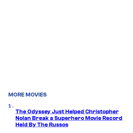
MORE MOVIES
The Odyssey Just Helped Christopher
Nolan Break a Superhero Movie Record
Held By The Russos