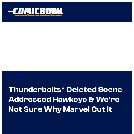
Skip
Open
to
Menu
content
Movies
Thunderbolts* Deleted Scene
Addressed Hawkeye & We’re
Not Sure Why Marvel Cut It