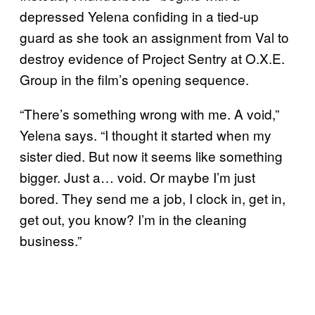
depressed Yelena confiding in a tied-up
guard as she took an assignment from Val to
destroy evidence of Project Sentry at O.X.E.
Group in the film’s opening sequence.
“There’s something wrong with me. A void,”
Yelena says. “I thought it started when my
sister died. But now it seems like something
bigger. Just a… void. Or maybe I’m just
bored. They send me a job, I clock in, get in,
get out, you know? I’m in the cleaning
business.”