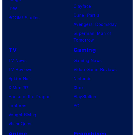
Clayface
IDW
Dune: Part 3
BOOM! Studios
Avengers: Doomsday
Superman: Man of
Tomorrow
TV
Gaming
TV News
Gaming News
TV Reviews
Video Game Reviews
Spider-Noir
Nintendo
X-Men ’97
Xbox
House of the Dragon
PlayStation
Lanterns
PC
Vought Rising
VisionQuest
Anime
Franchises