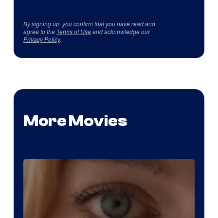
By signing up, you confirm that you have read and
agree to the
Terms of Use
and acknowledge our
Privacy Policy
.
More Movies