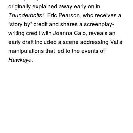
originally explained away early on in
. Eric Pearson, who receives a
Thunderbolts*
“story by” credit and shares a screenplay-
writing credit with Joanna Calo, reveals an
early draft included a scene addressing Val’s
manipulations that led to the events of
.
Hawkeye