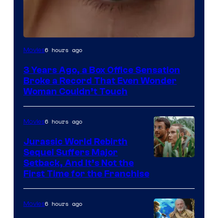
Image
6 hours ago
Movies
Courtesy
3 Years Ago, a Box Office Sensation
of
Broke a Record That Even Wonder
Warner
Woman Couldn’t Touch
Bros.
Pictures
6 hours ago
Movies
Jurassic World Rebirth
Sequel Suffers Major
Image
Setback, And It’s Not the
First Time for the Franchise
Courtesy
of
6 hours ago
Movies
Universal