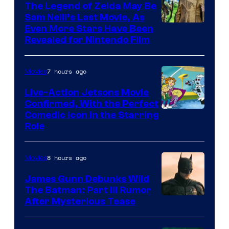
Pictures
The Legend of Zelda May Be
Sam Neill’s Last Movie, As
Even More Stars Have Been
Revealed for Nintendo Film
7 hours ago
Movies
Live-Action Jetsons Movie
Confirmed, With the Perfect
Comedic Icon in the Starring
Role
8 hours ago
Movies
James Gunn Debunks Wild
The Batman: Part III Rumor
After Mysterious Tease