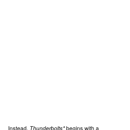
Instead,
begins with a
Thunderbolts*