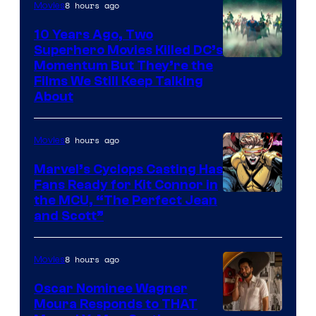
8 hours ago
Movies
10 Years Ago, Two
Superhero Movies Killed DC’s
Warner
Momentum But They’re the
Films We Still Keep Talking
Bros.
About
8 hours ago
Movies
Marvel’s Cyclops Casting Has
Fans Ready for Kit Connor in
Image
the MCU, “The Perfect Jean
and Scott”
Courtesy
of
8 hours ago
Movies
Marvel
Comics
Oscar Nominee Wagner
Moura Responds to THAT