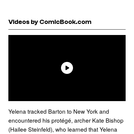
Videos by ComicBook.com
Yelena tracked Barton to New York and
encountered his protégé, archer Kate Bishop
(Hailee Steinfeld), who learned that Yelena