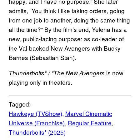
happy, and I have no purpose.” She later
admits, “You think I like taking orders, going
from one job to another, doing the same thing
all the time?” By the film’s end, Yelena has a
new, public-facing purpose: as co-leader of
the Val-backed New Avengers with Bucky
Barnes (Sebastian Stan).
is now
Thunderbolts* / *The New Avengers
playing only in theaters.
Tagged:
Hawkeye (TVShow)
, 
Marvel Cinematic
Universe (Franchise)
, 
Regular Feature
, 
Thunderbolts* (2025)