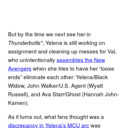
But by the time we next see her in
, Yelena is still working on
Thunderbolts*
assignment and cleaning up messes for Val,
who unintentionally
assembles the New
Avengers
when she tries to have her “loose
ends” eliminate each other: Yelena/Black
Widow, John Walker/U.S. Agent (Wyatt
Russell), and Ava Starr/Ghost (Hannah John-
Kamen).
As it turns out, what fans thought was a
discrepancy in Yelena’s MCU arc
was