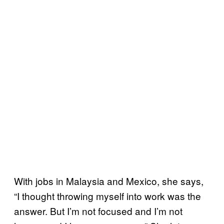
With jobs in Malaysia and Mexico, she says,
“I thought throwing myself into work was the
answer. But I’m not focused and I’m not