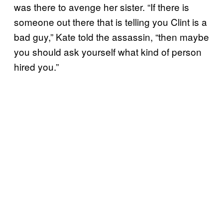
was there to avenge her sister. “If there is
someone out there that is telling you Clint is a
bad guy,” Kate told the assassin, “then maybe
you should ask yourself what kind of person
hired you.”