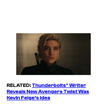
RELATED:
Thunderbolts
* Writer
Reveals New Avengers Twist Was
Kevin Feige’s Idea