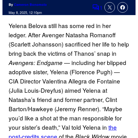
By
Cameron Bonomolo
1
Comments
May 8, 2025, 12:10pm
Yelena Belova still has some red in her
ledger. After Avenger Natasha Romanoff
(Scarlett Johansson) sacrificed her life to help
bring back the victims of Thanos’ snap in
— including her blipped
Avengers: Endgame
adoptive sister, Yelena (Florence Pugh) —
CIA Director Valentina Allegra de Fontaine
(Julia Louis-Dreyfus) aimed Yelena at
Natasha’s friend and former partner, Clint
Barton/Hawkeye (Jeremy Renner). “Maybe
you’d like a shot at the man responsible for
your sister’s death,” Val told Yelena in
the
post-credits scene
of the
movie,
Black Widow