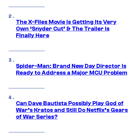
The X-Files Movie Is Getting Its Very
Own ‘Snyder Cut’ & The Trailer Is
Finally Here
Spider-Man: Brand New Day Director Is
Ready to Address a Major MCU Problem
Can Dave Bautista Possibly Play God of
War’s Kratos and Still Do Netflix’s Gears
of War Series?