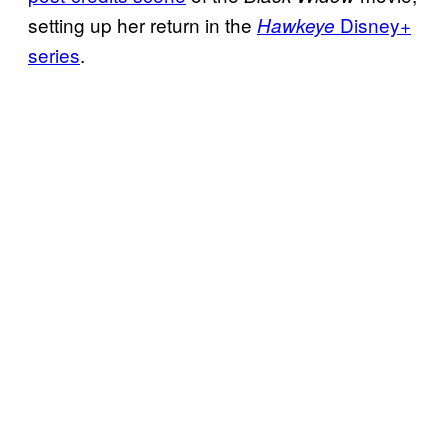
setting up her return in the
Disney+
Hawkeye
series
.