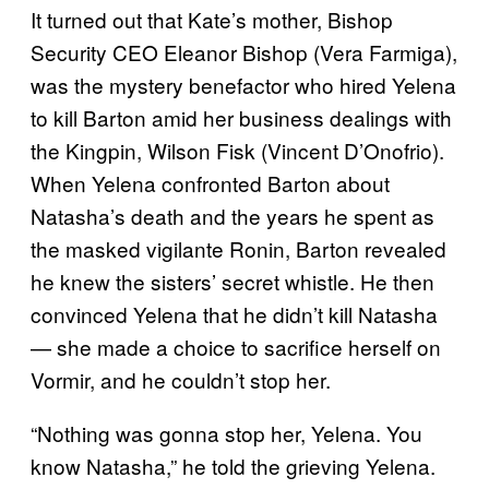
It turned out that Kate’s mother, Bishop
Security CEO Eleanor Bishop (Vera Farmiga),
was the mystery benefactor who hired Yelena
to kill Barton amid her business dealings with
the Kingpin, Wilson Fisk (Vincent D’Onofrio).
When Yelena confronted Barton about
Natasha’s death and the years he spent as
the masked vigilante Ronin, Barton revealed
he knew the sisters’ secret whistle. He then
convinced Yelena that he didn’t kill Natasha
— she made a choice to sacrifice herself on
Vormir, and he couldn’t stop her.
“Nothing was gonna stop her, Yelena. You
know Natasha,” he told the grieving Yelena.