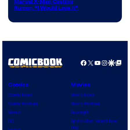
Marvel X-Men Casting
Rumor, “I Would Love It”
Facebook
X
YouTube
Instagra
Google Disco
Google Top Pos
Comics
Movies
Comic News
Movie News
Comic Reviews
Movie Reviews
Marvel
Supergirl
DC
Spider-Man: Brand New
Day
Image