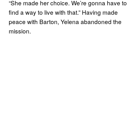
“She made her choice. We’re gonna have to
find a way to live with that.” Having made
peace with Barton, Yelena abandoned the
mission.