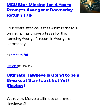
e
MCU Star Missing for 4 Years
n
Prompts Avengers: Doomsday
t
Return Talk
s
Four years after we last saw him in the MCU,
we might finally have a tease for this
founding Avenger’s return in Avengers:
Doomsday.
By
Kai Young
C
o
m
09.24.25
Comics
m
e
Ultimate Hawkeye is Going to be a
n
Breakout Star (Just Not Yet)
t
[Review]
s
We review Marvel’s Ultimate one-shot
Hawkeye #1