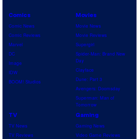
s
t
y
h
Comics
Movies
o
C
Comic News
Movie News
f
e
Comic Reviews
Movie Reviews
U
n
Marvel
Supergirl
n
t
DC
Spider-Man: Brand New
i
Day
u
Image
v
Clayface
r
IDW
e
Dune: Part 3
y
BOOM! Studios
r
Avengers: Doomsday
S
s
Superman: Man of
t
a
Tomorrow
u
l
TV
Gaming
d
TV News
Gaming News
i
TV Reviews
Video Game Reviews
o