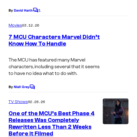
a
l
g
1
By
David Harth
C
C
e
o
m
o
03.12.26
Movies
C
m
m
e
o
7 MCU Characters Marvel Didn’t
n
Know How To Handle
i
u
t
s
c
r
The MCU has featured many Marvel
s
t
characters, including several that it seems
e
to have no idea what to do with.
s
By
Niall Gray
C
y
o
o
m
02.28.26
TV Shows
m
f
e
One of the MCU’s Best Phase 4
n
M
Releases Was Completely
t
Rewritten Less Than 2 Weeks
a
s
Before it Filmed