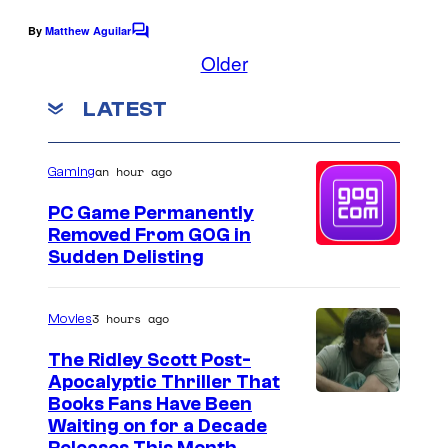
By
Matthew Aguilar
C
o
Older
m
m
LATEST
e
n
t
s
an hour ago
Gaming
PC Game Permanently
Removed From GOG in
Sudden Delisting
3 hours ago
Movies
The Ridley Scott Post-
Apocalyptic Thriller That
I
Books Fans Have Been
Waiting on for a Decade
m