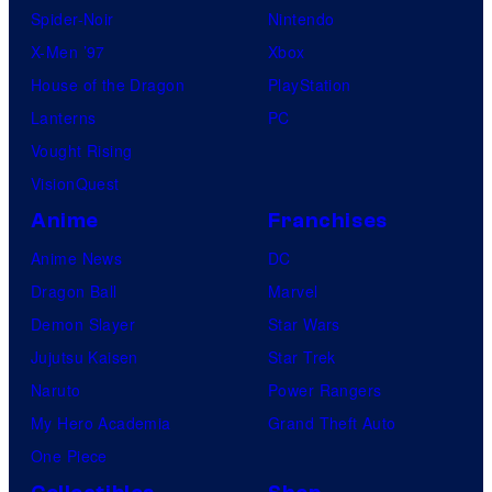
Spider-Noir
Nintendo
s
X-Men ’97
Xbox
House of the Dragon
PlayStation
Lanterns
PC
Vought Rising
VisionQuest
Anime
Franchises
Anime News
DC
Dragon Ball
Marvel
Demon Slayer
Star Wars
Jujutsu Kaisen
Star Trek
Naruto
Power Rangers
My Hero Academia
Grand Theft Auto
One Piece