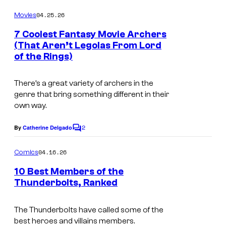
o
o
o
o
m
04.25.26
f
Movies
m
u
m
e
M
7 Coolest Fantasy Movie Archers
n
r
i
(That Aren’t Legolas From Lord
a
t
t
of the Rings)
c
s
r
e
s
v
There’s a great variety of archers in the
s
e
genre that bring something different in their
y
own way.
l
o
C
2
By
Catherine Delgado
f
C
o
o
m
m
04.16.26
Comics
m
M
i
e
10 Best Members of the
a
n
Thunderbolts, Ranked
c
t
r
I
s
s
v
m
The Thunderbolts have called some of the
best heroes and villains members.
e