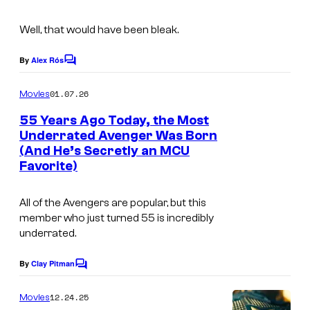
r
v
Well, that would have been bleak.
e
By
Alex Rós
l
C
o
C
m
01.07.26
Movies
o
m
e
55 Years Ago Today, the Most
m
n
Underrated Avenger Was Born
t
i
(And He’s Secretly an MCU
s
Favorite)
c
s
All of the Avengers are popular, but this
member who just turned 55 is incredibly
underrated.
By
Clay Pitman
C
o
m
12.24.25
Movies
m