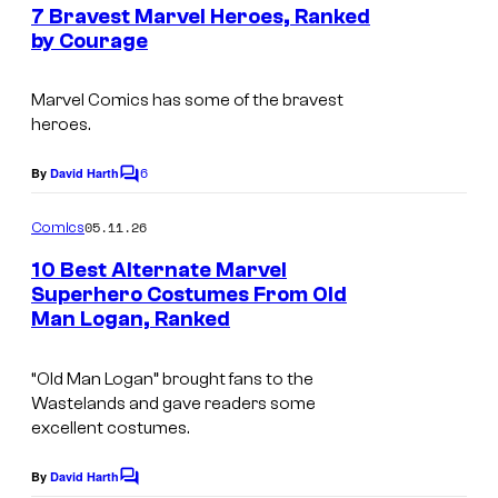
e
7 Bravest Marvel Heroes, Ranked
u
n
by Courage
t
r
I
s
t
m
Marvel Comics has some of the bravest
e
heroes.
a
s
g
6
By
David Harth
C
y
e
o
o
m
05.11.26
Comics
C
m
f
e
o
10 Best Alternate Marvel
n
M
Superhero Costumes From Old
u
t
Man Logan, Ranked
I
a
s
r
m
r
t
“Old Man Logan” brought fans to the
a
v
e
Wastelands and gave readers some
g
e
excellent costumes.
s
e
l
y
By
David Harth
C
C
C