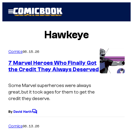
Skip
Open
to
Menu
content
Hawkeye
06.15.26
Comics
7 Marvel Heroes Who Finally Got
the Credit They Always Deserved
I
m
Some Marvel superheroes were always
great, but it took ages for them to get the
a
credit they deserve.
g
e
By
David Harth
C
o
C
m
06.13.26
Comics
o
m