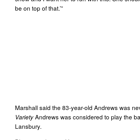
be on top of that.’”
Marshall said the 83-year-old Andrews was neve
Andrews was considered to play the bal
Variety
Lansbury.