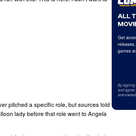
ALL 
MOVIE
Get acces
releases,
games an
By signing
and agree 
acknowled
r pitched a specific role, but sources told
loon lady before that role went to Angela