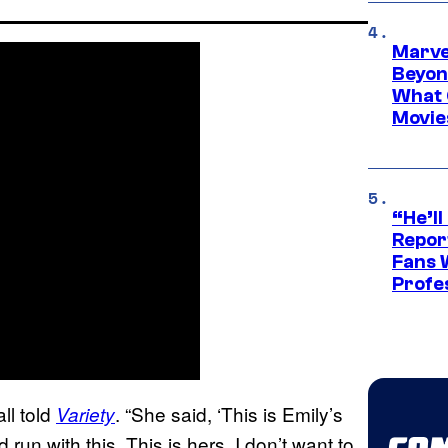
Marve
Beyond
What 
Movie
“He’ll
Repor
Fans 
Profe
ll told
. “She said, ‘This is Emily’s
Variety
run with this. This is hers. I don’t want to