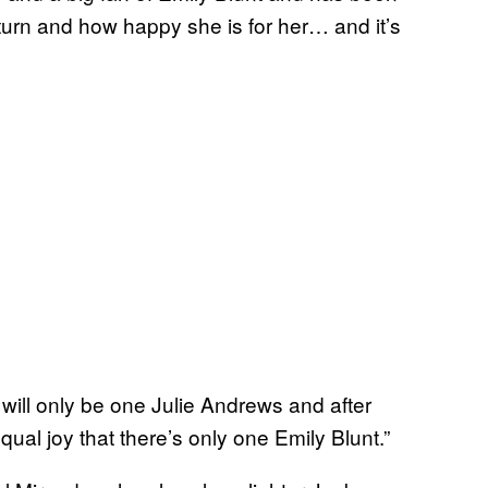
 turn and how happy she is for her… and it’s
re will only be one Julie Andrews and after
equal joy that there’s only one Emily Blunt.”