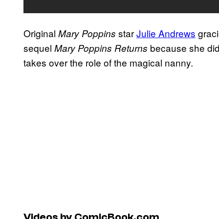
Original
star
Julie Andrews
graci
Mary Poppins
sequel
because she didn
Mary Poppins Returns
takes over the role of the magical nanny.
Videos by ComicBook.com