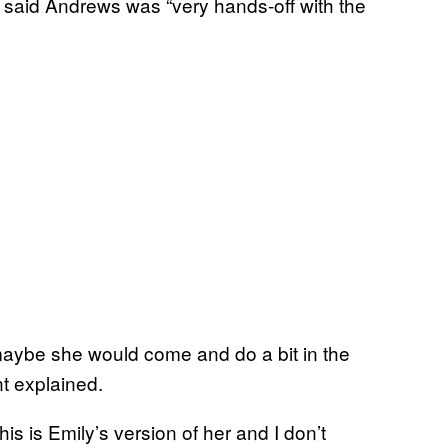
, said Andrews was “very hands-off with the
maybe she would come and do a bit in the
t explained.
is is Emily’s version of her and I don’t