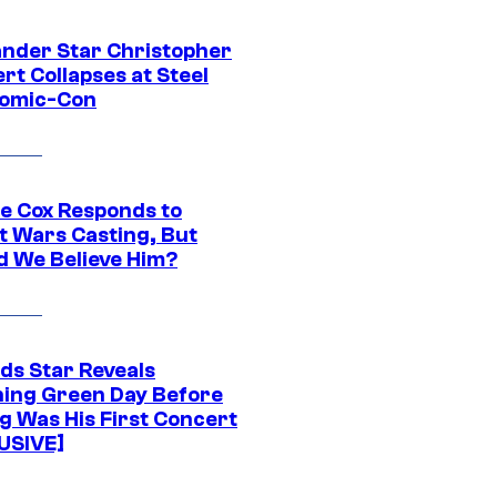
ander Star Christopher
rt Collapses at Steel
Comic-Con
ie Cox Responds to
t Wars Casting, But
d We Believe Him?
ds Star Reveals
ing Green Day Before
g Was His First Concert
USIVE]