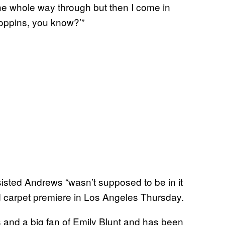
e whole way through but then I come in
 Poppins, you know?’”
sisted Andrews “wasn’t supposed to be in it
ed carpet premiere in Los Angeles Thursday.
rs and a big fan of Emily Blunt and has been