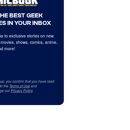
THE BEST GEEK
S IN YOUR INBOX
s to exclusive stories on new
 movies, shows, comics, anime,
d more!
 up, you confirm that you have read
to the
Terms of Use
and
ge our
Privacy Policy
.