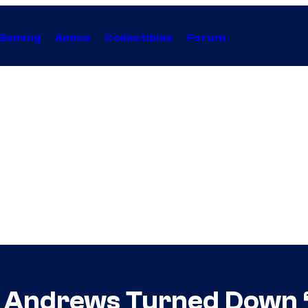
Gaming
Anime
Collectibles
Forum
ie Andrews Turned Down 