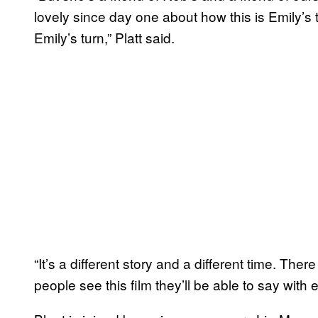
lovely since day one about how this is Emily’s
Emily’s turn,” Platt said.
“It’s a different story and a different time. The
people see this film they’ll be able to say with 