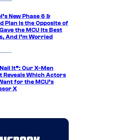
l’s New Phase 6 &
 Plan Is the Opposite of
Gave the MCU Its Best
s, And I’m Worried
 Nail It”: Our X-Men
t Reveals Which Actors
Want for the MCU’s
ssor X