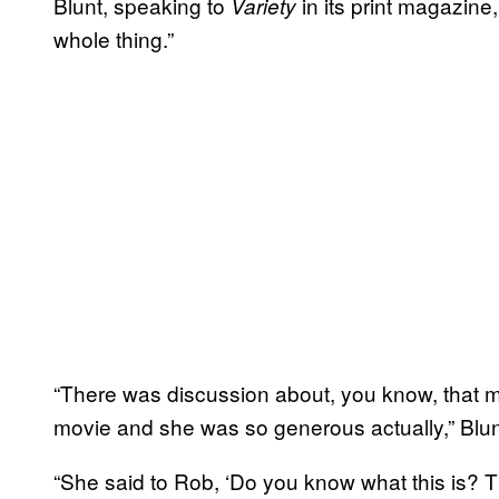
Blunt, speaking to
in its print magazine
Variety
whole thing.”
“There was discussion about, you know, that 
movie and she was so generous actually,” Blun
“She said to Rob, ‘Do you know what this is? Th