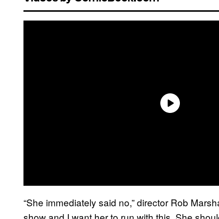
“She immediately said no,” director Rob Marsha
show and I want her to run with this. She should 