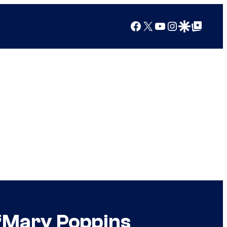
Facebook
X
YouTube
Instagram
Google Discover
Google Top Posts
‘Mary Poppins