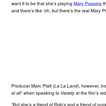
want it to be that she’s playing
Mary Poppins
th
and there’s like ‘oh, but there’s the real Mary
Producer Marc Platt (
), however, in
La La Land
at all” when speaking to
at the film’s r
Variety
“But she’s a friend of Rob’s and a friend of ou