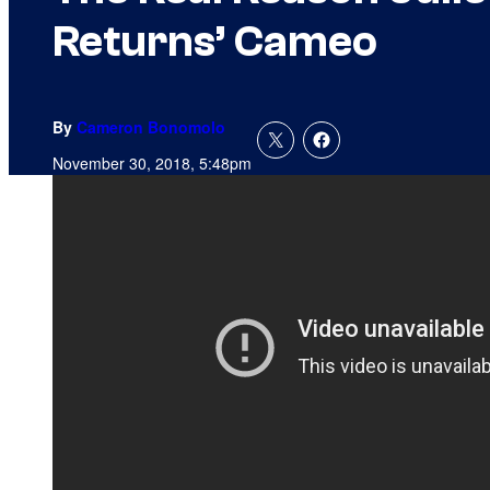
Returns’ Cameo
By
Cameron Bonomolo
November 30, 2018, 5:48pm