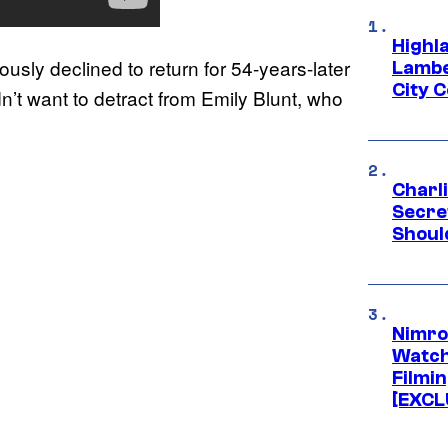
Highl
ously declined to return for 54-years-later
Lambe
City 
’t want to detract from Emily Blunt, who
Charl
Secre
Shoul
Nimro
Watch
Filmin
[EXCL