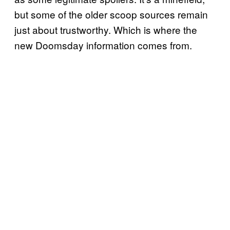
but some of the older scoop sources remain
just about trustworthy. Which is where the
new Doomsday information comes from.