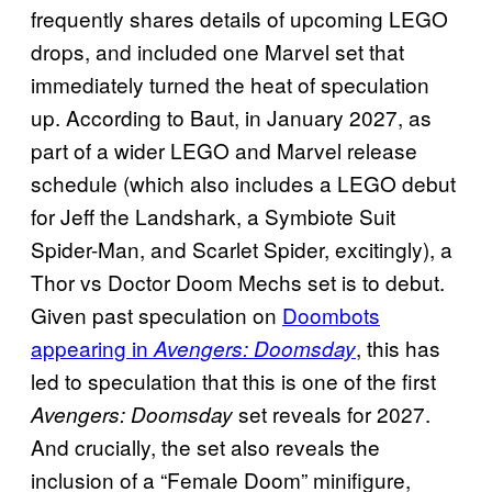
frequently shares details of upcoming LEGO
drops, and included one Marvel set that
immediately turned the heat of speculation
up. According to Baut, in January 2027, as
part of a wider LEGO and Marvel release
schedule (which also includes a LEGO debut
for Jeff the Landshark, a Symbiote Suit
Spider-Man, and Scarlet Spider, excitingly), a
Thor vs Doctor Doom Mechs set is to debut.
Given past speculation on
Doombots
appearing in
, this has
Avengers: Doomsday
led to speculation that this is one of the first
set reveals for 2027.
Avengers: Doomsday
And crucially, the set also reveals the
inclusion of a “Female Doom” minifigure,