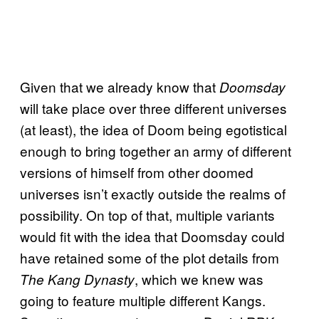
Given that we already know that
Doomsday
will take place over three different universes
(at least), the idea of Doom being egotistical
enough to bring together an army of different
versions of himself from other doomed
universes isn’t exactly outside the realms of
possibility. On top of that, multiple variants
would fit with the idea that Doomsday could
have retained some of the plot details from
, which we knew was
The Kang Dynasty
going to feature multiple different Kangs.