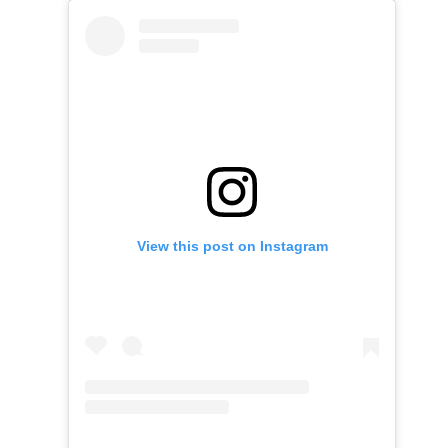
View this post on Instagram