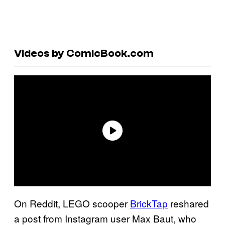
Videos by ComicBook.com
On Reddit, LEGO scooper
BrickTap
reshared
a post from Instagram user Max Baut, who