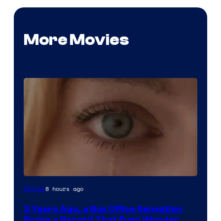
More Movies
Image
8 hours ago
Movies
Courtesy
3 Years Ago, a Box Office Sensation
of
Broke a Record That Even Wonder