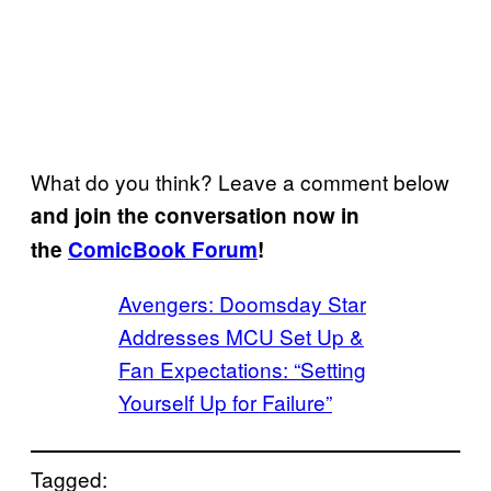
What do you think? Leave a comment below
and join the conversation now in
the
ComicBook Forum
!
Avengers: Doomsday Star
Addresses MCU Set Up &
Fan Expectations: “Setting
Yourself Up for Failure”
Tagged: