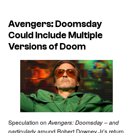
Avengers: Doomsday
Could Include Multiple
Versions of Doom
Speculation on
Avengers: Doomsday – and
around Robert Downey Jr’s return
particularly