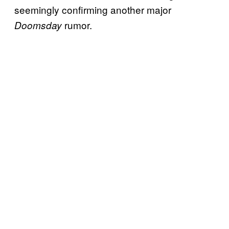
seemingly confirming another major
rumor.
Doomsday