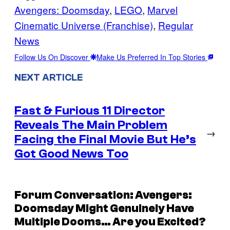
Avengers: Doomsday
, 
LEGO
, 
Marvel
Cinematic Universe (Franchise)
, 
Regular
News
Follow Us On Discover
Make Us Preferred In Top Stories
NEXT ARTICLE
Fast & Furious 11 Director
Reveals The Main Problem
→
Facing the Final Movie But He’s
Got Good News Too
Forum Conversation: Avengers:
Doomsday Might Genuinely Have
Multiple Dooms… Are you Excited?