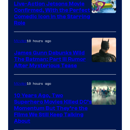
Live-Action Jetsons Movie
Confirmed, With the Perfect
Comedic Icon in the Starring
Role
10 hours ago
Movies
James Gunn Debunks Wild
The Batman: Part III Rumor
After Mysterious Tease
10 hours ago
Movies
10 Years Ago, Two
Superhero Movies Killed DC’s
Warner
Momentum But They’re the
Films We Still Keep Talking
Bros.
About