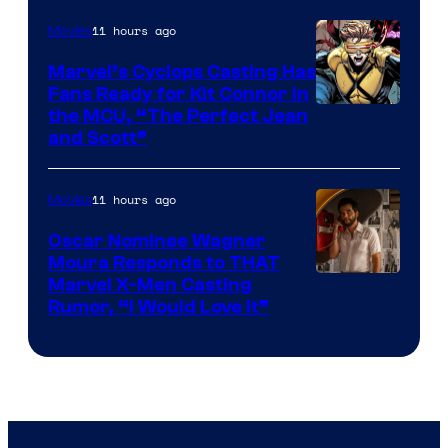
11 hours ago
Movies
Marvel’s Cyclops Casting Has
Fans Ready for Kit Connor in
Image
the MCU, “The Perfect Jean
and Scott”
Courtesy
of
11 hours ago
Movies
Marvel
Comics
Oscar Nominee Wagner
Moura Responds to THAT
Marvel X-Men Casting
Rumor, “I Would Love It”