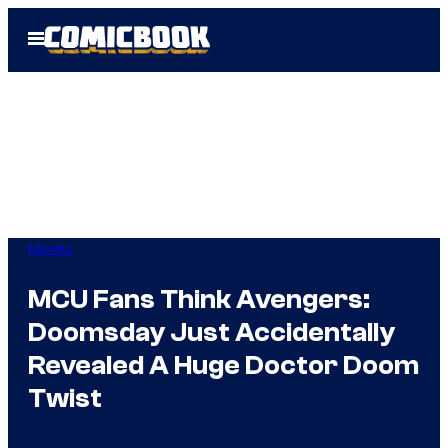
Skip
Open
to
Menu
content
Movies
MCU Fans Think Avengers:
Doomsday Just Accidentally
Revealed A Huge Doctor Doom
Twist