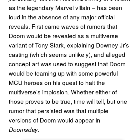
as the legendary Marvel villain – has been
loud in the absence of any major official
reveals. First came waves of rumors that
Doom would be revealed as a multiverse
variant of Tony Stark, explaining Downey Jr’s
casting (which seems unlikely), and alleged
concept art was used to suggest that Doom
would be teaming up with some powerful
MCU heroes on his quest to halt the
multiverse’s implosion. Whether either of
those proves to be true, time will tell, but one
rumor that persisted was that multiple
versions of Doom would appear in
.
Doomsday