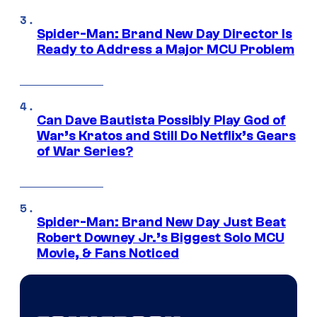
Spider-Man: Brand New Day Director Is
Ready to Address a Major MCU Problem
Can Dave Bautista Possibly Play God of
War’s Kratos and Still Do Netflix’s Gears
of War Series?
Spider-Man: Brand New Day Just Beat
Robert Downey Jr.’s Biggest Solo MCU
Movie, & Fans Noticed