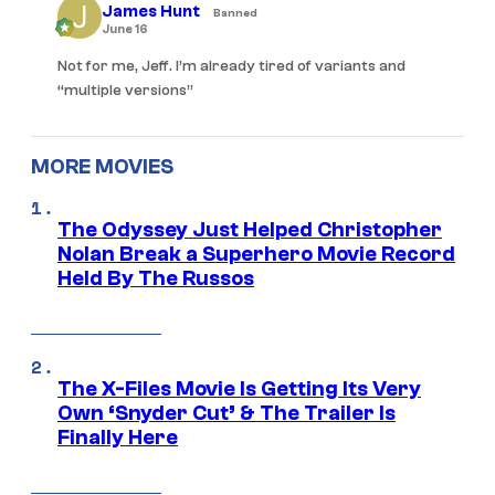
James Hunt
Banned
June 16
Not for me, Jeff. I’m already tired of variants and
“multiple versions”
MORE MOVIES
The Odyssey Just Helped Christopher
Nolan Break a Superhero Movie Record
Held By The Russos
The X-Files Movie Is Getting Its Very
Own ‘Snyder Cut’ & The Trailer Is
Finally Here