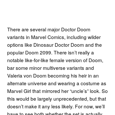
There are several major Doctor Doom
variants in Marvel Comics, including wilder
options like Dinosaur Doctor Doom and the
popular Doom 2099. There isn’t really a
notable like-for-like female version of Doom,
bar some minor multiverse variants and
Valeria von Doom becoming his heir in an
alternate universe and wearing a costume as
Marvel Girl that mirrored her “uncle’s” look. So
this would be largely unprecedented, but that
doesn’t make it any less likely. For now, we’ll
have to see both whether the set is actually