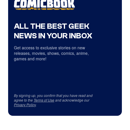
ALL THE BEST GEEK
NEWS IN YOUR INBOX
Get access to exclusive stories on new
releases, movies, shows, comics, anime,
games and more!
By signing up, you confirm that you have read and
agree to the
Terms of Use
and acknowledge our
Privacy Policy
.