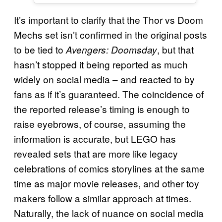
It’s important to clarify that the Thor vs Doom
Mechs set isn’t confirmed in the original posts
to be tied to
, but that
Avengers: Doomsday
hasn’t stopped it being reported as much
widely on social media – and reacted to by
fans as if it’s guaranteed. The coincidence of
the reported release’s timing is enough to
raise eyebrows, of course, assuming the
information is accurate, but LEGO has
revealed sets that are more like legacy
celebrations of comics storylines at the same
time as major movie releases, and other toy
makers follow a similar approach at times.
Naturally, the lack of nuance on social media