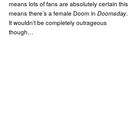
means lots of fans are absolutely certain this
means there’s a female Doom in
.
Doomsday
It wouldn’t be completely outrageous
though…