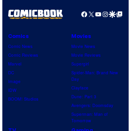
Facebook
X
YouTube
Instagra
Google Disco
Google Top Pos
Comics
Movies
Comic News
Movie News
Comic Reviews
Movie Reviews
Marvel
Supergirl
DC
Spider-Man: Brand New
Day
Image
Clayface
IDW
Dune: Part 3
BOOM! Studios
Avengers: Doomsday
Superman: Man of
Tomorrow
TV
Gaming