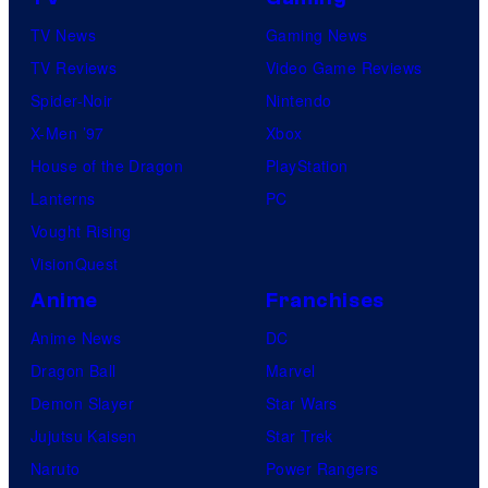
TV News
Gaming News
TV Reviews
Video Game Reviews
Spider-Noir
Nintendo
X-Men ’97
Xbox
House of the Dragon
PlayStation
Lanterns
PC
Vought Rising
VisionQuest
Anime
Franchises
Anime News
DC
Dragon Ball
Marvel
Demon Slayer
Star Wars
Jujutsu Kaisen
Star Trek
Naruto
Power Rangers