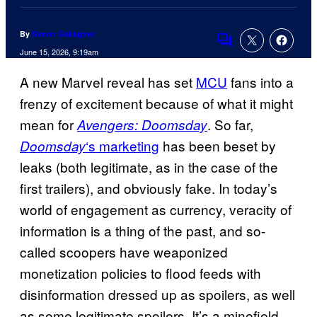
By
Simon Gallagher
Comments
June 15, 2026, 9:19am
A new Marvel reveal has set
MCU
fans into a
frenzy of excitement because of what it might
mean for
. So far,
Avengers: Doomsday
‘s marketing
has been beset by
Doomsday
leaks (both legitimate, as in the case of the
first trailers), and obviously fake. In today’s
world of engagement as currency, veracity of
information is a thing of the past, and so-
called scoopers have weaponized
monetization policies to flood feeds with
disinformation dressed up as spoilers, as well
as some legitimate spoilers. It’s a minefield,