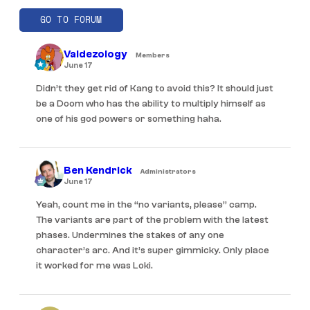
GO TO FORUM
Valdezology
Members
June 17
Didn’t they get rid of Kang to avoid this? It should just
be a Doom who has the ability to multiply himself as
one of his god powers or something haha.
Ben Kendrick
Administrators
June 17
Yeah, count me in the “no variants, please” camp.
The variants are part of the problem with the latest
phases. Undermines the stakes of any one
character’s arc. And it’s super gimmicky. Only place
it worked for me was Loki.