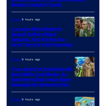
Warner
Woman Couldn’t Touch
Bros.
Pictures
8 hours ago
Movies
Jurassic World Rebirth
Sequel Suffers Major
Image
Setback, And It’s Not the
First Time for the Franchise
Courtesy
of
9 hours ago
Movies
Universal
Pictures
The Legend of Zelda May Be
Sam Neill’s Last Movie, As
Even More Stars Have Been
Revealed for Nintendo Film
9 hours ago
Movies