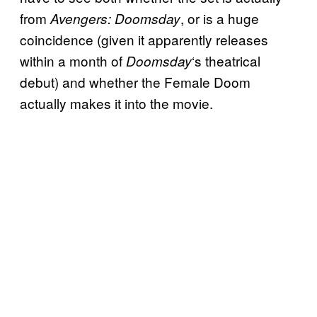
from
, or is a huge
Avengers: Doomsday
coincidence (given it apparently releases
within a month of
‘s theatrical
Doomsday
debut) and whether the Female Doom
actually makes it into the movie.