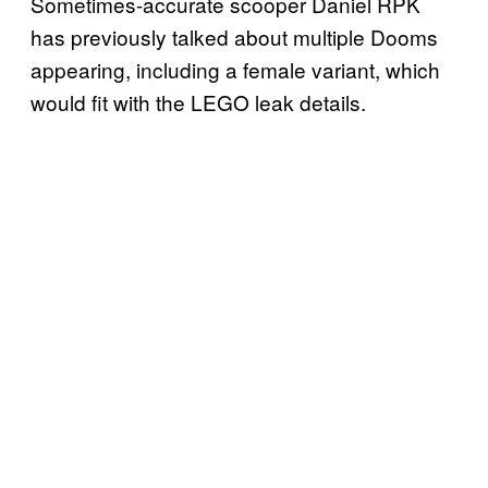
Sometimes-accurate scooper Daniel RPK
has previously talked about multiple Dooms
appearing, including a female variant, which
would fit with the LEGO leak details.