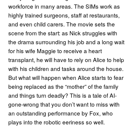
workforce in many areas. The SIMs work as
highly trained surgeons, staff at restaurants,
and even child carers. The movie sets the
scene from the start: as Nick struggles with
the drama surrounding his job and a long wait
for his wife Maggie to receive a heart
transplant, he will have to rely on Alice to help
with his children and tasks around the house.
But what will happen when Alice starts to fear
being replaced as the “mother” of the family
and things turn deadly? This is a tale of AI-
gone-wrong that you don’t want to miss with
an outstanding performance by Fox, who
plays into the robotic eeriness so well.