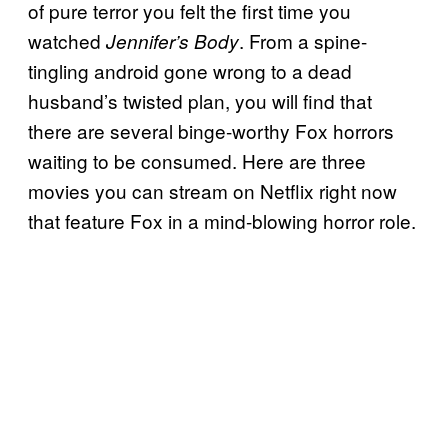
of pure terror you felt the first time you
watched
. From a spine-
Jennifer’s Body
tingling android gone wrong to a dead
husband’s twisted plan, you will find that
there are several binge-worthy Fox horrors
waiting to be consumed. Here are three
movies you can stream on Netflix right now
that feature Fox in a mind-blowing horror role.