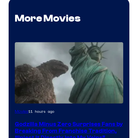
More Movies
Courtesy
11 hours ago
Movies
of
Godzilla Minus Zero Surprises Fans by
TOHO
Breaking From Franchise Tradition,
/
“Inject It Directly Into My Veins”