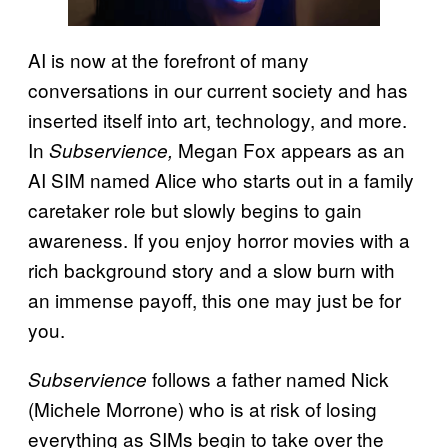
AI is now at the forefront of many
conversations in our current society and has
inserted itself into art, technology, and more.
In
Megan Fox appears as an
Subservience,
AI SIM named Alice who starts out in a family
caretaker role but slowly begins to gain
awareness. If you enjoy horror movies with a
rich background story and a slow burn with
an immense payoff, this one may just be for
you.
follows a father named Nick
Subservience
(Michele Morrone) who is at risk of losing
everything as SIMs begin to take over the