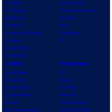
TV News
Gaming News
TV Reviews
Video Game Reviews
Spider-Noir
Nintendo
X-Men ’97
Xbox
House of the Dragon
PlayStation
Lanterns
PC
Vought Rising
VisionQuest
Anime
Franchises
Anime News
DC
Dragon Ball
Marvel
Demon Slayer
Star Wars
Jujutsu Kaisen
Star Trek
Naruto
Power Rangers
My Hero Academia
Grand Theft Auto