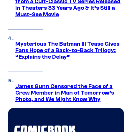
from a Cult-Classic TV Series Released
in Theaters 33 Years Ago & It’s Still a
Must-See Movie
Mysterious The Batman III Tease Gives
Fans Hope of a Back-to-Back Trilogy:
“Explains the Delay”
James Gunn Censored the Face of a
Crew Member in Man of Tomorrow’s
Photo, and We Might Know Why