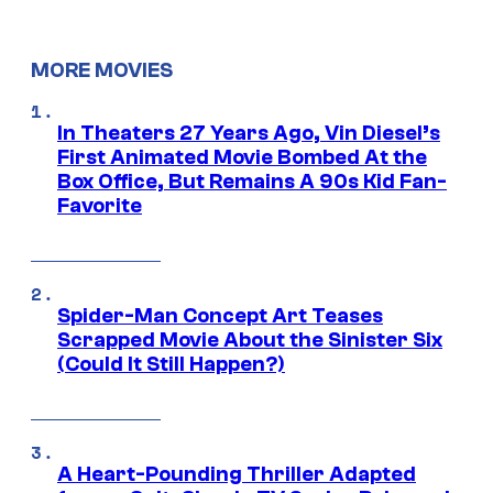
MORE MOVIES
In Theaters 27 Years Ago, Vin Diesel’s
First Animated Movie Bombed At the
Box Office, But Remains A 90s Kid Fan-
Favorite
Spider-Man Concept Art Teases
Scrapped Movie About the Sinister Six
(Could It Still Happen?)
A Heart-Pounding Thriller Adapted