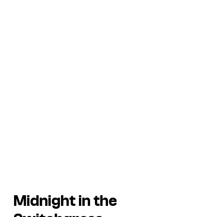
Midnight in the