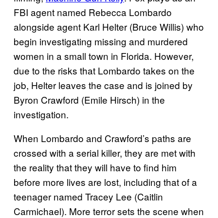
FBI agent named Rebecca Lombardo
alongside agent Karl Helter (Bruce Willis) who
begin investigating missing and murdered
women in a small town in Florida. However,
due to the risks that Lombardo takes on the
job, Helter leaves the case and is joined by
Byron Crawford (Emile Hirsch) in the
investigation.
When Lombardo and Crawford’s paths are
crossed with a serial killer, they are met with
the reality that they will have to find him
before more lives are lost, including that of a
teenager named Tracey Lee (Caitlin
Carmichael). More terror sets the scene when