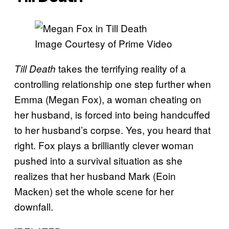
Image Courtesy of Prime Video
takes the terrifying reality of a
Till Death
controlling relationship one step further when
Emma (Megan Fox), a woman cheating on
her husband, is forced into being handcuffed
to her husband’s corpse. Yes, you heard that
right. Fox plays a brilliantly clever woman
pushed into a survival situation as she
realizes that her husband Mark (Eoin
Macken) set the whole scene for her
downfall.