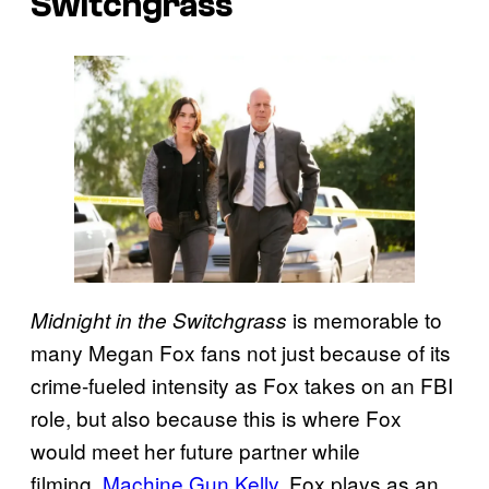
Switchgrass
is memorable to
Midnight in the Switchgrass
many Megan Fox fans not just because of its
crime-fueled intensity as Fox takes on an FBI
role, but also because this is where Fox
would meet her future partner while
filming,
Machine Gun Kelly
. Fox plays as an