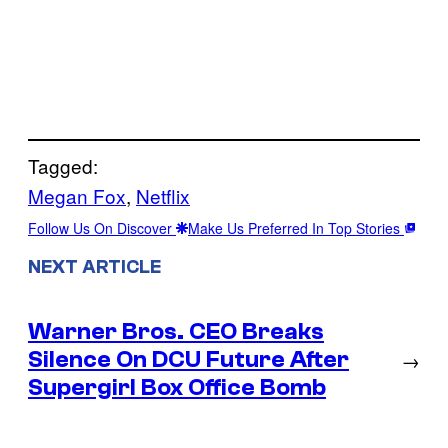
Tagged:
Megan Fox
, 
Netflix
Follow Us On Discover
Make Us Preferred In Top Stories
NEXT ARTICLE
Warner Bros. CEO Breaks
Silence On DCU Future After
→
Supergirl Box Office Bomb