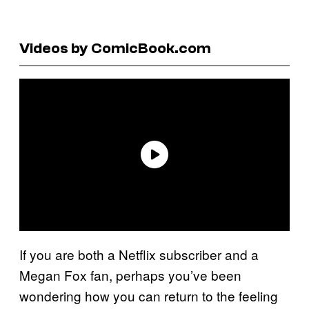
Videos by ComicBook.com
If you are both a Netflix subscriber and a
Megan Fox fan, perhaps you’ve been
wondering how you can return to the feeling