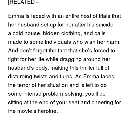
[RELATED –
Emma is faced with an entire host of trials that
her husband set up for her after his suicide –
a cold house, hidden clothing, and calls
made to some individuals who wish her harm.
And don’t forget the fact that she’s forced to
fight for her life while dragging around her
husband’s body, making this thriller full of
disturbing twists and turns. As Emma faces
the terror of her situation and is left to do
some intense problem-solving, you’ll be
sitting at the end of your seat and cheering for
the movie’s heroine.