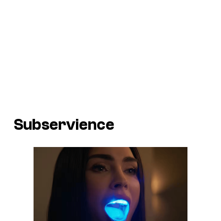
Subservience