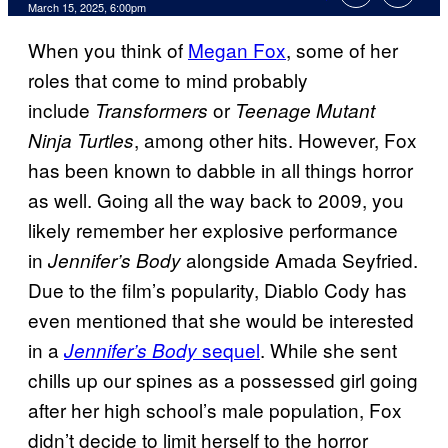
Comments
March 15, 2025, 6:00pm
When you think of
Megan Fox
, some of her
roles that come to mind probably
include
or
Transformers
Teenage Mutant
,
among other hits. However, Fox
Ninja Turtles
has been known to dabble in all things horror
as well. Going all the way back to 2009, you
likely remember her explosive performance
in
alongside Amada Seyfried.
Jennifer’s Body
Due to the film’s popularity, Diablo Cody has
even mentioned that she would be interested
in a
sequel
. While she sent
Jennifer’s Body
chills up our spines as a possessed girl going
after her high school’s male population, Fox
didn’t decide to limit herself to the horror