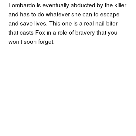
Lombardo is eventually abducted by the killer
and has to do whatever she can to escape
and save lives. This one is a real nail-biter
that casts Fox in a role of bravery that you
won’t soon forget.