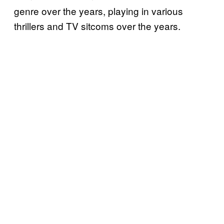
genre over the years, playing in various
thrillers and TV sitcoms over the years.