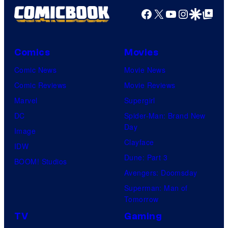
Facebook
X
YouTube
Instagra
Google Disco
Google Top Pos
Comics
Movies
Comic News
Movie News
Comic Reviews
Movie Reviews
Marvel
Supergirl
DC
Spider-Man: Brand New
Day
Image
Clayface
IDW
Dune: Part 3
BOOM! Studios
Avengers: Doomsday
Superman: Man of
Tomorrow
TV
Gaming