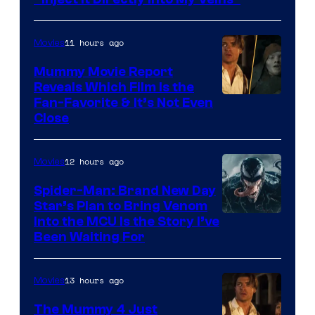
GKIDS
11 hours ago
Movies
Mummy Movie Report
Reveals Which Film Is the
Fan-Favorite & It’s Not Even
Close
12 hours ago
Movies
Spider-Man: Brand New Day
Star’s Plan to Bring Venom
Sony
Into the MCU Is the Story I’ve
Been Waiting For
Pictures
13 hours ago
Movies
The Mummy 4 Just