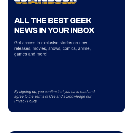
ALL THE BEST GEEK
NEWS IN YOUR INBOX
Get access to exclusive stories on new
releases, movies, shows, comics, anime,
games and more!
By signing up, you confirm that you have read and
agree to the
Terms of Use
and acknowledge our
Privacy Policy
.