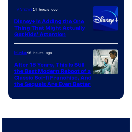
14 hours ago
TV Shows
Disney+ Is Adding the One
Thing That Might Actually
Get Kids’ Attention
16 hours ago
Movies
After 15 Years, This Is Still
the Best Modern Reboot of a
20th
Classic Sci-fi Franchise, And
the Sequels Are Even Better
Century
Studios