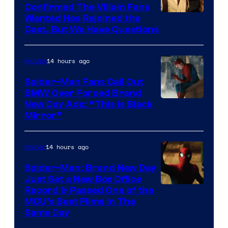
Confirmed The Villain Fans
Image
Wanted Has Rejoined the
Cast, But We Have Questions
Courtesy
of
14 hours ago
Movies
Universal
Pictures
Spider-Man Fans Call Out
BMW Over Forced Brand
New Day Ads: “This is Black
Mirror”
14 hours ago
Marvel
Spider-Man: Brand New Day
Just Set a New Box Office
Record & Passed One of the
MCU’s Best Films In The
Same Day