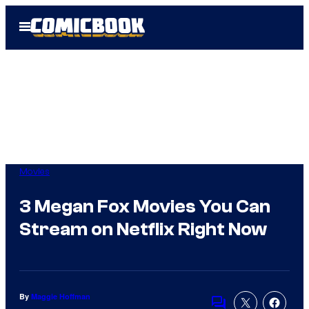
Skip
Open
to
Menu
content
Movies
3 Megan Fox Movies You Can
Stream on Netflix Right Now
By
Maggie Hoffman