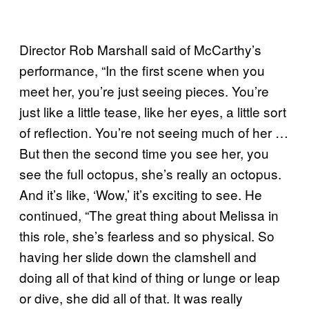
Director Rob Marshall said of McCarthy’s
performance, “In the first scene when you
meet her, you’re just seeing pieces. You’re
just like a little tease, like her eyes, a little sort
of reflection. You’re not seeing much of her …
But then the second time you see her, you
see the full octopus, she’s really an octopus.
And it’s like, ‘Wow,’ it’s exciting to see. He
continued, “The great thing about Melissa in
this role, she’s fearless and so physical. So
having her slide down the clamshell and
doing all of that kind of thing or lunge or leap
or dive, she did all of that. It was really