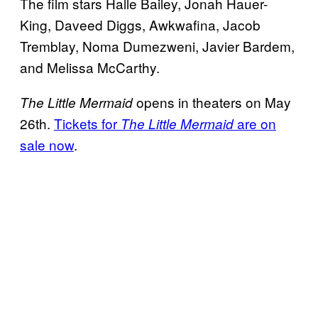
The film stars Halle Bailey, Jonah Hauer-
King, Daveed Diggs, Awkwafina, Jacob
Tremblay, Noma Dumezweni, Javier Bardem,
and Melissa McCarthy.
opens in theaters on May
The Little Mermaid
26th.
Tickets for
are on
The Little Mermaid
sale now
.