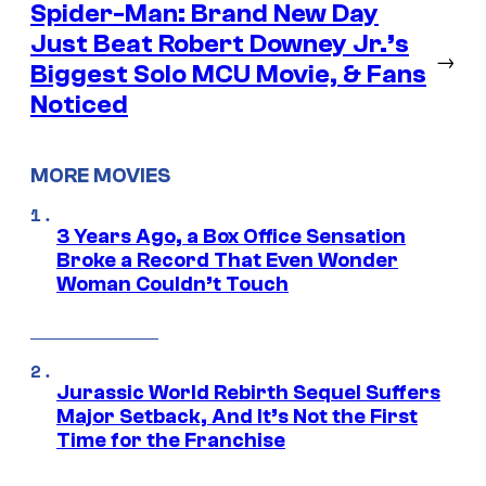
Spider-Man: Brand New Day
Just Beat Robert Downey Jr.’s
→
Biggest Solo MCU Movie, & Fans
Noticed
MORE MOVIES
3 Years Ago, a Box Office Sensation
Broke a Record That Even Wonder
Woman Couldn’t Touch
Jurassic World Rebirth Sequel Suffers
Major Setback, And It’s Not the First
Time for the Franchise