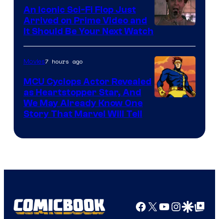
Marvel
An Iconic Sci-Fi Flop Just
Arrived on Prime Video and
It Should Be Your Next Watch
7 hours ago
Movies
MCU Cyclops Actor Revealed
as Heartstopper Star, And
We May Already Know One
Story That Marvel Will Tell
Facebook
X
YouTube
Instagra
Google Disco
Google Top Pos