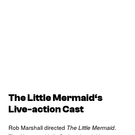
The Little Mermaid
‘s
Live-action Cast
Rob Marshall directed
.
The Little Mermaid