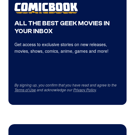
ALL THE BEST GEEK MOVIES IN
YOUR INBOX
Get access to exclusive stories on new releases,
movies, shows, comics, anime, games and more!
By signing up, you confirm that you have read and agree to the
Terms of Use
and acknowledge our
Privacy Policy
.