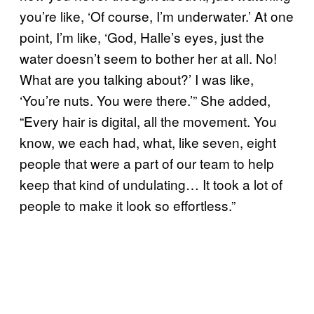
you’re like, ‘Of course, I’m underwater.’ At one
point, I’m like, ‘God, Halle’s eyes, just the
water doesn’t seem to bother her at all. No!
What are you talking about?’ I was like,
‘You’re nuts. You were there.’” She added,
“Every hair is digital, all the movement. You
know, we each had, what, like seven, eight
people that were a part of our team to help
keep that kind of undulating… It took a lot of
people to make it look so effortless.”