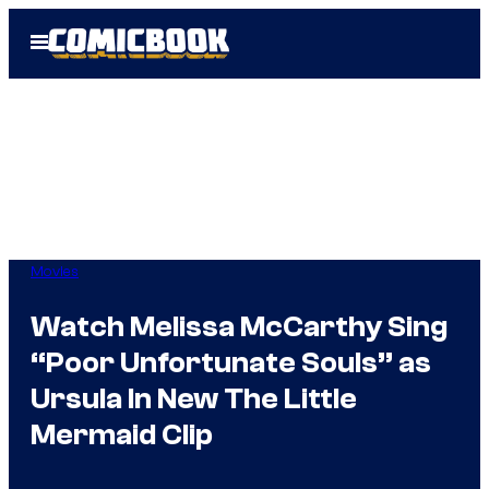
Skip
Open
to
Menu
content
Movies
Watch Melissa McCarthy Sing
“Poor Unfortunate Souls” as
Ursula In New The Little
Mermaid Clip