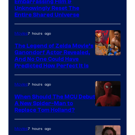
Image
Embarrassing Film &
Unknowingly Reset The
via
Entire Shared Universe
Warner
Bros.
7 hours ago
Movies
Pictures
The Legend of Zelda Movie’s
Ganondorf Actor Revealed,
NIntendo
And No One Could Have
Predicted How Perfect It Is
–
NBC
7 hours ago
Movies
When Should The MCU Debut
A New Spider-Man to
Image
Replace Tom Holland?
Courtesy
of
7 hours ago
Movies