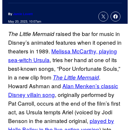
By
Jamie Lovett
May 20, 2023, 10:07am
raised the bar for music in
The Little Mermaid
Disney’s animated features when it opened in
theaters in 1989.
Melissa McCarthy, playing
sea-witch Ursula
, tries her hand at one of its
best-known songs, “Poor Unfortunate Souls,”
in a new clip from
.
The Little Mermaid
Howard Ashman and
Alan Menken’s classic
Disney villain song
, originally performed by
Pat Carroll, occurs at the end of the film’s first
act, as Ursula tempts Ariel (voiced by Jodi
Benson in the animated original,
played by
Halle Bailey in the live-action version
) into