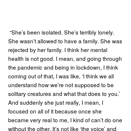
“She’s been isolated. She’s terribly lonely.
She wasn’t allowed to have a family. She was
rejected by her family. I think her mental
health is not good. I mean, and going through
the pandemic and being in lockdown, I think
coming out of that, I was like, ‘I think we all
understand how we’re not supposed to be
solitary creatures and what that does to you.’
And suddenly she just really, I mean, I
focused on all of it because once she
became very real to me, I kind of can’t do one
without the other. It’s not like ‘the voice’ and