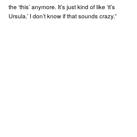
the ‘this’ anymore. It’s just kind of like ‘it’s
Ursula.’ I don’t know if that sounds crazy.”