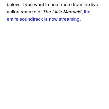
below. If you want to hear more from the live-
action remake of
,
the
The Little Mermaid
entire soundtrack is now streaming
.