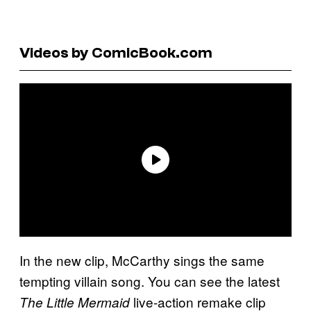
Videos by ComicBook.com
In the new clip, McCarthy sings the same
tempting villain song. You can see the latest
live-action remake clip
The Little Mermaid