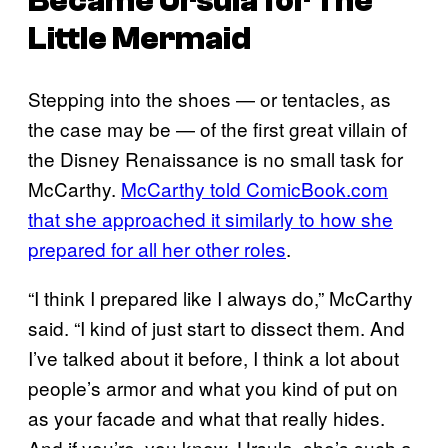
Became Ursula for
The
Little Mermaid
Stepping into the shoes — or tentacles, as
the case may be — of the first great villain of
the Disney Renaissance is no small task for
McCarthy.
McCarthy told ComicBook.com
that she approached it similarly to how she
prepared for all her other roles
.
“I think I prepared like I always do,” McCarthy
said. “I kind of just start to dissect them. And
I’ve talked about it before, I think a lot about
people’s armor and what you kind of put on
as your facade and what that really hides.
And if you’re, you know, Ursula, she’s such a