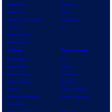
Spider-Noir
Nintendo
X-Men ’97
Xbox
House of the Dragon
PlayStation
Lanterns
PC
Vought Rising
VisionQuest
Anime
Franchises
Anime News
DC
Dragon Ball
Marvel
Demon Slayer
Star Wars
Jujutsu Kaisen
Star Trek
Naruto
Power Rangers
My Hero Academia
Grand Theft Auto
One Piece