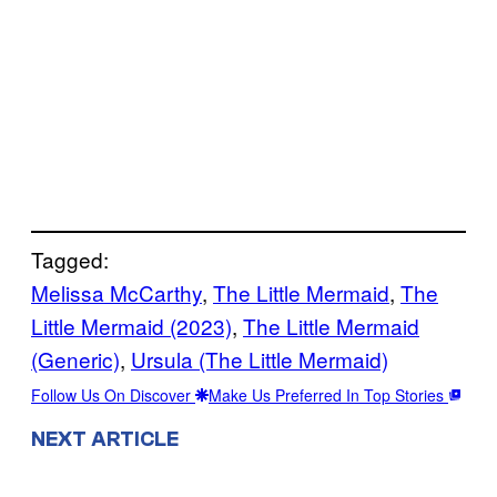
Tagged:
Melissa McCarthy
, 
The Little Mermaid
, 
The
Little Mermaid (2023)
, 
The Little Mermaid
(Generic)
, 
Ursula (The Little Mermaid)
Follow Us On Discover
Make Us Preferred In Top Stories
NEXT ARTICLE