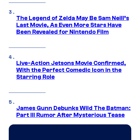
The Legend of Zelda May Be Sam Neill’s
Last Movie, As Even More Stars Have
Been Revealed for Nintendo Film
Live-Action Jetsons Movie Confirmed,
With the Perfect Comedic Icon in the
Starring Role
James Gunn Debunks Wild The Batman:
Part III Rumor After Mysterious Tease