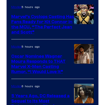
5 hours ago
Movies
Marvel’s Cyclops Casting Has
Fans Ready for Kit Connor in
Image
the MCU, “The Perfect Jean
and Scott”
Courtesy
of
5 hours ago
Movies
Marvel
Comics
Oscar Nominee Wagner
Moura Responds to THAT
Marvel X-Men Casting
Rumor, “I Would Love It”
6 hours ago
Movies
5 Years Ago, DC Released a
Sequel to Its Most