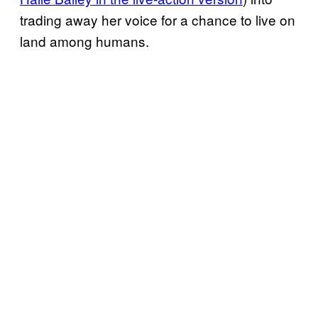
trading away her voice for a chance to live on
land among humans.