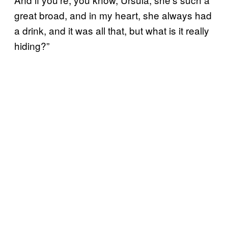
great broad, and in my heart, she always had
a drink, and it was all that, but what is it really
hiding?”