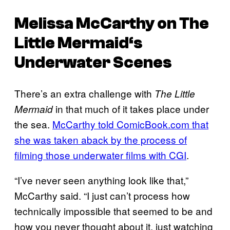
Melissa McCarthy on
The
Little Mermaid
‘s
Underwater Scenes
There’s an extra challenge with
The Little
in that much of it takes place under
Mermaid
the sea.
McCarthy told ComicBook.com that
she was taken aback by the process of
filming those underwater films with CGI
.
“I’ve never seen anything look like that,”
McCarthy said. “I just can’t process how
technically impossible that seemed to be and
how you never thought about it, just watching