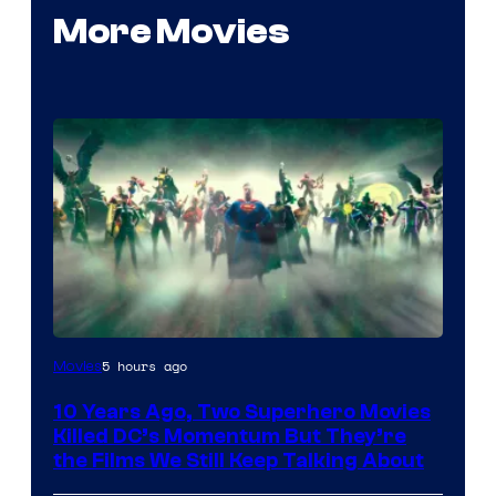
More Movies
Warner
5 hours ago
Movies
Bros.
10 Years Ago, Two Superhero Movies
Killed DC’s Momentum But They’re
the Films We Still Keep Talking About