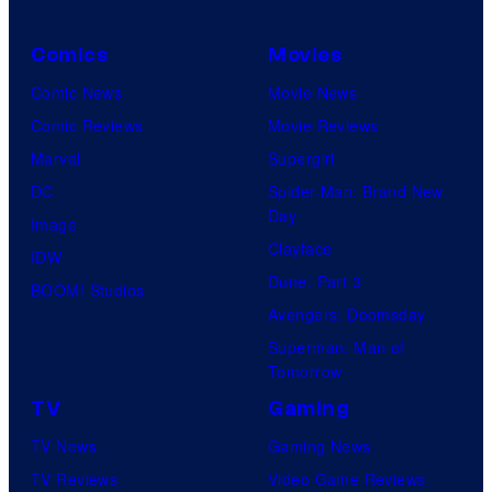
Comics
Movies
Comic News
Movie News
Comic Reviews
Movie Reviews
Marvel
Supergirl
DC
Spider-Man: Brand New
Day
Image
Clayface
IDW
Dune: Part 3
BOOM! Studios
Avengers: Doomsday
Superman: Man of
Tomorrow
TV
Gaming
TV News
Gaming News
TV Reviews
Video Game Reviews