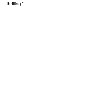
thrilling.”