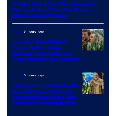
3 Years Ago, a Box Office Sensation
of
Broke a Record That Even Wonder
Warner
Woman Couldn’t Touch
Bros.
Pictures
6 hours ago
Movies
Jurassic World Rebirth
Sequel Suffers Major
Image
Setback, And It’s Not the
First Time for the Franchise
Courtesy
of
6 hours ago
Movies
Universal
Pictures
The Legend of Zelda May Be
Sam Neill’s Last Movie, As
Even More Stars Have Been
Revealed for Nintendo Film