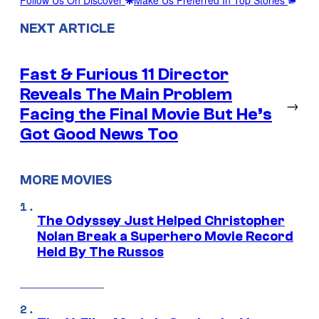
Follow Us On Discover
Make Us Preferred In Top Stories
NEXT ARTICLE
Fast & Furious 11 Director
Reveals The Main Problem
→
Facing the Final Movie But He’s
Got Good News Too
MORE MOVIES
The Odyssey Just Helped Christopher
Nolan Break a Superhero Movie Record
Held By The Russos