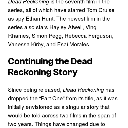
is the seventh film in the
Dead Reckoning
series, all of which have starred Tom Cruise
as spy Ethan Hunt. The newest film in the
series also stars Hayley Atwell, Ving
Rhames, Simon Pegg, Rebecca Ferguson,
Vanessa Kirby, and Esai Morales.
Continuing the Dead
Reckoning Story
Since being released,
has
Dead Reckoning
dropped the “Part One” from its title, as it was
initially envisioned as a singular story that
would be told across two films in the span of
two years. Things have changed due to