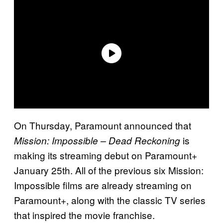
On Thursday, Paramount announced that
is
Mission: Impossible – Dead Reckoning
making its streaming debut on Paramount+
January 25th. All of the previous six Mission:
Impossible films are already streaming on
Paramount+, along with the classic TV series
that inspired the movie franchise.