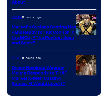
About
8 hours ago
Movies
Marvel’s Cyclops Casting Has
Fans Ready for Kit Connor in
Image
the MCU, “The Perfect Jean
and Scott”
Courtesy
of
8 hours ago
Movies
Marvel
Comics
Oscar Nominee Wagner
Moura Responds to THAT
Marvel X-Men Casting
Rumor, “I Would Love It”