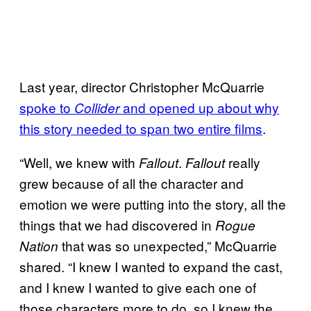
Last year, director Christopher McQuarrie
spoke to
and opened up about why
Collider
this story needed to span two entire films
.
“Well, we knew with
.
really
Fallout
Fallout
grew because of all the character and
emotion we were putting into the story, all the
things that we had discovered in
Rogue
that was so unexpected,” McQuarrie
Nation
shared. “I knew I wanted to expand the cast,
and I knew I wanted to give each one of
those characters more to do, so I knew the