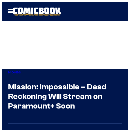
Skip
Open
to
Menu
content
Movies
Mission: Impossible – Dead
Reckoning Will Stream on
Paramount+ Soon