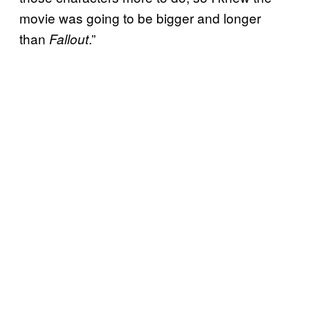
movie was going to be bigger and longer
than
.”
Fallout