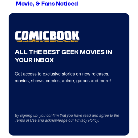
Movie, & Fans Noticed
ALL THE BEST GEEK MOVIES IN
YOUR INBOX
Get access to exclusive stories on new releases,
movies, shows, comics, anime, games and more!
By signing up, you confirm that you have read and agree to the
Terms of Use
and acknowledge our
Privacy Policy
.