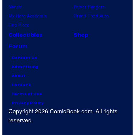
Naruto
Power Rangers
My Hero Academia
Grand Theft Auto
One Piece
Collectibles
Shop
Forum
Contact Us
Advertising
About
Careers
Terms of Use
Privacy Policy
Copyright 2026 ComicBook.com. All rights
reserved.