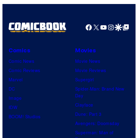
Facebook
X
YouTube
Instagra
Google Disco
Google Top Pos
Comics
Movies
Comic News
Movie News
Comic Reviews
Movie Reviews
Marvel
Supergirl
DC
Spider-Man: Brand New
Day
Image
Clayface
IDW
Dune: Part 3
BOOM! Studios
Avengers: Doomsday
Superman: Man of