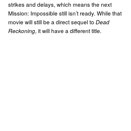
strikes and delays, which means the next
Mission: Impossible still isn’t ready. While that
movie will still be a direct sequel to
Dead
, it will have a different title.
Reckoning