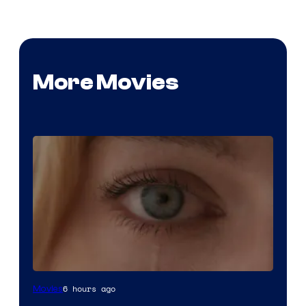
More Movies
Image
6 hours ago
Movies
Courtesy