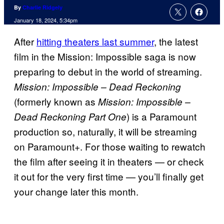
By
Charlie Ridgely
January 18, 2024, 5:34pm
After
hitting theaters last summer
, the latest
film in the Mission: Impossible saga is now
preparing to debut in the world of streaming.
Mission: Impossible – Dead Reckoning
(formerly known as
Mission: Impossible –
) is a Paramount
Dead Reckoning Part One
production so, naturally, it will be streaming
on Paramount+. For those waiting to rewatch
the film after seeing it in theaters — or check
it out for the very first time — you’ll finally get
your change later this month.