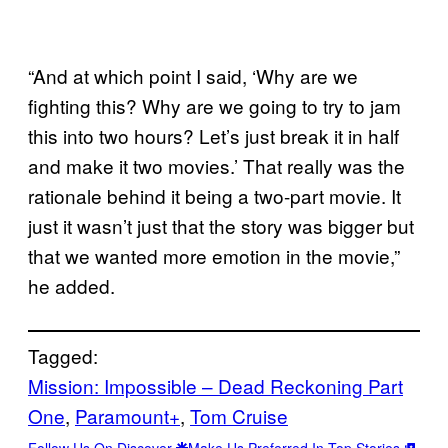
“And at which point I said, ‘Why are we
fighting this? Why are we going to try to jam
this into two hours? Let’s just break it in half
and make it two movies.’ That really was the
rationale behind it being a two-part movie. It
just it wasn’t just that the story was bigger but
that we wanted more emotion in the movie,”
he added.
Tagged:
Mission: Impossible – Dead Reckoning Part
One
, 
Paramount+
, 
Tom Cruise