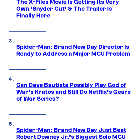
The X-Files Movie Is Getting Its Very
Own ‘Snyder Cut’ & The Trailer Is
Finally Here
Spider-Man: Brand New Day Director Is
Ready to Address a Major MCU Problem
Can Dave Bautista Possibly Play God of
War’s Kratos and Still Do Netflix’s Gears
of War Series?
Spider-Man: Brand New Day Just Beat
Robert Downey Jr.’s Biggest Solo MCU