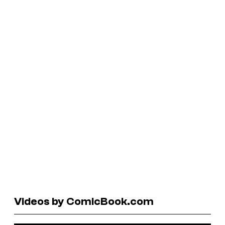
Videos by ComicBook.com