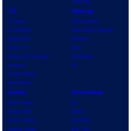
Tomorrow
TV
Gaming
TV News
Gaming News
TV Reviews
Video Game Reviews
Spider-Noir
Nintendo
X-Men ’97
Xbox
House of the Dragon
PlayStation
Lanterns
PC
Vought Rising
VisionQuest
Anime
Franchises
Anime News
DC
Dragon Ball
Marvel
Demon Slayer
Star Wars
Jujutsu Kaisen
Star Trek