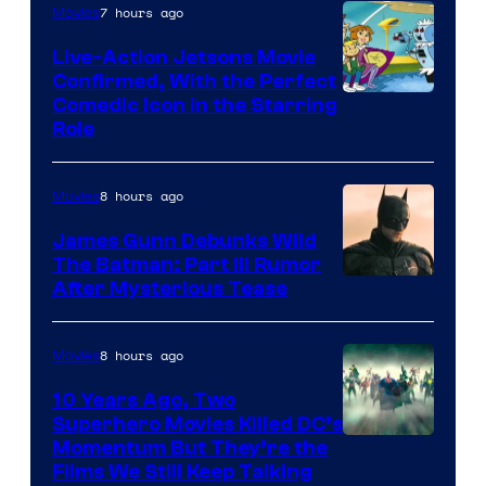
7 hours ago
Movies
Live-Action Jetsons Movie
Confirmed, With the Perfect
Comedic Icon in the Starring
Role
8 hours ago
Movies
James Gunn Debunks Wild
The Batman: Part III Rumor
After Mysterious Tease
8 hours ago
Movies
10 Years Ago, Two
Superhero Movies Killed DC’s
Warner
Momentum But They’re the
Films We Still Keep Talking
Bros.