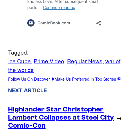
Tagged:
Ice Cube
, 
Prime Video
, 
Regular News
, 
war of
the worlds
Follow Us On Discover
Make Us Preferred In Top Stories
NEXT ARTICLE
Highlander Star Christopher
Lambert Collapses at Steel City
→
Comic-Con