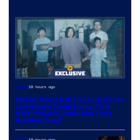
10 hours ago
Movies
Wagner Moura & Greta Lee Detail The
Last House’s Tough Stunts, “The
Most Physically Demanding Thing I
Have Ever Done”
10 hours ago
Movies