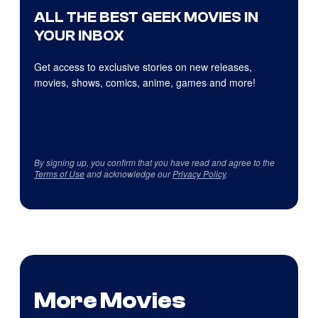
ALL THE BEST GEEK MOVIES IN
YOUR INBOX
Get access to exclusive stories on new releases,
movies, shows, comics, anime, games and more!
By signing up, you confirm that you have read and agree to the
Terms of Use
and acknowledge our
Privacy Policy
.
More Movies