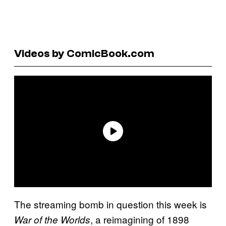
Videos by ComicBook.com
The streaming bomb in question this week is
, a reimagining of 1898
War of the Worlds