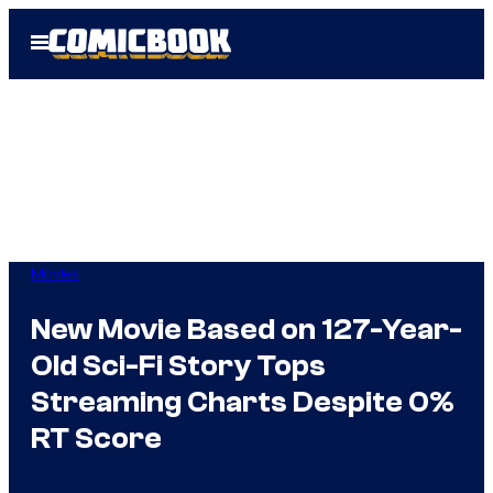
Skip
Open
to
Menu
content
Movies
New Movie Based on 127-Year-
Old Sci-Fi Story Tops
Streaming Charts Despite 0%
RT Score