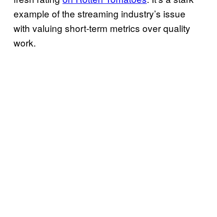
example of the streaming industry’s issue
with valuing short-term metrics over quality
work.