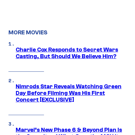
MORE MOVIES
Charlie Cox Responds to Secret Wars
Casting, But Should We Believe Him?
Nimrods Star Reveals Watching Green
Day Before Filming Was His First
Concert [EXCLUSIVE]
Marvel’s New Phase 6 & Beyond Plan Is