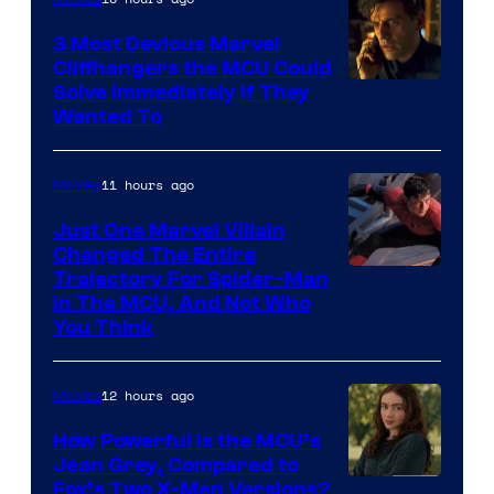
3 Most Devious Marvel
Cliffhangers the MCU Could
Solve Immediately if They
Wanted To
11 hours ago
Movies
Just One Marvel Villain
Changed The Entire
Trajectory For Spider-Man
in The MCU, And Not Who
You Think
12 hours ago
Movies
How Powerful Is the MCU’s
Jean Grey, Compared to
image
Fox’s Two X-Men Versions?