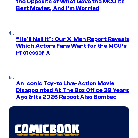
the Opposite of What Gave the MCU Its
Best Movies, And I’m Worried
“He’ll Nail It”: Our X-Men Report Reveals
Which Actors Fans Want for the MCU’s
Professor X
An Iconic Toy-to Live-Action Movie
Disappointed At The Box Office 39 Years
Ago & Its 2026 Reboot Also Bombed