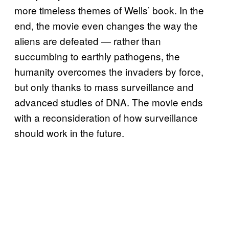
more timeless themes of Wells’ book. In the
end, the movie even changes the way the
aliens are defeated — rather than
succumbing to earthly pathogens, the
humanity overcomes the invaders by force,
but only thanks to mass surveillance and
advanced studies of DNA. The movie ends
with a reconsideration of how surveillance
should work in the future.