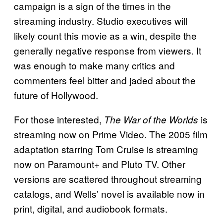
campaign is a sign of the times in the
streaming industry. Studio executives will
likely count this movie as a win, despite the
generally negative response from viewers. It
was enough to make many critics and
commenters feel bitter and jaded about the
future of Hollywood.
For those interested,
is
The War of the Worlds
streaming now on Prime Video. The 2005 film
adaptation starring Tom Cruise is streaming
now on Paramount+ and Pluto TV. Other
versions are scattered throughout streaming
catalogs, and Wells’ novel is available now in
print, digital, and audiobook formats.