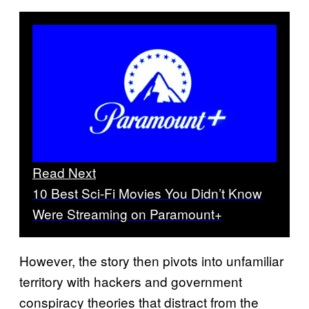
Read Next
10 Best Sci-Fi Movies You Didn’t Know
Were Streaming on Paramount+
However, the story then pivots into unfamiliar
territory with hackers and government
conspiracy theories that distract from the