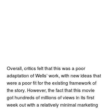
Overall, critics felt that this was a poor
adaptation of Wells’ work, with new ideas that
were a poor fit for the existing framework of
the story. However, the fact that this movie
got hundreds of millions of views in its first
week out with a relatively minimal marketing