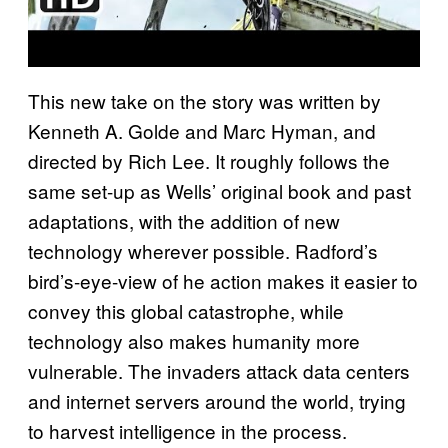
This new take on the story was written by
Kenneth A. Golde and Marc Hyman, and
directed by Rich Lee. It roughly follows the
same set-up as Wells’ original book and past
adaptations, with the addition of new
technology wherever possible. Radford’s
bird’s-eye-view of he action makes it easier to
convey this global catastrophe, while
technology also makes humanity more
vulnerable. The invaders attack data centers
and internet servers around the world, trying
to harvest intelligence in the process.