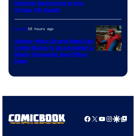
Rethink Swimming in the
Ocean Yet Again
15 hours ago
Movies
Spider-Man: Brand New Day
Is 8th Movie to Accomplish a
Image
Major Domestic Box Office
Feat
via
Sony
Facebook
X
YouTube
Instagra
Google Disco
Google Top Pos