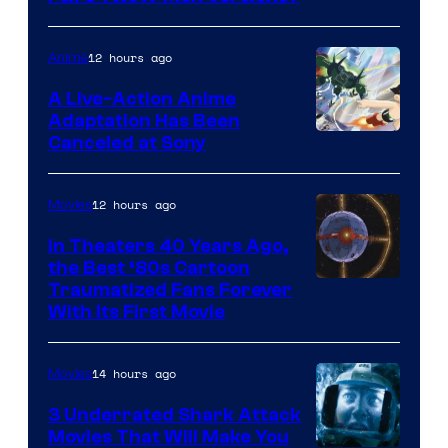
courtesy
of
12 hours ago
Anime
marvel
A Live-Action Anime
and
Adaptation Has Been
Canceled at Sony
sony
12 hours ago
Movies
In Theaters 40 Years Ago,
the Best ‘80s Cartoon
Traumatized Fans Forever
With Its First Movie
14 hours ago
Movies
3 Underrated Shark Attack
Movies That Will Make You