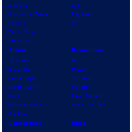
X-Men ’97
Xbox
House of the Dragon
PlayStation
Lanterns
PC
Vought Rising
VisionQuest
Anime
Franchises
Anime News
DC
Dragon Ball
Marvel
Demon Slayer
Star Wars
Jujutsu Kaisen
Star Trek
Naruto
Power Rangers
My Hero Academia
Grand Theft Auto
One Piece
Collectibles
Shop