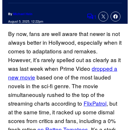
By
Michael Hein
1
Comments
August 5, 2025, 12:22pm
By now, fans are well aware that newer is not
always better in Hollywood, especially when it
comes to adaptations and remakes.
However, it’s rarely spelled out as clearly as it
was last week when Prime Video
dropped a
new movie
based one of the most lauded
novels in the sci-fi genre. The movie
simultaneously rushed to the top of the
streaming charts according to
FlixPatrol
, but
at the same time, it racked up some dismal
scores from critics and fans, including a 0%
fresh rating
on Rotten Tomatoes
. It’s a stark