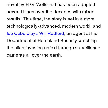
novel by H.G. Wells that has been adapted
several times over the decades with mixed
results. This time, the story is set in a more
technologically-advanced, modern world, and
Ice Cube plays Will Radford
, an agent at the
Department of Homeland Security watching
the alien invasion unfold through surveillance
cameras all over the earth.