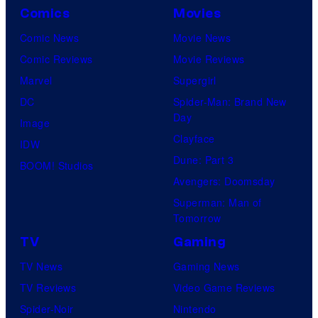
Comics
Movies
Comic News
Movie News
Comic Reviews
Movie Reviews
Marvel
Supergirl
DC
Spider-Man: Brand New
Day
Image
Clayface
IDW
Dune: Part 3
BOOM! Studios
Avengers: Doomsday
Superman: Man of
Tomorrow
TV
Gaming
TV News
Gaming News
TV Reviews
Video Game Reviews
Spider-Noir
Nintendo