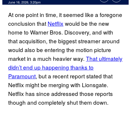
Comments
June 16, 2026, 3:20pm
At one point in time, it seemed like a foregone
conclusion that
Netflix
would be the new
home to Warner Bros. Discovery, and with
that acquisition, the biggest streamer around
would also be entering the motion picture
market in a much heavier way.
That ultimately
didn’t end up happening thanks to
Paramount
, but a recent report stated that
Netflix might be merging with Lionsgate.
Netflix has since addressed those reports
though and completely shut them down.