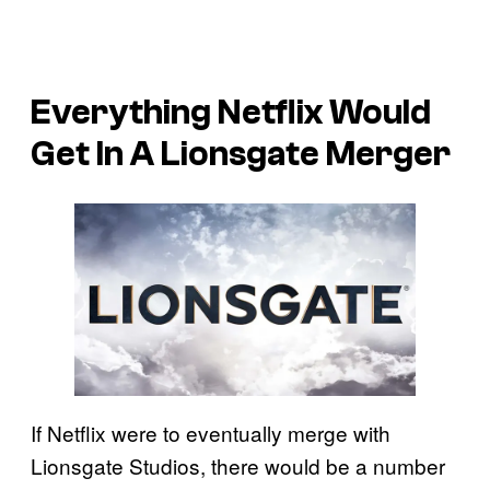
Everything Netflix Would
Get In A Lionsgate Merger
If Netflix were to eventually merge with
Lionsgate Studios, there would be a number