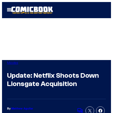
Skip
Open
to
Menu
content
Movies
Update: Netflix Shoots Down
Lionsgate Acquisition
By
Matthew Aguilar