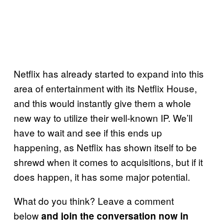
Netflix has already started to expand into this
area of entertainment with its Netflix House,
and this would instantly give them a whole
new way to utilize their well-known IP. We’ll
have to wait and see if this ends up
happening, as Netflix has shown itself to be
shrewd when it comes to acquisitions, but if it
does happen, it has some major potential.
What do you think? Leave a comment
below
and join the conversation now in