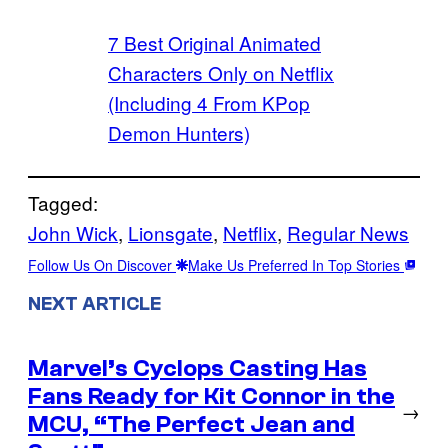
7 Best Original Animated
Characters Only on Netflix
(Including 4 From KPop
Demon Hunters)
Tagged:
John Wick
, 
Lionsgate
, 
Netflix
, 
Regular News
Follow Us On Discover
Make Us Preferred In Top Stories
NEXT ARTICLE
Marvel’s Cyclops Casting Has
Fans Ready for Kit Connor in the
→
MCU, “The Perfect Jean and