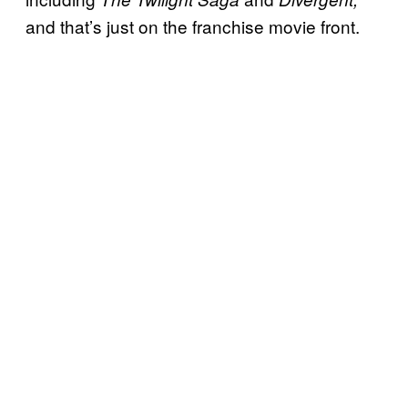
and that’s just on the franchise movie front.