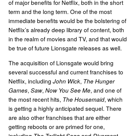
of major benefits for Netflix, both in the short
term and the long term. One of the most
immediate benefits would be the bolstering of
Netflix’s already deep library of content, both
in the realm of movies and TV, and that would
be true of future Lionsgate releases as well.
The acquisition of Lionsgate would bring
several successful and current franchises to
Netflix, including
,
John Wick
The Hunger
,
,
, and one of
Games
Saw
Now You See Me
the most recent hits,
, which
The Housemaid
is getting a highly anticipated sequel. There
are also other franchises that are either
getting reboots or are primed for one,
including
and
The Twilight Saga
Divergent,