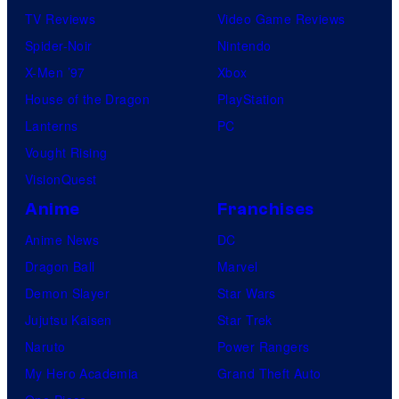
TV Reviews
Video Game Reviews
Spider-Noir
Nintendo
X-Men ’97
Xbox
House of the Dragon
PlayStation
Lanterns
PC
Vought Rising
VisionQuest
Anime
Franchises
Anime News
DC
Dragon Ball
Marvel
Demon Slayer
Star Wars
Jujutsu Kaisen
Star Trek
Naruto
Power Rangers
My Hero Academia
Grand Theft Auto