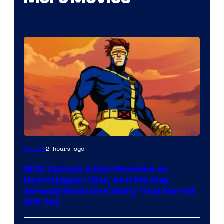
2 hours ago
Movies
MCU Cyclops Actor Revealed as
Heartstopper Star, And We May
Already Know One Story That Marvel
Will Tell