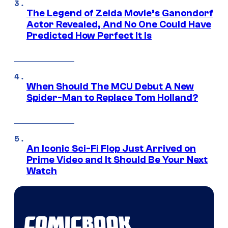
The Legend of Zelda Movie’s Ganondorf
Actor Revealed, And No One Could Have
Predicted How Perfect It Is
When Should The MCU Debut A New
Spider-Man to Replace Tom Holland?
An Iconic Sci-Fi Flop Just Arrived on
Prime Video and It Should Be Your Next
Watch