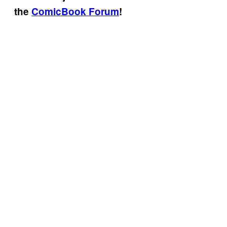
the
ComicBook Forum
!