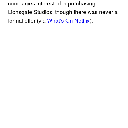
companies interested in purchasing
Lionsgate Studios, though there was never a
formal offer (via
What’s On Netflix
).