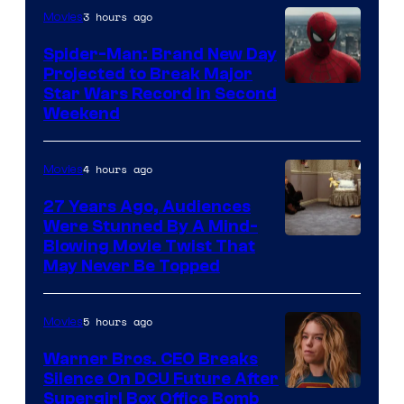
3 hours ago
Movies
Spider-Man: Brand New Day
Projected to Break Major
Star Wars Record in Second
Weekend
4 hours ago
Movies
27 Years Ago, Audiences
Were Stunned By A Mind-
Blowing Movie Twist That
May Never Be Topped
5 hours ago
Movies
Warner Bros. CEO Breaks
Silence On DCU Future After
Supergirl Box Office Bomb