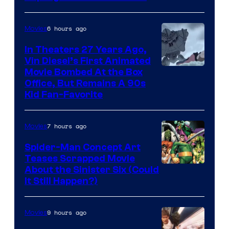
6 hours ago
Movies
In Theaters 27 Years Ago,
Vin Diesel’s First Animated
Movie Bombed At the Box
Office, But Remains A 90s
Kid Fan-Favorite
7 hours ago
Movies
Spider-Man Concept Art
Teases Scrapped Movie
Image
About the Sinister Six (Could
It Still Happen?)
Courtesy
of
9 hours ago
Movies
Marvel