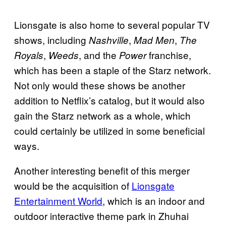
Lionsgate is also home to several popular TV
shows, including
,
,
Nashville
Mad Men
The
,
, and the
franchise,
Royals
Weeds
Power
which has been a staple of the Starz network.
Not only would these shows be another
addition to Netflix’s catalog, but it would also
gain the Starz network as a whole, which
could certainly be utilized in some beneficial
ways.
Another interesting benefit of this merger
would be the acquisition of
Lionsgate
Entertainment World
, which is an indoor and
outdoor interactive theme park in Zhuhai