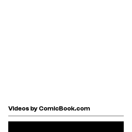
Videos by ComicBook.com