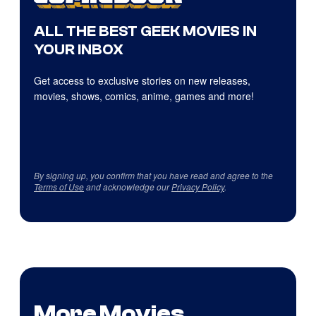
ALL THE BEST GEEK MOVIES IN
YOUR INBOX
Get access to exclusive stories on new releases,
movies, shows, comics, anime, games and more!
By signing up, you confirm that you have read and agree to the
Terms of Use
and acknowledge our
Privacy Policy
.
More Movies