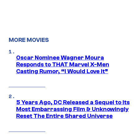
MORE MOVIES
Oscar Nominee Wagner Moura
Responds to THAT Marvel X-Men
Casting Rumor, “I Would Love It”
5 Years Ago, DC Released a Sequel to Its
Most Embarrassing Film & Unknowingly
Reset The Entire Shared Universe