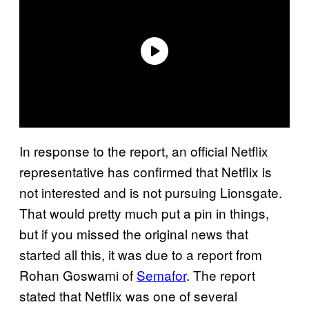
In response to the report, an official Netflix
representative has confirmed that Netflix is
not interested and is not pursuing Lionsgate.
That would pretty much put a pin in things,
but if you missed the original news that
started all this, it was due to a report from
Rohan Goswami of
Semafor
. The report
stated that Netflix was one of several