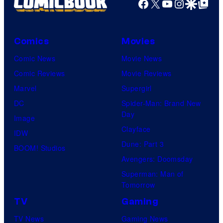
Facebook
X
YouTube
Instagra
Google Disco
Google Top Pos
Comics
Movies
Comic News
Movie News
Comic Reviews
Movie Reviews
Marvel
Supergirl
DC
Spider-Man: Brand New
Day
Image
Clayface
IDW
Dune: Part 3
BOOM! Studios
Avengers: Doomsday
Superman: Man of
Tomorrow
TV
Gaming
TV News
Gaming News