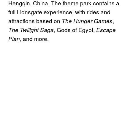
Hengqin, China. The theme park contains a
full Lionsgate experience, with rides and
attractions based on
,
The Hunger Games
, Gods of Egypt,
The Twilight Saga
Escape
, and more.
Plan