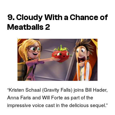
9. Cloudy With a Chance of
Meatballs 2
“Kristen Schaal (Gravity Falls) joins Bill Hader,
Anna Faris and Will Forte as part of the
impressive voice cast in the delicious sequel.”