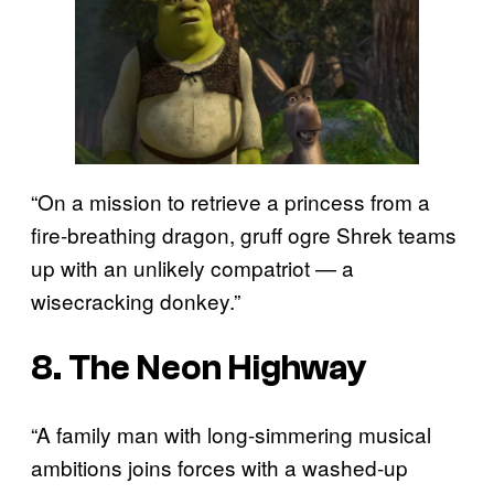
“On a mission to retrieve a princess from a
fire-breathing dragon, gruff ogre Shrek teams
up with an unlikely compatriot — a
wisecracking donkey.”
8. The Neon Highway
“A family man with long-simmering musical
ambitions joins forces with a washed-up