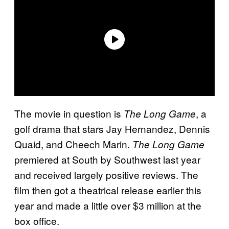
The movie in question is
, a
The Long Game
golf drama that stars Jay Hernandez, Dennis
Quaid, and Cheech Marin.
The Long Game
premiered at South by Southwest last year
and received largely positive reviews. The
film then got a theatrical release earlier this
year and made a little over $3 million at the
box office.