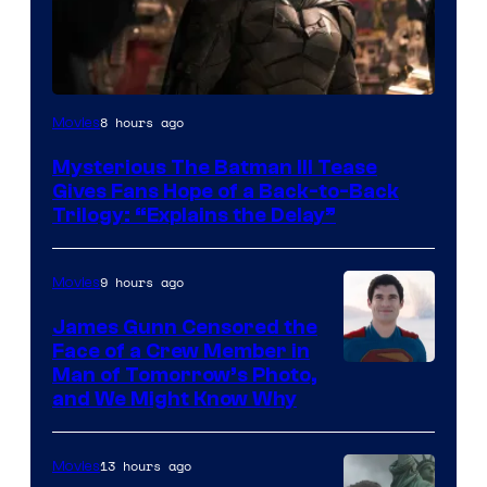
Image
8 hours ago
Movies
courtesy
Mysterious The Batman III Tease
of
Gives Fans Hope of a Back-to-Back
Warner
Trilogy: “Explains the Delay”
Bros.
Pictures
9 hours ago
Movies
James Gunn Censored the
Face of a Crew Member in
Image
Man of Tomorrow’s Photo,
and We Might Know Why
courtesy
of
13 hours ago
Movies
DC