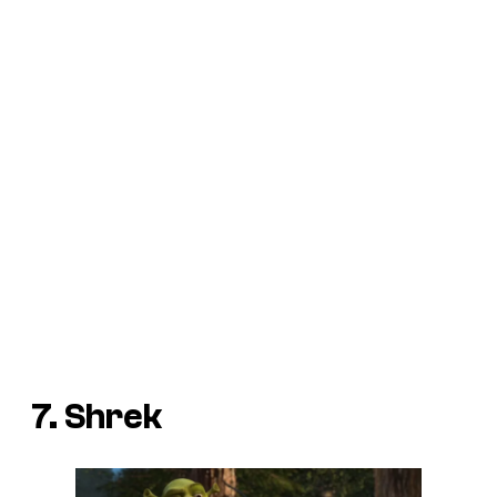
7. Shrek