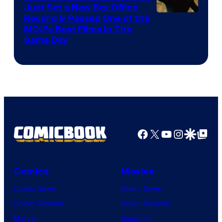
Just Set a New Box Office
Record & Passed One of the
MCU’s Best Films In The
Same Day
Facebook
X
YouTube
Instagra
Google Disco
Google Top Pos
Comics
Movies
Comic News
Movie News
Comic Reviews
Movie Reviews
Marvel
Supergirl