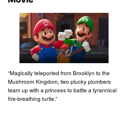
“Magically teleported from Brooklyn to the
Mushroom Kingdom, two plucky plumbers
team up with a princess to battle a tyrannical
fire-breathing turtle.”