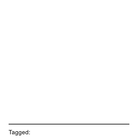
Tagged: