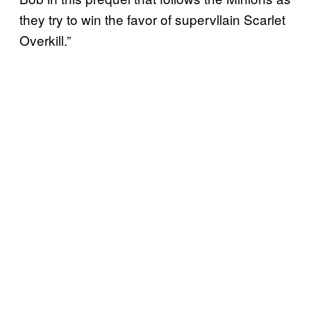
they try to win the favor of supervllain Scarlet
Overkill.”