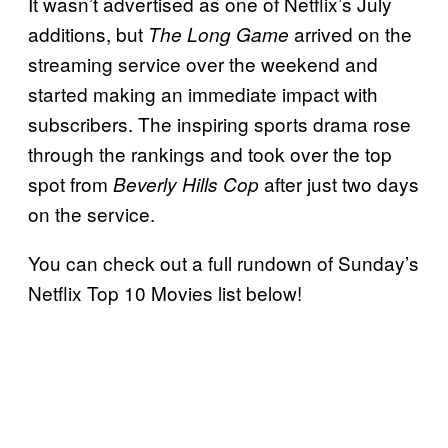
It wasn’t advertised as one of Netflix’s July
additions, but
arrived on the
The Long Game
streaming service over the weekend and
started making an immediate impact with
subscribers. The inspiring sports drama rose
through the rankings and took over the top
spot from
after just two days
Beverly Hills Cop
on the service.
You can check out a full rundown of Sunday’s
Netflix Top 10 Movies list below!