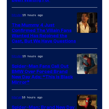
Been Waiting For
Pictures
15 hours ago
Movies
The Mummy 4 Just
Confirmed The Villain Fans
Image
Wanted Has Rejoined the
Cast, But We Have Questions
Courtesy
of
15 hours ago
Movies
Universal
Pictures
Spider-Man Fans Call Out
BMW Over Forced Brand
New Day Ads: “This is Black
Mirror”
16 hours ago
Marvel
Spider-Man: Brand New Day