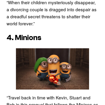
“When their children mysteriously disappear,
a divorcing couple is dragged into despair as
a dreadful secret threatens to shatter their
world forever.”
4. Minions
“Travel back in time with Kevin, Stuart and
Bob in this prequel that follows the Minions as