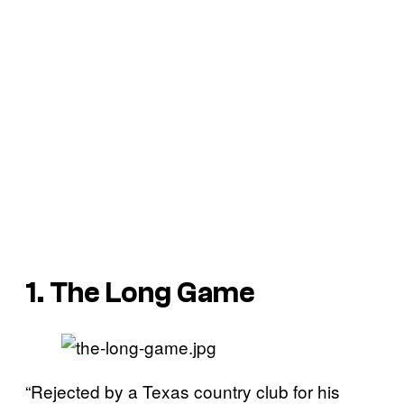
1. The Long Game
“Rejected by a Texas country club for his