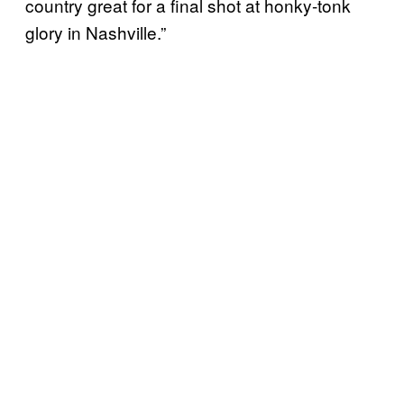
country great for a final shot at honky-tonk
glory in Nashville.”