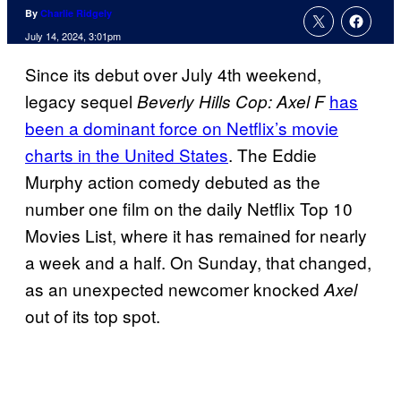
By
Charlie Ridgely
July 14, 2024, 3:01pm
Since its debut over July 4th weekend,
legacy sequel
has
Beverly Hills Cop: Axel F
been a dominant force on Netflix’s movie
charts in the United States
. The Eddie
Murphy action comedy debuted as the
number one film on the daily Netflix Top 10
Movies List, where it has remained for nearly
a week and a half. On Sunday, that changed,
as an unexpected newcomer knocked
Axel
out of its top spot.