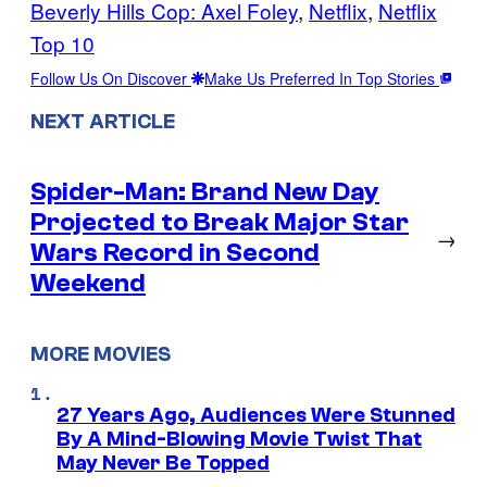
Beverly Hills Cop: Axel Foley
, 
Netflix
, 
Netflix
Top 10
Follow Us On Discover
Make Us Preferred In Top Stories
NEXT ARTICLE
Spider-Man: Brand New Day
Projected to Break Major Star
→
Wars Record in Second
Weekend
MORE MOVIES
27 Years Ago, Audiences Were Stunned
By A Mind-Blowing Movie Twist That
May Never Be Topped