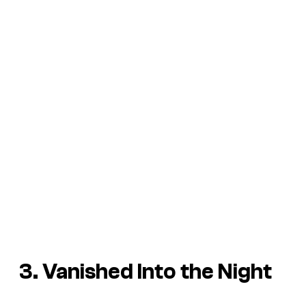
3. Vanished Into the Night