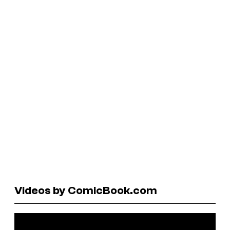
Videos by ComicBook.com