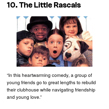
10. The Little Rascals
“In this heartwarming comedy, a group of
young friends go to great lengths to rebuild
their clubhouse while navigating friendship
and young love.”