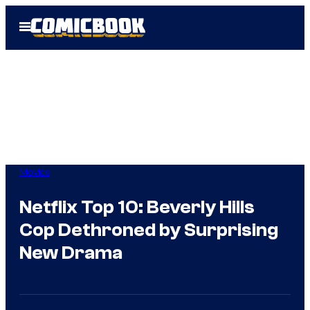
Skip
Open
to
Menu
content
Movies
Netflix Top 10: Beverly Hills
Cop Dethroned by Surprising
New Drama