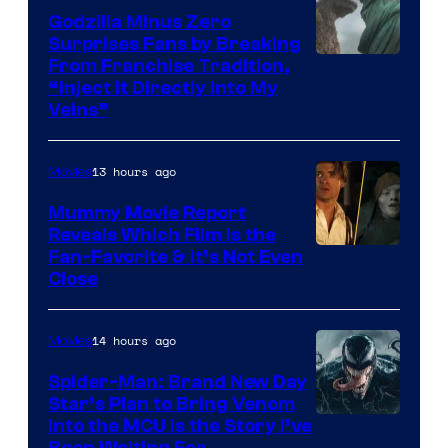
Studios
Godzilla Minus Zero
Surprises Fans by Breaking
Courtesy
From Franchise Tradition,
“Inject It Directly Into My
of
Veins”
TOHO
/
13 hours ago
Movies
GKIDS
Mummy Movie Report
Reveals Which Film Is the
Fan-Favorite & It’s Not Even
Close
14 hours ago
Movies
Spider-Man: Brand New Day
Star’s Plan to Bring Venom
Sony
Into the MCU Is the Story I’ve