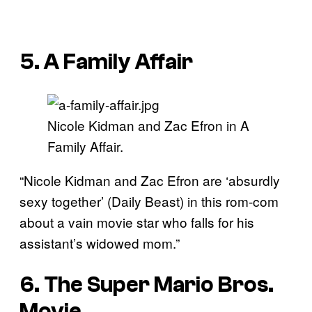
5. A Family Affair
Nicole Kidman and Zac Efron in A
Family Affair.
“Nicole Kidman and Zac Efron are ‘absurdly
sexy together’ (Daily Beast) in this rom-com
about a vain movie star who falls for his
assistant’s widowed mom.”
6. The Super Mario Bros.
Movie