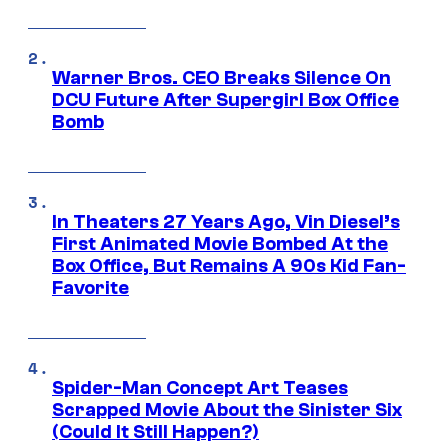
Warner Bros. CEO Breaks Silence On
DCU Future After Supergirl Box Office
Bomb
In Theaters 27 Years Ago, Vin Diesel’s
First Animated Movie Bombed At the
Box Office, But Remains A 90s Kid Fan-
Favorite
Spider-Man Concept Art Teases
Scrapped Movie About the Sinister Six
(Could It Still Happen?)