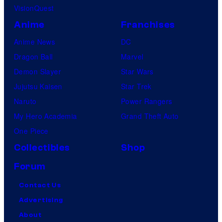
VisionQuest
Anime
Franchises
Anime News
DC
Dragon Ball
Marvel
Demon Slayer
Star Wars
Jujutsu Kaisen
Star Trek
Naruto
Power Rangers
My Hero Academia
Grand Theft Auto
One Piece
Collectibles
Shop
Forum
Contact Us
Advertising
About