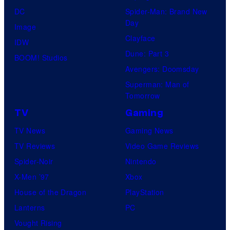
DC
Spider-Man: Brand New
Day
Image
Clayface
IDW
Dune: Part 3
BOOM! Studios
Avengers: Doomsday
Superman: Man of
Tomorrow
TV
Gaming
TV News
Gaming News
TV Reviews
Video Game Reviews
Spider-Noir
Nintendo
X-Men ’97
Xbox
House of the Dragon
PlayStation
Lanterns
PC
Vought Rising