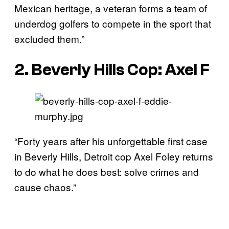
Mexican heritage, a veteran forms a team of
underdog golfers to compete in the sport that
excluded them.”
2. Beverly Hills Cop: Axel F
“Forty years after his unforgettable first case
in Beverly Hills, Detroit cop Axel Foley returns
to do what he does best: solve crimes and
cause chaos.”