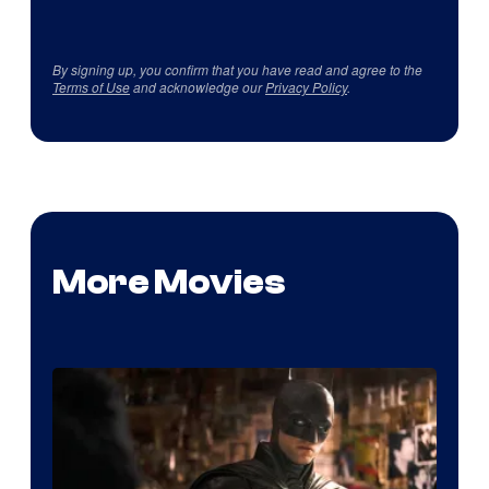
By signing up, you confirm that you have read and agree to the
Terms of Use
and acknowledge our
Privacy Policy
.
More Movies