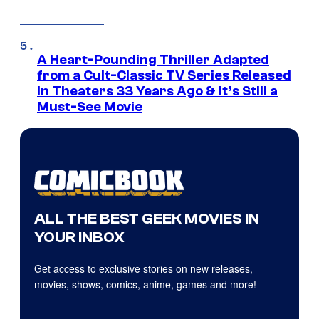
A Heart-Pounding Thriller Adapted
from a Cult-Classic TV Series Released
in Theaters 33 Years Ago & It’s Still a
Must-See Movie
ALL THE BEST GEEK MOVIES IN
YOUR INBOX
Get access to exclusive stories on new releases,
movies, shows, comics, anime, games and more!