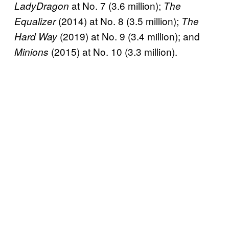
at No. 7 (3.6 million);
LadyDragon
The
(2014) at No. 8 (3.5 million);
Equalizer
The
(2019) at No. 9 (3.4 million); and
Hard Way
(2015) at No. 10 (3.3 million).
Minions