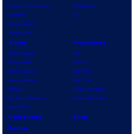
House of the Dragon
PlayStation
Lanterns
PC
Vought Rising
VisionQuest
Anime
Franchises
Anime News
DC
Dragon Ball
Marvel
Demon Slayer
Star Wars
Jujutsu Kaisen
Star Trek
Naruto
Power Rangers
My Hero Academia
Grand Theft Auto
One Piece
Collectibles
Shop
Forum