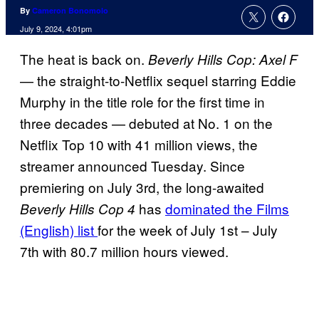
By
Cameron Bonomolo
July 9, 2024, 4:01pm
The heat is back on.
Beverly Hills Cop: Axel F
— the straight-to-Netflix sequel starring Eddie
Murphy in the title role for the first time in
three decades — debuted at No. 1 on the
Netflix Top 10 with 41 million views, the
streamer announced Tuesday. Since
premiering on July 3rd,
the long-awaited
has
dominated the Films
Beverly Hills Cop 4
(English) list
for the week of July 1st – July
7th with 80.7 million hours viewed.