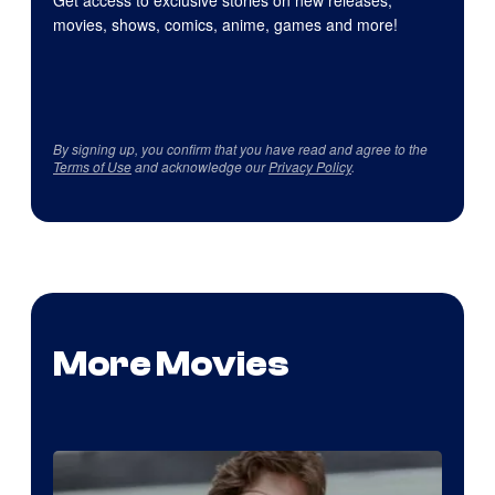
movies, shows, comics, anime, games and more!
By signing up, you confirm that you have read and agree to the
Terms of Use
and acknowledge our
Privacy Policy
.
More Movies