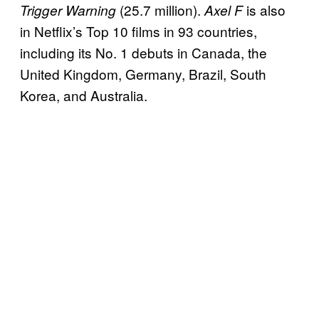
(25.7 million).
is also
Trigger Warning
Axel F
in Netflix’s Top 10 films in 93 countries,
including its No. 1 debuts in Canada, the
United Kingdom, Germany, Brazil, South
Korea, and Australia.