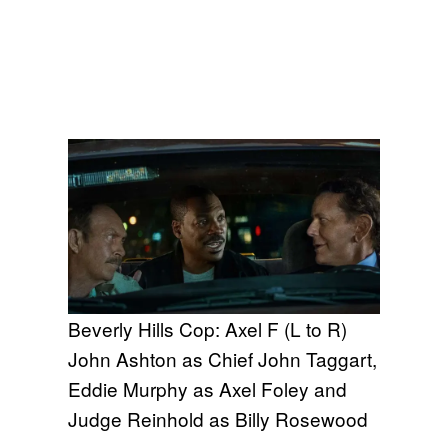
Beverly Hills Cop: Axel F (L to R)
John Ashton as Chief John Taggart,
Eddie Murphy as Axel Foley and
Judge Reinhold as Billy Rosewood