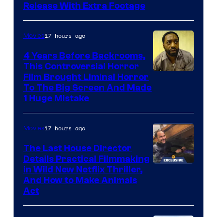
Release With Extra Footage
Courtesy
of
17 hours ago
Movies
Netflix.
4 Years Before Backrooms,
This Controversial Horror
Film Brought Liminal Horror
To The Big Screen And Made
1 Huge Mistake
17 hours ago
Movies
The Last House Director
Details Practical Filmmaking
in Wild New Netflix Thriller,
And How to Make Animals
Act