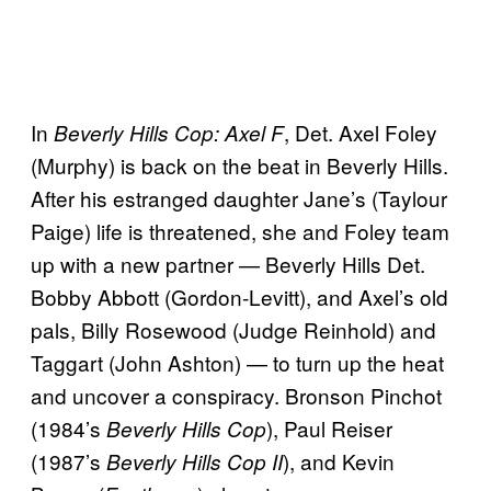
In
, Det. Axel Foley
Beverly Hills Cop: Axel F
(Murphy) is back on the beat in Beverly Hills.
After his estranged daughter Jane’s (Taylour
Paige) life is threatened, she and Foley team
up with a new partner — Beverly Hills Det.
Bobby Abbott (Gordon-Levitt), and Axel’s old
pals, Billy Rosewood (Judge Reinhold) and
Taggart (John Ashton) — to turn up the heat
and uncover a conspiracy. Bronson Pinchot
(1984’s
), Paul Reiser
Beverly Hills Cop
(1987’s
), and Kevin
Beverly Hills Cop II