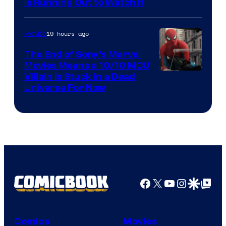
is Running Out to Watch It
19 hours ago
Movies
The End of Sony’s Marvel
Movies Means a 10/10 MCU
Villain Is Stuck in a Dead
Universe For Now
Facebook
X
YouTube
Instagra
Google Disco
Google Top Pos
Comics
Movies