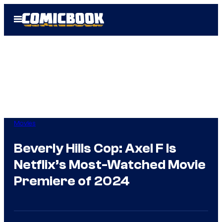
Skip
Open
to
Menu
content
Movies
Beverly Hills Cop: Axel F Is
Netflix’s Most-Watched Movie
Premiere of 2024