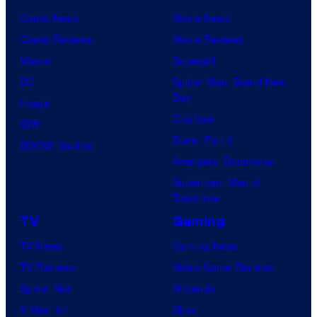
Comic News
Movie News
Comic Reviews
Movie Reviews
Marvel
Supergirl
DC
Spider-Man: Brand New
Day
Image
Clayface
IDW
Dune: Part 3
BOOM! Studios
Avengers: Doomsday
Superman: Man of
Tomorrow
TV
Gaming
TV News
Gaming News
TV Reviews
Video Game Reviews
Spider-Noir
Nintendo
X-Men ’97
Xbox