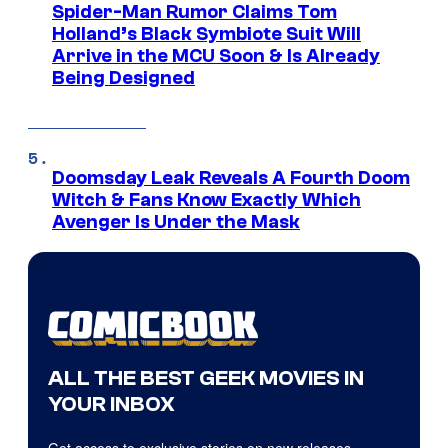
Spider-Man Rumor Claims Tom
Holland’s Black Symbiote Suit Will
Arrive in the MCU Soon & Is Already
Being Designed
Doomsday Leak Reveals A Fourth Doom
Witch & Fans Know Exactly Which
Avenger Is Under the Mask
ALL THE BEST GEEK MOVIES IN
YOUR INBOX
Get access to exclusive stories on new releases,