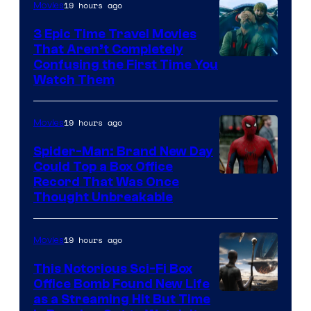
19 hours ago
Movies
3 Epic Time Travel Movies
That Aren’t Completely
Confusing the First Time You
Watch Them
19 hours ago
Movies
Spider-Man: Brand New Day
Could Top a Box Office
Record That Was Once
Thought Unbreakable
19 hours ago
Movies
This Notorious Sci-Fi Box
Office Bomb Found New Life
as a Streaming Hit But Time