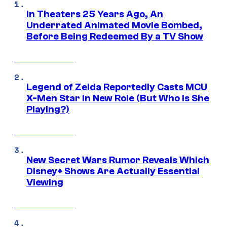
In Theaters 25 Years Ago, An
Underrated Animated Movie Bombed,
Before Being Redeemed By a TV Show
Legend of Zelda Reportedly Casts MCU
X-Men Star In New Role (But Who Is She
Playing?)
New Secret Wars Rumor Reveals Which
Disney+ Shows Are Actually Essential
Viewing