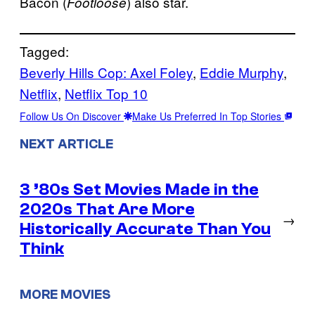
Bacon (
) also star.
Footloose
Tagged:
Beverly Hills Cop: Axel Foley
, 
Eddie Murphy
, 
Netflix
, 
Netflix Top 10
Follow Us On Discover
Make Us Preferred In Top Stories
NEXT ARTICLE
3 ’80s Set Movies Made in the
2020s That Are More
→
Historically Accurate Than You
Think
MORE MOVIES