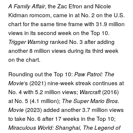
, the Zac Efron and Nicole
A Family Affair
Kidman romcom, came in at No. 2 on the U.S.
chart for the same time frame with 31.9 million
views in its second week on the Top 10.
ranked No. 3 after adding
Trigger Warning
another 8 million views during its third week
on the chart.
Rounding out the Top 10:
Paw Patrol: The
‘s (2021) nine-week streak continues at
Movie
No. 4 with 5.2 million views;
(2016)
Warcraft
at No. 5 (4.1 million);
The Super Mario Bros.
(2023) added another 3.7 million views
Movie
to take No. 6 after 17 weeks in the Top 10;
Miraculous World: Shanghai, The Legend of