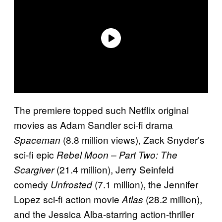
The premiere topped such Netflix original
movies as Adam Sandler sci-fi drama
(8.8 million views), Zack Snyder’s
Spaceman
sci-fi epic
Rebel Moon – Part Two: The
(21.4 million), Jerry Seinfeld
Scargiver
comedy
(7.1 million), the Jennifer
Unfrosted
Lopez sci-fi action movie
(28.2 million),
Atlas
and the Jessica Alba-starring action-thriller