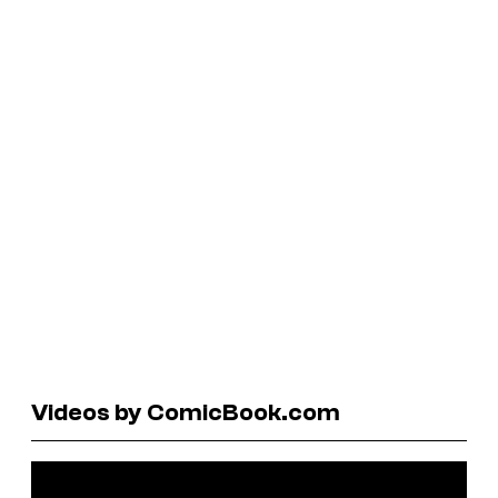
Videos by ComicBook.com