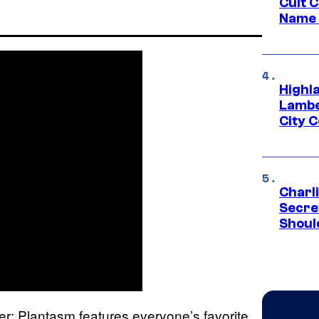
Cult 
Name 
Highl
Lambe
City 
Charl
Secre
Shoul
ver: Plantasm features everyone’s favorite