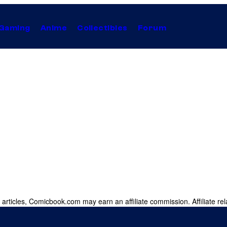
Gaming
Anime
Collectibles
Forum
 articles, Comicbook.com may earn an affiliate commission. Affiliate rel