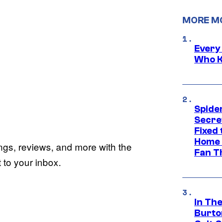
MORE M
Every
Who K
Spide
Secre
Fixed
Home 
ings, reviews, and more with the
Fan T
to your inbox.
In Th
Burto