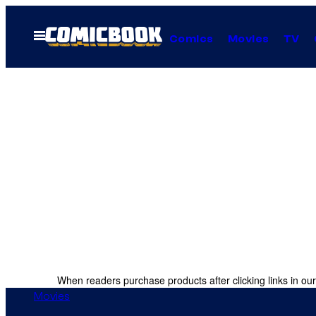
Skip
to
Open
Comics
Movies
TV
Menu
content
When readers purchase products after clicking links in our
Movies