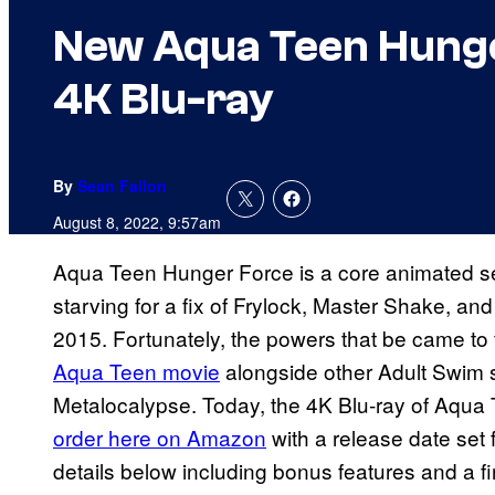
New Aqua Teen Hunger
4K Blu-ray
By
Sean Fallon
August 8, 2022, 9:57am
Aqua Teen Hunger Force is a core animated se
starving for a fix of Frylock, Master Shake, 
2015. Fortunately, the powers that be came to
Aqua Teen movie
alongside other Adult Swim 
Metalocalypse. Today, the 4K Blu-ray of Aqua
order here on Amazon
with a release date set 
details below including bonus features and a fir