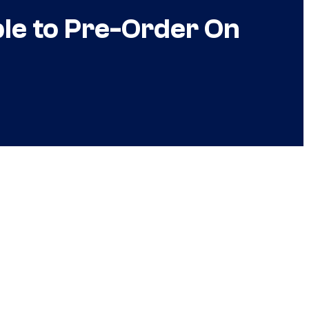
le to Pre-Order On