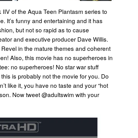
ok IIV of the Aqua Teen Plantasm series to
se. It’s funny and entertaining and it has
shion, but not so rapid as to cause
ator and executive producer Dave Willis.
! Revel in the mature themes and coherent
Teen! Also, this movie has no superheroes in
ee: no superheroes! No star war stuff
a, this is probably not the movie for you. Do
t like it, you have no taste and your “hot
ou, son. Now tweet @adultswim with your