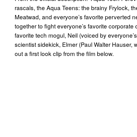
rascals, the Aqua Teens: the brainy Frylock, 
Meatwad, and everyone’s favorite perverted nei
together to fight everyone’s favorite corporate
favorite tech mogul, Neil (voiced by everyone’s
scientist sidekick, Elmer (Paul Walter Hauser, 
out a first look clip from the film below.