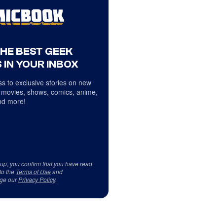
THE BEST GEEK
 IN YOUR INBOX
s to exclusive stories on new
 movies, shows, comics, anime,
d more!
 up, you confirm that you have read
to the
Terms of Use
and
ge our
Privacy Policy
.