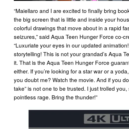
“Maiellaro and I are excited to finally bring bo
the big screen that is little and inside your hou
colorful drawings that move about in a rapid fa
seizures,” said Aqua Teen Hunger Force co-cre
“Luxuriate your eyes in our updated animation
storytelling! This is not your grandad’s Aqua 
it. That is the Aqua Teen Hunger Force guarant
either. If you’re looking for a star war or a yod
you doubt me? Watch the movie. And if you don’
take” is not one to be trusted. I just trolled y
pointless rage. Bring the thunder!”