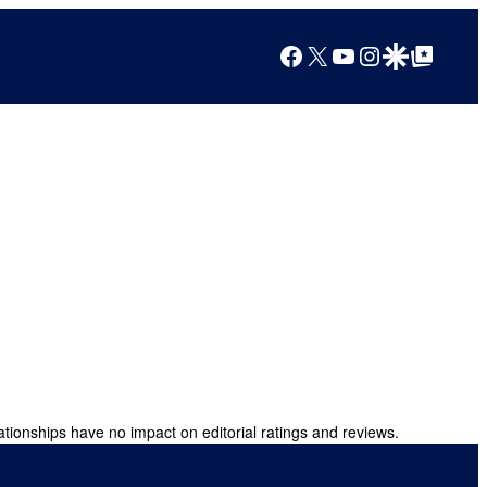
Facebook
X
YouTube
Instagram
Google Discover
Google Top Posts
ationships have no impact on editorial ratings and reviews.