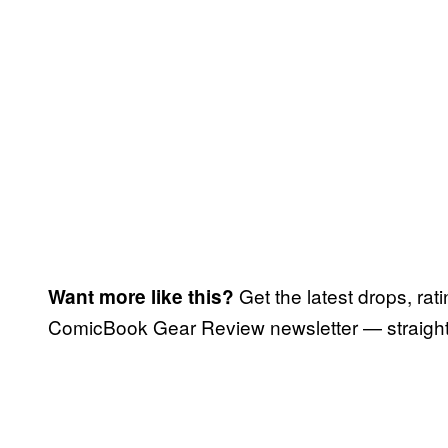
Get the latest drops, rat
Want more like this?
ComicBook Gear Review newsletter — straight 