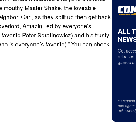
the mouthy Master Shake, the loveable
ghbor, Carl, as they split up then get back
 overlord, Amazin, led by everyone’s
ALL 
 favorite Peter Serafinowicz) and his trusty
NEWS
who is everyone’s favorite).” You can check
Get acces
releases,
games an
By signing
and agree 
acknowled