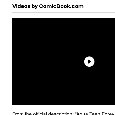
Videos by ComicBook.com
From the official description: “Aqua Teen Fore