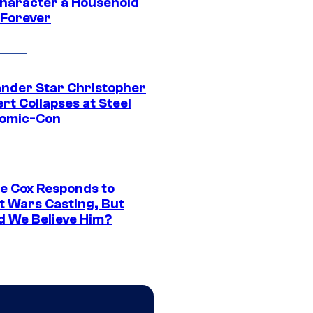
Character a Household
Forever
ander Star Christopher
rt Collapses at Steel
Comic-Con
ie Cox Responds to
t Wars Casting, But
d We Believe Him?