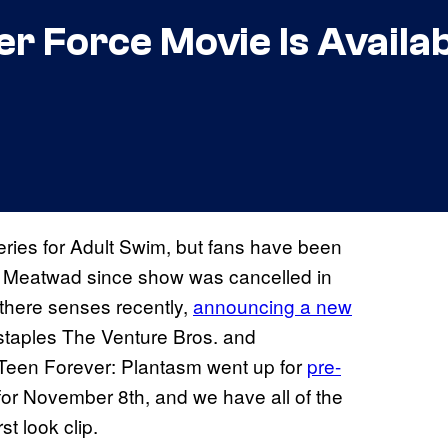
 Force Movie Is Availab
ries for Adult Swim, but fans have been
and Meatwad since show was cancelled in
 there senses recently,
announcing a new
staples The Venture Bros. and
 Teen Forever: Plantasm went up for
pre-
for November 8th, and we have all of the
st look clip.