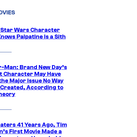
OVIES
 Star Wars Character
nows Palpatine Is a Sith
r-Man: Brand New Day’s
t Character May Have
 the Major Issue No Way
Created, According to
heory
eaters 41 Years Ago, Tim
n’s First Movie Made a