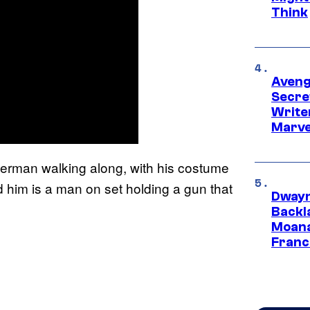
Think
Aveng
Secre
Writer
Marve
erman walking along, with his costume
 him is a man on set holding a gun that
Dwayn
Backl
Moana
Franc