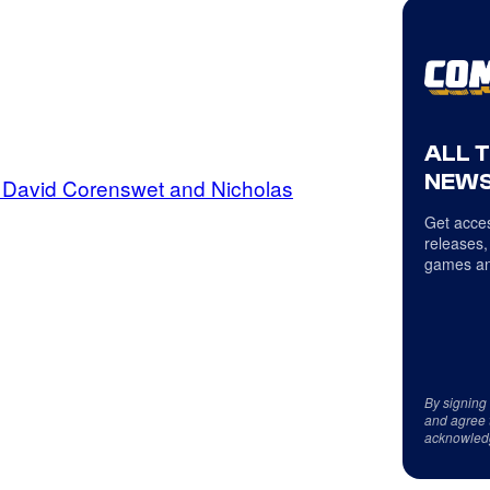
ALL 
NEWS
f David Corenswet and Nicholas
Get acces
releases,
games an
By signing
and agree 
acknowled