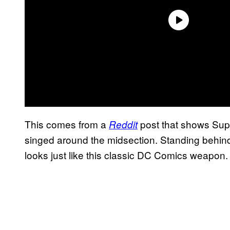
This comes from a
post that shows Sup
Reddit
singed around the midsection. Standing behind
looks just like this classic DC Comics weapon.