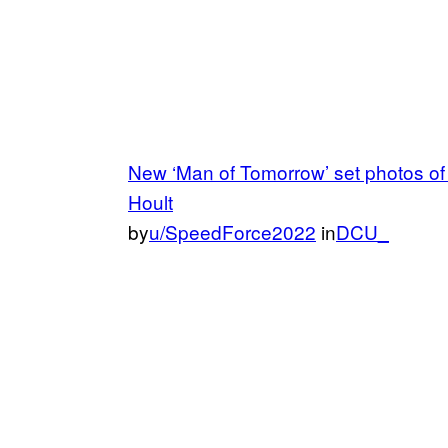
New ‘Man of Tomorrow’ set photos o
Hoult
by
u/SpeedForce2022
in
DCU_