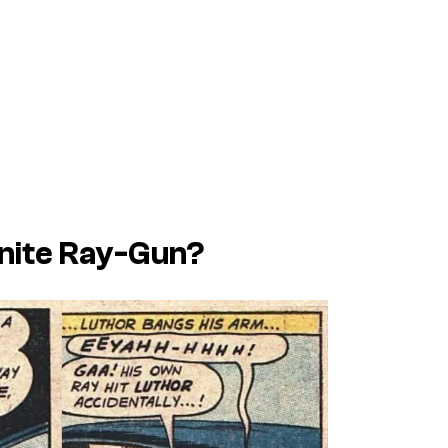
onite Ray-Gun?