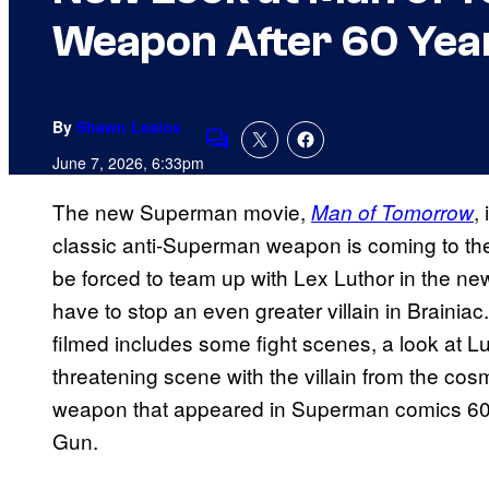
Weapon After 60 Yea
By
Shawn Lealos
Comments
June 7, 2026, 6:33pm
The new Superman movie,
,
Man of Tomorrow
classic anti-Superman weapon is coming to the
be forced to team up with Lex Luthor in the ne
have to stop an even greater villain in Brainiac
filmed includes some fight scenes, a look at L
threatening scene with the villain from the co
weapon that appeared in Superman comics 60 
Gun.