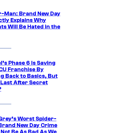
r-Man: Brand New Day
ctly Explains Why
s Will Be Hated in the
l’s Phase 6 Is Saving
CU Franchise By
g Back to Basics, But
 Last After Secret
?
Grey’s Worst Spider-
Brand New Day Crime
 Not Be As Bad As We