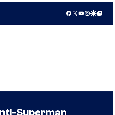
Facebook
X
YouTube
Instagram
Google Discover
Google Top Posts
Anti-Superman