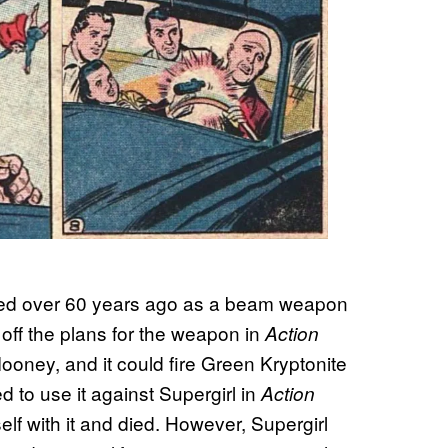
ced over 60 years ago as a beam weapon
 off the plans for the weapon in
Action
oney, and it could fire Green Kryptonite
 to use it against Supergirl in
Action
lf with it and died. However, Supergirl