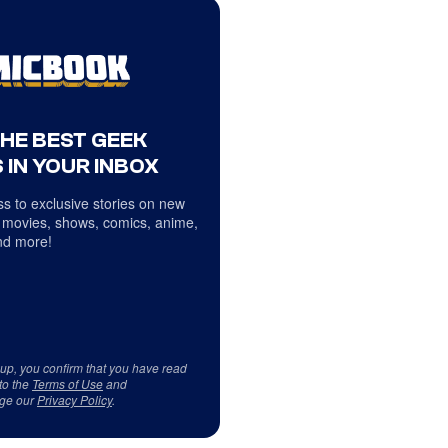
THE BEST GEEK
 IN YOUR INBOX
s to exclusive stories on new
 movies, shows, comics, anime,
d more!
 up, you confirm that you have read
to the
Terms of Use
and
ge our
Privacy Policy
.