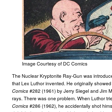
Image Courtesy of DC Comics
The Nuclear Kryptonite Ray-Gun was introdu
that Lex Luthor invented. He originally showed
#282 (1961) by Jerry Siegel and Jim Mo
Comics
rays. There was one problem. When Luthor tried
#286 (1962), he accidentally shot himse
Comics