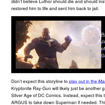
didn’t believe Luthor should die and should ins
restored him to life and sent him back to jail.
R
J
o
G
Don’t expect this storyline to
play out in the
Ma
Kryptonite Ray-Gun will likely just be another 
Silver Age of DC Comics. Instead, expect this 
ARGUS to take down Superman if needed. This