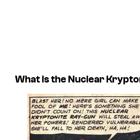
What Is the Nuclear Krypt