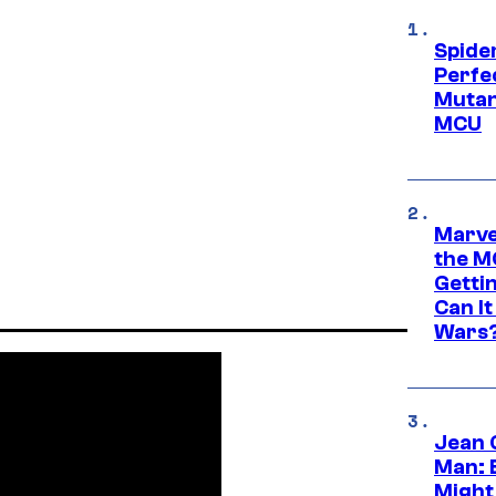
Spide
Perfe
Mutant
MCU
Marve
the M
Gettin
Can It
Wars
Jean 
Man: 
Might