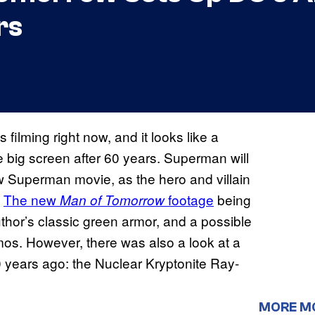
rs
 is filming right now, and it looks like a
 big screen after 60 years. Superman will
w Superman movie, as the hero and villain
.
The new
footage
being
Man of Tomorrow
uthor’s classic green armor, and a possible
smos. However, there was also a look at a
years ago: the Nuclear Kryptonite Ray-
MORE M