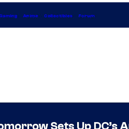
Gaming
Anime
Collectibles
Forum
Tomorrow Sets Up DC’s 