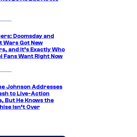
ers: Doomsday and
t Wars Got New
s, and It’s Exactly Who
l Fans Want Right Now
e Johnson Addresses
ash to Live-Action
, But He Knows the
hise Isn’t Over