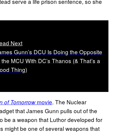
tead serve a life prison sentence, so she
ead Next
ames Gunn’s DCU Is Doing the Opposite
f the MCU With DC’s Thanos (& That’s a
ood Thing)
movie
. The Nuclear
n of Tomorrow
gadget that James Gunn pulls out of the
to be a weapon that Luthor developed for
 might be one of several weapons that