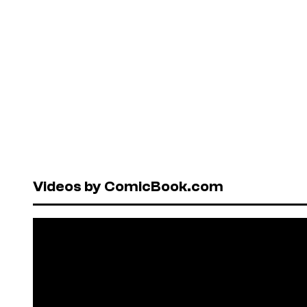
Videos by ComicBook.com