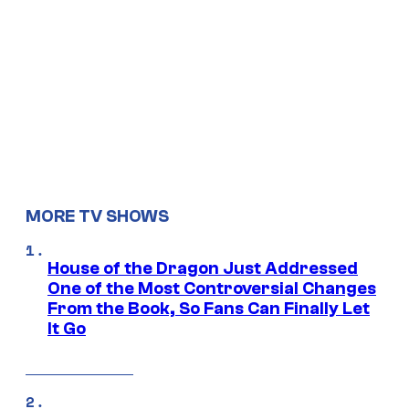
MORE TV SHOWS
House of the Dragon Just Addressed
One of the Most Controversial Changes
From the Book, So Fans Can Finally Let
It Go