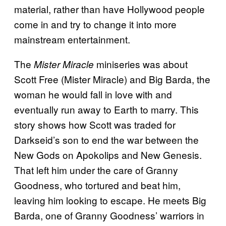
material, rather than have Hollywood people
come in and try to change it into more
mainstream entertainment.
The
miniseries was about
Mister Miracle
Scott Free (Mister Miracle) and Big Barda, the
woman he would fall in love with and
eventually run away to Earth to marry. This
story shows how Scott was traded for
Darkseid’s son to end the war between the
New Gods on Apokolips and New Genesis.
That left him under the care of Granny
Goodness, who tortured and beat him,
leaving him looking to escape. He meets Big
Barda, one of Granny Goodness’ warriors in