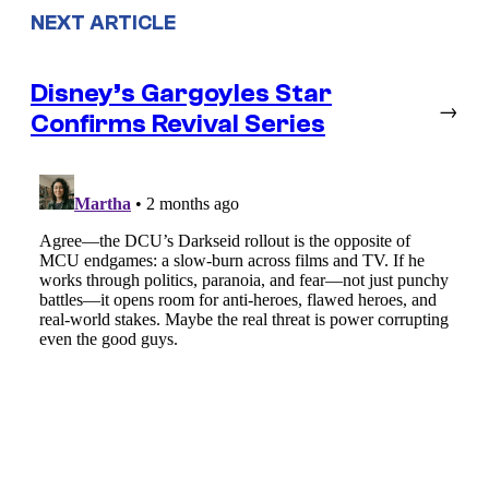
NEXT ARTICLE
Disney’s Gargoyles Star
→
Confirms Revival Series