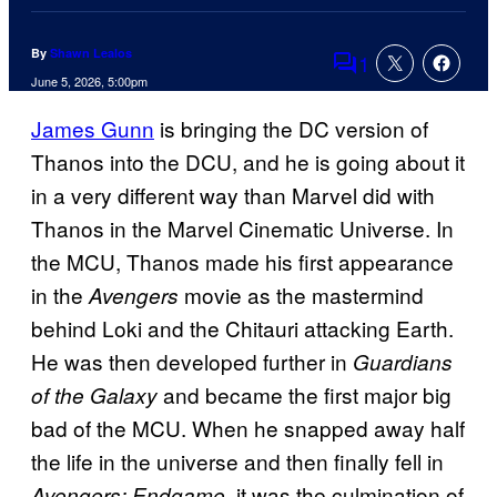
By
Shawn Lealos
1
Comments
June 5, 2026, 5:00pm
James Gunn
is bringing the DC version of
Thanos into the DCU, and he is going about it
in a very different way than Marvel did with
Thanos in the Marvel Cinematic Universe. In
the MCU, Thanos made his first appearance
in the
movie as the mastermind
Avengers
behind Loki and the Chitauri attacking Earth.
He was then developed further in
Guardians
and became the first major big
of the Galaxy
bad of the MCU. When he snapped away half
the life in the universe and then finally fell in
it was the culmination of
Avengers: Endgame,