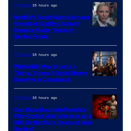
15 hours ago
TV Shows
Netflix’s Squid Game Scraps
the Most Exciting Spinoff
Netflix
Despite Major Tease in
Series Finale
15 hours ago
TV Shows
With HBO Max Shorts a
Thing, These 3 Quibi Shows
Deserve A Comeback
16 hours ago
TV Shows
Can Dave Bautista Possibly
Play God of War’s Kratos and
Sony
Still Do Netflix’s Gears of War
Series?