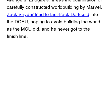
carefully constructed worldbuilding by Marvel.
Zack Snyder tried to fast-track Darkseid
into
the DCEU, hoping to avoid building the world
as the MCU did, and he never got to the
finish line.