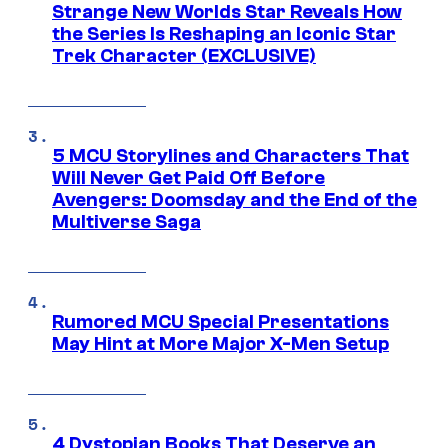
Strange New Worlds Star Reveals How
the Series Is Reshaping an Iconic Star
Trek Character (EXCLUSIVE)
5 MCU Storylines and Characters That
Will Never Get Paid Off Before
Avengers: Doomsday and the End of the
Multiverse Saga
Rumored MCU Special Presentations
May Hint at More Major X-Men Setup
4 Dystopian Books That Deserve an