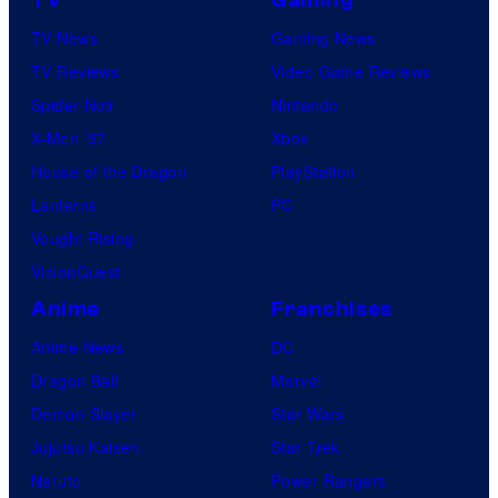
TV
Gaming
TV News
Gaming News
TV Reviews
Video Game Reviews
Spider-Noir
Nintendo
X-Men ’97
Xbox
House of the Dragon
PlayStation
Lanterns
PC
Vought Rising
VisionQuest
Anime
Franchises
Anime News
DC
Dragon Ball
Marvel
Demon Slayer
Star Wars
Jujutsu Kaisen
Star Trek
Naruto
Power Rangers