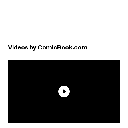
Videos by ComicBook.com