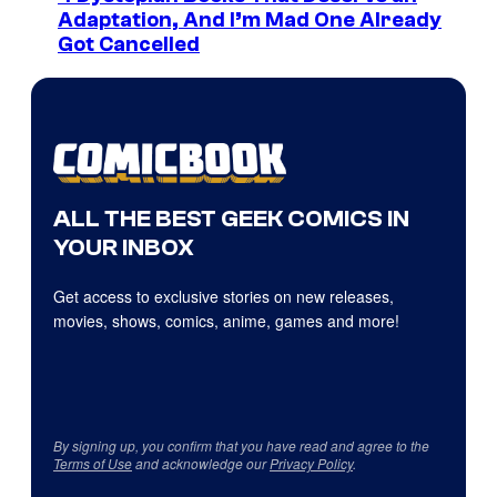
Adaptation, And I’m Mad One Already
Got Cancelled
ALL THE BEST GEEK COMICS IN
YOUR INBOX
Get access to exclusive stories on new releases,
movies, shows, comics, anime, games and more!
By signing up, you confirm that you have read and agree to the
Terms of Use
and acknowledge our
Privacy Policy
.