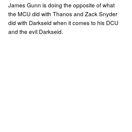
James Gunn is doing the opposite of what
the MCU did with Thanos and Zack Snyder
did with Darkseid when it comes to his DCU
and the evil Darkseid.