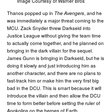
Image Courtesy of Warner Bros
Thanos popped up in
, and he
The Avengers
was immediately a major threat coming to the
MCU. Zack Snyder threw Darkseid into
Justice League without giving the team time
to actually come together, and he planned on
bringing in the dark villain for the sequel.
James Gunn is bringing in Darkseid, but he is
doing it slowly and just introducing him as
another character, and there are no plans to
fast-track him or make him the very first big
bad in the DCU. This is smart because it will
introduce the villain and then allow the DCU
time to form better before setting the ruler of
Apokolips on the heroes of Earth.