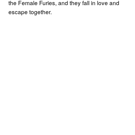
the Female Furies, and they fall in love and
escape together.