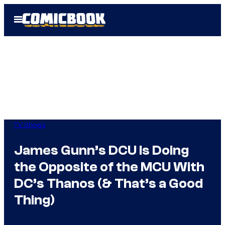
Skip
Open
to
Menu
content
TV Shows
James Gunn’s DCU Is Doing
the Opposite of the MCU With
DC’s Thanos (& That’s a Good
Thing)