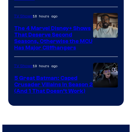
–
Microsoft
18 hours ago
TV Shows
The 4 Marvel Disney+ Shows
That Deserve Second
Image
Seasons, Otherwise the MCU
Has Major Cliffhangers
via
Marvel
19 hours ago
TV Shows
Studios
5 Great Batman: Caped
Crusader Villains in Season 2
Amazon
(And 1 That Doesn’t Work)
Prime
Video