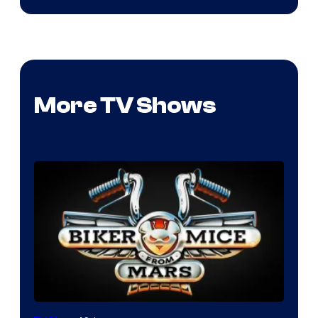
More TV Shows