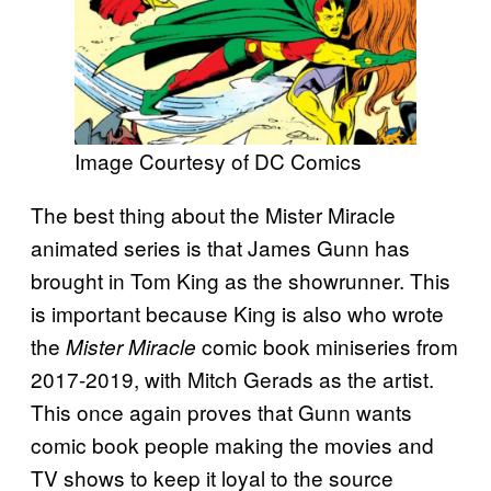
Image Courtesy of DC Comics
The best thing about the Mister Miracle
animated series is that James Gunn has
brought in Tom King as the showrunner. This
is important because King is also who wrote
the
comic book miniseries from
Mister Miracle
2017-2019, with Mitch Gerads as the artist.
This once again proves that Gunn wants
comic book people making the movies and
TV shows to keep it loyal to the source