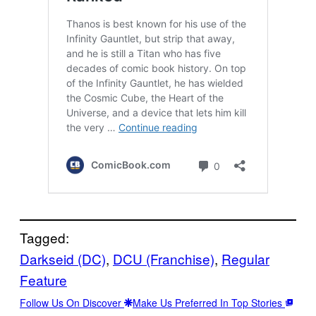
Tagged:
Darkseid (DC)
, 
DCU (Franchise)
, 
Regular
Feature
Follow Us On Discover
Make Us Preferred In Top Stories