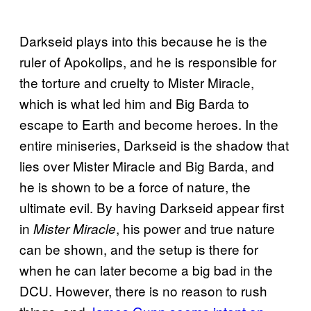
Darkseid plays into this because he is the
ruler of Apokolips, and he is responsible for
the torture and cruelty to Mister Miracle,
which is what led him and Big Barda to
escape to Earth and become heroes. In the
entire miniseries, Darkseid is the shadow that
lies over Mister Miracle and Big Barda, and
he is shown to be a force of nature, the
ultimate evil. By having Darkseid appear first
in
, his power and true nature
Mister Miracle
can be shown, and the setup is there for
when he can later become a big bad in the
DCU. However, there is no reason to rush