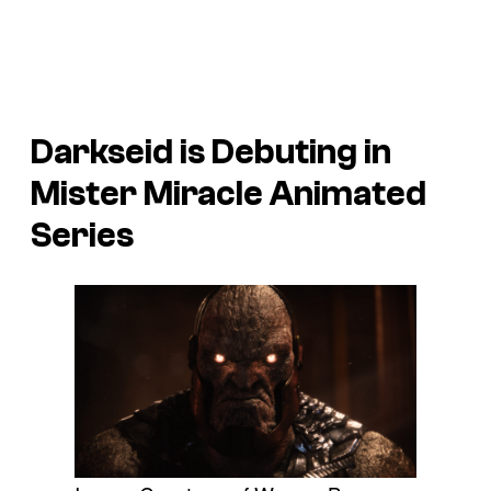
Darkseid is Debuting in
Mister Miracle
Animated
Series