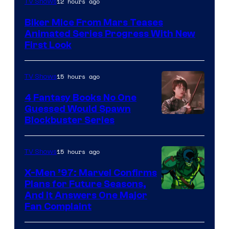
12 hours ago
TV Shows
Biker Mice From Mars Teases
Animated Series Progress With New
First Look
15 hours ago
TV Shows
4 Fantasy Books No One
Guessed Would Spawn
Image
Blockbuster Series
Courtesy
of
15 hours ago
TV Shows
Warner
X-Men ’97: Marvel Confirms
Bros.
Plans for Future Seasons,
And It Answers One Major
Pictures
Fan Complaint