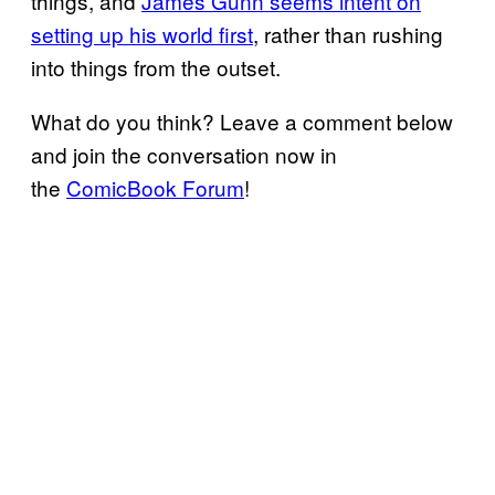
things, and
James Gunn seems intent on
setting up his world first
, rather than rushing
into things from the outset.
What do you think? Leave a comment below
and join the conversation now in
the
ComicBook Forum
!