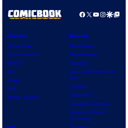
Facebook
X
YouTube
Instagra
Google Disco
Google Top Pos
Comics
Movies
Comic News
Movie News
Comic Reviews
Movie Reviews
Marvel
Supergirl
DC
Spider-Man: Brand New
Day
Image
Clayface
IDW
Dune: Part 3
BOOM! Studios
Avengers: Doomsday
Superman: Man of
Tomorrow