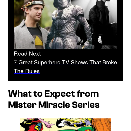
Read Next
7 Great Superhero TV Shows That Broke
The Rules
What to Expect from
Mister Miracle
Series