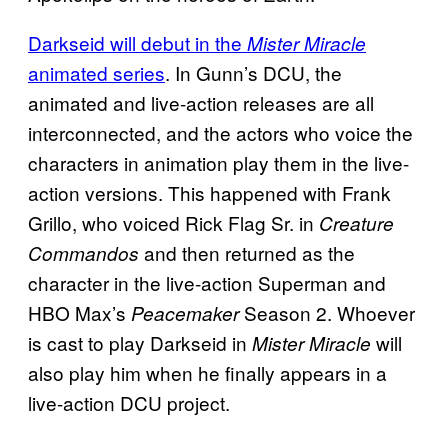
Darkseid will debut in the
Mister Miracle
animated series
. In Gunn’s DCU, the
animated and live-action releases are all
interconnected, and the actors who voice the
characters in animation play them in the live-
action versions. This happened with Frank
Grillo, who voiced Rick Flag Sr. in
Creature
and then returned as the
Commandos
character in the live-action Superman and
HBO Max’s
Season 2. Whoever
Peacemaker
is cast to play Darkseid in
will
Mister Miracle
also play him when he finally appears in a
live-action DCU project.