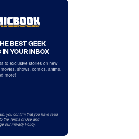
THE BEST GEEK
 IN YOUR INBOX
s to exclusive stories on new
 movies, shows, comics, anime,
d more!
 up, you confirm that you have read
to the
Terms of Use
and
ge our
Privacy Policy
.