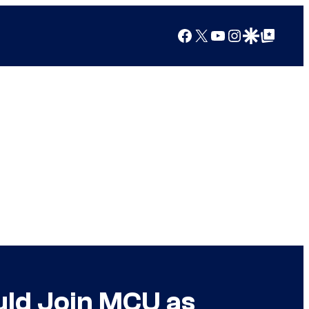
Facebook
X
YouTube
Instagram
Google Discover
Google Top Posts
ld Join MCU as