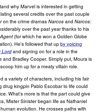
tand why Marvel is interested in getting
ating several credits over the past couple
ar on the crime dramas
and
Narcos
Narcos:
onsiderably over the past year thanks to his
(for which he won a Golden Globe
 Agent
tion). He’s followed that up
by voicing
and signing on for a role in the
 Lord
e and Bradley Cooper. Simply put, Moura is
coop him up for a meaty villain role.
a variety of characters, including his fair
ng drug kingpin Pablo Escobar to life could
tice. What’s more is that the part could give
s, Mister Sinister began life as Nathaniel
f human evolution. He crosses paths with