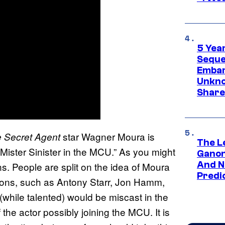
5 Yea
Sequel
Embar
Unkno
Share
star Wagner Moura is
 Secret Agent
The L
 Mister Sinister in the MCU.” As you might
Ganon
And N
s. People are split on the idea of Moura
Predic
tions, such as Antony Starr, Jon Hamm,
while talented) would be miscast in the
the actor possibly joining the MCU. It is