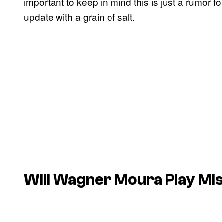
important to keep in mind this is just a rumor f
update with a grain of salt.
Will Wagner Moura Play Mis