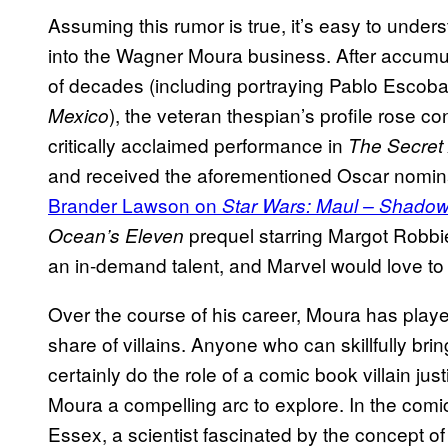
Assuming this rumor is true, it’s easy to unders
into the Wagner Moura business. After accumul
of decades (including portraying Pablo Escob
), the veteran thespian’s profile rose c
Mexico
critically acclaimed performance in
The Secret
and received the aforementioned Oscar nomina
Brander Lawson on
Star Wars: Maul – Shadow
prequel starring Margot Robbi
Ocean’s Eleven
an in-demand talent, and Marvel would love to s
Over the course of his career, Moura has played 
share of villains. Anyone who can skillfully bri
certainly do the role of a comic book villain jus
Moura a compelling arc to explore. In the comic
Essex, a scientist fascinated by the concept o