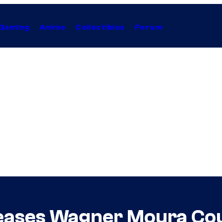
Gaming
Anime
Collectibles
Forum
ases Wagner Moura Cou