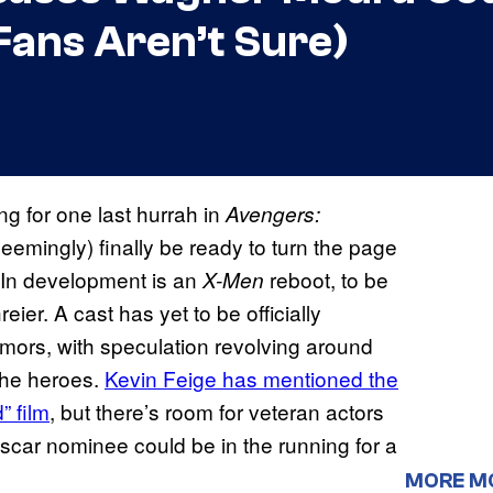
Fans Aren’t Sure)
ng for one last hurrah in
Avengers:
(seemingly) finally be ready to turn the page
. In development is an
reboot, to be
X-Men
er. A cast has yet to be officially
mors, with speculation revolving around
 the heroes.
Kevin Feige has mentioned the
” film
, but there’s room for veteran actors
Oscar nominee could be in the running for a
MORE M