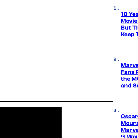
10 Ye
Movie
But Th
Keep 
Marve
Fans R
the M
and S
Oscar
Moura
Marve
“I Wou