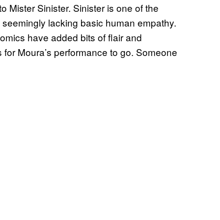
Mister Sinister. Sinister is one of the
ry, seemingly lacking basic human empathy.
comics have added bits of flair and
ons for Moura’s performance to go. Someone