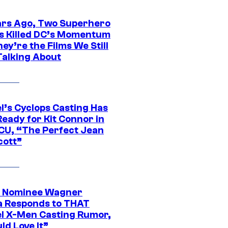
ars Ago, Two Superhero
s Killed DC’s Momentum
ey’re the Films We Still
Talking About
l’s Cyclops Casting Has
eady for Kit Connor in
CU, “The Perfect Jean
cott”
 Nominee Wagner
 Responds to THAT
l X-Men Casting Rumor,
ld Love It”