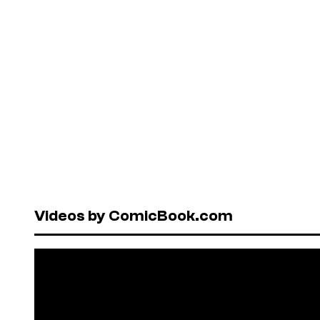
Videos by ComicBook.com