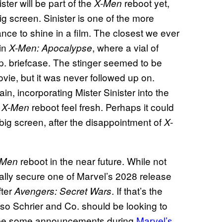
ster will be part of the
reboot yet,
X-Men
g screen. Sinister is one of the more
nce to shine in a film. The closest we ever
 in
, where a vial of
X-Men: Apocalypse
. briefcase. The stinger seemed to be
vie, but it was never followed up on.
in, incorporating Mister Sinister into the
s
reboot feel fresh. Perhaps it could
X-Men
big screen, after the disappointment of
X-
reboot in the near future. While not
-Men
ntually secure one of Marvel’s 2028 release
fter
. If that’s the
Avengers: Secret Wars
, so Schrier and Co. should be looking to
ll be some announcements during
Marvel’s