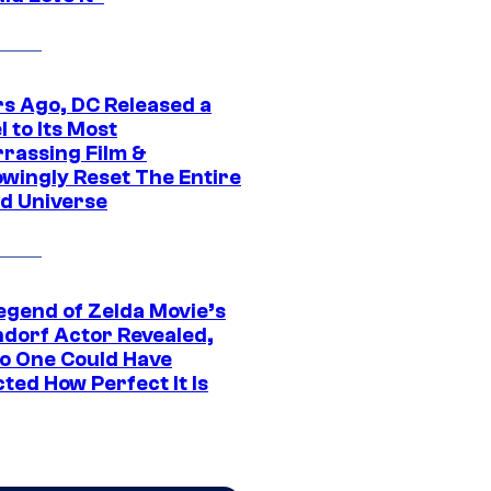
rs Ago, DC Released a
 to Its Most
rassing Film &
wingly Reset The Entire
d Universe
egend of Zelda Movie’s
dorf Actor Revealed,
o One Could Have
ted How Perfect It Is