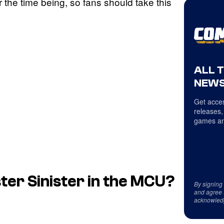
or the time being, so fans should take this
ALL 
NEWS
Get acces
releases,
games an
ter Sinister in the MCU?
By signing
and agree 
acknowled