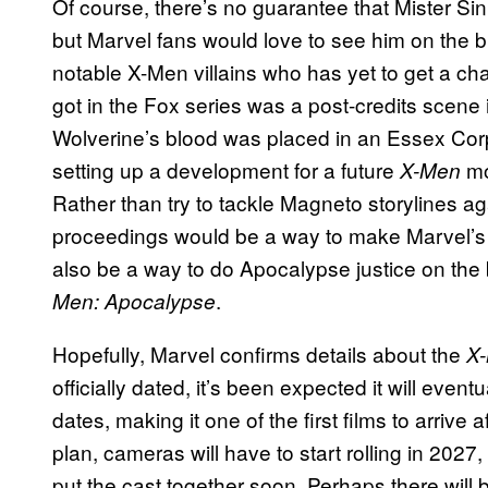
Of course, there’s no guarantee that Mister Sini
but Marvel fans would love to see him on the bi
notable X-Men villains who has yet to get a cha
got in the Fox series was a post-credits scene
Wolverine’s blood was placed in an Essex Corp
setting up a development for a future
mo
X-Men
Rather than try to tackle Magneto storylines aga
proceedings would be a way to make Marvel’
also be a way to do Apocalypse justice on the 
.
Men: Apocalypse
Hopefully, Marvel confirms details about the
X
officially dated, it’s been expected it will eve
dates, making it one of the first films to arrive a
plan, cameras will have to start rolling in 2027
put the cast together soon. Perhaps there wi