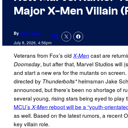
Major X-Men Villain (
By
Chris Agar
Comments
July 8, 2026, 4:56pm
Veterans from Fox’s old
cast are returni
X-Men
, but after that, Marvel Studios will 
Doomsday
and start a new era for the mutants on screen
directed by
helmsman Jake Schrei
Thunderbolts*
announced, but there’s been no shortage of ru
several young, rising stars being eyed to play
MCU’s
reboot will be a “youth-orientated
X-Men
as well. Based on the latest rumors, a recent 
key villain role.