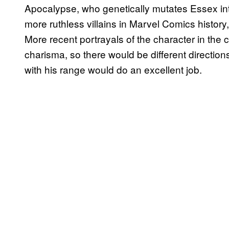
Apocalypse, who genetically mutates Essex into 
more ruthless villains in Marvel Comics histo
More recent portrayals of the character in the 
charisma, so there would be different directi
with his range would do an excellent job.