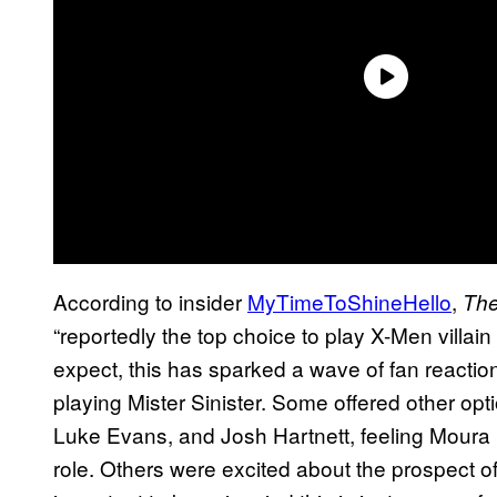
According to insider
MyTimeToShineHello
,
The
“reportedly the top choice to play X-Men villain
expect, this has sparked a wave of fan reaction
playing Mister Sinister. Some offered other op
Luke Evans, and Josh Hartnett, feeling Moura (
role. Others were excited about the prospect of 