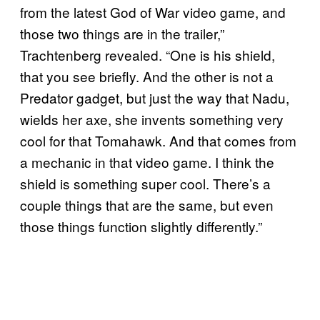
from the latest God of War video game, and
those two things are in the trailer,”
Trachtenberg revealed. “One is his shield,
that you see briefly. And the other is not a
Predator gadget, but just the way that Nadu,
wields her axe, she invents something very
cool for that Tomahawk. And that comes from
a mechanic in that video game. I think the
shield is something super cool. There’s a
couple things that are the same, but even
those things function slightly differently.”