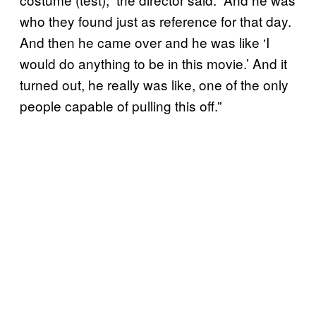
who they found just as reference for that day.
And then he came over and he was like ‘I
would do anything to be in this movie.’ And it
turned out, he really was like, one of the only
people capable of pulling this off.”