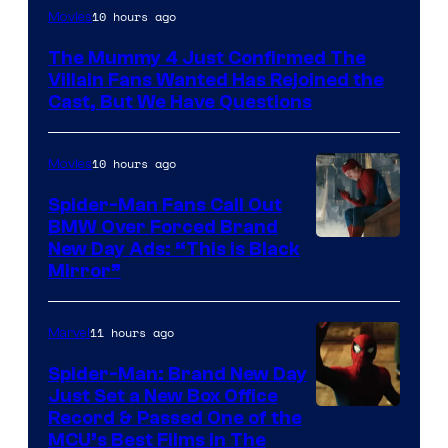
Image
10 hours ago
Movies
Courtesy
The Mummy 4 Just Confirmed The
of
Villain Fans Wanted Has Rejoined the
Universal
Cast, But We Have Questions
Pictures
10 hours ago
Movies
Spider-Man Fans Call Out
BMW Over Forced Brand
New Day Ads: “This is Black
Mirror”
11 hours ago
Marvel
Spider-Man: Brand New Day
Just Set a New Box Office
Record & Passed One of the
MCU’s Best Films In The