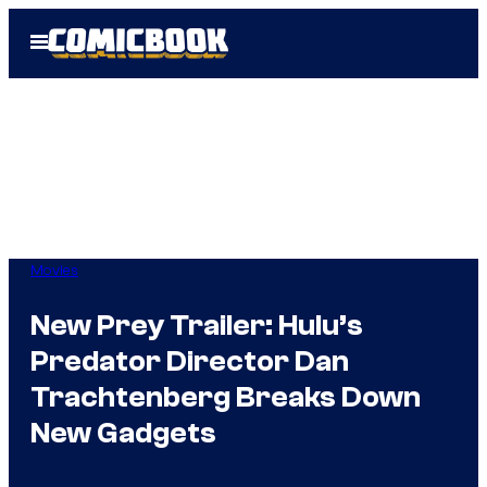
Skip
Open
to
Menu
content
Movies
New Prey Trailer: Hulu’s
Predator Director Dan
Trachtenberg Breaks Down
New Gadgets