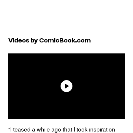
Videos by ComicBook.com
“I teased a while ago that I took inspiration