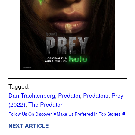
Tagged:
Dan Trachtenberg
, 
Predator
, 
Predators
, 
Prey
(2022)
, 
The Predator
Follow Us On Discover
Make Us Preferred In Top Stories
NEXT ARTICLE