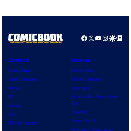
Facebook
X
YouTube
Instagra
Google Disco
Google Top Pos
Comics
Movies
Comic News
Movie News
Comic Reviews
Movie Reviews
Marvel
Supergirl
DC
Spider-Man: Brand New
Day
Image
Clayface
IDW
Dune: Part 3
BOOM! Studios
Avengers: Doomsday