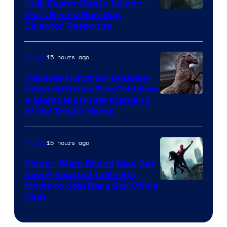
Hulk Easter Egg in Spider-
Man: Brand New Day,
Director Responds
15 hours ago
Movies
Odyssey Historian Doubles-
Down on Nolan Film Criticism
& Slams His Understanding
of the Trojan Horse
15 hours ago
Movies
Spider-Man: Brand New Day
Now Projected to Be 8th
Movie to Join Rare Box Office
Club