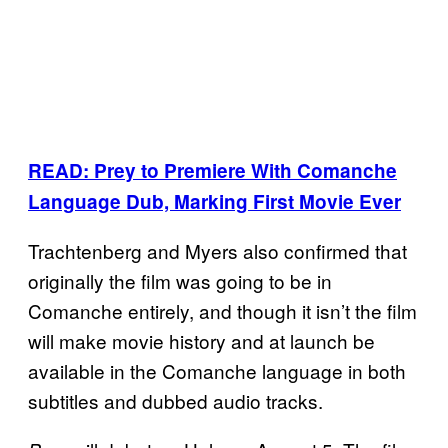
READ: Prey to Premiere With Comanche
Language Dub, Marking First Movie Ever
Trachtenberg and Myers also confirmed that
originally the film was going to be in
Comanche entirely, and though it isn’t the film
will make movie history and at launch be
available in the Comanche language in both
subtitles and dubbed audio tracks.