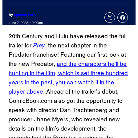
By
Spencer Perry
June 7, 2022, 10:00am
20th Century and Hulu have released the full
trailer for
, the next chapter in the
Prey
Predator franchise! Featuring our first look at
the new Predator,
and the characters he’ll be
hunting in the film, which is set three hundred
years in the past, you can watch it in the
player above
. Ahead of the trailer’s debut,
ComicBook.com also got the opportunity to
speak with director Dan Trachtenberg and
producer Jhane Myers, who revealed new
details on the film’s development, the
gadgets that the Predator is using in the