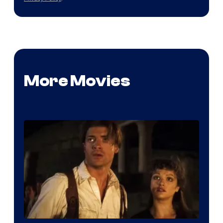
More Movies