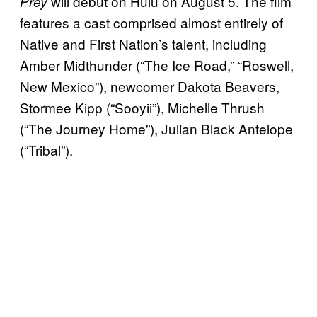
will debut on Hulu on August 5. The film
Prey
features a cast comprised almost entirely of
Native and First Nation’s talent, including
Amber Midthunder (“The Ice Road,” “Roswell,
New Mexico”), newcomer Dakota Beavers,
Stormee Kipp (“Sooyii”), Michelle Thrush
(“The Journey Home”), Julian Black Antelope
(“Tribal”).