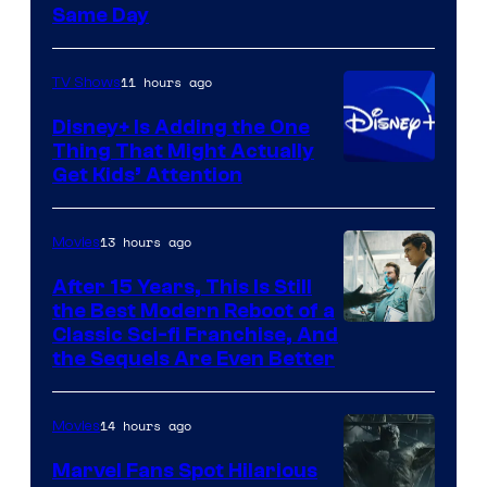
Same Day
11 hours ago
TV Shows
Disney+ Is Adding the One
Thing That Might Actually
Get Kids’ Attention
13 hours ago
Movies
After 15 Years, This Is Still
the Best Modern Reboot of a
20th
Classic Sci-fi Franchise, And
the Sequels Are Even Better
Century
Studios
14 hours ago
Movies
Marvel Fans Spot Hilarious