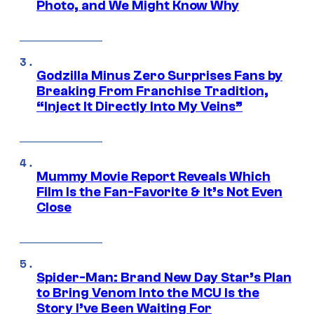
Photo, and We Might Know Why
Godzilla Minus Zero Surprises Fans by
Breaking From Franchise Tradition,
“Inject It Directly Into My Veins”
Mummy Movie Report Reveals Which
Film Is the Fan-Favorite & It’s Not Even
Close
Spider-Man: Brand New Day Star’s Plan
to Bring Venom Into the MCU Is the
Story I’ve Been Waiting For