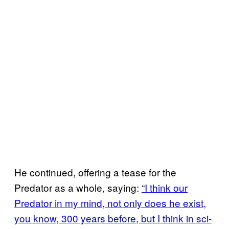
He continued, offering a tease for the
Predator as a whole, saying:
“I think our
Predator in my mind, not only does he exist,
you know, 300 years before, but I think in sci-