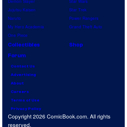
Demon Slayer
Star Wars
Jujutsu Kaisen
Star Trek
Naruto
Power Rangers
My Hero Academia
Grand Theft Auto
One Piece
Collectibles
Shop
Forum
Contact Us
Advertising
About
Careers
Terms of Use
Privacy Policy
Copyright 2026 ComicBook.com. All rights
reserved.