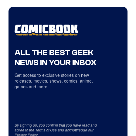
ALL THE BEST GEEK
NEWS IN YOUR INBOX
Get access to exclusive stories on new
releases, movies, shows, comics, anime,
games and more!
By signing up, you confirm that you have read and
agree to the
Terms of Use
and acknowledge our
Privacy Policy
.