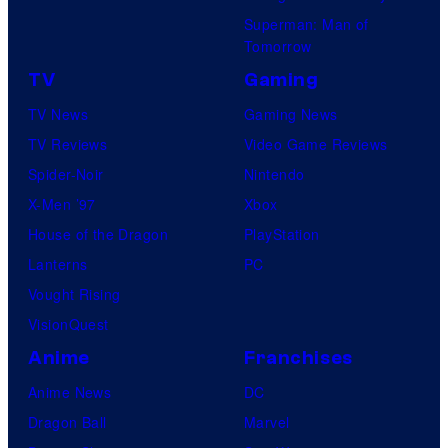
Superman: Man of
Tomorrow
TV
Gaming
TV News
Gaming News
TV Reviews
Video Game Reviews
Spider-Noir
Nintendo
X-Men ’97
Xbox
House of the Dragon
PlayStation
Lanterns
PC
Vought Rising
VisionQuest
Anime
Franchises
Anime News
DC
Dragon Ball
Marvel