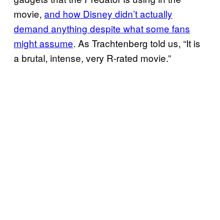
movie,
and how Disney didn’t actually
demand anything despite what some fans
might assume
. As Trachtenberg told us, “It is
a brutal, intense, very R-rated movie.”