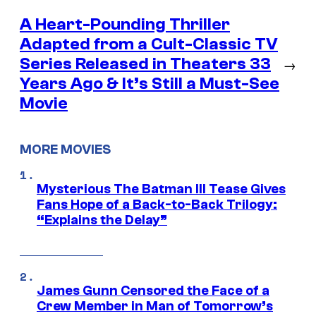
A Heart-Pounding Thriller
Adapted from a Cult-Classic TV
Series Released in Theaters 33
→
Years Ago & It’s Still a Must-See
Movie
MORE MOVIES
Mysterious The Batman III Tease Gives
Fans Hope of a Back-to-Back Trilogy:
“Explains the Delay”
James Gunn Censored the Face of a
Crew Member in Man of Tomorrow’s