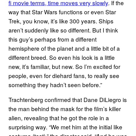
fi movie terms, time moves very slowly
. If the
way that Star Wars functions or even Star
Trek, you know, it’s like 300 years. Ships
aren’t suddenly like so different. But I think
this guy’s perhaps from a different
hemisphere of the planet and a little bit of a
different breed. So even his look is a little
new, it’s familiar, but new. So I’m excited for
people, even for diehard fans, to really see
something they hadn’t seen before.”
Trachtenberg confirmed that Dane DiLiegro is
the man behind the mask for the film’s killer
alien, revealing that he got the role in a
surprising way. “We met him at the initial like
costume (test),” the director said. “And he was