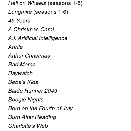
(seasons 1-5)
Hell on Wheels
(seasons 1-6)
Longmire
45 Years
A Christmas Carol
A.I. Artificial Intelligence
Annie
Arthur Christmas
Bad Moms
Baywatch
Bebe’s Kids
Blade Runner 2049
Boogie Nights
Born on the Fourth of July
Burn After Reading
Charlotte’s Web