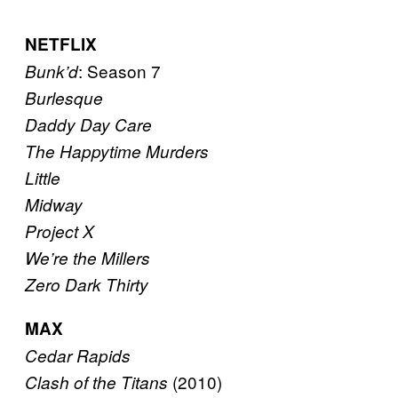
NETFLIX
: Season 7
Bunk’d
Burlesque
Daddy Day Care
The Happytime Murders
Little
Midway
Project X
We’re the Millers
Zero Dark Thirty
MAX
Cedar Rapids
(2010)
Clash of the Titans