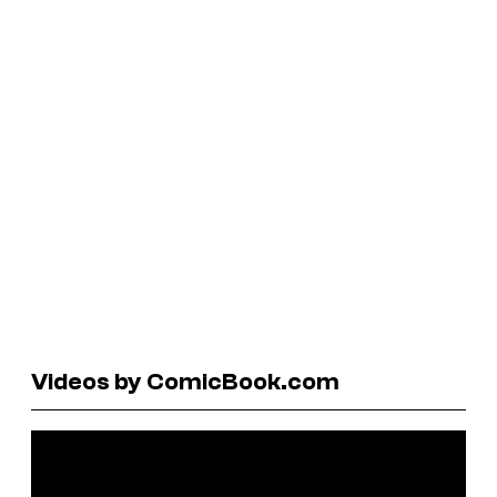
Videos by ComicBook.com