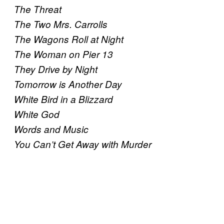
The Threat
The Two Mrs. Carrolls
The Wagons Roll at Night
The Woman on Pier 13
They Drive by Night
Tomorrow is Another Day
White Bird in a Blizzard
White God
Words and Music
You Can’t Get Away with Murder