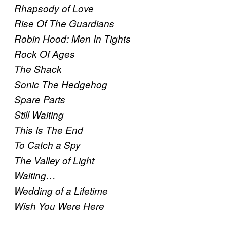
Rhapsody of Love
Rise Of The Guardians
Robin Hood: Men In Tights
Rock Of Ages
The Shack
Sonic The Hedgehog
Spare Parts
Still Waiting
This Is The End
To Catch a Spy
The Valley of Light
Waiting…
Wedding of a Lifetime
Wish You Were Here