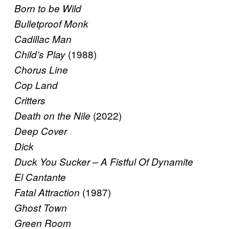
Born to be Wild
Bulletproof Monk
Cadillac Man
(1988)
Child’s Play
Chorus Line
Cop Land
Critters
(2022)
Death on the Nile
Deep Cover
Dick
Duck You Sucker – A Fistful Of Dynamite
El Cantante
(1987)
Fatal Attraction
Ghost Town
Green Room