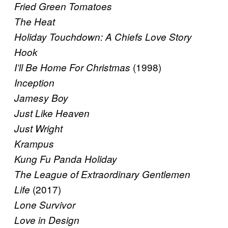
Fried Green Tomatoes
The Heat
Holiday Touchdown: A Chiefs Love Story
Hook
(1998)
I’ll Be Home For Christmas
Inception
Jamesy Boy
Just Like Heaven
Just Wright
Krampus
Kung Fu Panda Holiday
The League of Extraordinary Gentlemen
(2017)
Life
Lone Survivor
Love in Design