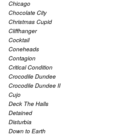
Chicago
Chocolate City
Christmas Cupid
Cliffhanger
Cocktail
Coneheads
Contagion
Critical Condition
Crocodile Dundee
Crocodile Dundee II
Cujo
Deck The Halls
Detained
Disturbia
Down to Earth