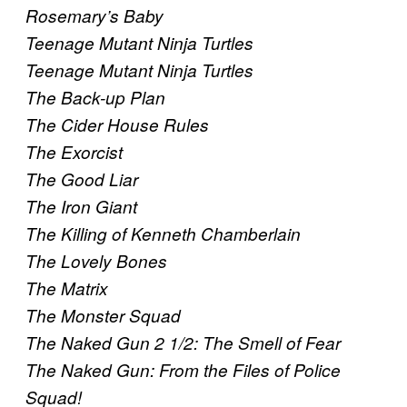
Rosemary’s Baby
Teenage Mutant Ninja Turtles
Teenage Mutant Ninja Turtles
The Back-up Plan
The Cider House Rules
The Exorcist
The Good Liar
The Iron Giant
The Killing of Kenneth Chamberlain
The Lovely Bones
The Matrix
The Monster Squad
The Naked Gun 2 1/2: The Smell of Fear
The Naked Gun: From the Files of Police
Squad!