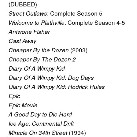
(DUBBED)
: Complete Season 5
Street Outlaws
: Complete Season 4-5
Welcome to Plathville
Antwone Fisher
Cast Away
(2003)
Cheaper By the Dozen
Cheaper By The Dozen 2
Diary Of A Wimpy Kid
Diary Of A Wimpy Kid: Dog Days
Diary Of A Wimpy Kid: Rodrick Rules
Epic
Epic Movie
A Good Day to Die Hard
Ice Age: Continental Drift
(1994)
Miracle On 34th Street