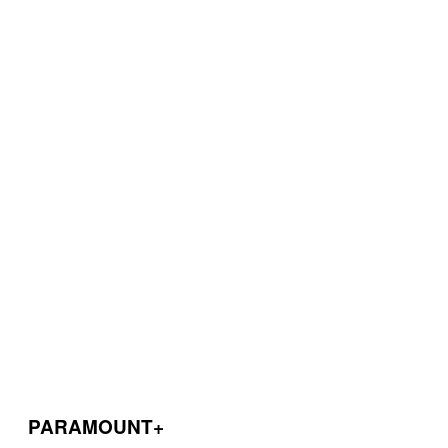
PARAMOUNT+