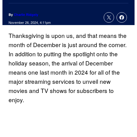
By
Charlie Ridgely
November 26, 2024, 4:11pm
Thanksgiving is upon us, and that means the
month of December is just around the corner.
In addition to putting the spotlight onto the
holiday season, the arrival of December
means one last month in 2024 for all of the
major streaming services to unveil new
movies and TV shows for subscribers to
enjoy.