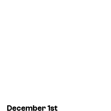
December 1st