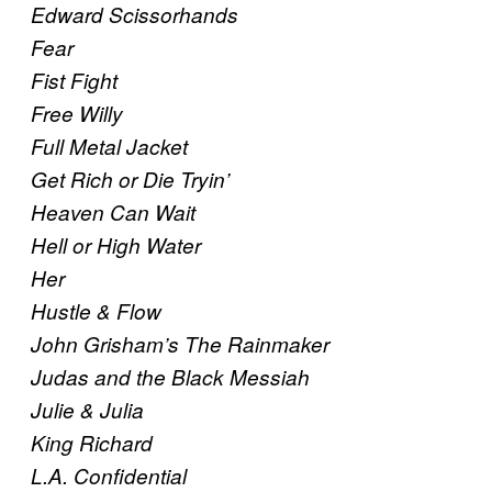
Edward Scissorhands
Fear
Fist Fight
Free Willy
Full Metal Jacket
Get Rich or Die Tryin’
Heaven Can Wait
Hell or High Water
Her
Hustle & Flow
John Grisham’s The Rainmaker
Judas and the Black Messiah
Julie & Julia
King Richard
L.A. Confidential