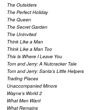
The Outsiders
The Perfect Holiday
The Queen
The Secret Garden
The Uninvited
Think Like a Man
Think Like a Man Too
This Is Where I Leave You
Tom and Jerry: A Nutcracker Tale
Tom and Jerry: Santa’s Little Helpers
Trading Places
Unaccompanied Minors
Wayne’s World 2
What Men Want
What Remains