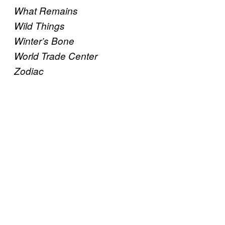
What Remains
Wild Things
Winter’s Bone
World Trade Center
Zodiac