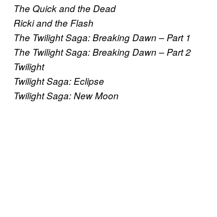
The Quick and the Dead
Ricki and the Flash
The Twilight Saga: Breaking Dawn – Part 1
The Twilight Saga: Breaking Dawn – Part 2
Twilight
Twilight Saga: Eclipse
Twilight Saga: New Moon