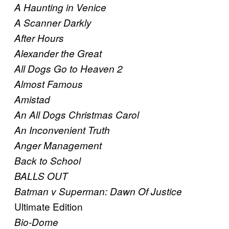
A Haunting in Venice
A Scanner Darkly
After Hours
Alexander the Great
All Dogs Go to Heaven 2
Almost Famous
Amistad
An All Dogs Christmas Carol
An Inconvenient Truth
Anger Management
Back to School
BALLS OUT
Batman v Superman: Dawn Of Justice
Ultimate Edition
Bio-Dome