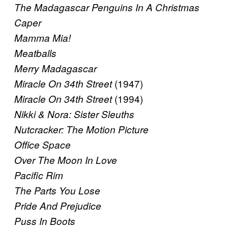
The Madagascar Penguins In A Christmas
Caper
Mamma Mia!
Meatballs
Merry Madagascar
(1947)
Miracle On 34th Street
(1994)
Miracle On 34th Street
Nikki & Nora: Sister Sleuths
Nutcracker: The Motion Picture
Office Space
Over The Moon In Love
Pacific Rim
The Parts You Lose
Pride And Prejudice
Puss In Boots