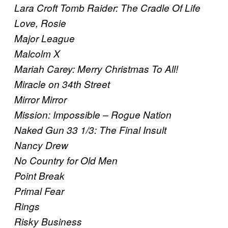
Lara Croft Tomb Raider: The Cradle Of Life
Love, Rosie
Major League
Malcolm X
Mariah Carey: Merry Christmas To All!
Miracle on 34th Street
Mirror Mirror
Mission: Impossible – Rogue Nation
Naked Gun 33 1/3: The Final Insult
Nancy Drew
No Country for Old Men
Point Break
Primal Fear
Rings
Risky Business