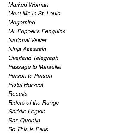
Marked Woman
Meet Me in St. Louis
Megamind
Mr. Popper’s Penguins
National Velvet
Ninja Assassin
Overland Telegraph
Passage to Marseille
Person to Person
Pistol Harvest
Results
Riders of the Range
Saddle Legion
San Quentin
So This Is Paris