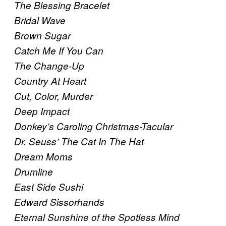
The Blessing Bracelet
Bridal Wave
Brown Sugar
Catch Me If You Can
The Change-Up
Country At Heart
Cut, Color, Murder
Deep Impact
Donkey’s Caroling Christmas-Tacular
Dr. Seuss’ The Cat In The Hat
Dream Moms
Drumline
East Side Sushi
Edward Sissorhands
Eternal Sunshine of the Spotless Mind