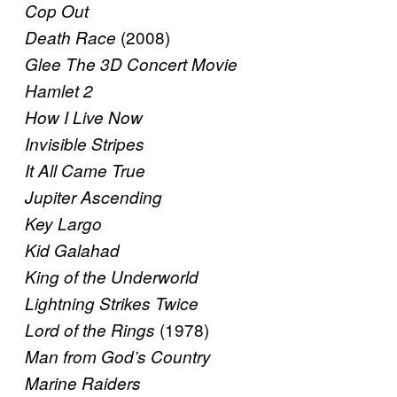
Cop Out
(2008)
Death Race
Glee The 3D Concert Movie
Hamlet 2
How I Live Now
Invisible Stripes
It All Came True
Jupiter Ascending
Key Largo
Kid Galahad
King of the Underworld
Lightning Strikes Twice
(1978)
Lord of the Rings
Man from God’s Country
Marine Raiders