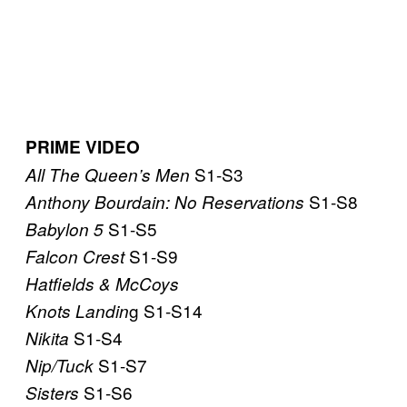
PRIME VIDEO
S1-S3
All The Queen’s Men
S1-S8
Anthony Bourdain: No Reservations
S1-S5
Babylon 5
S1-S9
Falcon Crest
Hatfields & McCoys
g S1-S14
Knots Landin
S1-S4
Nikita
S1-S7
Nip/Tuck
S1-S6
Sisters