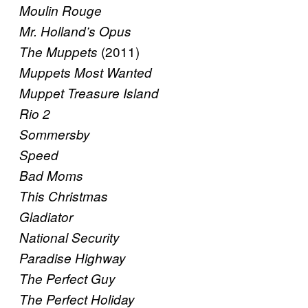
Moulin Rouge
Mr. Holland’s Opus
(2011)
The Muppets
Muppets Most Wanted
Muppet Treasure Island
Rio 2
Sommersby
Speed
Bad Moms
This Christmas
Gladiator
National Security
Paradise Highway
The Perfect Guy
The Perfect Holiday