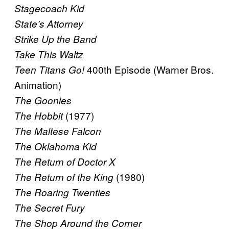
Stagecoach Kid
State’s Attorney
Strike Up the Band
Take This Waltz
400th Episode (Warner Bros.
Teen Titans Go!
Animation)
The Goonies
(1977)
The Hobbit
The Maltese Falcon
The Oklahoma Kid
The Return of Doctor X
(1980)
The Return of the King
The Roaring Twenties
The Secret Fury
The Shop Around the Corner