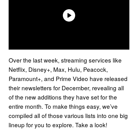
Over the last week, streaming services like
Netflix, Disney+, Max, Hulu, Peacock,
Paramount+, and Prime Video have released
their newsletters for December, revealing all
of the new additions they have set for the
entire month. To make things easy, we’ve
compiled all of those various lists into one big
lineup for you to explore. Take a look!