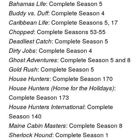
: Complete Season 5
Bahamas Life
: Complete Season 4
Buddy vs. Duff
: Complete Seasons 5, 17
Caribbean Life
: Complete Seasons 53-55
Chopped
: Complete Season 5
Deadliest Catch
: Complete Season 4
Dirty Jobs
: Complete Season 5 and 8
Ghost Adventures
: Complete Season 5
Gold Rush
: Complete Season 170
House Hunters
:
House Hunters (Home for the Holidays)
Complete Season 173
: Complete
House Hunters International
Season 140
: Complete Season 8
Maine Cabin Masters
: Complete Season 1
Sherlock Hound