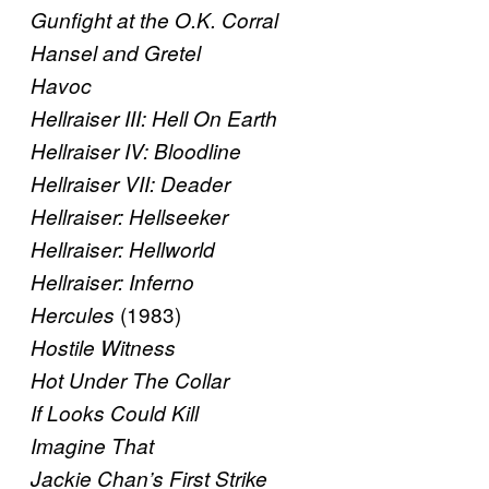
Gunfight at the O.K. Corral
Hansel and Gretel
Havoc
Hellraiser III: Hell On Earth
Hellraiser IV: Bloodline
Hellraiser VII: Deader
Hellraiser: Hellseeker
Hellraiser: Hellworld
Hellraiser: Inferno
(1983)
Hercules
Hostile Witness
Hot Under The Collar
If Looks Could Kill
Imagine That
Jackie Chan’s First Strike