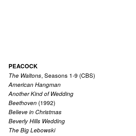
PEACOCK
, Seasons 1-9 (CBS)
The Waltons
American Hangman
Another Kind of Wedding
(1992)
Beethoven
Believe in Christmas
Beverly Hills Wedding
The Big Lebowski