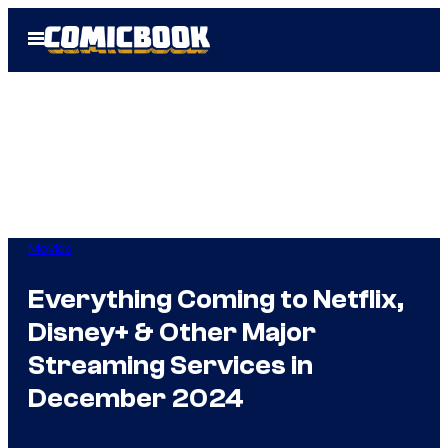
Skip
Open
to
Menu
content
Movies
Everything Coming to Netflix,
Disney+ & Other Major
Streaming Services in
December 2024