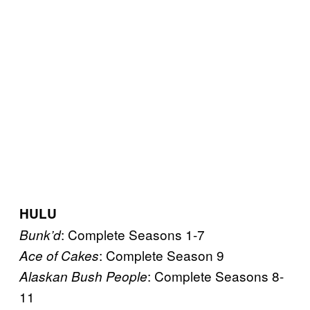
HULU
: Complete Seasons 1-7
Bunk’d
: Complete Season 9
Ace of Cakes
: Complete Seasons 8-
Alaskan Bush People
11