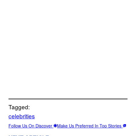
Tagged:
celebrities
Follow Us On Discover
Make Us Preferred In Top Stories