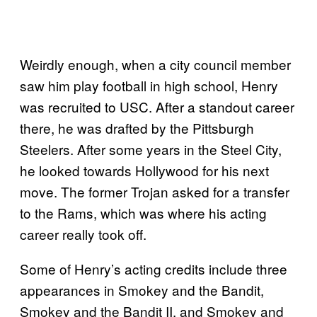
Weirdly enough, when a city council member
saw him play football in high school, Henry
was recruited to USC. After a standout career
there, he was drafted by the Pittsburgh
Steelers. After some years in the Steel City,
he looked towards Hollywood for his next
move. The former Trojan asked for a transfer
to the Rams, which was where his acting
career really took off.
Some of Henry’s acting credits include three
appearances in Smokey and the Bandit,
Smokey and the Bandit II, and Smokey and