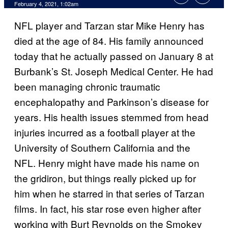
February 4, 2021, 1:02am
NFL player and Tarzan star Mike Henry has
died at the age of 84. His family announced
today that he actually passed on January 8 at
Burbank’s St. Joseph Medical Center. He had
been managing chronic traumatic
encephalopathy and Parkinson’s disease for
years. His health issues stemmed from head
injuries incurred as a football player at the
University of Southern California and the
NFL. Henry might have made his name on
the gridiron, but things really picked up for
him when he starred in that series of Tarzan
films. In fact, his star rose even higher after
working with Burt Reynolds on the Smokey