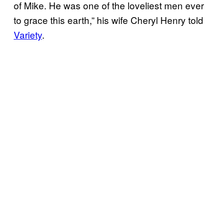
of Mike. He was one of the loveliest men ever
to grace this earth,” his wife Cheryl Henry told
Variety
.