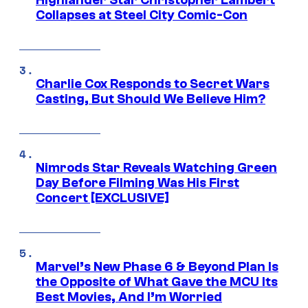
Highlander Star Christopher Lambert
Collapses at Steel City Comic-Con
Charlie Cox Responds to Secret Wars
Casting, But Should We Believe Him?
Nimrods Star Reveals Watching Green
Day Before Filming Was His First
Concert [EXCLUSIVE]
Marvel’s New Phase 6 & Beyond Plan Is
the Opposite of What Gave the MCU Its
Best Movies, And I’m Worried