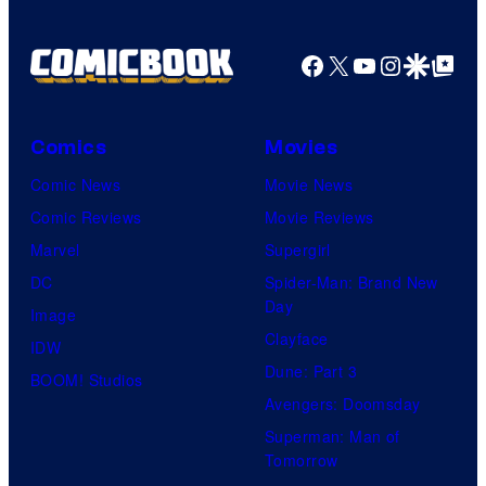
Facebook
X
YouTube
Instagra
Google Disco
Google Top Pos
Comics
Movies
Comic News
Movie News
Comic Reviews
Movie Reviews
Marvel
Supergirl
DC
Spider-Man: Brand New
Day
Image
Clayface
IDW
Dune: Part 3
BOOM! Studios
Avengers: Doomsday
Superman: Man of
Tomorrow