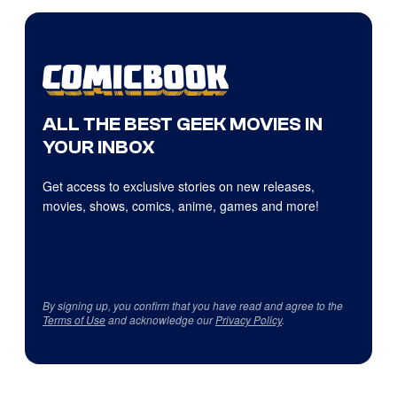
ALL THE BEST GEEK MOVIES IN
YOUR INBOX
Get access to exclusive stories on new releases,
movies, shows, comics, anime, games and more!
By signing up, you confirm that you have read and agree to the
Terms of Use
and acknowledge our
Privacy Policy
.