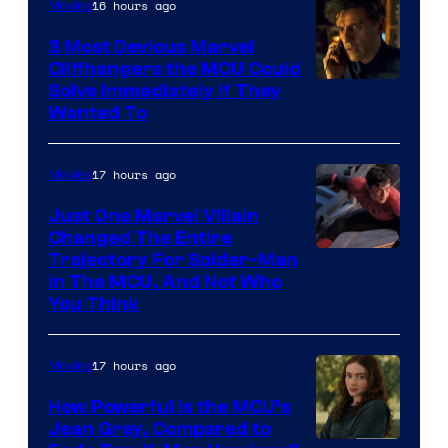
16 hours ago
Movies
3 Most Devious Marvel
Cliffhangers the MCU Could
Solve Immediately if They
Wanted To
17 hours ago
Movies
Just One Marvel Villain
Changed The Entire
Trajectory For Spider-Man
in The MCU, And Not Who
You Think
17 hours ago
Movies
How Powerful Is the MCU’s
Jean Grey, Compared to