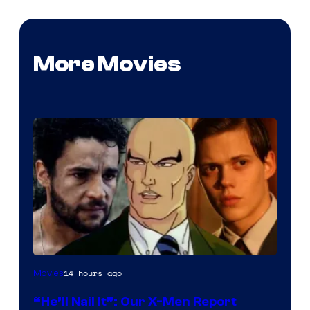
More Movies
Image
14 hours ago
Movies
Courtesy
“He’ll Nail It”: Our X-Men Report