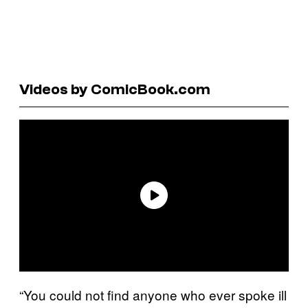
Videos by ComicBook.com
“You could not find anyone who ever spoke ill