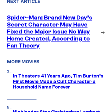
NEXT ARTICLE
Spider-Man: Brand New Day’s
Secret Character May Have
Fixed the Major Issue No Way
→
Home Created, According to
Fan Theory
MORE MOVIES
In Theaters 41 Years Ago, Tim Burton’s
First Movie Made a Cult Character a
Household Name Forever