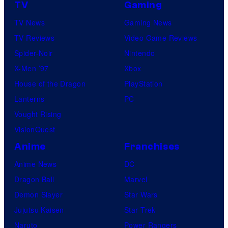
TV
Gaming
TV News
Gaming News
TV Reviews
Video Game Reviews
Spider-Noir
Nintendo
X-Men ’97
Xbox
House of the Dragon
PlayStation
Lanterns
PC
Vought Rising
VisionQuest
Anime
Franchises
Anime News
DC
Dragon Ball
Marvel
Demon Slayer
Star Wars
Jujutsu Kaisen
Star Trek
Naruto
Power Rangers