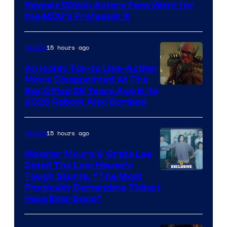
of
Reveals Which Actors Fans Want for
Marvel
the MCU’s Professor X
Comics,
Nordisk
15 hours ago
Movies
Film,
An Iconic Toy-to Live-Action
and
Movie Disappointed At The
Mubi
Box Office 39 Years Ago & Its
2026 Reboot Also Bombed
15 hours ago
Movies
Wagner Moura & Greta Lee
Detail The Last House’s
Tough Stunts, “The Most
Physically Demanding Thing I
Have Ever Done”