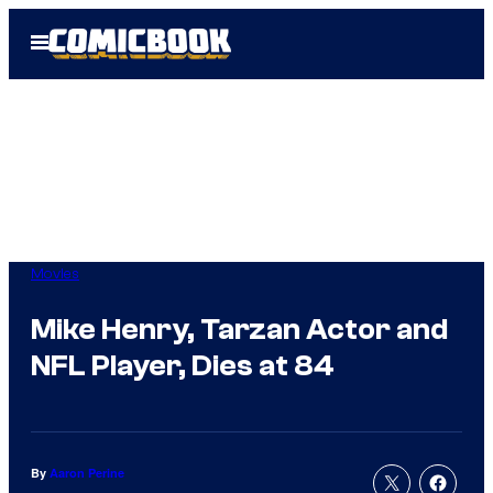
Skip
Open
to
Menu
content
Movies
Mike Henry, Tarzan Actor and
NFL Player, Dies at 84
By
Aaron Perine