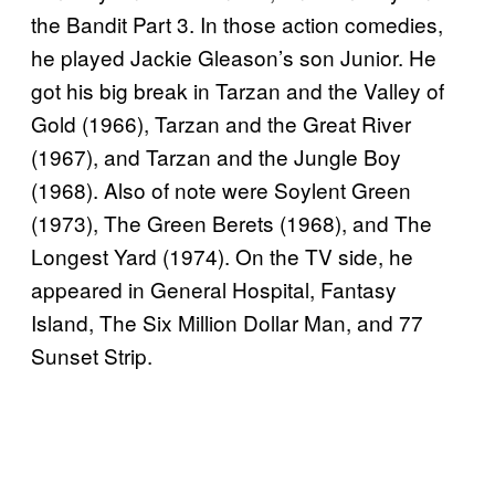
the Bandit Part 3. In those action comedies,
he played Jackie Gleason’s son Junior. He
got his big break in Tarzan and the Valley of
Gold (1966), Tarzan and the Great River
(1967), and Tarzan and the Jungle Boy
(1968). Also of note were Soylent Green
(1973), The Green Berets (1968), and The
Longest Yard (1974). On the TV side, he
appeared in General Hospital, Fantasy
Island, The Six Million Dollar Man, and 77
Sunset Strip.