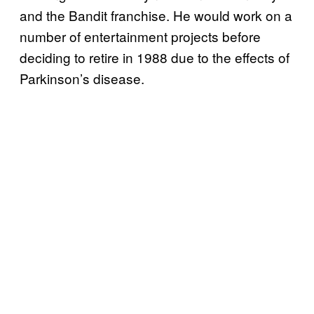
and the Bandit franchise. He would work on a
number of entertainment projects before
deciding to retire in 1988 due to the effects of
Parkinson’s disease.