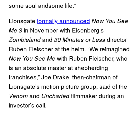
some soul andsome life.”
Lionsgate
formally announced
Now You See
in November with Eisenberg’s
Me 3
and
director
Zombieland
30 Minutes or Less
Ruben Fleischer at the helm. “We reimagined
with Ruben Fleischer, who
Now You See Me
is an absolute master at shepherding
franchises,” Joe Drake, then-chairman of
Lionsgate’s motion picture group, said of the
and
filmmaker during an
Venom
Uncharted
investor’s call.