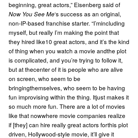
beginning, great actors,” Eisenberg said of
‘s success as an original,
Now You See Me
non-IP-based franchise starter. “I’mincluding
myself, but really I’m making the point that
they hired like10 great actors, and it’s the kind
of thing when you watch a movie andthe plot
is complicated, and you’re trying to follow it,
but at thecenter of it is people who are alive
on screen, who seem to be
bringingthemselves, who seem to be having
fun improvising within the thing. Itjust makes it
so much more fun. There are a lot of movies
like that nowwhere movie companies realize
if [they] can hire really great actors forthis plot
driven, Hollywood-style movie, it’ll give it