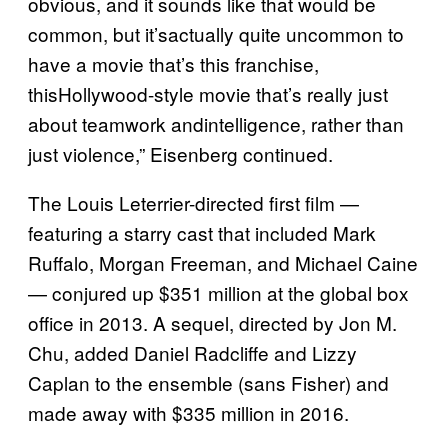
obvious, and it sounds like that would be
common, but it’sactually quite uncommon to
have a movie that’s this franchise,
thisHollywood-style movie that’s really just
about teamwork andintelligence, rather than
just violence,” Eisenberg continued.
The Louis Leterrier-directed first film —
featuring a starry cast that included Mark
Ruffalo, Morgan Freeman, and Michael Caine
— conjured up $351 million at the global box
office in 2013. A sequel, directed by Jon M.
Chu, added Daniel Radcliffe and Lizzy
Caplan to the ensemble (sans Fisher) and
made away with $335 million in 2016.