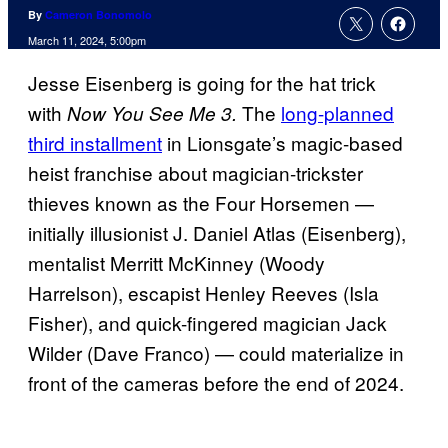
By
Cameron Bonomolo
March 11, 2024, 5:00pm
Jesse Eisenberg is going for the hat trick
with
The
long-planned
Now You See Me 3.
third installment
in Lionsgate’s magic-based
heist franchise about magician-trickster
thieves known as the Four Horsemen —
initially illusionist J. Daniel Atlas (Eisenberg),
mentalist Merritt McKinney (Woody
Harrelson), escapist Henley Reeves (Isla
Fisher), and quick-fingered magician Jack
Wilder (Dave Franco) — could materialize in
front of the cameras before the end of 2024.