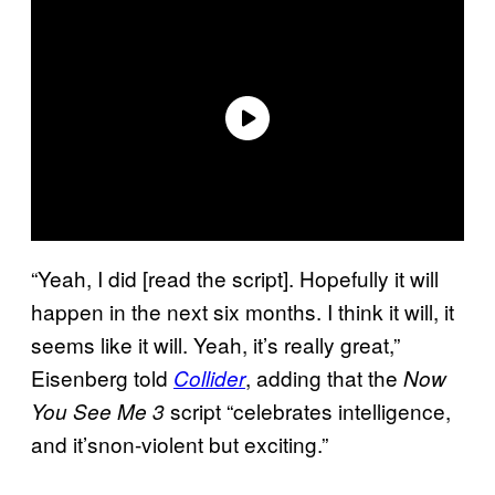
“Yeah, I did [read the script]. Hopefully it will
happen in the next six months. I think it will, it
seems like it will. Yeah, it’s really great,”
Eisenberg told
, adding that the
Collider
Now
script “celebrates intelligence,
You See Me 3
and it’snon-violent but exciting.”