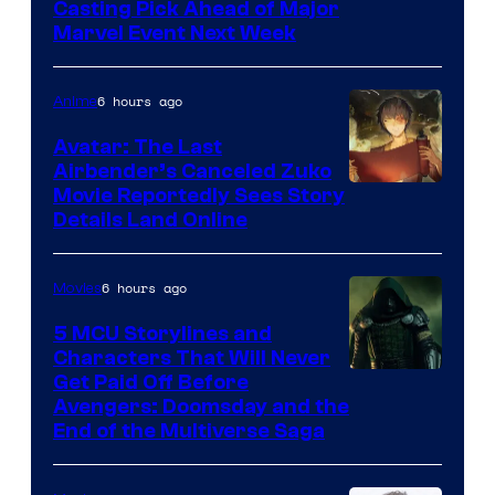
Casting Pick Ahead of Major
Marvel Event Next Week
6 hours ago
Anime
Avatar: The Last
Airbender’s Canceled Zuko
Paramount
Movie Reportedly Sees Story
Details Land Online
6 hours ago
Movies
5 MCU Storylines and
Characters That Will Never
Image
Get Paid Off Before
Avengers: Doomsday and the
courtesy
End of the Multiverse Saga
of
Marvel