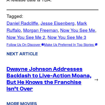
Tagged:
Daniel Radcliffe
, 
Jesse Eisenberg
, 
Mark
Ruffalo
, 
Morgan Freeman
, 
Now You See Me
, 
Now You See Me 2
, 
Now You See Me 3
Follow Us On Discover
Make Us Preferred In Top Stories
NEXT ARTICLE
Dwayne Johnson Addresses
Backlash to Live-Action Moana,
→
But He Knows the Franchise
Isn’t Over
MORE MOVIES