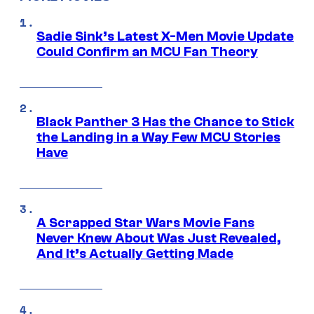
Sadie Sink’s Latest X-Men Movie Update
Could Confirm an MCU Fan Theory
Black Panther 3 Has the Chance to Stick
the Landing in a Way Few MCU Stories
Have
A Scrapped Star Wars Movie Fans
Never Knew About Was Just Revealed,
And It’s Actually Getting Made