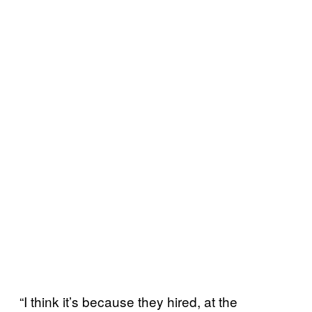
“I think it’s because they hired, at the