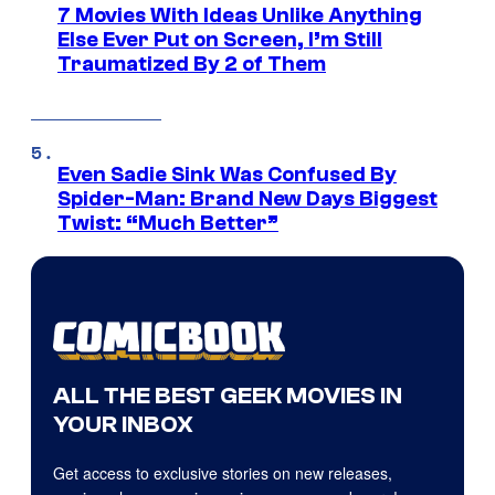
7 Movies With Ideas Unlike Anything
Else Ever Put on Screen, I’m Still
Traumatized By 2 of Them
Even Sadie Sink Was Confused By
Spider-Man: Brand New Days Biggest
Twist: “Much Better”
ALL THE BEST GEEK MOVIES IN
YOUR INBOX
Get access to exclusive stories on new releases,