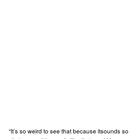
“It’s so weird to see that because itsounds so