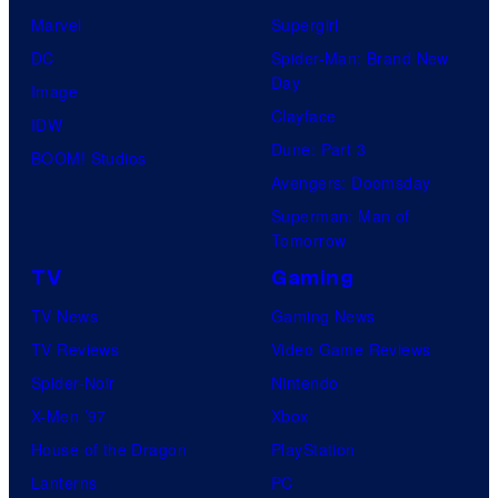
Marvel
Supergirl
DC
Spider-Man: Brand New
Day
Image
Clayface
IDW
Dune: Part 3
BOOM! Studios
Avengers: Doomsday
Superman: Man of
Tomorrow
TV
Gaming
TV News
Gaming News
TV Reviews
Video Game Reviews
Spider-Noir
Nintendo
X-Men ’97
Xbox
House of the Dragon
PlayStation
Lanterns
PC