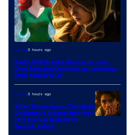
3 hours ago
Movies
Sadie Sink Breaks Silence on Jean
Grey Role and Confirms an Upcoming
MCU Appearance
3 hours ago
Movies
After Three Years, Timothée
Chalamet’s Biggest Non-Sci-
Fi Franchise Gets Grim
Sequel Update