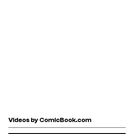
Videos by ComicBook.com