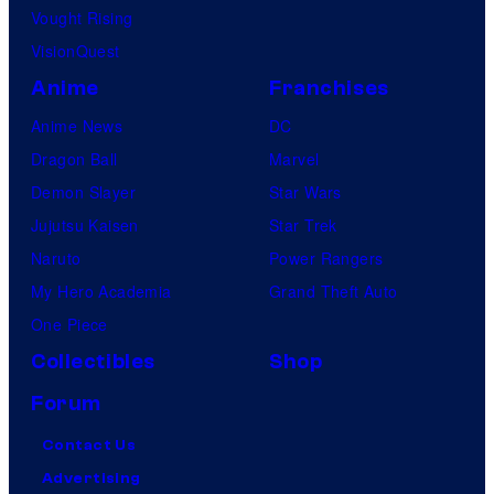
Vought Rising
VisionQuest
Anime
Franchises
Anime News
DC
Dragon Ball
Marvel
Demon Slayer
Star Wars
Jujutsu Kaisen
Star Trek
Naruto
Power Rangers
My Hero Academia
Grand Theft Auto
One Piece
Collectibles
Shop
Forum
Contact Us
Advertising