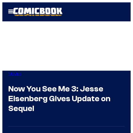
Skip
Open
to
Menu
content
Movies
Now You See Me 3: Jesse
Eisenberg Gives Update on
Sequel