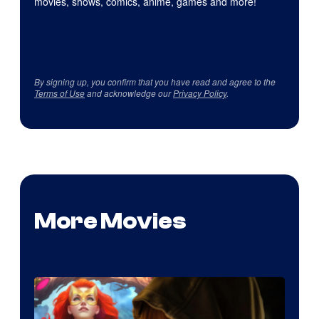
movies, shows, comics, anime, games and more!
By signing up, you confirm that you have read and agree to the
Terms of Use
and acknowledge our
Privacy Policy
.
More Movies