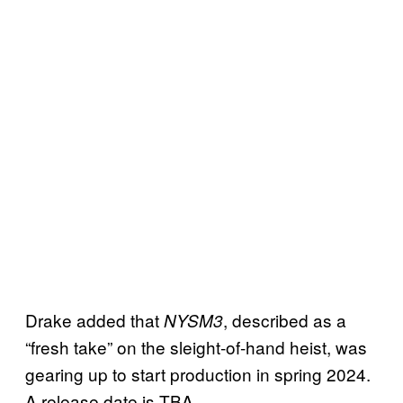
Drake added that
, described as a
NYSM3
“fresh take” on the sleight-of-hand heist, was
gearing up to start production in spring 2024.
A release date is TBA.