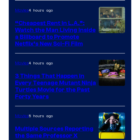
4 hours ago
Movies
“Cheapest Rent In L.A.”:
Watch the Man Living Inside
a Billboard to Promote
Netflix’s New Sci-Fi Film
4 hours ago
Movies
3 Things That Happen in
Every Teenage Mutant Ninja
Turtles Movie for the Past
Forty Years
5 hours ago
Movies
Multiple Sources Reporting
the Same Professor X