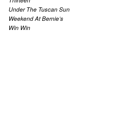
Thirteen
Under The Tuscan Sun
Weekend At Bernie’s
Win Win