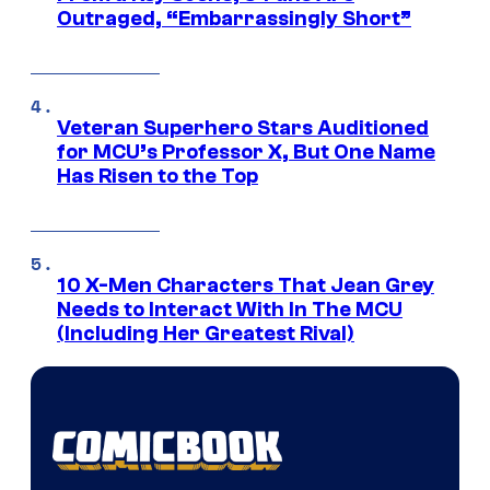
Outraged, “Embarrassingly Short”
Veteran Superhero Stars Auditioned
for MCU’s Professor X, But One Name
Has Risen to the Top
10 X-Men Characters That Jean Grey
Needs to Interact With In The MCU
(Including Her Greatest Rival)