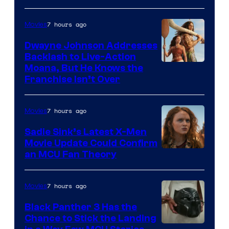
7 hours ago
Movies
Dwayne Johnson Addresses
Backlash to Live-Action
Moana, But He Knows the
Franchise Isn’t Over
7 hours ago
Movies
Sadie Sink’s Latest X-Men
Movie Update Could Confirm
an MCU Fan Theory
7 hours ago
Movies
Black Panther 3 Has the
Chance to Stick the Landing