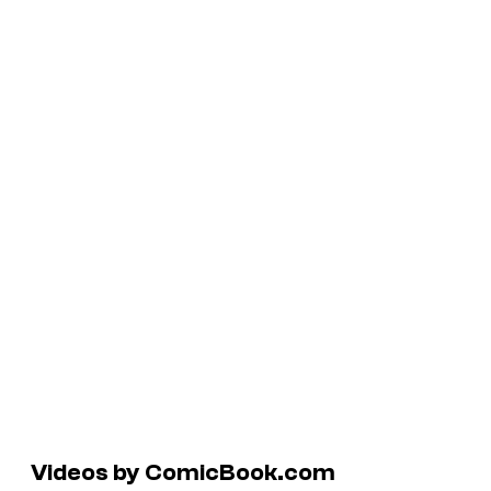
Videos by ComicBook.com