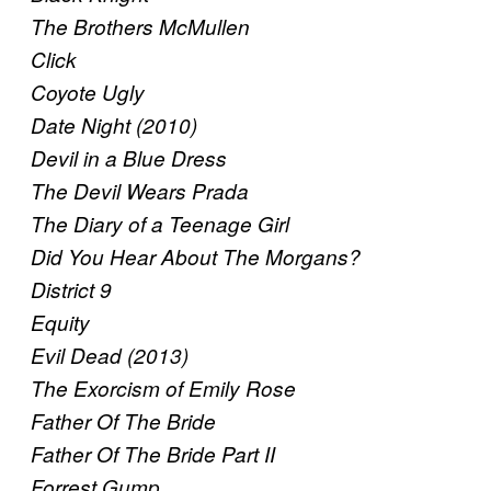
The Brothers McMullen
Click
Coyote Ugly
Date Night (2010)
Devil in a Blue Dress
The Devil Wears Prada
The Diary of a Teenage Girl
Did You Hear About The Morgans?
District 9
Equity
Evil Dead (2013)
The Exorcism of Emily Rose
Father Of The Bride
Father Of The Bride Part II
Forrest Gump