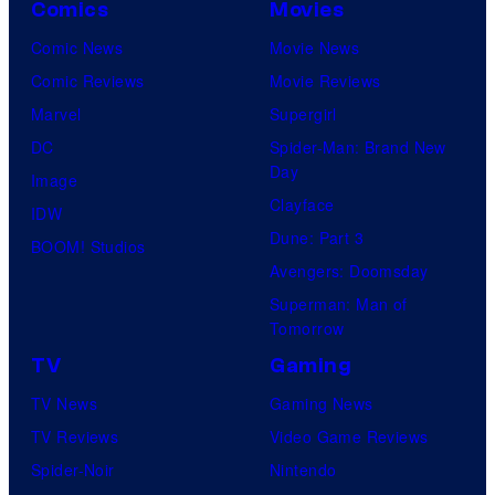
Comics
Movies
Comic News
Movie News
Comic Reviews
Movie Reviews
Marvel
Supergirl
DC
Spider-Man: Brand New
Day
Image
Clayface
IDW
Dune: Part 3
BOOM! Studios
Avengers: Doomsday
Superman: Man of
Tomorrow
TV
Gaming
TV News
Gaming News
TV Reviews
Video Game Reviews
Spider-Noir
Nintendo