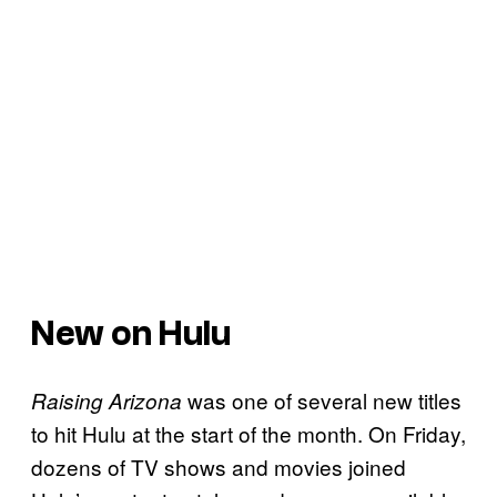
New on Hulu
was one of several new titles
Raising Arizona
to hit Hulu at the start of the month. On Friday,
dozens of TV shows and movies joined