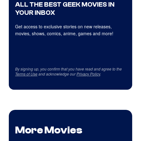
ALL THE BEST GEEK MOVIES IN
YOUR INBOX
Get access to exclusive stories on new releases,
movies, shows, comics, anime, games and more!
By signing up, you confirm that you have read and agree to the
Terms of Use
and acknowledge our
Privacy Policy
.
More Movies