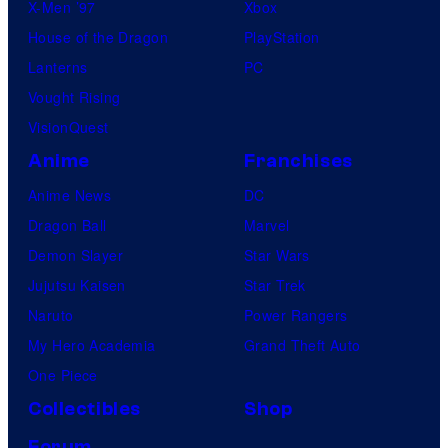
X-Men ’97
Xbox
House of the Dragon
PlayStation
Lanterns
PC
Vought Rising
VisionQuest
Anime
Franchises
Anime News
DC
Dragon Ball
Marvel
Demon Slayer
Star Wars
Jujutsu Kaisen
Star Trek
Naruto
Power Rangers
My Hero Academia
Grand Theft Auto
One Piece
Collectibles
Shop
Forum