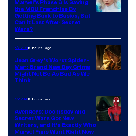
Marvel’s Phase 6 Is Saving
the MCU Franchise By
Getting Back to Basics, But
Can It Last After Secret
Wars?
5 hours ago
Movies
Jean Grey’s Worst Spider-
Man: Brand New Day Crime
Might Not Be As Bad As We
Think
6 hours ago
Movies
Avengers: Doomsday and
Secret Wars Got New
Marvel
Writers, and It’s Exactly Who
Marvel Fans Want Right Now
Studios