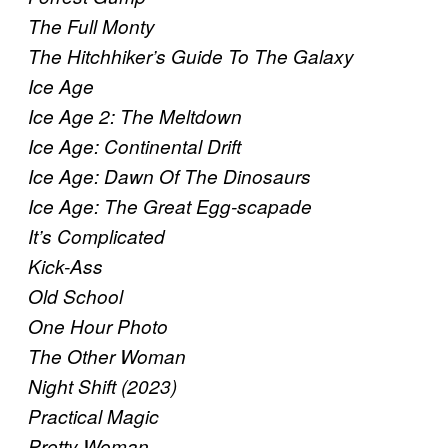
The Full Monty
The Hitchhiker’s Guide To The Galaxy
Ice Age
Ice Age 2: The Meltdown
Ice Age: Continental Drift
Ice Age: Dawn Of The Dinosaurs
Ice Age: The Great Egg-scapade
It’s Complicated
Kick-Ass
Old School
One Hour Photo
The Other Woman
Night Shift (2023)
Practical Magic
Pretty Woman