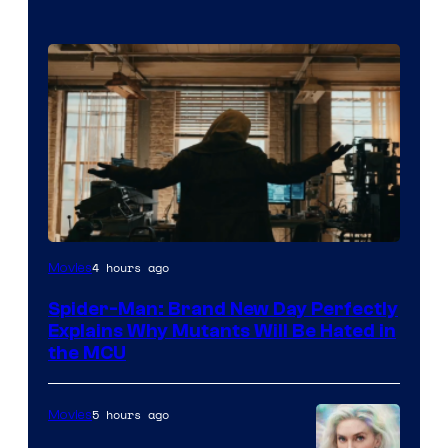
Marvel
4 hours ago
Movies
–
Spider-Man: Brand New Day Perfectly
Sony
Explains Why Mutants Will Be Hated in
the MCU
5 hours ago
Movies