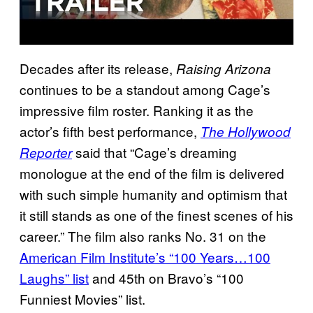
Decades after its release,
Raising Arizona
continues to be a standout among Cage’s
impressive film roster. Ranking it as the
actor’s fifth best performance,
The Hollywood
said that “Cage’s dreaming
Reporter
monologue at the end of the film is delivered
with such simple humanity and optimism that
it still stands as one of the finest scenes of his
career.” The film also ranks No. 31 on the
American Film Institute’s “100 Years…100
Laughs” list
and 45th on Bravo’s “100
Funniest Movies” list.