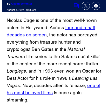
By
Allison Schonter
Comments
August 4, 2025, 10:30am
Nicolas Cage is one of the most well-known
actors in Hollywood. Across
four and a half
decades on screen
, the actor has portrayed
everything from treasure hunter and
cryptologist Ben Gates in the
National
film series to the Satanic serial killer
Treasure
at the center of the more recent horror thriller
, and in 1996 even won an Oscar for
Longlegs
Best Actor for his role in 1996’s
Leaving Las
. Now, decades after its release,
one of
Vegas
his most beloved films
is once again
streaming.