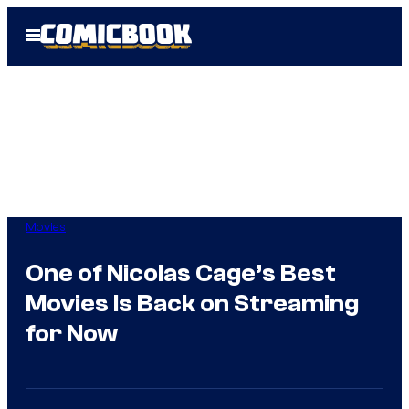
Skip
Open
to
Menu
content
Movies
One of Nicolas Cage’s Best
Movies Is Back on Streaming
for Now