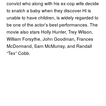
convict who along with his ex-cop wife decide
to snatch a baby when they discover Hi is
unable to have children, is widely regarded to
be one of the actor’s best performances. The
movie also stars Holly Hunter, Trey Wilson,
William Forsythe, John Goodman, Frances
McDormand, Sam McMurray, and Randall
“Tex” Cobb.