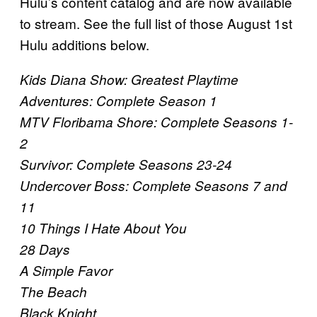
Hulu’s content catalog and are now available
to stream. See the full list of those August 1st
Hulu additions below.
Kids Diana Show: Greatest Playtime
Adventures: Complete Season 1
MTV Floribama Shore: Complete Seasons 1-
2
Survivor: Complete Seasons 23-24
Undercover Boss: Complete Seasons 7 and
11
10 Things I Hate About You
28 Days
A Simple Favor
The Beach
Black Knight