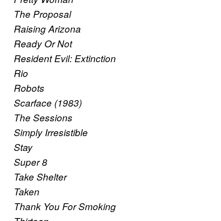
The Proposal
Raising Arizona
Ready Or Not
Resident Evil: Extinction
Rio
Robots
Scarface (1983)
The Sessions
Simply Irresistible
Stay
Super 8
Take Shelter
Taken
Thank You For Smoking