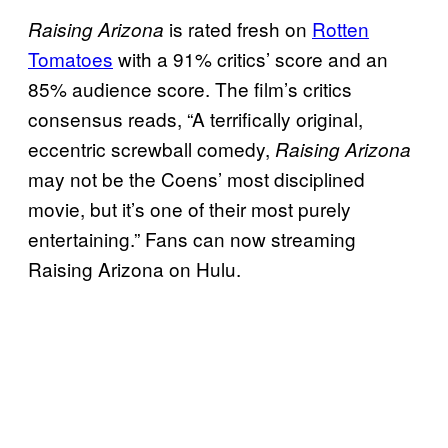
is rated fresh on
Rotten
Raising Arizona
Tomatoes
with a 91% critics’ score and an
85% audience score. The film’s critics
consensus reads, “A terrifically original,
eccentric screwball comedy,
Raising Arizona
may not be the Coens’ most disciplined
movie, but it’s one of their most purely
entertaining.” Fans can now streaming
Raising Arizona on Hulu.