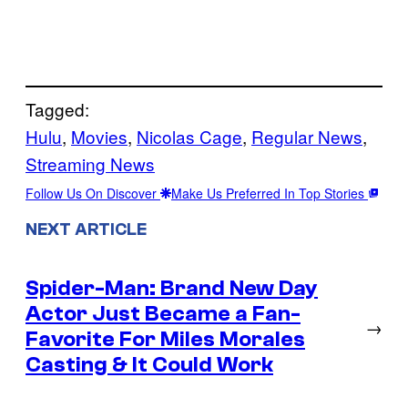
Tagged:
Hulu
, 
Movies
, 
Nicolas Cage
, 
Regular News
, 
Streaming News
Follow Us On Discover
Make Us Preferred In Top Stories
NEXT ARTICLE
Spider-Man: Brand New Day
Actor Just Became a Fan-
→
Favorite For Miles Morales
Casting & It Could Work