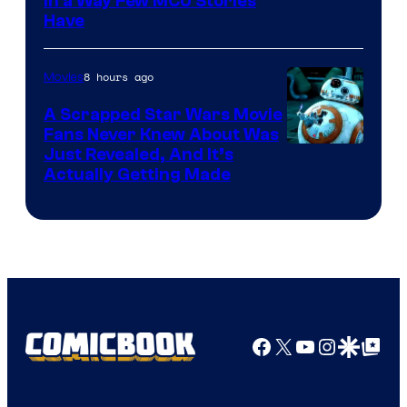
Image
in a Way Few MCU Stories
Have
Courtesy
of
8 hours ago
Movies
Marvel
A Scrapped Star Wars Movie
Fans Never Knew About Was
Just Revealed, And It’s
Actually Getting Made
Facebook
X
YouTube
Instagra
Google Disco
Google Top Pos