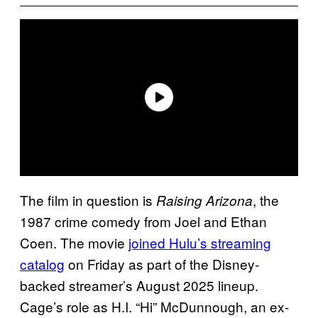
The film in question is
, the
Raising Arizona
1987 crime comedy from Joel and Ethan
Coen. The movie
joined Hulu’s streaming
catalog
on Friday as part of the Disney-
backed streamer’s August 2025 lineup.
Cage’s role as H.I. “Hi” McDunnough, an ex-