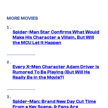
MORE MOVIES
Spider-Man Star Confirms What Would
Make His Character a Villain, But Will
the MCU Let It Happen
Every X-Men Character Adam Driver Is
Rumored To Be Playing (But Will He
Really Be in the Movie?)
Spider-Man: Brand New Day Cut Time
From a Key Scene, & Fans Are